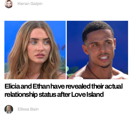
Kieran Galpin
Elicia and Ethan have revealed their actual
relationship status after Love Island
Ellissa Bain