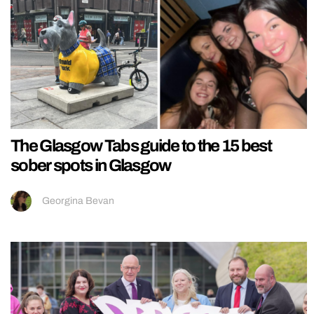
The Glasgow Tabs guide to the 15 best
sober spots in Glasgow
Georgina Bevan