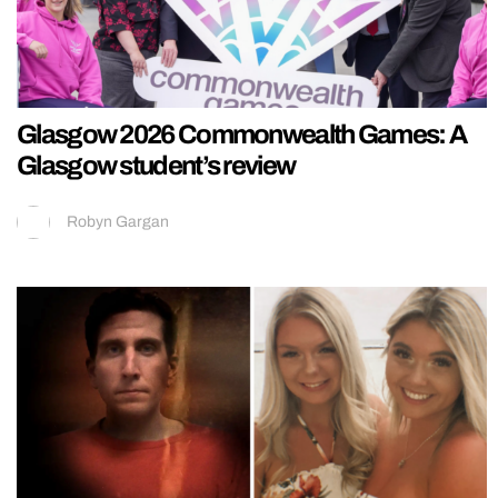
Glasgow 2026 Commonwealth Games: A
Glasgow student’s review
Robyn Gargan