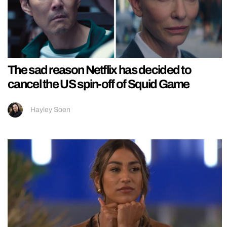
The sad reason Netflix has decided to
cancel the US spin-off of Squid Game
Hayley Soen