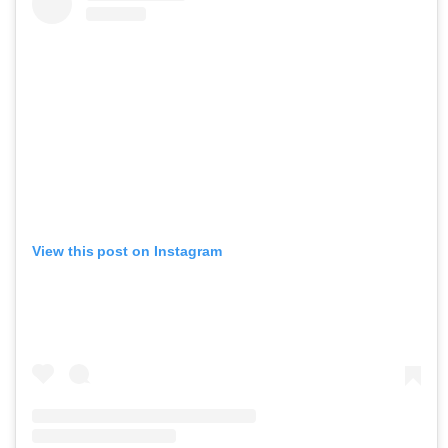
View this post on Instagram