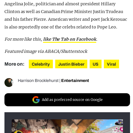
Angelina Jolie, politician and almost president Hillary
Clinton as well as Canadian Prime Minister Justin Trudeau
and his father Pierre. American writer and poet Jack Kerouac
is also reportedly one of the celebs related to Pope Leo.
For more like this,
like The Tab on Facebook
.
Featured image via ABACA/Shutterstock
More on:
Celebrity
Justin Bieber
US
Viral
Harrison Brocklehurst
|
Entertainment
Add as preferred source on Google