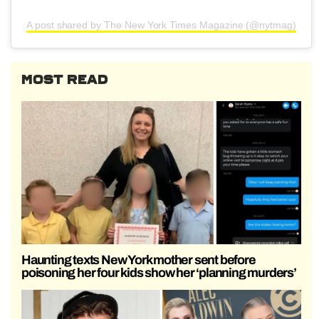
A post shared by The New York Times Magazine (@nytmag)
MOST READ
Haunting texts New York mother sent before
poisoning her four kids show her ‘planning murders’