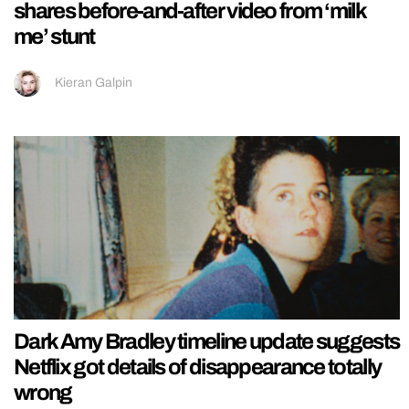
shares before-and-after video from ‘milk
me’ stunt
Kieran Galpin
Dark Amy Bradley timeline update suggests
Netflix got details of disappearance totally
wrong