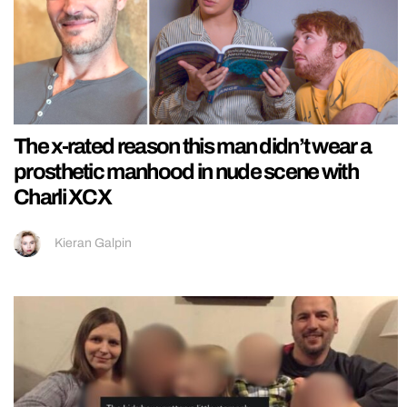
The x-rated reason this man didn’t wear a
prosthetic manhood in nude scene with
Charli XCX
Kieran Galpin