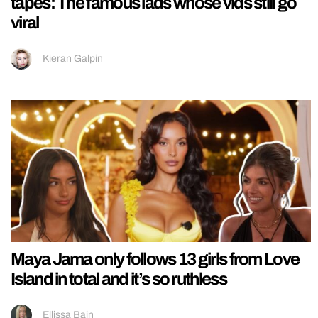
tapes: The famous lads whose vids still go
viral
Kieran Galpin
Maya Jama only follows 13 girls from Love
Island in total and it’s so ruthless
Ellissa Bain