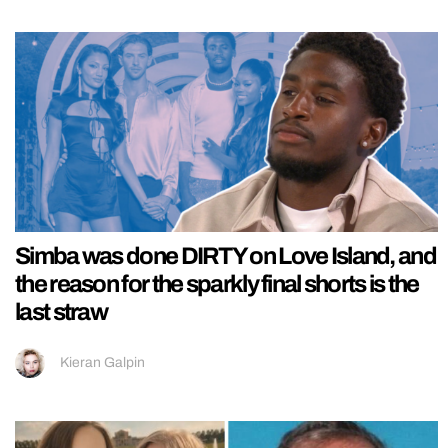
Simba was done DIRTY on Love Island, and
the reason for the sparkly final shorts is the
last straw
Kieran Galpin