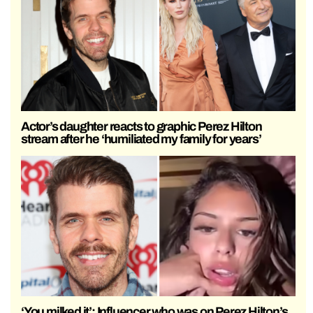
Actor’s daughter reacts to graphic Perez Hilton
stream after he ‘humiliated my family for years’
‘You milked it’: Influencer who was on Perez Hilton’s