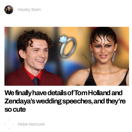
Hayley Soen
We finally have details of Tom Holland and
Zendaya’s wedding speeches, and they’re
so cute
Hebe Hancock