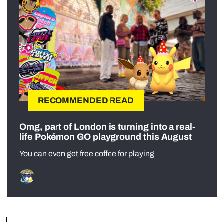
RECOMMENDED READ
Omg, part of London is turning into a real-
life Pokémon GO playground this August
You can even get free coffee for playing