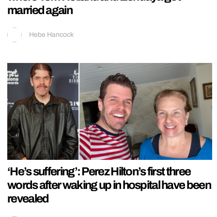
married again
Hebe Hancock
‘He’s suffering’: Perez Hilton’s first three
words after waking up in hospital have been
revealed