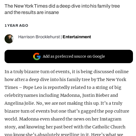
The New York Times did a deep dive into his family tree
REALITY SHRINE
and the results are insane
FILM SHRINE
1 YEAR AGO
UNIVERSITIES
Harrison Brocklehurst
|
Entertainment
Add as preferred source on Google
In a truly bizarre turn of events, it is being discussed online
how after a deep dive into his family tree by The New York
Times – Pope Leo is reportedly related to a string of big
celebrity names including Madonna, Justin Bieber and
Angelina Jolie. No, we are not making this up. It’s a truly
bizarre turn of events but one that’s gagged the pop culture
world. Madonna even shared the news on her Instagram
story, and knowing her past beef with the Catholic Church
you know she’s absolutely revelling in it. Here’s what we