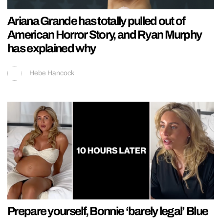
Ariana Grande has totally pulled out of
American Horror Story, and Ryan Murphy
has explained why
Hebe Hancock
Prepare yourself, Bonnie ‘barely legal’ Blue