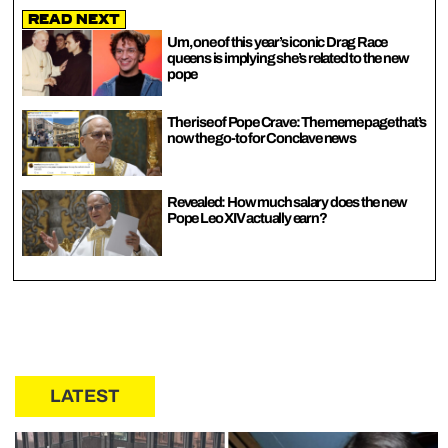
Read Next
Um, one of this year’s iconic Drag Race
queens is implying she’s related to the new
pope
The rise of Pope Crave: The meme page that’s
now the go-to for Conclave news
Revealed: How much salary does the new
Pope Leo XIV actually earn?
LATEST