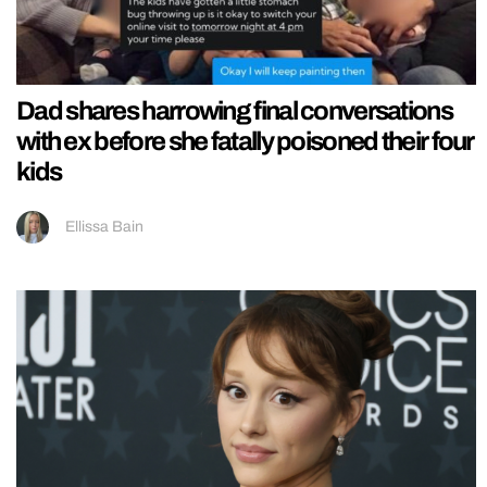
Dad shares harrowing final conversations
with ex before she fatally poisoned their four
kids
Ellissa Bain