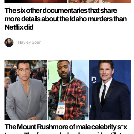
The six other documentaries that share
more details about the Idaho murders than
Netflix did
Hayley Soen
The Mount Rushmore of male celebrity s*x