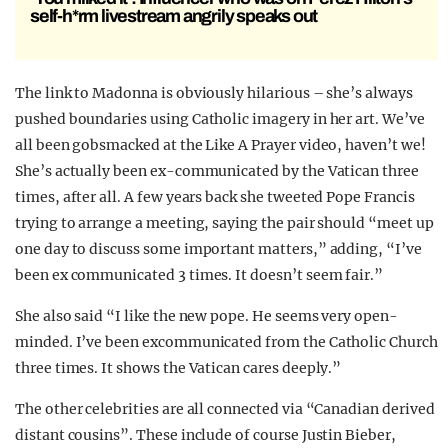
self-h*rm livestream angrily speaks out
The link to Madonna is obviously hilarious – she’s always
pushed boundaries using Catholic imagery in her art. We’ve
all been gobsmacked at the Like A Prayer video, haven’t we!
She’s actually been ex-communicated by the Vatican three
times, after all. A few years back she tweeted Pope Francis
trying to arrange a meeting, saying the pair should “meet up
one day to discuss some important matters,” adding, “I’ve
been ex communicated 3 times. It doesn’t seem fair.”
She also said “I like the new pope. He seems very open-
minded. I’ve been excommunicated from the Catholic Church
three times. It shows the Vatican cares deeply.”
The other celebrities are all connected via “Canadian derived
distant cousins”. These include of course Justin Bieber,