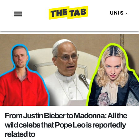
UNIS
NEWS
ENTERTAINMENT
MAFS
LOVE ISLAND
NETFLIX
TRENDS
GAMING
POLITICS
From Justin Bieber to Madonna: All the
OPINION
wild celebs that Pope Leo is reportedly
related to
GUIDES