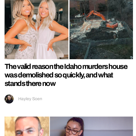
The valid reason the Idaho murders house
was demolished so quickly, and what
stands there now
Hayley Soen