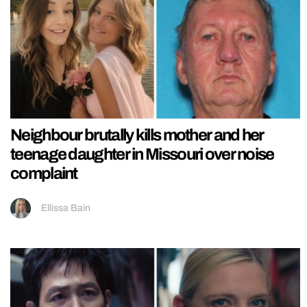
Neighbour brutally kills mother and her
teenage daughter in Missouri over noise
complaint
Ellissa Bain