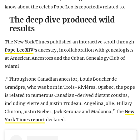
know about the celebs Pope Leo is reportedly related to.
The deep dive produced wild
results
The New York Times published an interactive scroll through
Pope Leo XIV
‘s ancestry, in collaboration with genealogists
at American Ancestors and the Cuban Genealogy Club of
Miami
.“Through one Canadian ancestor, Louis Boucher de
Grandpre, who was born in Trois-Rivières, Quebec, the pope
is related to numerous Canadian-derived distant cousins,
including Pierre and Justin Trudeau, Angelina Jolie, Hillary
Clinton, Justin Bieber, Jack Kerouac and Madonna,” the
New
York Times report
declared.