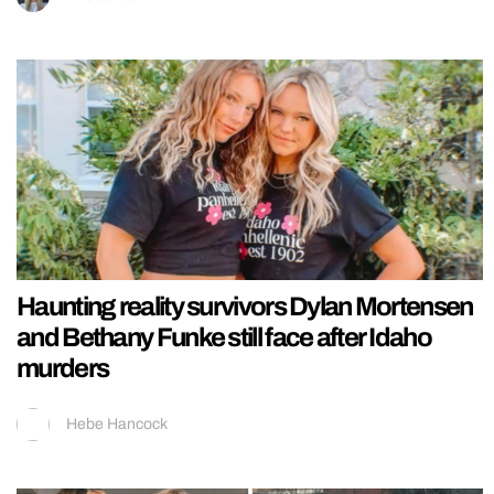
Haunting reality survivors Dylan Mortensen
and Bethany Funke still face after Idaho
murders
Hebe Hancock