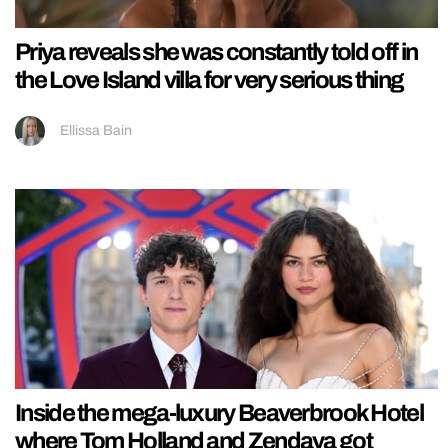
Priya reveals she was constantly told off in
the Love Island villa for very serious thing
Ellissa Bain
Inside the mega-luxury Beaverbrook Hotel
where Tom Holland and Zendaya got