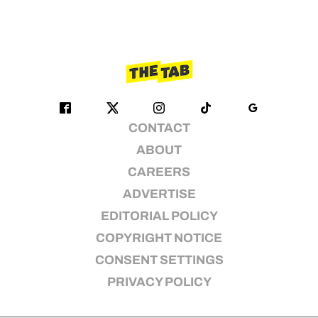
CONTACT
ABOUT
CAREERS
ADVERTISE
EDITORIAL POLICY
COPYRIGHT NOTICE
CONSENT SETTINGS
PRIVACY POLICY