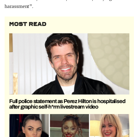
harassment”.
MOST READ
Full police statement as Perez Hilton is hospitalised
after graphic self-h*rm livestream video