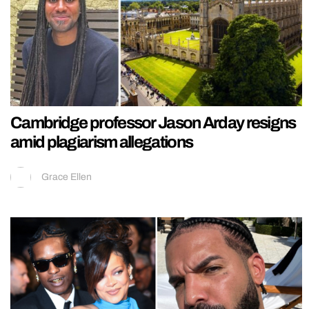
Cambridge professor Jason Arday resigns
amid plagiarism allegations
Grace Ellen