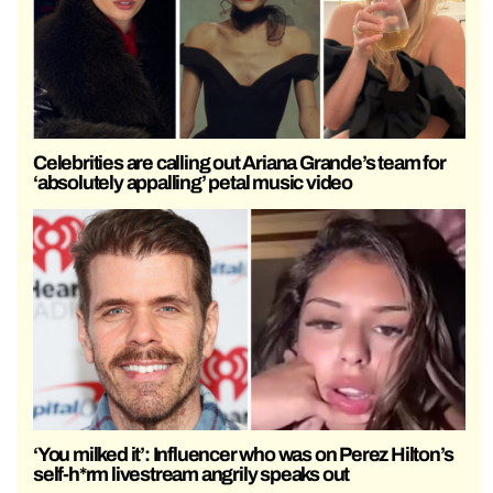
Celebrities are calling out Ariana Grande’s team for
‘absolutely appalling’ petal music video
‘You milked it’: Influencer who was on Perez Hilton’s
self-h*rm livestream angrily speaks out