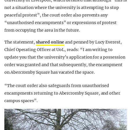
University of Liverpool, which detailed that although “this is
not a situation where the university is attempting to stop
peaceful protest”, the court order also prevents any
“unauthorised encampments” or expressions of protest
from occupying the area in the future.
The statement,
shared online
and penned by Lucy Everest,
Chief Operating Officer at UoL, reads: “I am writing to
update you that the university’s application for a possession
order was granted and that subsequently, the encampment
on Abercromby Square has vacated the space.
“The court order also safeguards from unauthorised
encampments returning to Abercromby Square, and other
campus spaces”.