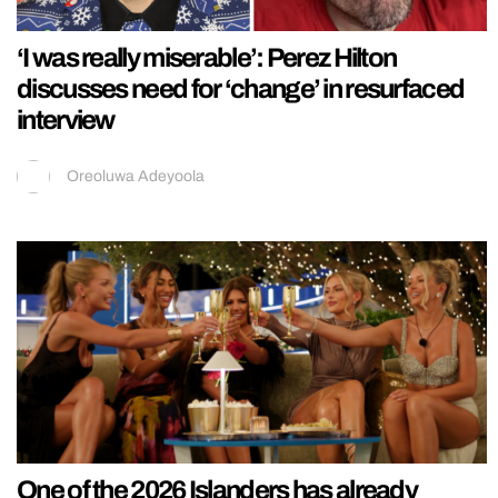
‘I was really miserable’: Perez Hilton
discusses need for ‘change’ in resurfaced
interview
Oreoluwa Adeyoola
One of the 2026 Islanders has already