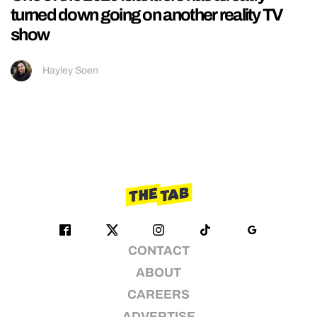
turned down going on another reality TV
show
Hayley Soen
CONTACT
ABOUT
CAREERS
ADVERTISE