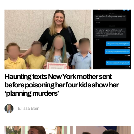
Haunting texts New York mother sent
before poisoning her four kids show her
‘planning murders’
Ellissa Bain