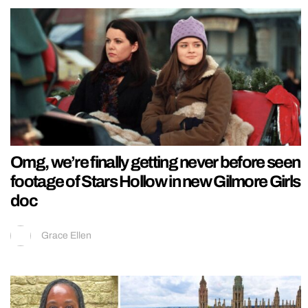
Omg, we’re finally getting never before seen
footage of Stars Hollow in new Gilmore Girls
doc
Grace Ellen