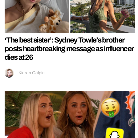
‘The best sister’: Sydney Towle’s brother
posts heartbreaking message as influencer
dies at 26
Kieran Galpin