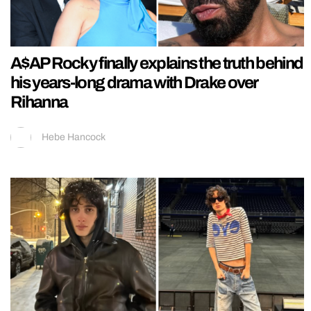
A$AP Rocky finally explains the truth behind
his years-long drama with Drake over
Rihanna
Hebe Hancock