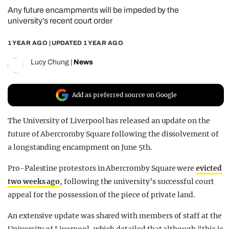
Any future encampments will be impeded by the
REALITY SHRINE
university’s recent court order
FILM SHRINE
1 YEAR AGO
| UPDATED
1 YEAR AGO
UNIVERSITIES
Lucy Chung
|
News
Add as preferred source on Google
The University of Liverpool has released an update on the
future of Abercromby Square following the dissolvement of
a longstanding encampment on June 5th.
Pro-Palestine protestors in Abercromby Square were
evicted
two weeks ago
, following the university’s successful court
appeal for the possession of the piece of private land.
An extensive update was shared with members of staff at the