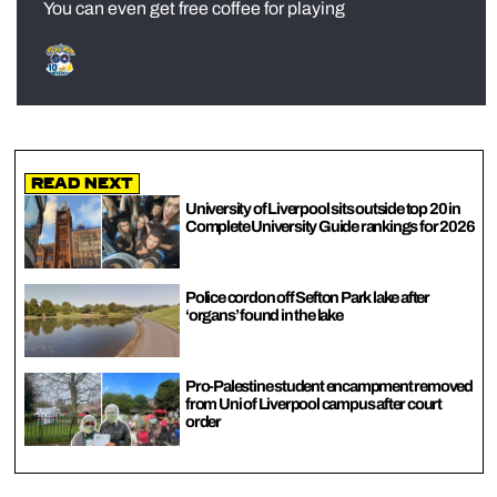
You can even get free coffee for playing
Read Next
University of Liverpool sits outside top 20 in
Complete University Guide rankings for 2026
Police cordon off Sefton Park lake after
‘organs’ found in the lake
Pro-Palestine student encampment removed
from Uni of Liverpool campus after court
order