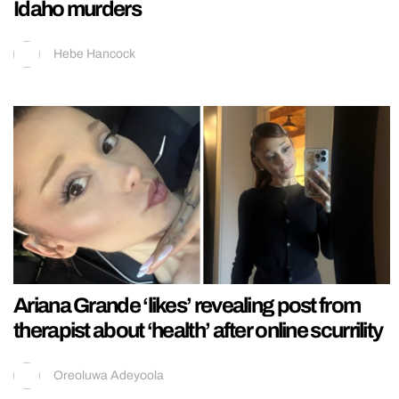
Idaho murders
Hebe Hancock
Ariana Grande ‘likes’ revealing post from
therapist about ‘health’ after online scurrility
Oreoluwa Adeyoola