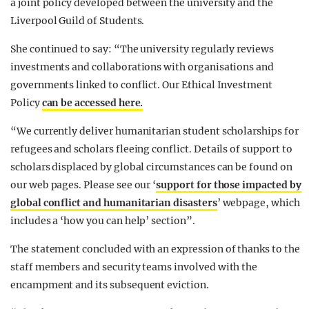
a joint policy developed between the university and the
Liverpool Guild of Students.
She continued to say: “The university regularly reviews
investments and collaborations with organisations and
governments linked to conflict. Our Ethical Investment
Policy
can be accessed here.
“We currently deliver humanitarian student scholarships for
refugees and scholars fleeing conflict. Details of support to
scholars displaced by global circumstances can be found on
our web pages. Please see our ‘
support for those impacted by
global conflict and humanitarian disasters
’ webpage, which
includes a ‘how you can help’ section”.
The statement concluded with an expression of thanks to the
staff members and security teams involved with the
encampment and its subsequent eviction.