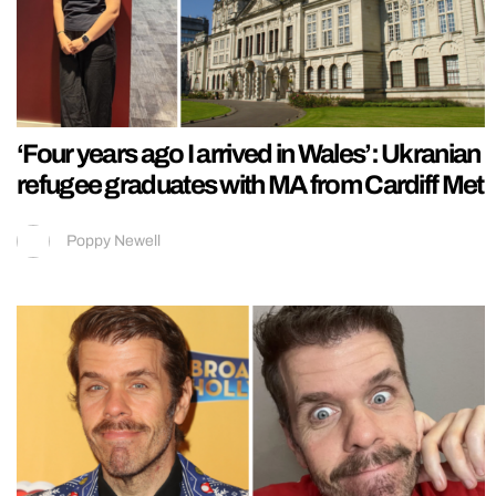
‘Four years ago I arrived in Wales’: Ukranian
refugee graduates with MA from Cardiff Met
Poppy Newell