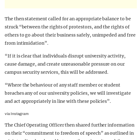
The then statement called for an appropriate balance to be
struck “between the rights of protestors, and the rights of
others to go about their business safely, unimpeded and free
from intimidation”.
“If it is clear that individuals disrupt university activity,
cause damage, and create unreasonable pressure on our
campus security services, this will be addressed.
“Where the behaviour of any staff member or student
breaches any of our university policies, we will investigate
and act appropriately in line with these policies”.
via Instagram
The Chief Operating Officer then shared further information
on their “commitment to freedom of speech” as outlined in