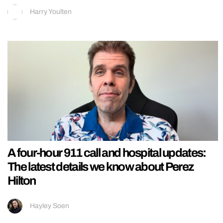
Harry Youlten
A four-hour 911 call and hospital updates:
The latest details we know about Perez
Hilton
Hayley Soen