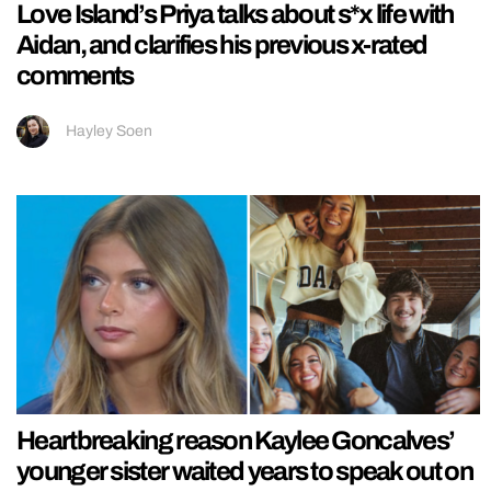
Love Island’s Priya talks about s*x life with
Aidan, and clarifies his previous x-rated
comments
Hayley Soen
Heartbreaking reason Kaylee Goncalves’
younger sister waited years to speak out on