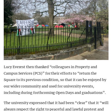
Lucy Everest then thanked “colleagues in Property and
Campus Services (PCS)” for their efforts to “return the
Square to its previous condition, so that it can be enjoyed by
our wider community and used for university events,
including during forthcoming Open Days and graduations”.
The university expressed that it had been “clear” that it “will
always respect the right to peaceful and lawful protest and