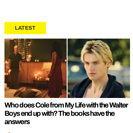
LATEST
Who does Cole from My Life with the Walter
Boys end up with? The books have the
answers