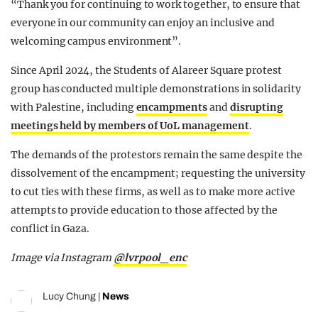
“Thank you for continuing to work together, to ensure that
everyone in our community can enjoy an inclusive and
welcoming campus environment”.
Since April 2024, the Students of Alareer Square protest
group has conducted multiple demonstrations in solidarity
with Palestine, including
encampments
and
disrupting
meetings held by members of UoL management
.
The demands of the protestors remain the same despite the
dissolvement of the encampment; requesting the university
to cut ties with these firms, as well as to make more active
attempts to provide education to those affected by the
conflict in Gaza.
Image via Instagram
@lvrpool_enc
Lucy Chung
|
News