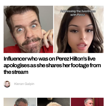
Influencer who was on Perez Hilton’s live
apologises as she shares her footage from
the stream
Kieran Galpin