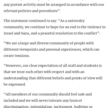
any protest activity must be arranged in accordance with our
relevant policies and procedures”.
The statement continued to say: “As a university
community, we continue to hope for an end to the violence in
Israel and Gaza, and a peaceful resolution to the conflict”.
“We are a large and diverse community of people with
different viewpoints and personal experiences, which can
create tensions.
“However, our clear expectation of all staff and students is
that we treat each other with respect and with an
understanding that different beliefs and points of view will
be expressed.
“All members of our community should feel safe and
included and we will never tolerate any form of
discrimination, intimidation, incitement, bullying or