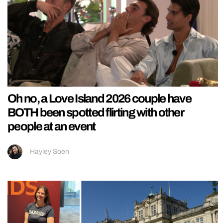
Oh no, a Love Island 2026 couple have
BOTH been spotted flirting with other
people at an event
Hayley Soen