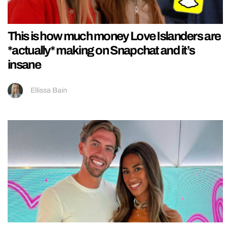
This is how much money Love Islanders are
*actually* making on Snapchat and it’s
insane
Ellissa Bain