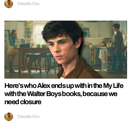
Claudia Cox
Here’s who Alex ends up with in the My Life
with the Walter Boys books, because we
need closure
Claudia Cox