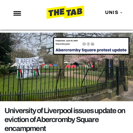
UNIS
NEWS
ENTERTAINMENT
MAFS
LOVE ISLAND
NETFLIX
TRENDS
GAMING
POLITICS
University of Liverpool issues update on
OPINION
eviction of Abercromby Square
encampment
GUIDES