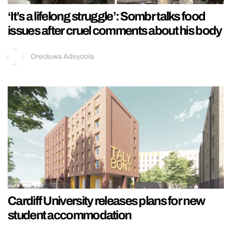
‘It’s a lifelong struggle’: Sombr talks food
issues after cruel comments about his body
Oreoluwa Adeyoola
Cardiff University releases plans for new
student accommodation