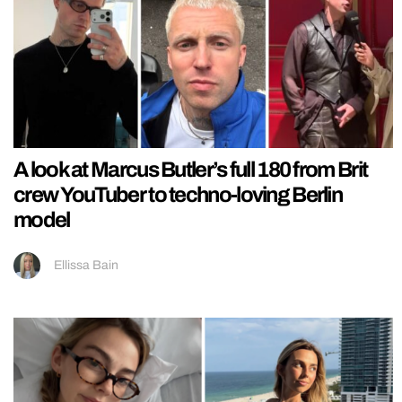
A look at Marcus Butler’s full 180 from Brit
crew YouTuber to techno-loving Berlin
model
Ellissa Bain