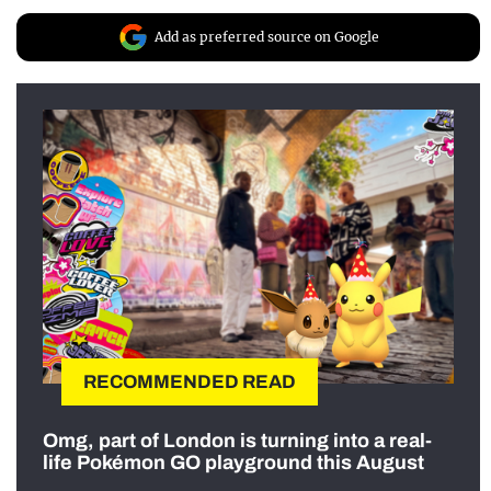
Add as preferred source on Google
RECOMMENDED READ
Omg, part of London is turning into a real-
life Pokémon GO playground this August