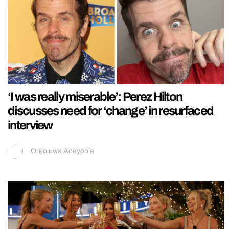
‘I was really miserable’: Perez Hilton
discusses need for ‘change’ in resurfaced
interview
Oreoluwa Adeyoola