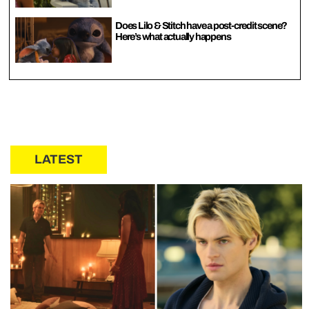
Does Lilo & Stitch have a post-credit scene?
Here’s what actually happens
LATEST