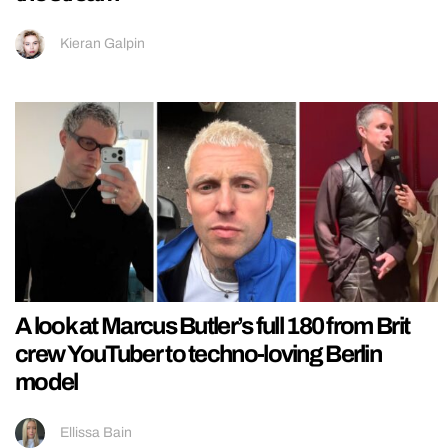
Kieran Galpin
A look at Marcus Butler’s full 180 from Brit
crew YouTuber to techno-loving Berlin
model
Ellissa Bain