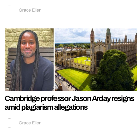
Grace Ellen
Cambridge professor Jason Arday resigns
amid plagiarism allegations
Grace Ellen