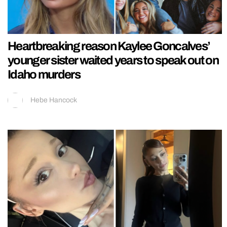
Heartbreaking reason Kaylee Goncalves’
younger sister waited years to speak out on
Idaho murders
Hebe Hancock