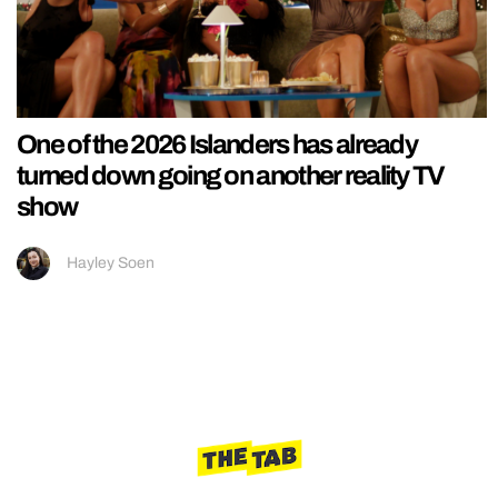
One of the 2026 Islanders has already
turned down going on another reality TV
show
Hayley Soen