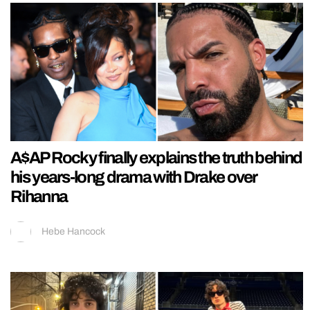
A$AP Rocky finally explains the truth behind
his years-long drama with Drake over
Rihanna
Hebe Hancock