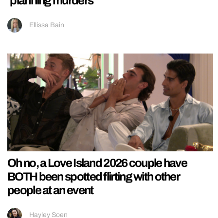
‘planning murders’
Ellissa Bain
Oh no, a Love Island 2026 couple have
BOTH been spotted flirting with other
people at an event
Hayley Soen