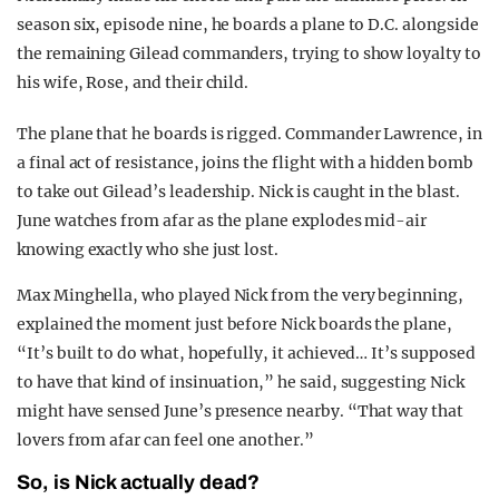
season six, episode nine, he boards a plane to D.C. alongside
the remaining Gilead commanders, trying to show loyalty to
his wife, Rose, and their child.
The plane that he boards is rigged. Commander Lawrence, in
a final act of resistance, joins the flight with a hidden bomb
to take out Gilead’s leadership. Nick is caught in the blast.
June watches from afar as the plane explodes mid-air
knowing exactly who she just lost.
Max Minghella, who played Nick from the very beginning,
explained the moment just before Nick boards the plane,
“It’s built to do what, hopefully, it achieved… It’s supposed
to have that kind of insinuation,” he said, suggesting Nick
might have sensed June’s presence nearby. “That way that
lovers from afar can feel one another.”
So, is Nick actually dead?