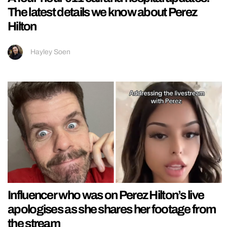
The latest details we know about Perez
Hilton
Hayley Soen
Influencer who was on Perez Hilton’s live
apologises as she shares her footage from
the stream