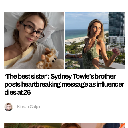
‘The best sister’: Sydney Towle’s brother
posts heartbreaking message as influencer
dies at 26
Kieran Galpin