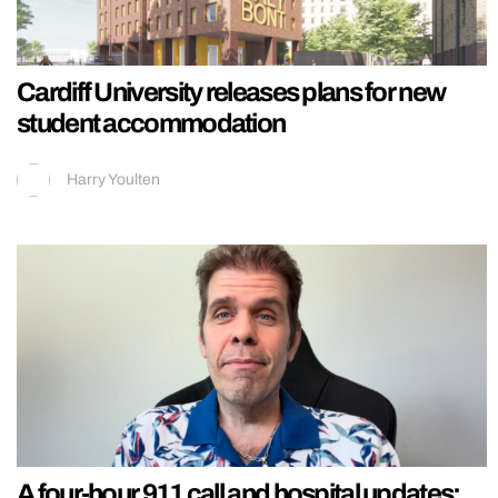
Cardiff University releases plans for new
student accommodation
Harry Youlten
A four-hour 911 call and hospital updates: