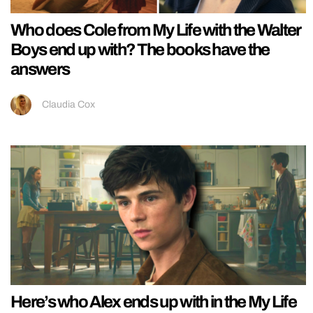
Who does Cole from My Life with the Walter
Boys end up with? The books have the
answers
Claudia Cox
Here’s who Alex ends up with in the My Life