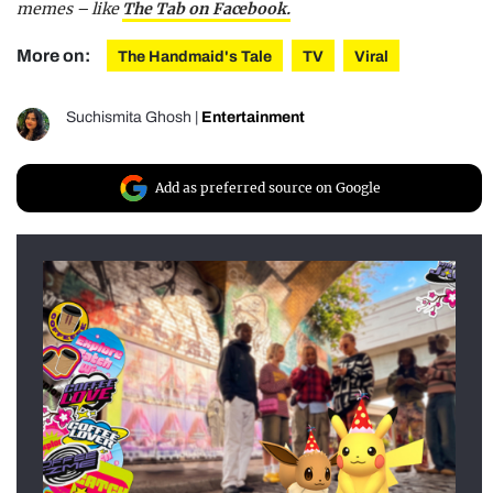
memes – like
The Tab on Facebook.
More on:
The Handmaid's Tale
TV
Viral
Suchismita Ghosh
|
Entertainment
Add as preferred source on Google