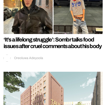
‘It’s a lifelong struggle’: Sombr talks food
issues after cruel comments about his body
Oreoluwa Adeyoola