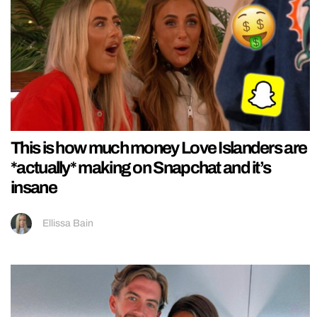
This is how much money Love Islanders are
*actually* making on Snapchat and it’s
insane
Ellissa Bain