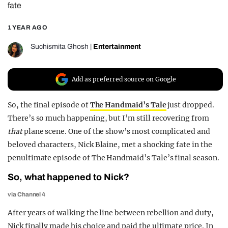
fate
REALITY SHRINE
1 YEAR AGO
FILM SHRINE
UNIVERSITIES
Suchismita Ghosh
|
Entertainment
Add as preferred source on Google
So, the final episode of
The Handmaid’s Tale
just dropped.
There’s so much happening, but I’m still recovering from
that
plane scene. One of the show’s most complicated and
beloved characters, Nick Blaine, met a shocking fate in the
penultimate episode of The Handmaid’s Tale’s final season.
So, what happened to Nick?
via Channel 4
After years of walking the line between rebellion and duty,
Nick finally made his choice and paid the ultimate price. In