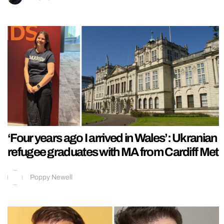
‘Four years ago I arrived in Wales’: Ukranian
refugee graduates with MA from Cardiff Met
Poppy Newell