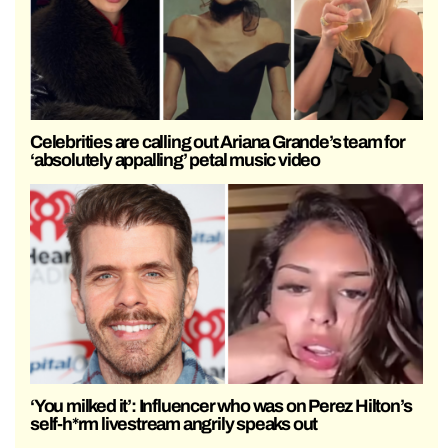
Celebrities are calling out Ariana Grande’s team for
‘absolutely appalling’ petal music video
‘You milked it’: Influencer who was on Perez Hilton’s
self-h*rm livestream angrily speaks out