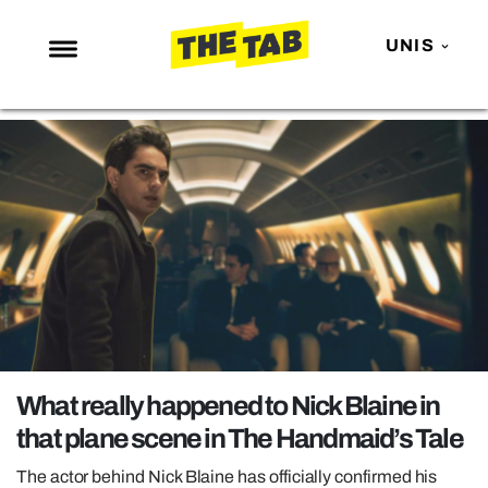
UNIS
NEWS
ENTERTAINMENT
MAFS
LOVE ISLAND
NETFLIX
TRENDS
GAMING
POLITICS
What really happened to Nick Blaine in
OPINION
that plane scene in The Handmaid’s Tale
GUIDES
The actor behind Nick Blaine has officially confirmed his