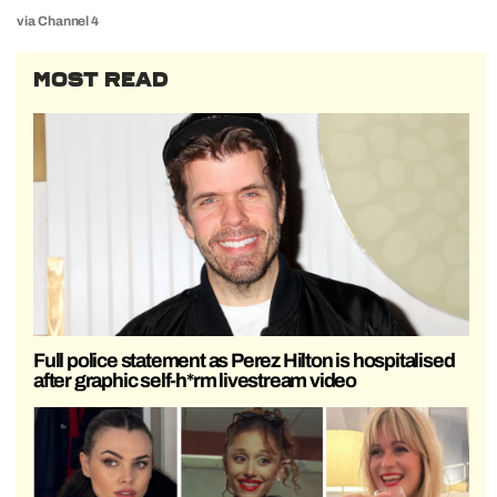
via Channel 4
MOST READ
Full police statement as Perez Hilton is hospitalised
after graphic self-h*rm livestream video