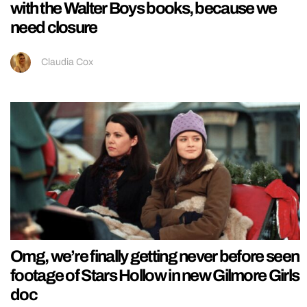
with the Walter Boys books, because we
need closure
Claudia Cox
Omg, we’re finally getting never before seen
footage of Stars Hollow in new Gilmore Girls
doc