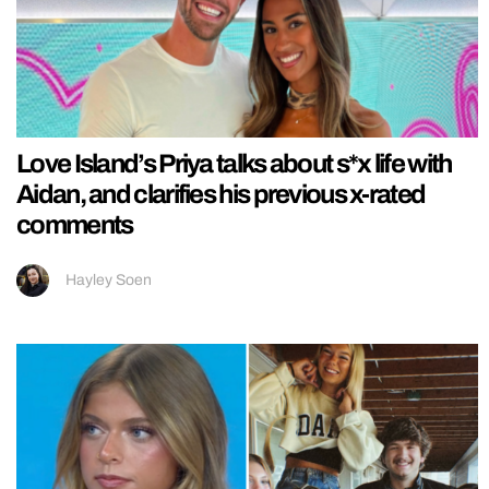
Love Island’s Priya talks about s*x life with
Aidan, and clarifies his previous x-rated
comments
Hayley Soen