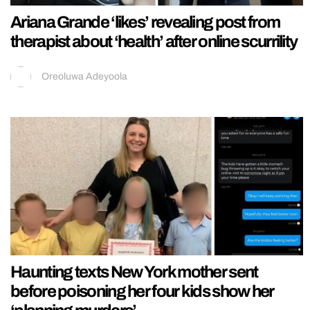
Ariana Grande ‘likes’ revealing post from
therapist about ‘health’ after online scurrility
Oreoluwa Adeyoola
Haunting texts New York mother sent
before poisoning her four kids show her