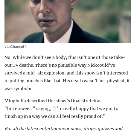
via Channel 4
No. While we don’t see a body, this isn’t one of those fake-
out TV deaths. There’s no plausible way Nick could’ve
survived a mid-air explosion, and this show isn’t interested
in pulling punches like that. His death wasn’t just physical, it
was symbolic.
Minghella described the show’s final stretch as
“bittersweet,” saying, “I’m really happy that we got to
finish up in a way we can all feel really proud of.”
For all the latest entertainment news, drops, quizzes and