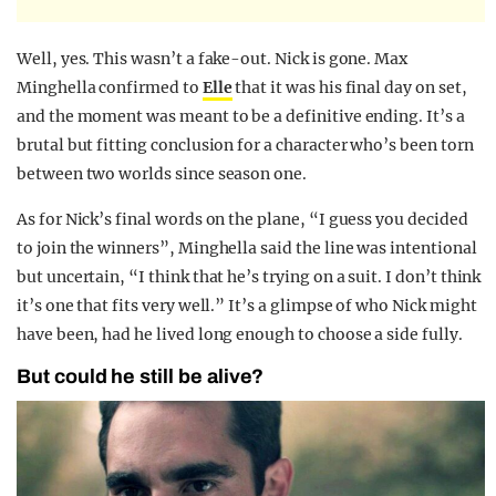
Well, yes. This wasn’t a fake-out. Nick is gone. Max
Minghella confirmed to
Elle
that it was his final day on set,
and the moment was meant to be a definitive ending. It’s a
brutal but fitting conclusion for a character who’s been torn
between two worlds since season one.
As for Nick’s final words on the plane, “I guess you decided
to join the winners”, Minghella said the line was intentional
but uncertain, “I think that he’s trying on a suit. I don’t think
it’s one that fits very well.” It’s a glimpse of who Nick might
have been, had he lived long enough to choose a side fully.
But could he still be alive?