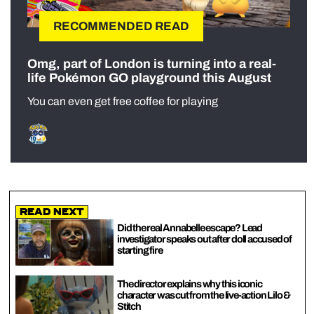
RECOMMENDED READ
Omg, part of London is turning into a real-
life Pokémon GO playground this August
You can even get free coffee for playing
Read Next
Did the real Annabelle escape? Lead
investigator speaks out after doll accused of
starting fire
The director explains why this iconic
character was cut from the live-action Lilo &
Stitch