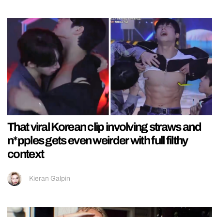
That viral Korean clip involving straws and
n*pples gets even weirder with full filthy
context
Kieran Galpin