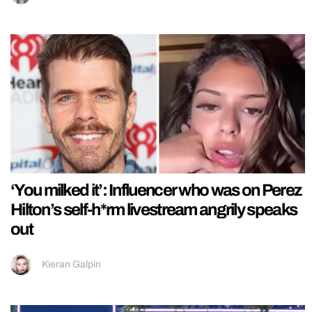
‘You milked it’: Influencer who was on Perez
Hilton’s self-h*rm livestream angrily speaks
out
Kieran Galpin