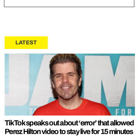
LATEST
TikTok speaks out about ‘error’ that allowed
Perez Hilton video to stay live for 15 minutes