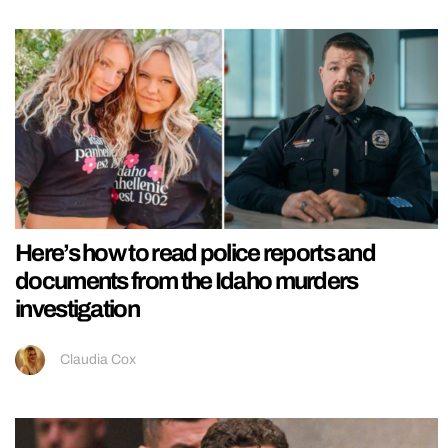
Here’s how to read police reports and
documents from the Idaho murders
investigation
Claudia Cox