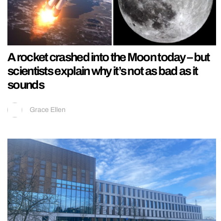
A rocket crashed into the Moon today – but
scientists explain why it’s not as bad as it
sounds
Grace Ellen