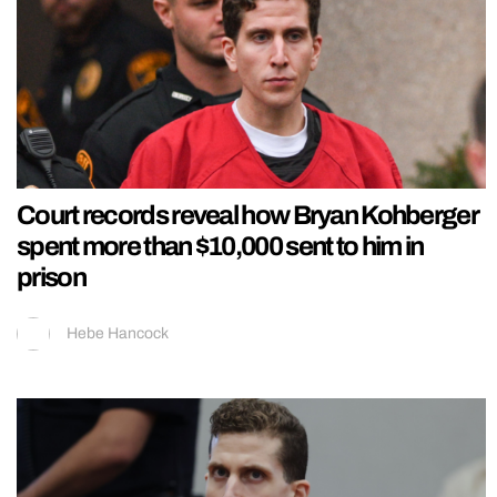
Court records reveal how Bryan Kohberger
spent more than $10,000 sent to him in
prison
Hebe Hancock