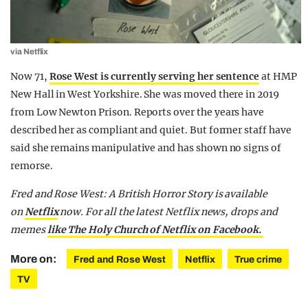
via Netflix
Now 71,
Rose West is currently serving her sentence
at HMP
New Hall in West Yorkshire. She was moved there in 2019
from Low Newton Prison. Reports over the years have
described her as compliant and quiet. But former staff have
said she remains manipulative and has shown no signs of
remorse.
Fred and Rose West: A British Horror Story is available
on
Netflix
now. For all the latest Netflix news, drops and
memes
like The Holy Church of Netflix on Facebook.
More on:
Fred and Rose West
Netflix
True crime
TV