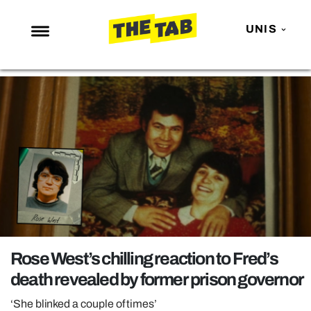
UNIS
NEWS
ENTERTAINMENT
MAFS
LOVE ISLAND
NETFLIX
TRENDS
GAMING
POLITICS
Rose West’s chilling reaction to Fred’s
OPINION
death revealed by former prison governor
GUIDES
‘She blinked a couple of times’