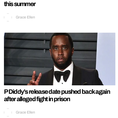
this summer
Grace Ellen
P Diddy’s release date pushed back again
after alleged fight in prison
Grace Ellen