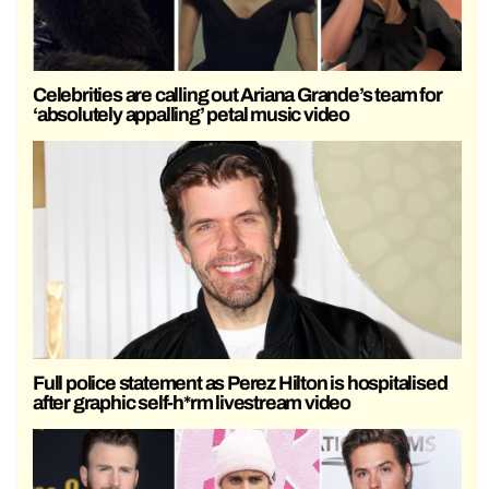
Celebrities are calling out Ariana Grande’s team for
‘absolutely appalling’ petal music video
Full police statement as Perez Hilton is hospitalised
after graphic self-h*rm livestream video