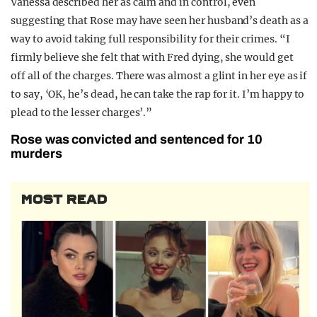
Vanessa described her as calm and in control, even
suggesting that Rose may have seen her husband’s death as a
way to avoid taking full responsibility for their crimes. “I
firmly believe she felt that with Fred dying, she would get
off all of the charges. There was almost a glint in her eye as if
to say, ‘OK, he’s dead, he can take the rap for it. I’m happy to
plead to the lesser charges’.”
Rose was convicted and sentenced for 10
murders
MOST READ