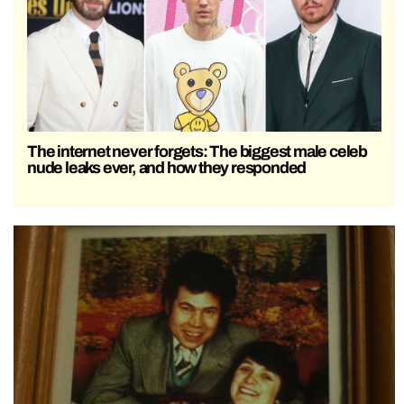
The internet never forgets: The biggest male celeb
nude leaks ever, and how they responded