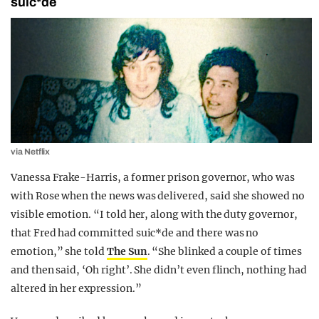
suic*de
via Netflix
Vanessa Frake-Harris, a former prison governor, who was
with Rose when the news was delivered, said she showed no
visible emotion. “I told her, along with the duty governor,
that Fred had committed suic*de and there was no
emotion,” she told
The Sun
. “She blinked a couple of times
and then said, ‘Oh right’. She didn’t even flinch, nothing had
altered in her expression.”