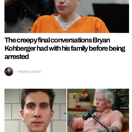
The creepy final conversations Bryan
Kohberger had with his family before being
arrested
Hayley Soen