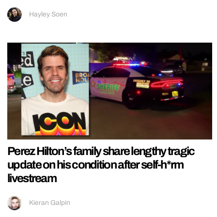
Hayley Soen
Perez Hilton’s family share lengthy tragic
update on his condition after self-h*rm
livestream
Kieran Galpin