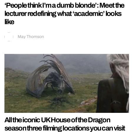
‘People think I’m a dumb blonde’: Meet the
lecturer redefining what ‘academic’ looks
like
May Thomson
All the iconic UK House of the Dragon
season three filming locations you can visit