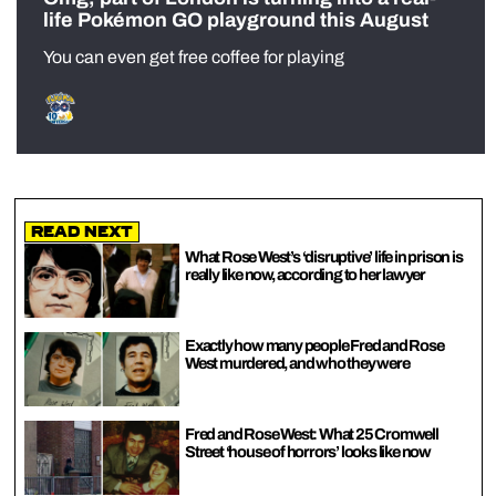
life Pokémon GO playground this August
You can even get free coffee for playing
Read Next
What Rose West’s ‘disruptive’ life in prison is
really like now, according to her lawyer
Exactly how many people Fred and Rose
West murdered, and who they were
Fred and Rose West: What 25 Cromwell
Street ‘house of horrors’ looks like now