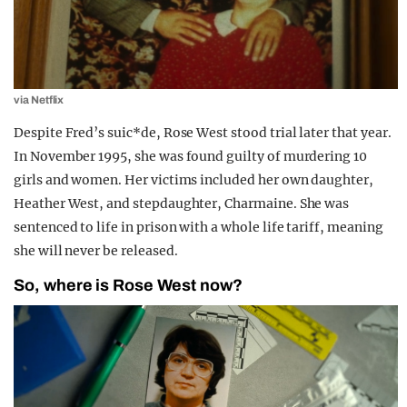
via Netflix
Despite Fred’s suic*de, Rose West stood trial later that year.
In November 1995, she was found guilty of murdering 10
girls and women. Her victims included her own daughter,
Heather West, and stepdaughter, Charmaine. She was
sentenced to life in prison with a whole life tariff, meaning
she will never be released.
So, where is Rose West now?