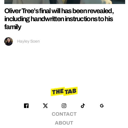
Oliver Tree’s final will has been revealed,
including handwritten instructions to his
family
Hayley Soen
CONTACT
ABOUT