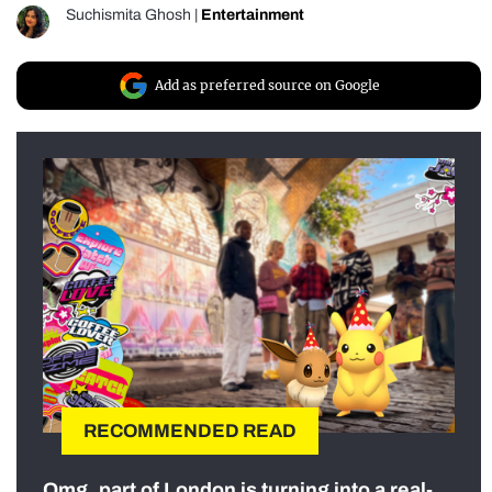
Suchismita Ghosh
|
Entertainment
Add as preferred source on Google
RECOMMENDED READ
Omg, part of London is turning into a real-