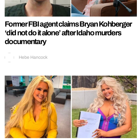
Former FBI agent claims Bryan Kohberger
‘did not do it alone’ after Idaho murders
documentary
Hebe Hancock