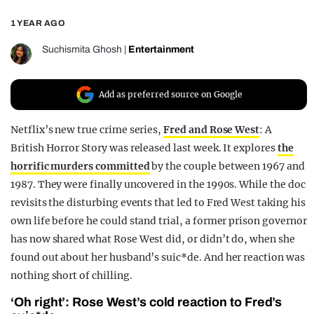
REALITY SHRINE
1 YEAR AGO
FILM SHRINE
Suchismita Ghosh
|
Entertainment
UNIVERSITIES
Add as preferred source on Google
Netflix’s new true crime series,
Fred and Rose West
: A
British Horror Story was released last week. It explores
the
horrific murders committed
by the couple between 1967 and
1987. They were finally uncovered in the 1990s. While the doc
revisits the disturbing events that led to Fred West taking his
own life before he could stand trial, a former prison governor
has now shared what Rose West did, or didn’t do, when she
found out about her husband’s suic*de. And her reaction was
nothing short of chilling.
‘Oh right’: Rose West’s cold reaction to Fred’s