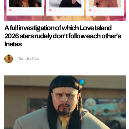
A full investigation of which Love Island
2026 stars rudely don’t follow each other’s
Instas
Claudia Cox