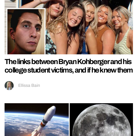
The links between Bryan Kohberger and his
college student victims, and if he knew them
Ellissa Bain