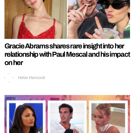
Gracie Abrams shares rare insight into her
relationship with Paul Mescal and his impact
on her
Hebe Hancock