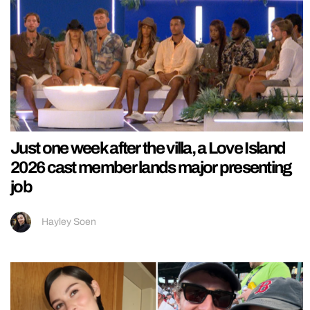
Just one week after the villa, a Love Island
2026 cast member lands major presenting
job
Hayley Soen