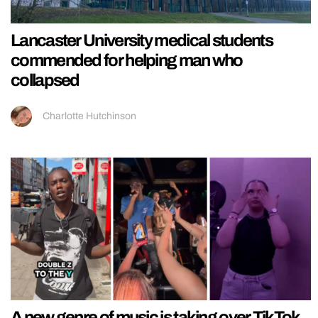
Lancaster University medical students
commended for helping man who
collapsed
Charlotte Hutchinson
A new genre of music is taking over TikTok,