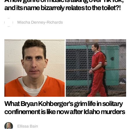
and its name bizarrely relates to the toilet?!
Mischa Denney-Richards
What Bryan Kohberger’s grim life in solitary
confinement is like now after Idaho murders
Ellissa Bain