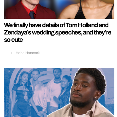
We finally have details of Tom Holland and
Zendaya’s wedding speeches, and they’re
so cute
Hebe Hancock