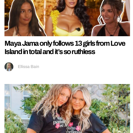
Maya Jama only follows 13 girls from Love
Island in total and it’s so ruthless
Ellissa Bain