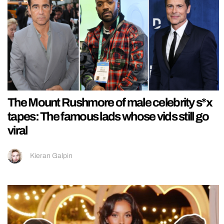
The Mount Rushmore of male celebrity s*x
tapes: The famous lads whose vids still go
viral
Kieran Galpin