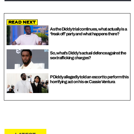
Read Next
As the Diddy trial continues, what actually is a
‘freak off’ party and what happens there?
So, what’s Diddy’s actual defence against the
sex trafficking charges?
P Diddy allegedly told an escort to perform this
horrifying act on his ex Cassie Ventura