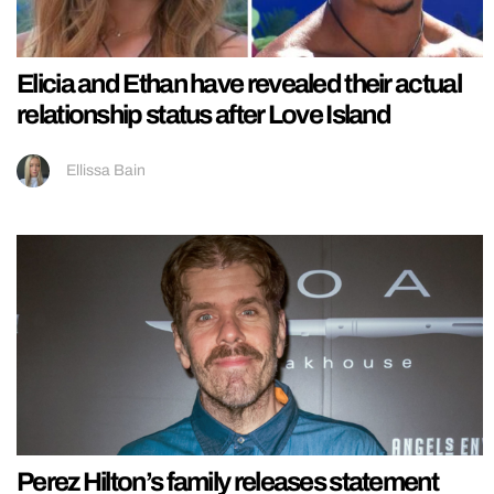
Elicia and Ethan have revealed their actual
relationship status after Love Island
Ellissa Bain
Perez Hilton’s family releases statement