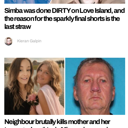
Simba was done DIRTY on Love Island, and
the reason for the sparkly final shorts is the
last straw
Kieran Galpin
Neighbour brutally kills mother and her