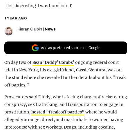
‘I felt disgusting. I was humiliated’
REALITY SHRINE
FILM SHRINE
1 YEAR AGO
UNIVERSITIES
Kieran Galpin
|
News
Add as preferred source on Google
On day two of
Sean ‘Diddy’ Combs’
ongoing federal court
trial in New York, his ex-girlfriend, Cassie Ventura, was on
the stand where she revealed further details about his “freak
off parties.”
Prosecutors said Diddy, who is facing charges of racketeering
conspiracy, sex trafficking, and transportation to engage in
prostitution,
hosted “freak off parties”
where he would
allegedly arrange, direct, and masturbate to women having
intercourse with sex workers. Drugs, including cocaine,