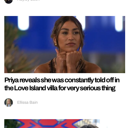
Priya reveals she was constantly told off in
the Love Island villa for very serious thing
Ellissa Bain