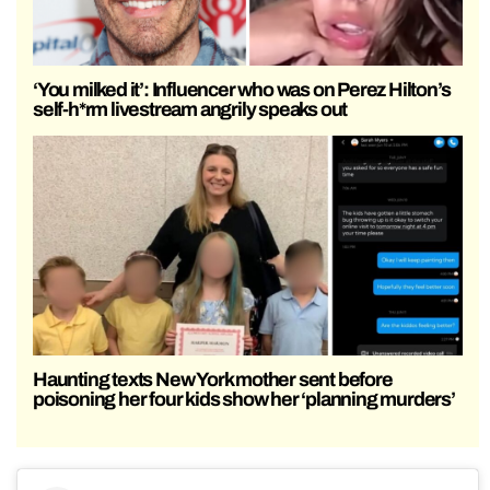
‘You milked it’: Influencer who was on Perez Hilton’s
self-h*rm livestream angrily speaks out
Haunting texts New York mother sent before
poisoning her four kids show her ‘planning murders’