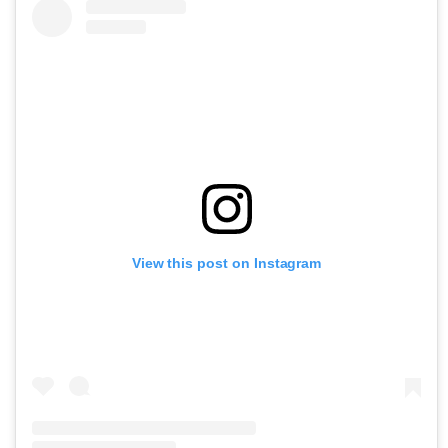
View this post on Instagram