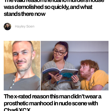
The valid reason the Idaho murders house
was demolished so quickly, and what
stands there now
Hayley Soen
The x-rated reason this man didn’t wear a
prosthetic manhood in nude scene with
Charli XCX