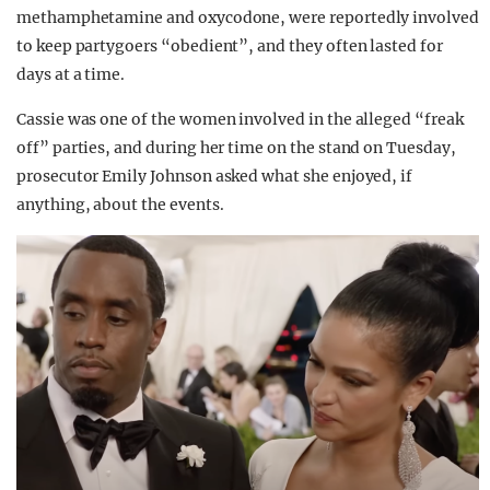
methamphetamine and oxycodone, were reportedly involved
to keep partygoers “obedient”, and they often lasted for
days at a time.
Cassie was one of the women involved in the alleged “freak
off” parties, and during her time on the stand on Tuesday,
prosecutor Emily Johnson asked what she enjoyed, if
anything, about the events.