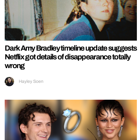
Dark Amy Bradley timeline update suggests
Netflix got details of disappearance totally
wrong
Hayley Soen