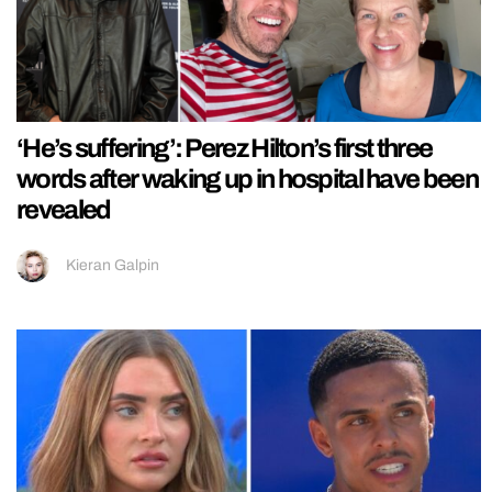
‘He’s suffering’: Perez Hilton’s first three
words after waking up in hospital have been
revealed
Kieran Galpin