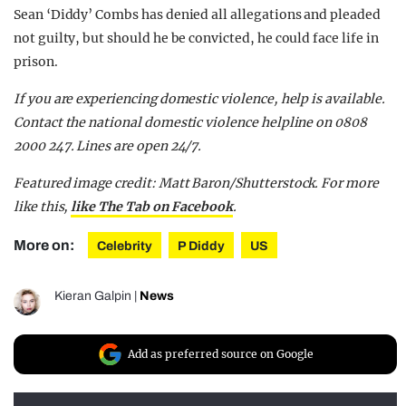
Sean ‘Diddy’ Combs has denied all allegations and pleaded
not guilty, but should he be convicted, he could face life in
prison.
If you are experiencing domestic violence, help is available.
Contact the national domestic violence helpline on 0808
2000 247. Lines are open 24/7.
Featured image credit: Matt Baron/Shutterstock. For more
like this,
like The Tab on Facebook
.
More on:
Celebrity
P Diddy
US
Kieran Galpin
|
News
Add as preferred source on Google