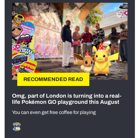
RECOMMENDED READ
Omg, part of London is turning into a real-
life Pokémon GO playground this August
You can even get free coffee for playing