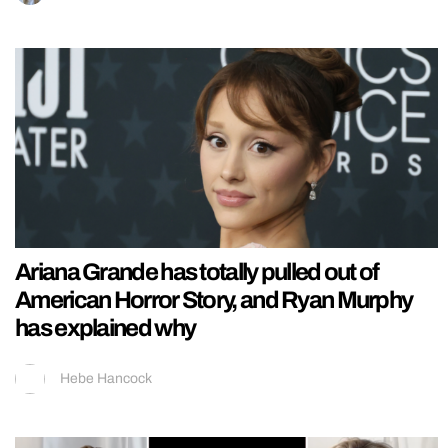
Ariana Grande has totally pulled out of
American Horror Story, and Ryan Murphy
has explained why
Hebe Hancock