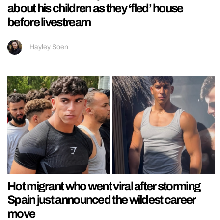
about his children as they ‘fled’ house
before livestream
Hayley Soen
Hot migrant who went viral after storming
Spain just announced the wildest career
move