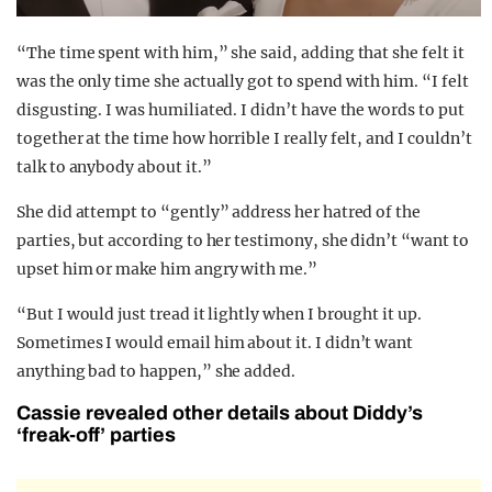
“The time spent with him,” she said, adding that she felt it
was the only time she actually got to spend with him. “I felt
disgusting. I was humiliated. I didn’t have the words to put
together at the time how horrible I really felt, and I couldn’t
talk to anybody about it.”
She did attempt to “gently” address her hatred of the
parties, but according to her testimony, she didn’t “want to
upset him or make him angry with me.”
“But I would just tread it lightly when I brought it up.
Sometimes I would email him about it. I didn’t want
anything bad to happen,” she added.
Cassie revealed other details about Diddy’s
‘freak-off’ parties