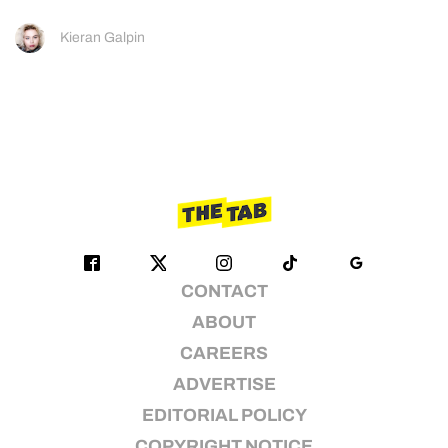
Kieran Galpin
CONTACT
ABOUT
CAREERS
ADVERTISE
EDITORIAL POLICY
COPYRIGHT NOTICE