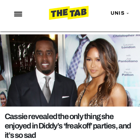
UNIS
NEWS
ENTERTAINMENT
MAFS
LOVE ISLAND
NETFLIX
TRENDS
GAMING
POLITICS
Cassie revealed the only thing she
OPINION
enjoyed in Diddy’s ‘freak off’ parties, and
it’s so sad
GUIDES