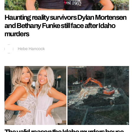
Haunting reality survivors Dylan Mortensen
and Bethany Funke still face after Idaho
murders
Hebe Hancock