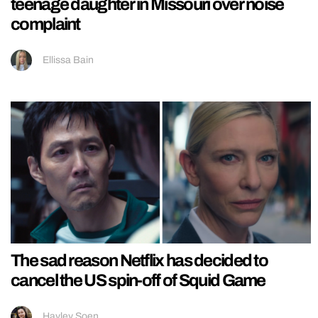
teenage daughter in Missouri over noise
complaint
Ellissa Bain
The sad reason Netflix has decided to
cancel the US spin-off of Squid Game
Hayley Soen