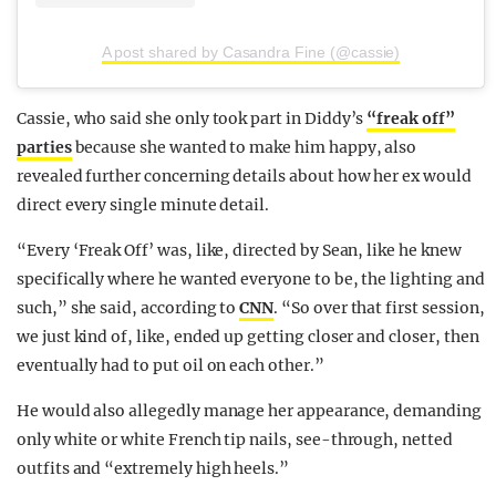
A post shared by Casandra Fine (@cassie)
Cassie, who said she only took part in Diddy’s
“freak off”
parties
because she wanted to make him happy, also
revealed further concerning details about how her ex would
direct every single minute detail.
“Every ‘Freak Off’ was, like, directed by Sean, like he knew
specifically where he wanted everyone to be, the lighting and
such,” she said, according to
CNN
. “So over that first session,
we just kind of, like, ended up getting closer and closer, then
eventually had to put oil on each other.”
He would also allegedly manage her appearance, demanding
only white or white French tip nails, see-through, netted
outfits and “extremely high heels.”