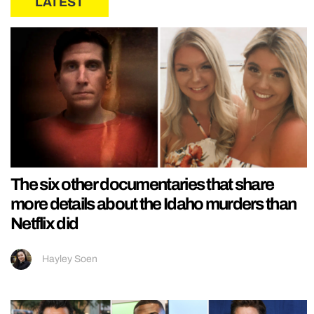
LATEST
The six other documentaries that share
more details about the Idaho murders than
Netflix did
Hayley Soen