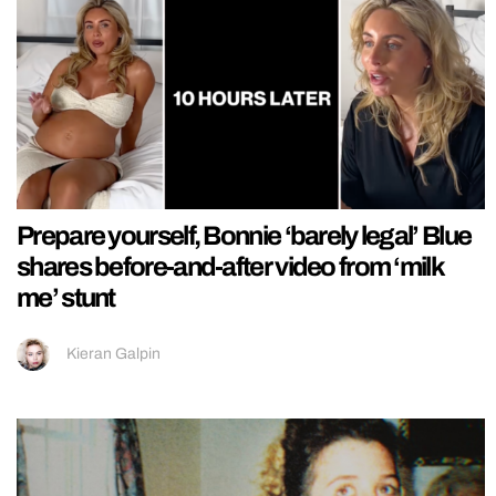
Prepare yourself, Bonnie ‘barely legal’ Blue
shares before-and-after video from ‘milk
me’ stunt
Kieran Galpin