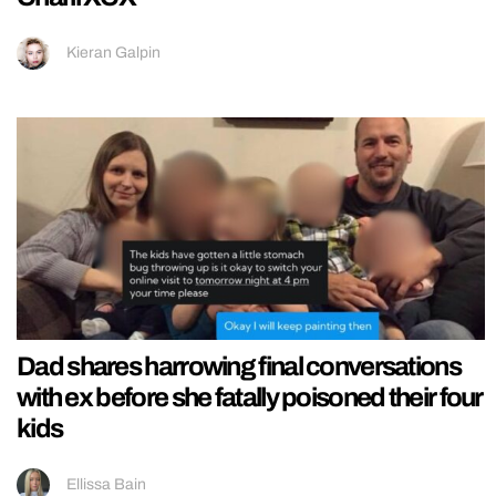
Kieran Galpin
Dad shares harrowing final conversations
with ex before she fatally poisoned their four
kids
Ellissa Bain