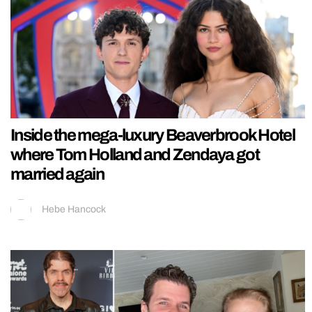
Inside the mega-luxury Beaverbrook Hotel
where Tom Holland and Zendaya got
married again
Hebe Hancock