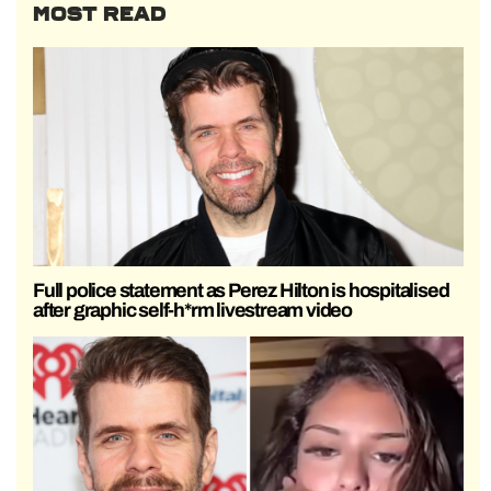
MOST READ
Full police statement as Perez Hilton is hospitalised
after graphic self-h*rm livestream video