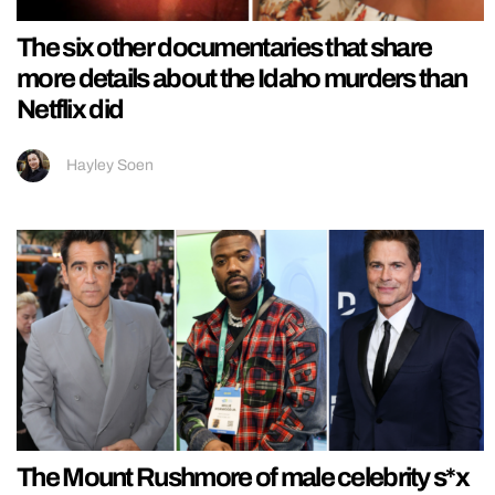
The six other documentaries that share
more details about the Idaho murders than
Netflix did
Hayley Soen
The Mount Rushmore of male celebrity s*x