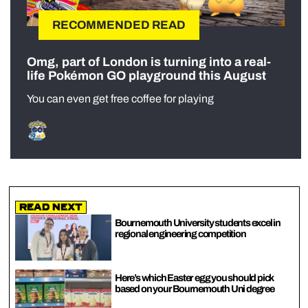
RECOMMENDED READ
Omg, part of London is turning into a real-
life Pokémon GO playground this August
You can even get free coffee for playing
Read Next
Bournemouth University students excel in
regional engineering competition
Here’s which Easter egg you should pick
based on your Bournemouth Uni degree