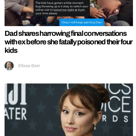
Dad shares harrowing final conversations
with ex before she fatally poisoned their four
kids
Ellissa Bain