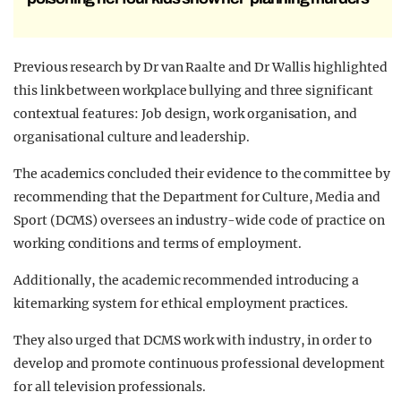
Previous research by Dr van Raalte and Dr Wallis highlighted
this link between workplace bullying and three significant
contextual features: Job design, work organisation, and
organisational culture and leadership.
The academics concluded their evidence to the committee by
recommending that the Department for Culture, Media and
Sport (DCMS) oversees an industry-wide code of practice on
working conditions and terms of employment.
Additionally, the academic recommended introducing a
kitemarking system for ethical employment practices.
They also urged that DCMS work with industry, in order to
develop and promote continuous professional development
for all television professionals.