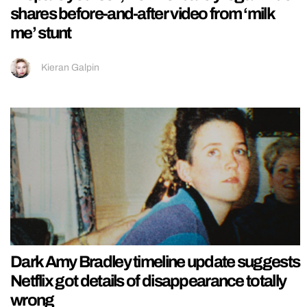
shares before-and-after video from ‘milk
me’ stunt
Kieran Galpin
Dark Amy Bradley timeline update suggests
Netflix got details of disappearance totally
wrong