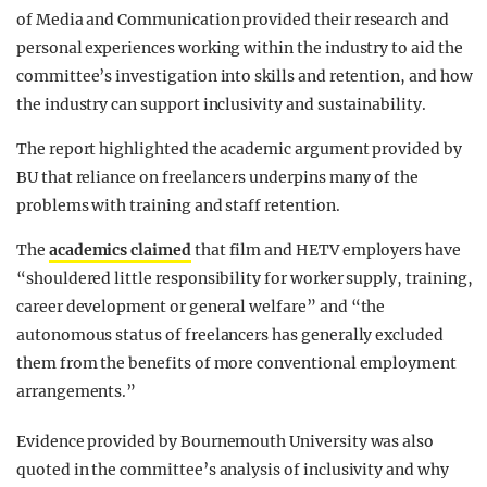
of Media and Communication provided their research and
personal experiences working within the industry to aid the
committee’s investigation into skills and retention, and how
the industry can support inclusivity and sustainability.
The report highlighted the academic argument provided by
BU that reliance on freelancers underpins many of the
problems with training and staff retention.
The
academics claimed
that film and HETV employers have
“shouldered little responsibility for worker supply, training,
career development or general welfare” and “the
autonomous status of freelancers has generally excluded
them from the benefits of more conventional employment
arrangements.”
Evidence provided by Bournemouth University was also
quoted in the committee’s analysis of inclusivity and why