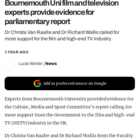
Bournemouth Uni film and television
REALITY SHRINE
experts provide evidence for
FILM SHRINE
parliamentary report
UNIVERSITIES
Dr Christa Van Raalte and Dr Richard Wallis called for
more support for the film and high-end TV industry
1 YEAR AGO
Lucie Winter
|
News
Add as preferred source on Google
Experts from Bournemouth University provided evidence for
the Culture, Media and Sport Committee’s report calling for
more support from the Government to the film and high-end
TV (HETV) industry in the UK.
Dr Christa Van Raalte and Dr Richard Wallis from the Faculty