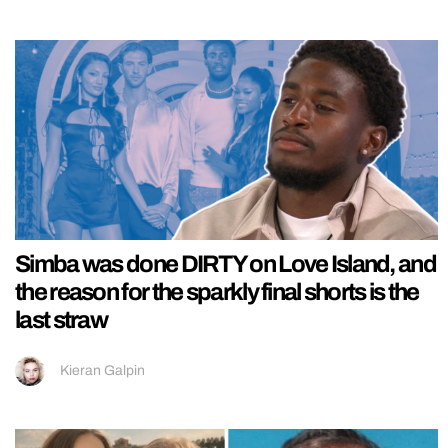
Simba was done DIRTY on Love Island, and
the reason for the sparkly final shorts is the
last straw
Kieran Galpin