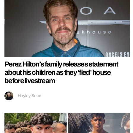
Perez Hilton’s family releases statement
about his children as they ‘fled’ house
before livestream
Hayley Soen