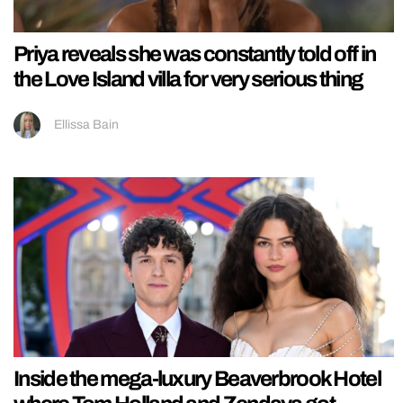
Priya reveals she was constantly told off in
the Love Island villa for very serious thing
Ellissa Bain
Inside the mega-luxury Beaverbrook Hotel