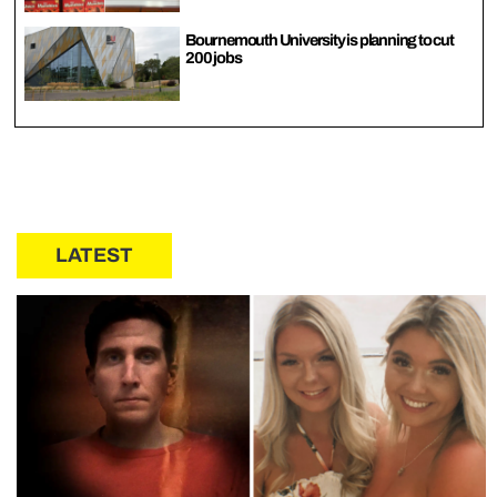
Bournemouth University is planning to cut
200 jobs
LATEST