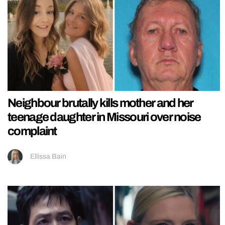
Neighbour brutally kills mother and her
teenage daughter in Missouri over noise
complaint
Ellissa Bain