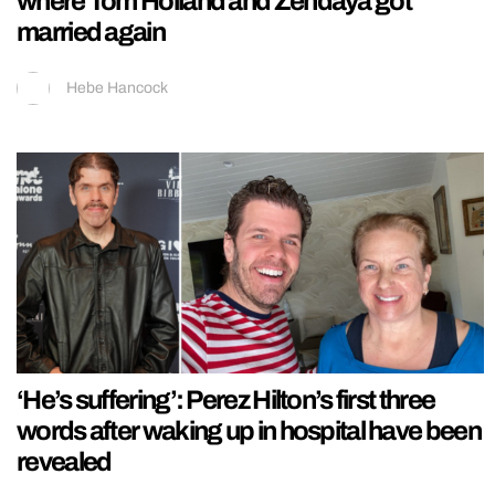
where Tom Holland and Zendaya got
married again
Hebe Hancock
‘He’s suffering’: Perez Hilton’s first three
words after waking up in hospital have been
revealed