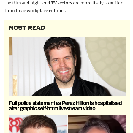
the film and high-end TV sectors are more likely to suffer
from toxic workplace cultures.
MOST READ
Full police statement as Perez Hilton is hospitalised
after graphic self-h*rm livestream video