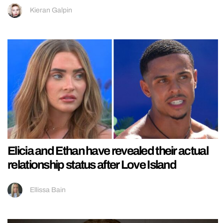
Kieran Galpin
Elicia and Ethan have revealed their actual
relationship status after Love Island
Ellissa Bain