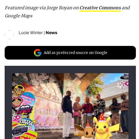
Featured image via Jorge Royan on
Creative Commons
and
Google Maps
Lucie Winter
|
News
Add as preferred source on Google