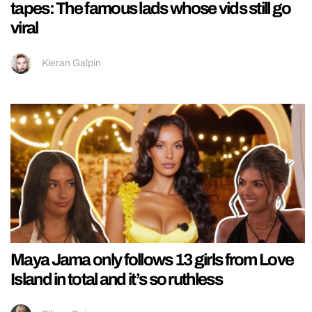
tapes: The famous lads whose vids still go
viral
Kieran Galpin
Maya Jama only follows 13 girls from Love
Island in total and it’s so ruthless