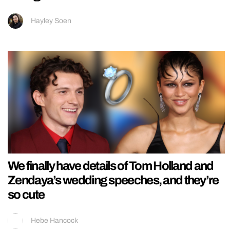
Hayley Soen
We finally have details of Tom Holland and
Zendaya’s wedding speeches, and they’re
so cute
Hebe Hancock