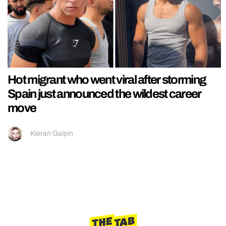
Hot migrant who went viral after storming
Spain just announced the wildest career
move
Kieran Galpin