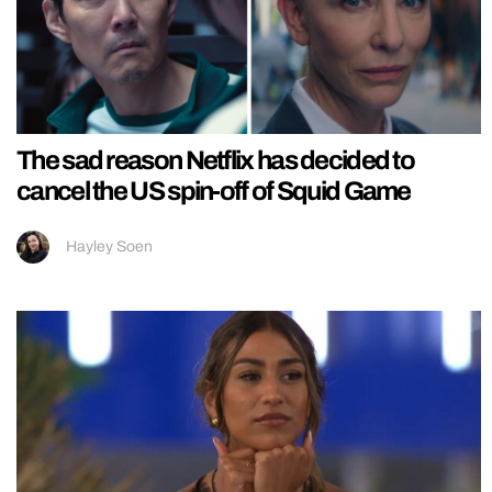
The sad reason Netflix has decided to
cancel the US spin-off of Squid Game
Hayley Soen