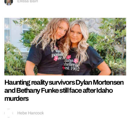
Ellissa Bain
Haunting reality survivors Dylan Mortensen
and Bethany Funke still face after Idaho
murders
Hebe Hancock