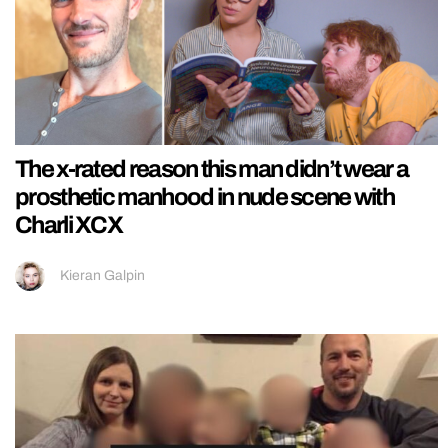
The x-rated reason this man didn’t wear a
prosthetic manhood in nude scene with
Charli XCX
Kieran Galpin