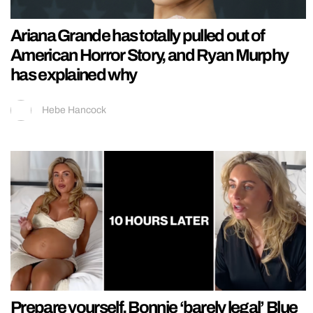
Ariana Grande has totally pulled out of
American Horror Story, and Ryan Murphy
has explained why
Hebe Hancock
Prepare yourself, Bonnie ‘barely legal’ Blue