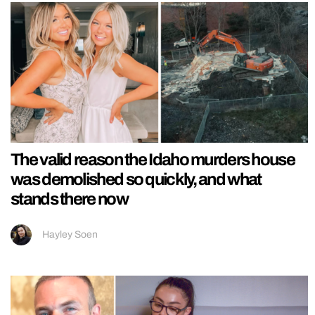
The valid reason the Idaho murders house
was demolished so quickly, and what
stands there now
Hayley Soen