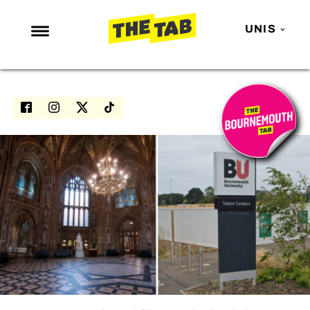
UNIS
NEWS
ENTERTAINMENT
MAFS
LOVE ISLAND
NETFLIX
TRENDS
GAMING
POLITICS
OPINION
GUIDES