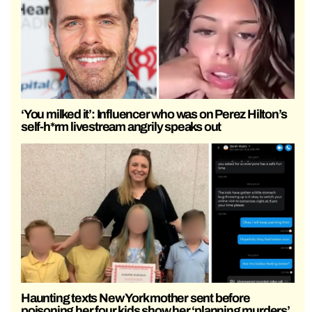
‘You milked it’: Influencer who was on Perez Hilton’s
self-h*rm livestream angrily speaks out
Haunting texts New York mother sent before
poisoning her four kids show her ‘planning murders’