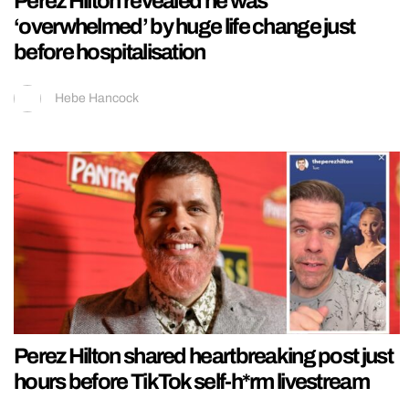
Perez Hilton revealed he was
‘overwhelmed’ by huge life change just
before hospitalisation
Hebe Hancock
Perez Hilton shared heartbreaking post just
hours before TikTok self-h*rm livestream