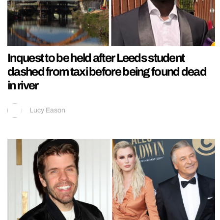
Inquest to be held after Leeds student
dashed from taxi before being found dead
in river
Lucy Eason