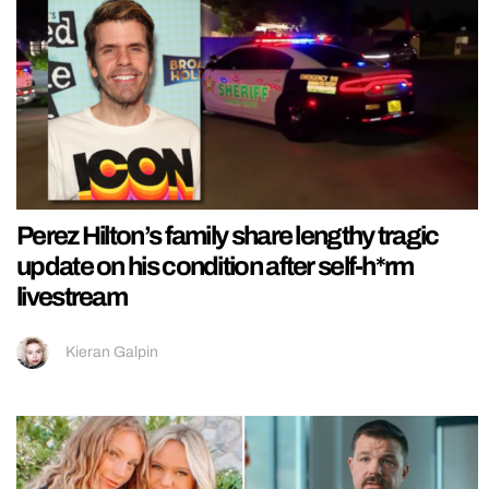
Perez Hilton’s family share lengthy tragic
update on his condition after self-h*rm
livestream
Kieran Galpin