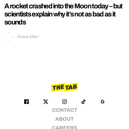
A rocket crashed into the Moon today – but
scientists explain why it’s not as bad as it
sounds
Grace Ellen
CONTACT
ABOUT
CAREERS