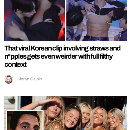
That viral Korean clip involving straws and
n*pples gets even weirder with full filthy
context
Kieran Galpin