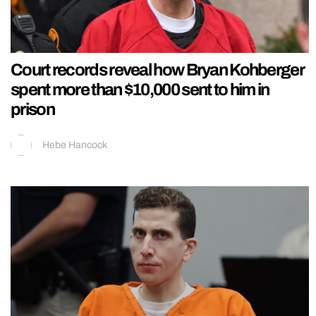
Court records reveal how Bryan Kohberger
spent more than $10,000 sent to him in
prison
Hebe Hancock