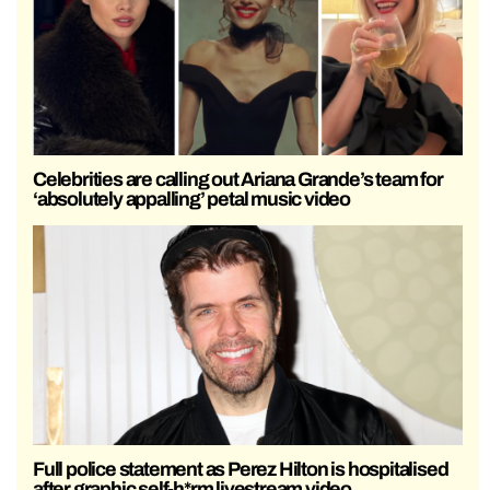
Celebrities are calling out Ariana Grande’s team for
‘absolutely appalling’ petal music video
Full police statement as Perez Hilton is hospitalised
after graphic self-h*rm livestream video