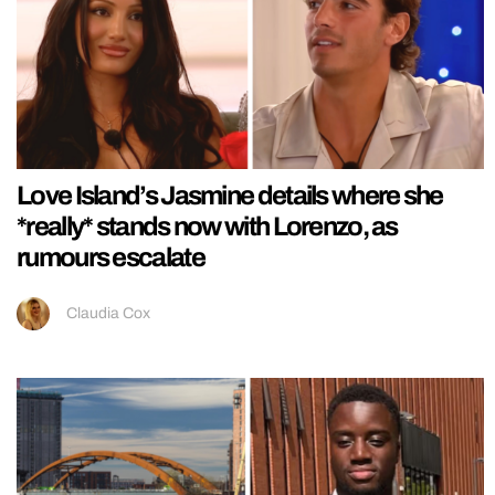
Love Island’s Jasmine details where she
*really* stands now with Lorenzo, as
rumours escalate
Claudia Cox