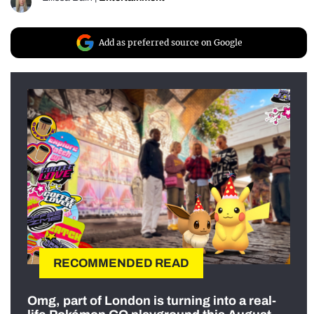
Add as preferred source on Google
RECOMMENDED READ
Omg, part of London is turning into a real-