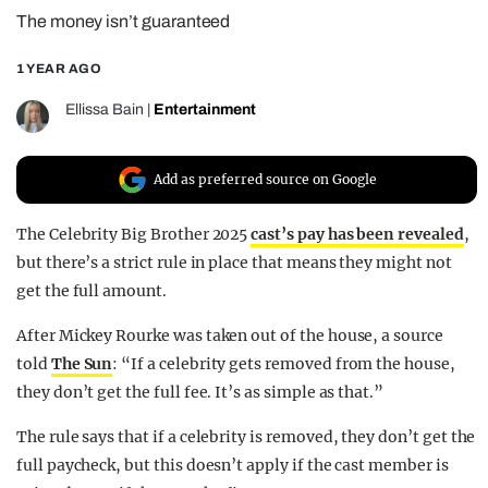
The money isn’t guaranteed
REALITY SHRINE
FILM SHRINE
1 YEAR AGO
UNIVERSITIES
Ellissa Bain
|
Entertainment
Add as preferred source on Google
The Celebrity Big Brother 2025
cast’s pay has been revealed
,
but there’s a strict rule in place that means they might not
get the full amount.
After Mickey Rourke was taken out of the house, a source
told
The Sun
: “If a
celebrity
gets removed from the house,
they don’t get the full fee. It’s as simple as that.”
The rule says that if a celebrity is removed, they don’t get the
full paycheck, but this doesn’t apply if the cast member is