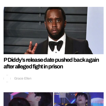
P Diddy’s release date pushed back again
after alleged fight in prison
Grace Ellen