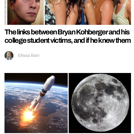
The links between Bryan Kohberger and his
college student victims, and if he knew them
Ellissa Bain