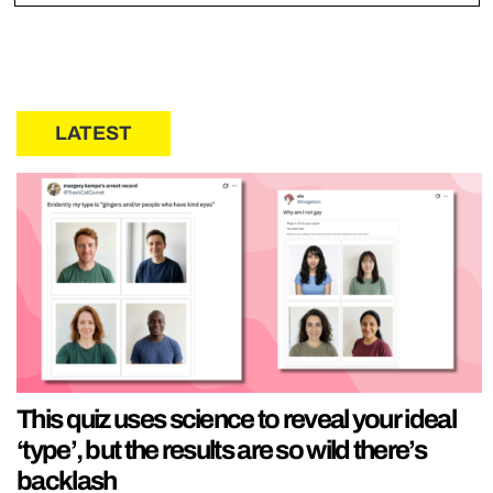
LATEST
This quiz uses science to reveal your ideal
‘type’, but the results are so wild there’s
backlash