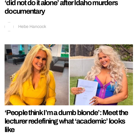
‘did not do it alone’ after Idaho murders
documentary
Hebe Hancock
‘People think I’m a dumb blonde’: Meet the
lecturer redefining what ‘academic’ looks
like