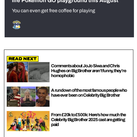
life Pokémon GO playground this August
You can even get free coffee for playing
Read Next
Comments about JoJo Siwa and Chris
Hughes on Big Brother aren’t funny, they’re
homophobic
A rundown of the most famous people who
have ever been on Celebrity Big Brother
From £20k to £500k: Here’s how much the
Celebrity Big Brother 2025 cast are getting
paid