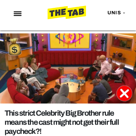
UNIS
NEWS
ENTERTAINMENT
MAFS
LOVE ISLAND
NETFLIX
TRENDS
GAMING
POLITICS
This strict Celebrity Big Brother rule
OPINION
means the cast might not get their full
paycheck?!
GUIDES