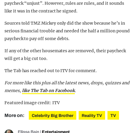
paycheck “unjust”. However, rules are rules, and it sounds
like it was in the contract he signed.
Sources told TMZ Mickey only did the show because he’s in
serious financial trouble and needed the half a million pound
paycheck to pay off some debts.
If any of the other housemates are removed, their paycheck
will get a big cut too.
The Tab has reached out to ITV for comment.
For more like this plus
all the latest news, drops, quizzes and
memes,
like The Tab on Facebook
.
Featured image credit: ITV
More on:
Celebrity Big Brother
Reality TV
TV
Ellissa Bain
|
Entertainment