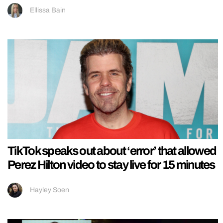
Ellissa Bain
TikTok speaks out about ‘error’ that allowed
Perez Hilton video to stay live for 15 minutes
Hayley Soen