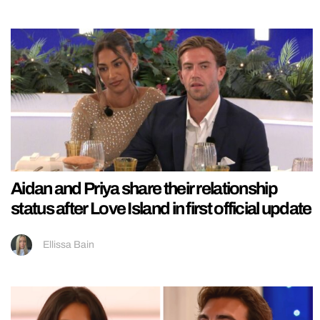
Aidan and Priya share their relationship
status after Love Island in first official update
Ellissa Bain