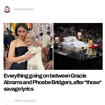
Kieran Galpin
Everything going on between Gracie
Abrams and Phoebe Bridgers, after *those*
savage lyrics
Hebe Hancock