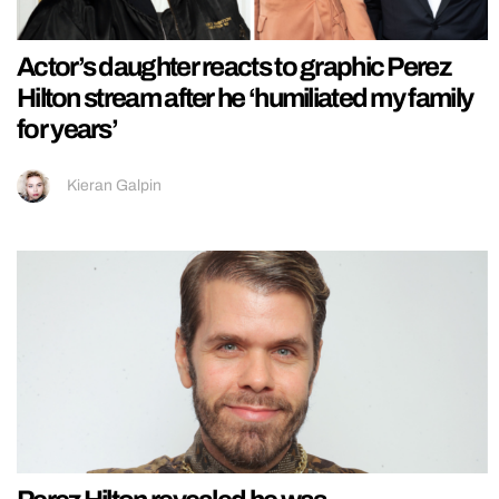
Actor’s daughter reacts to graphic Perez
Hilton stream after he ‘humiliated my family
for years’
Kieran Galpin