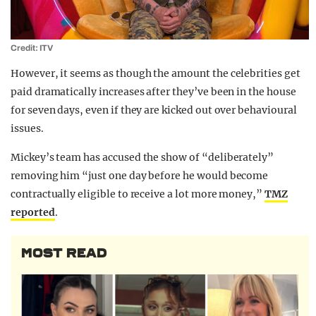
Credit: ITV
However, it seems as though the amount the celebrities get
paid dramatically increases after they’ve been in the house
for seven days, even if they are kicked out over behavioural
issues.
Mickey’s team has accused the show of “deliberately”
removing him “just one day before he would become
contractually eligible to receive a lot more money,”
TMZ
reported
.
MOST READ