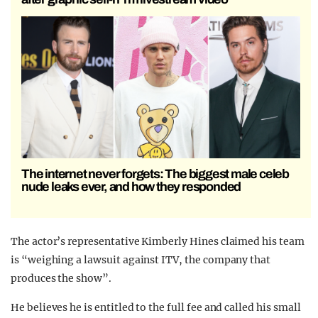
The internet never forgets: The biggest male celeb
nude leaks ever, and how they responded
The actor’s representative Kimberly Hines claimed his team
is “weighing a lawsuit against ITV, the company that
produces the show”.
He believes he is entitled to the full fee and called his small