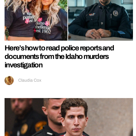
Here’s how to read police reports and
documents from the Idaho murders
investigation
Claudia Cox