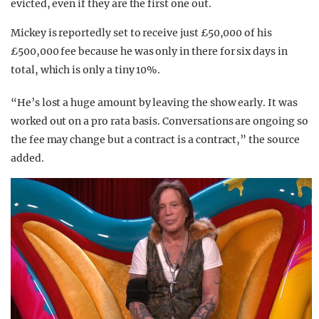
evicted, even if they are the first one out.
Mickey is reportedly set to receive just £50,000 of his
£500,000 fee because he was only in there for six days in
total, which is only a tiny 10%.
“He’s lost a huge amount by leaving the show early. It was
worked out on a pro rata basis. Conversations are ongoing so
the fee may change but a contract is a contract,” the source
added.