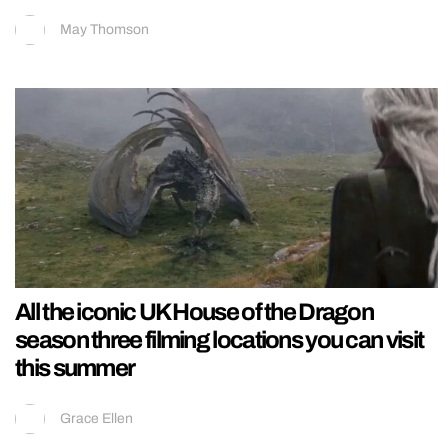
May Thomson
All the iconic UK House of the Dragon
season three filming locations you can visit
this summer
Grace Ellen