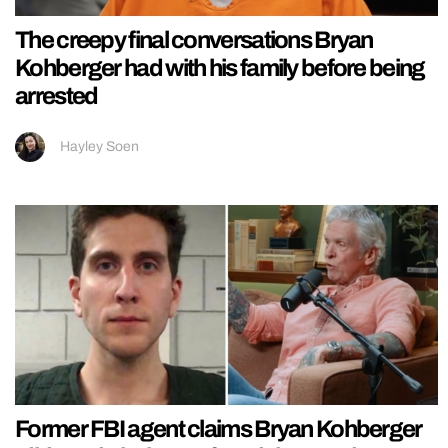
The creepy final conversations Bryan
Kohberger had with his family before being
arrested
Hayley Soen
Former FBI agent claims Bryan Kohberger