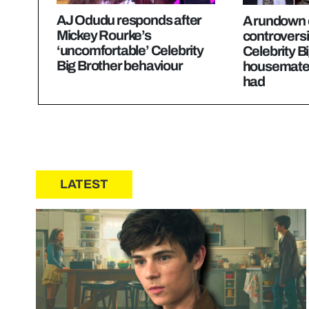
AJ Odudu responds after
A rundown o
Mickey Rourke’s
controversi
‘uncomfortable’ Celebrity
Celebrity B
Big Brother behaviour
housemates
had
LATEST