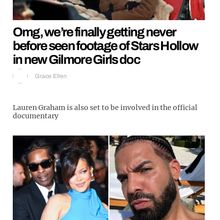
Omg, we’re finally getting never
before seen footage of Stars Hollow
in new Gilmore Girls doc
Grace Ellen
Lauren Graham is also set to be involved in the official
documentary