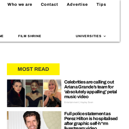
Who we are
Contact
Advertise
Tips
NE
FILM SHRINE
UNIVERSITIES
MOST READ
Celebrities are calling out
Ariana Grande’s team for
‘absolutely appalling’ petal
music video
Entertainment | Hayley Soen
Full police statement as
Perez Hilton is hospitalised
after graphic self-h*rm
livestream video