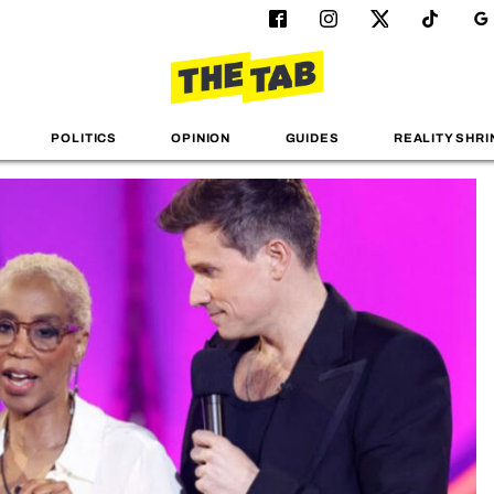
POLITICS
OPINION
GUIDES
REALITY SHRI