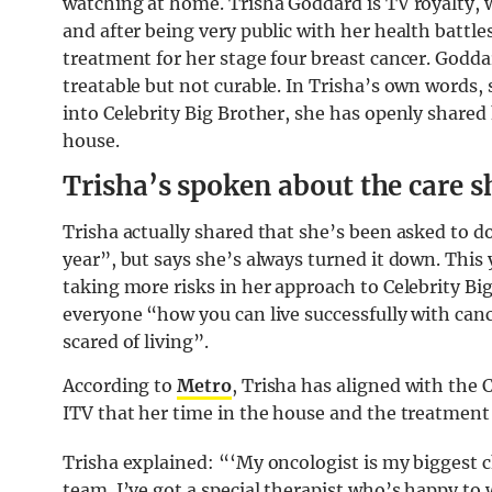
watching at home. Trisha Goddard is TV royalty, 
and after being very public with her health battle
treatment for her stage four breast cancer. Goddar
treatable but not curable. In Trisha’s own words,
into Celebrity Big Brother, she has openly shared
house.
Trisha’s spoken about the care sh
Trisha actually shared that she’s been asked to do
year”, but says she’s always turned it down. This 
taking more risks in her approach to Celebrity Bi
everyone “how you can live successfully with can
scared of living”.
According to
Metro
, Trisha has aligned with the 
ITV that her time in the house and the treatment 
Trisha explained: “‘My oncologist is my biggest 
team. I’ve got a special therapist who’s happy to