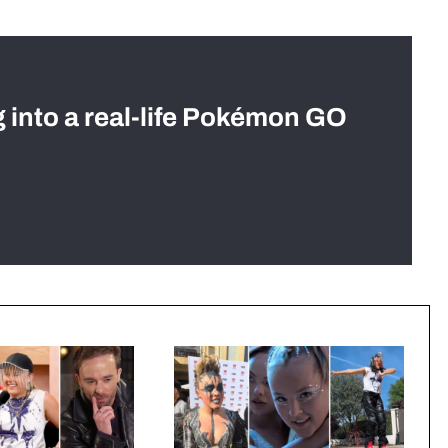
g into a real-life Pokémon GO