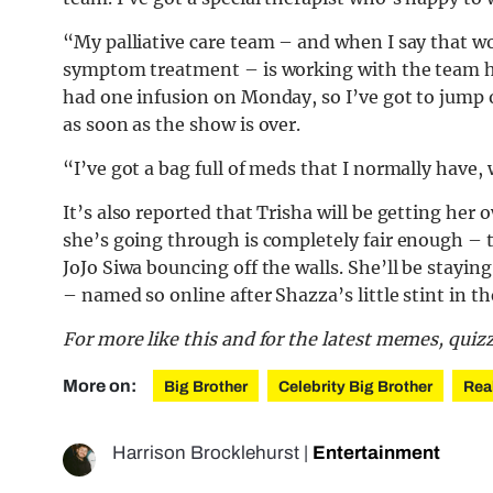
“My palliative care team – and when I say that w
symptom treatment – is working with the team h
had one infusion on Monday, so I’ve got to jump 
as soon as the show is over.
“I’ve got a bag full of meds that I normally have,
It’s also reported that Trisha will be getting he
she’s going through is completely fair enough – t
JoJo Siwa bouncing off the walls. She’ll be stayi
– named so online after Shazza’s little stint in th
For more like this and for the latest memes, quiz
More on:
Big Brother
Celebrity Big Brother
Rea
Harrison Brocklehurst
|
Entertainment