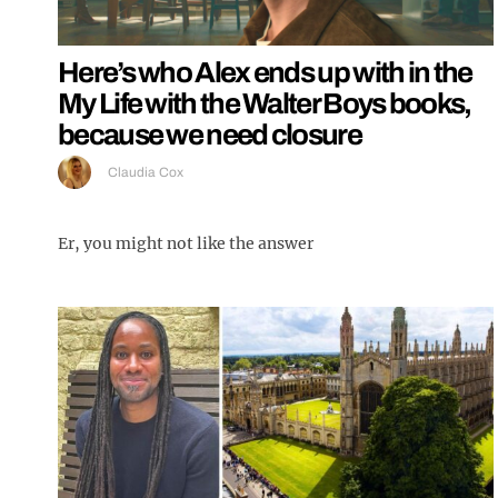
Here’s who Alex ends up with in the
My Life with the Walter Boys books,
because we need closure
Claudia Cox
Er, you might not like the answer