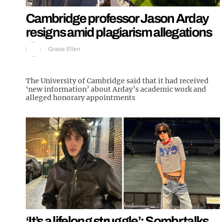
Cambridge professor Jason Arday
resigns amid plagiarism allegations
Grace Ellen
The University of Cambridge said that it had received
‘new information’ about Arday’s academic work and
alleged honorary appointments
‘It’s a lifelong struggle’: Sombr talks