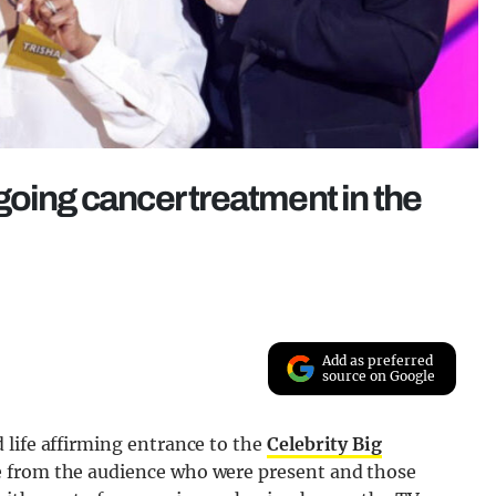
going cancer treatment in the
Add as preferred
source on Google
 life affirming entrance to the
Celebrity Big
 from the audience who were present and those