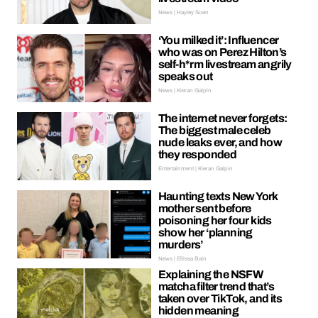
News | Hayley Soen
‘You milked it’: Influencer
who was on Perez Hilton’s
self-h*rm livestream angrily
speaks out
News | Kieran Galpin
The internet never forgets:
The biggest male celeb
nude leaks ever, and how
they responded
Entertainment | Kieran Galpin
Haunting texts New York
mother sent before
poisoning her four kids
show her ‘planning
murders’
News | Ellissa Bain
Explaining the NSFW
matcha filter trend that’s
taken over TikTok, and its
hidden meaning