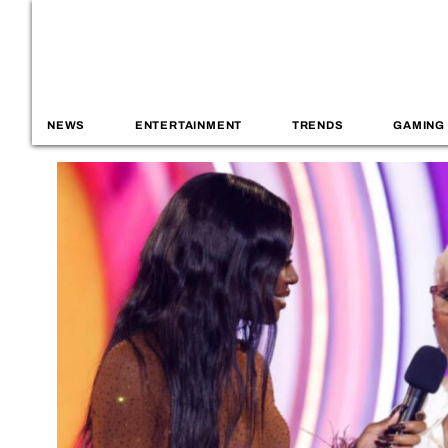
NEWS
ENTERTAINMENT
TRENDS
GAMING