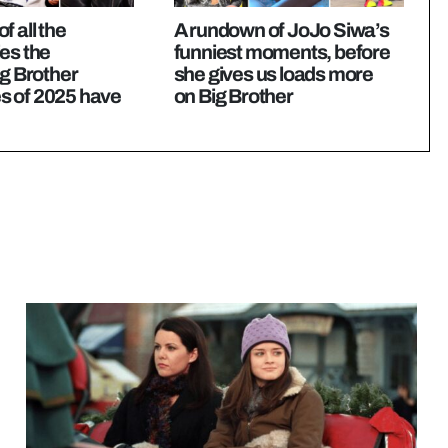
f all the
A rundown of JoJo Siwa’s
es the
funniest moments, before
ig Brother
she gives us loads more
 of 2025 have
on Big Brother