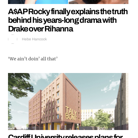
A$AP Rocky finally explains the truth
behind his years-long drama with
Drake over Rihanna
Hebe Hancock
‘We ain’t doin’ all that’
Cardiff University releases plans for