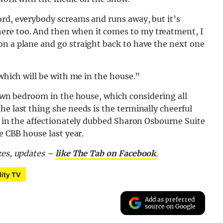
ord, everybody screams and runs away, but it’s
ere too. And then when it comes to my treatment, I
on a plane and go straight back to have the next one
 which will be with me in the house.”
r own bedroom in the house, which considering all
he last thing she needs is the terminally cheerful
ng in the affectionately dubbed Sharon Osbourne Suite
e CBB house last year.
zes, updates –
like The Tab on Facebook
.
lity TV
Add as preferred
source on Google