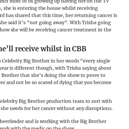
with most of us growing up having her on the TV
s, she is entering the house whilst receiving
d has shared that this time, her returning cancer is
 she said it’s “not going away”. With Trisha going
 how she will be receiving cancer treatment in the
e’ll receive whilst in CBB
 Celebrity Big Brother in her words “every single
year is different though, with Trisha saying about
g Brother that she’s doing the show to prove to
cer and not be so scared of dying that you become
Celebrity Big Brother production team to sort with
she needs for her cancer without any disruptions.
cheerleader and is working with the Big Brother
 work with the medic on the show.