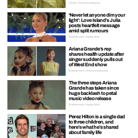
Trends | Oreoluwa Adeyoola
‘Never let anyone dim your
light’: Love Island’s Julia
posts heartfelt message
amid split rumours
Entertainment | Hayley Soen
Ariana Grande’s rep
shares health update after
singer suddenly pulls out
of West End show
Entertainment | Oreoluwa Adeyoola
The three steps Ariana
Grande has taken since
huge backlash to petal
music video release
Entertainment | Hayley Soen
Perez Hilton is a single dad
to three children, and
here’s what he’s shared
about family life