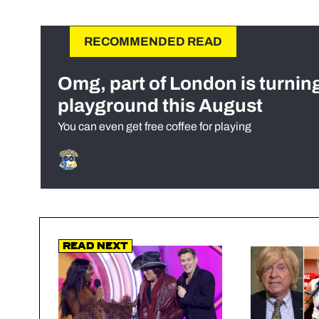
RECOMMENDED READ
Omg, part of London is turnin
playground this August
You can even get free coffee for playing
Read Next