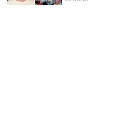
News | Hebe Hancock