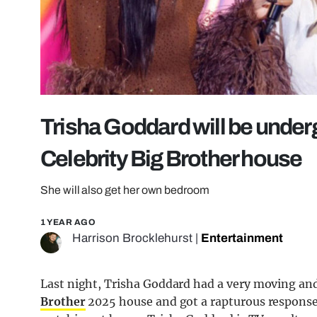
Trisha Goddard will be under
Celebrity Big Brother house
She will also get her own bedroom
1 YEAR AGO
Harrison Brocklehurst
|
Entertainment
Last night, Trisha Goddard had a very moving and
Brother
2025 house and got a rapturous response