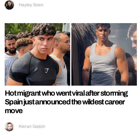
Hayley Soen
Hot migrant who went viral after storming
Spain just announced the wildest career
move
Kieran Galpin