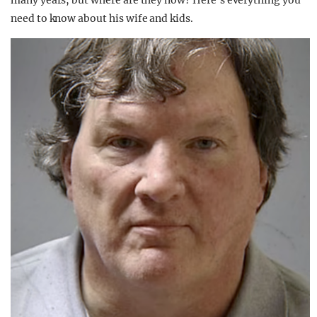
many years, but where are they now? Here’s everything you
need to know about his wife and kids.