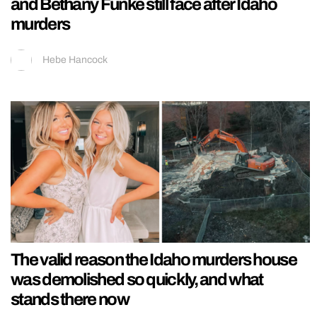
and Bethany Funke still face after Idaho
murders
Hebe Hancock
The valid reason the Idaho murders house
was demolished so quickly, and what
stands there now