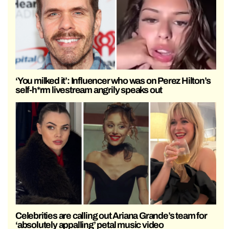
‘You milked it’: Influencer who was on Perez Hilton’s
self-h*rm livestream angrily speaks out
Celebrities are calling out Ariana Grande’s team for
‘absolutely appalling’ petal music video