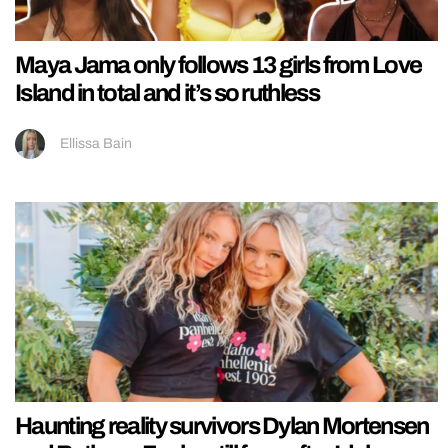
Maya Jama only follows 13 girls from Love
Island in total and it’s so ruthless
Ellissa Bain
Haunting reality survivors Dylan Mortensen