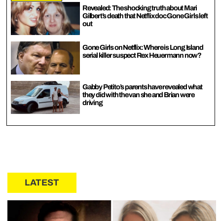
Revealed: The shocking truth about Mari
Gilbert’s death that Netflix doc Gone Girls left
out
Gone Girls on Netflix: Where is Long Island
serial killer suspect Rex Heuermann now?
Gabby Petito’s parents have revealed what
they did with the van she and Brian were
driving
LATEST