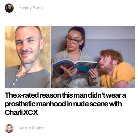
Hayley Soen
The x-rated reason this man didn’t wear a
prosthetic manhood in nude scene with
Charli XCX
Kieran Galpin