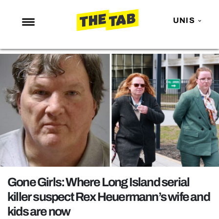
UNIS
NEWS
ENTERTAINMENT
MAFS
LOVE ISLAND
NETFLIX
TRENDS
GAMING
POLITICS
Gone Girls: Where Long Island serial
OPINION
killer suspect Rex Heuermann’s wife and
kids are now
GUIDES