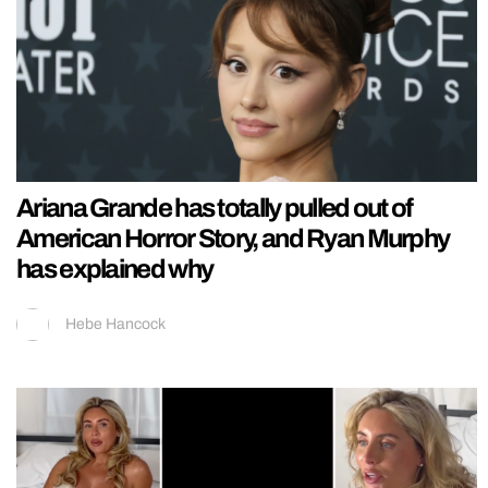
Ariana Grande has totally pulled out of
American Horror Story, and Ryan Murphy
has explained why
Hebe Hancock