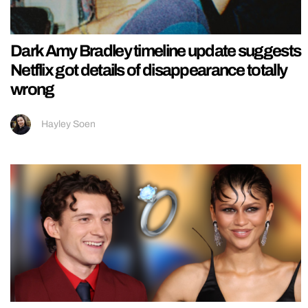
Dark Amy Bradley timeline update suggests
Netflix got details of disappearance totally
wrong
Hayley Soen