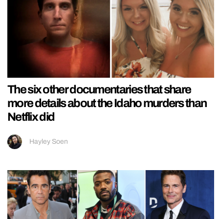
The six other documentaries that share
more details about the Idaho murders than
Netflix did
Hayley Soen