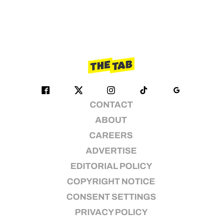
CONTACT
ABOUT
CAREERS
ADVERTISE
EDITORIAL POLICY
COPYRIGHT NOTICE
CONSENT SETTINGS
PRIVACY POLICY