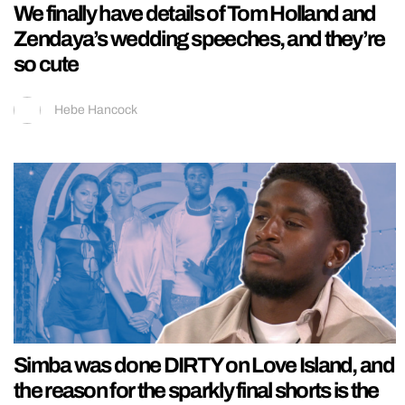
We finally have details of Tom Holland and
Zendaya’s wedding speeches, and they’re
so cute
Hebe Hancock
Simba was done DIRTY on Love Island, and
the reason for the sparkly final shorts is the