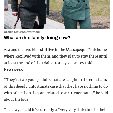
Credit: SMG/Shutterstock
What are his family doing now?
Asa and the two kids still live in the Massapequa Park home
where Rex lived with them, and they plan to stay there until
at least the end of the trial, attorney Ves Mitey told
Newsweek
.
“They’re two young adults that are caught in the crosshairs
of this deeply unfortunate case that they have nothing to do
with other than they are related to Mr. Heuermann,” he said
about the kids.
The lawyer said it’s currently a “very very dark time in their