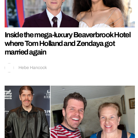
Inside the mega-luxury Beaverbrook Hotel
where Tom Holland and Zendaya got
married again
Hebe Hancock