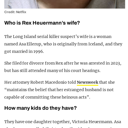
Credit: Netflix
Who is Rex Heuermann’s wife?
The Long Island serial killer suspect’s wife is a woman
named Asa Ellerup, who is originally from Iceland, and they
got married in 1996.
She filed for divorce from Rex after he was arrested in 2023,
but has still attended many of his court hearings.
Her attorney Robert Macedonio told
Newsweek
that she
“maintains the belief that her estranged husband is not
capable of committing these heinous acts”.
How many kids do they have?
They have one daughter together, Victoria Heuermann. Asa