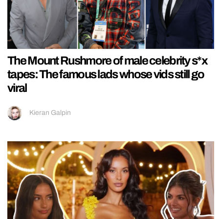
The Mount Rushmore of male celebrity s*x
tapes: The famous lads whose vids still go
viral
Kieran Galpin