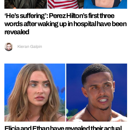
‘He’s suffering’: Perez Hilton’s first three
words after waking up in hospital have been
revealed
Kieran Galpin
Elicia and Ethan have revealed their actual