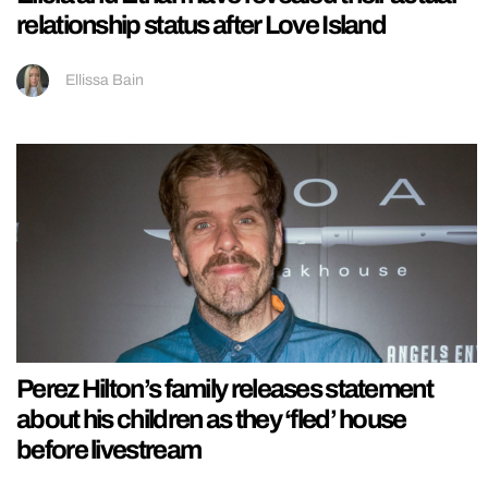
relationship status after Love Island
Ellissa Bain
Perez Hilton’s family releases statement
about his children as they ‘fled’ house
before livestream