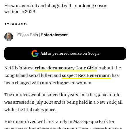
He was arrested and charged with murdering seven
REALITY SHRINE
women in 2023
FILM SHRINE
1 YEAR AGO
UNIVERSITIES
Ellissa Bain
|
Entertainment
Add as preferred source on Google
Netflix’s latest
crime documentary Gone Girls
is about the
Long Island serial killer, and
suspect Rex Heuermann
has
been charged with murdering seven women.
The murders went unsolved for years, but the 59-year-old
was arrested in July 2023 and is being held in a New York jail
while the trial takes place.
Huermann lived with his family in Massapequa Park for