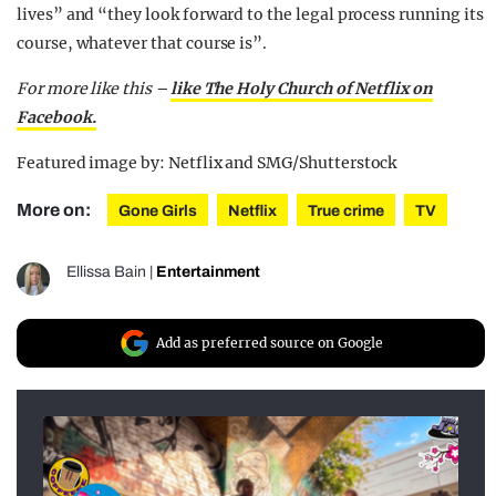
lives” and “they look forward to the legal process running its
course, whatever that course is”.
For more like this –
like The Holy Church of Netflix on
Facebook.
Featured image by: Netflix and SMG/Shutterstock
More on:
Gone Girls
Netflix
True crime
TV
Ellissa Bain
|
Entertainment
Add as preferred source on Google