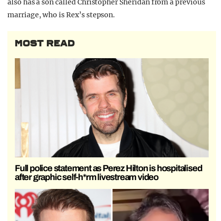
also has a son called Christopher Sheridan from a previous
marriage, who is Rex’s stepson.
MOST READ
Full police statement as Perez Hilton is hospitalised
after graphic self-h*rm livestream video