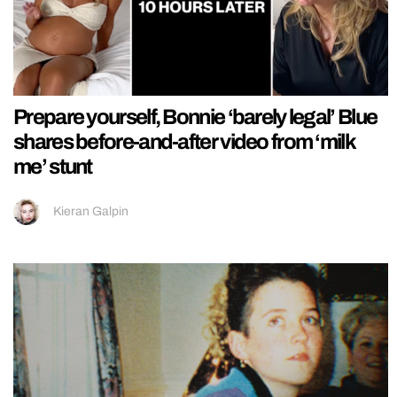
Prepare yourself, Bonnie ‘barely legal’ Blue
shares before-and-after video from ‘milk
me’ stunt
Kieran Galpin