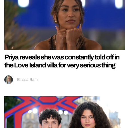
Priya reveals she was constantly told off in
the Love Island villa for very serious thing
Ellissa Bain