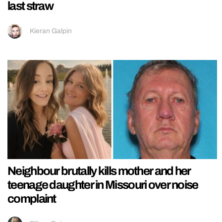
last straw
Kieran Galpin
Neighbour brutally kills mother and her
teenage daughter in Missouri over noise
complaint