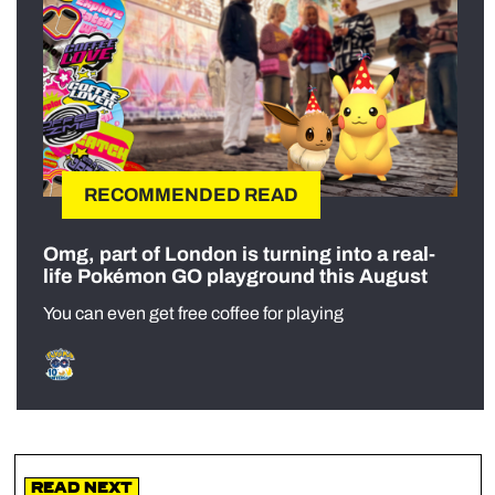
RECOMMENDED READ
Omg, part of London is turning into a real-
life Pokémon GO playground this August
You can even get free coffee for playing
Read Next