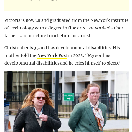
Victoria is now 28 and graduated from the New York Institute
of Technology with a degree in fine arts. She worked at her
father’s architecture firm before his arrest.
Christopher is 35 and has developmental disabilities. His
mother told the
New
Yor
k
Post
in 2023: “My son has
developmental disabilities and he cries himself to sleep.”