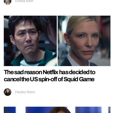
Ellissa Bain
The sad reason Netflix has decided to
cancel the US spin-off of Squid Game
Hayley Soen