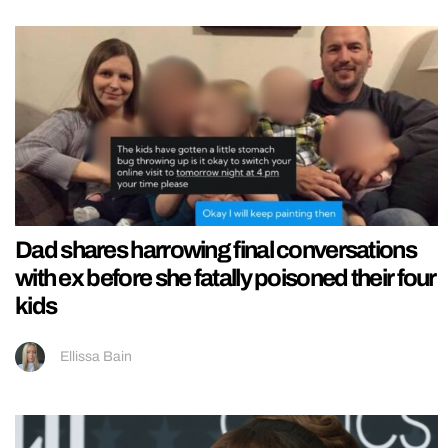
Dad shares harrowing final conversations
with ex before she fatally poisoned their four
kids
Ellissa Bain