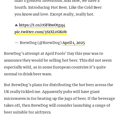
man’s greatest inventions. And now, we have a
fourth. Introducing Hot Beer. Like the Cold Beer
you know and love. Except really, really hot.
🔥
https://t.co/cGFRwOtgq4
pic.twitter.com/3S1XLtGK0b
— BrewDog (@BrewDog)
April 1, 2025
BrewDog’s attempt at April Fools’ Day this year was to
announce they would be selling hot beer. This did not seem
especially wild, as in some European countries it’s quite
normal to drink beer wam.
But BrewDog’s plans for distributing the hot beer across the
UK really tickled me. Apparently pubs will have giant
microwaves in for heating up the jugs of beer. If the beverage
takes off, then BrewDog will consider launching a range of
beer suitable for airfryers.