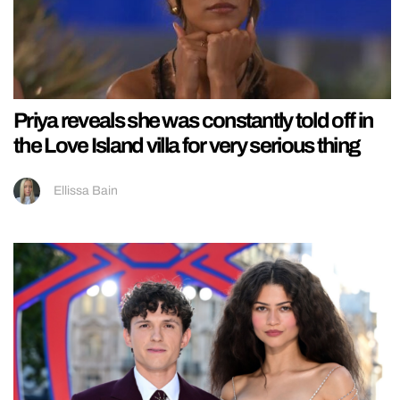
Priya reveals she was constantly told off in
the Love Island villa for very serious thing
Ellissa Bain