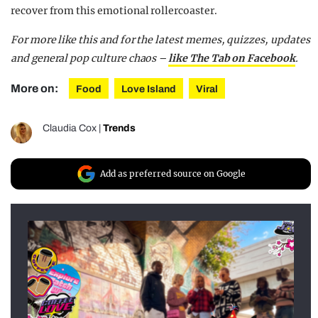
recover from this emotional rollercoaster.
For more like this and for the latest memes, quizzes, updates
and general pop culture chaos –
like The Tab on Facebook
.
More on:
Food
Love Island
Viral
Claudia Cox
|
Trends
Add as preferred source on Google