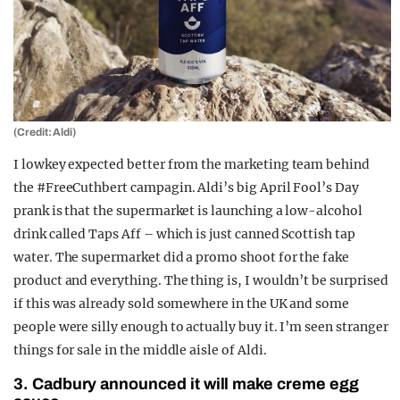
(Credit: Aldi)
I lowkey expected better from the marketing team behind
the #FreeCuthbert campagin. Aldi’s big April Fool’s Day
prank is that the supermarket is launching a low-alcohol
drink called Taps Aff – which is just canned Scottish tap
water. The supermarket did a promo shoot for the fake
product and everything. The thing is, I wouldn’t be surprised
if this was already sold somewhere in the UK and some
people were silly enough to actually buy it. I’m seen stranger
things for sale in the middle aisle of Aldi.
3. Cadbury announced it will make creme egg