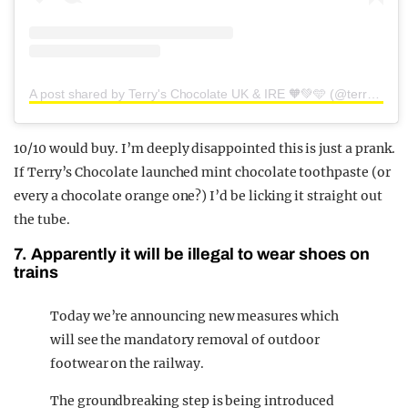
A post shared by Terry's Chocolate UK & IRE 🧡💚🩵 (@terryschocolateofficial)
10/10 would buy. I’m deeply disappointed this is just a prank.
If Terry’s Chocolate launched mint chocolate toothpaste (or
every a chocolate orange one?) I’d be licking it straight out
the tube.
7. Apparently it will be illegal to wear shoes on
trains
Today we’re announcing new measures which
will see the mandatory removal of outdoor
footwear on the railway.
The groundbreaking step is being introduced