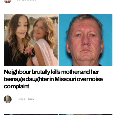
Neighbour brutally kills mother and her
teenage daughter in Missouri over noise
complaint
Ellissa Bain