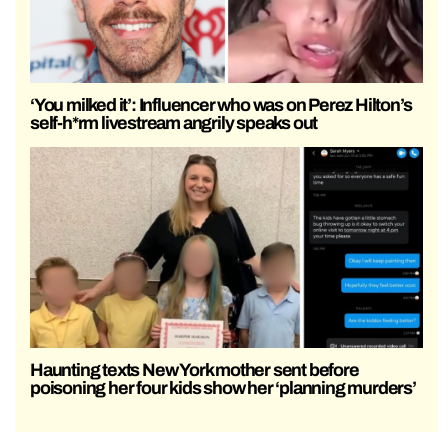
‘You milked it’: Influencer who was on Perez Hilton’s
self-h*rm livestream angrily speaks out
Haunting texts New York mother sent before
poisoning her four kids show her ‘planning murders’