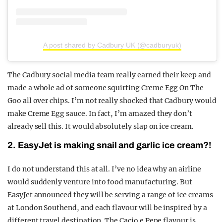
A post shared by Cadbury UK (@cadburyuk)
The Cadbury social media team really earned their keep and
made a whole ad of someone squirting Creme Egg On The
Goo all over chips. I’m not really shocked that Cadbury would
make Creme Egg sauce. In fact, I’m amazed they don’t
already sell this. It would absolutely slap on ice cream.
2. EasyJet is making snail and garlic ice cream?!
I do not understand this at all. I’ve no idea why an airline
would suddenly venture into food manufacturing. But
EasyJet announced they will be serving a range of ice creams
at London Southend, and each flavour will be inspired by a
different travel destination. The Cacio e Pepe flavour is