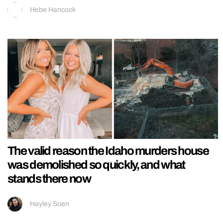
Hebe Hancock
The valid reason the Idaho murders house
was demolished so quickly, and what
stands there now
Hayley Soen