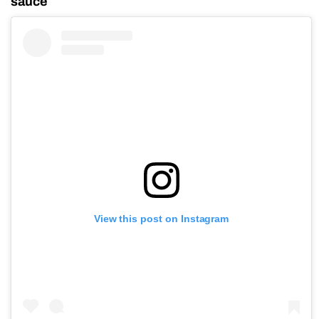
sauce
View this post on Instagram