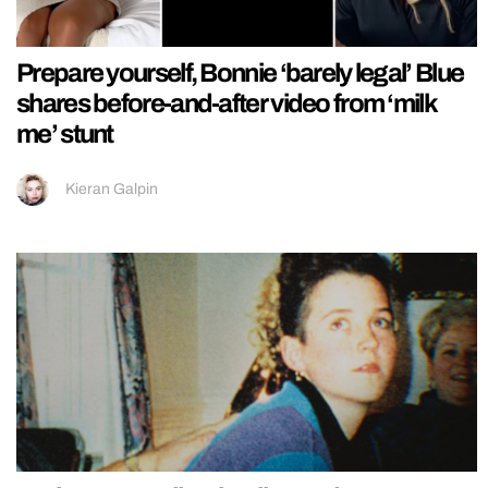
Prepare yourself, Bonnie ‘barely legal’ Blue
shares before-and-after video from ‘milk
me’ stunt
Kieran Galpin