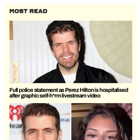
MOST READ
Full police statement as Perez Hilton is hospitalised
after graphic self-h*rm livestream video