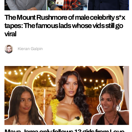
The Mount Rushmore of male celebrity s*x
tapes: The famous lads whose vids still go
viral
Kieran Galpin