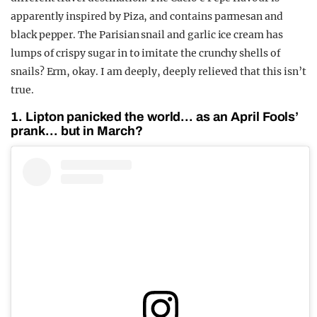
apparently inspired by Piza, and contains parmesan and
black pepper. The Parisian snail and garlic ice cream has
lumps of crispy sugar in to imitate the crunchy shells of
snails? Erm, okay. I am deeply, deeply relieved that this isn’t
true.
1. Lipton panicked the world… as an April Fools’
prank… but in March?