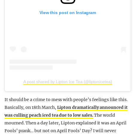
View this post on Instagram
A post shared by Lipton Ice Tea (@liptonicetea)
It should be a crime to mess with people’s feelings like this.
Basically, on 18th March,
Lipton dramatically announced it
was culling peach iced tea due to low sales.
The world
mourned. Then a day later, Lipton explained it was an April
Fools’ prank… but not on April Fools’ Day? I will never