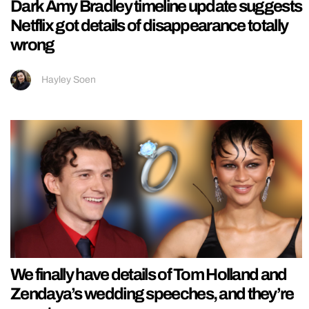
Dark Amy Bradley timeline update suggests
Netflix got details of disappearance totally
wrong
Hayley Soen
We finally have details of Tom Holland and
Zendaya’s wedding speeches, and they’re