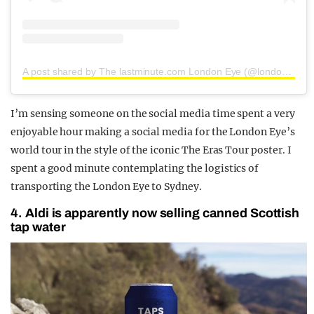
A post shared by The lastminute.com London Eye (@londoneye)
I’m sensing someone on the social media time spent a very
enjoyable hour making a social media for the London Eye’s
world tour in the style of the iconic The Eras Tour poster. I
spent a good minute contemplating the logistics of
transporting the London Eye to Sydney.
4. Aldi is apparently now selling canned Scottish
tap water