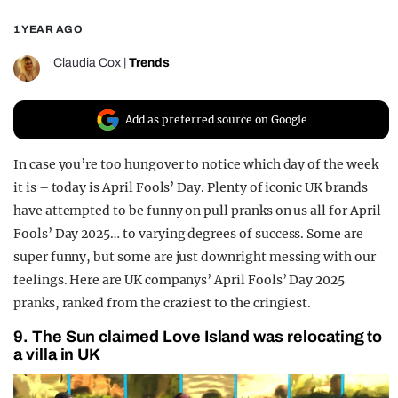
REALITY SHRINE
1 YEAR AGO
FILM SHRINE
Claudia Cox
|
Trends
UNIVERSITIES
Add as preferred source on Google
In case you’re too hungover to notice which day of the week
it is – today is April Fools’ Day. Plenty of iconic UK brands
have attempted to be funny on pull pranks on us all for April
Fools’ Day 2025… to varying degrees of success. Some are
super funny, but some are just downright messing with our
feelings. Here are UK companys’ April Fools’ Day 2025
pranks, ranked from the craziest to the cringiest.
9. The Sun claimed Love Island was relocating to
a villa in UK