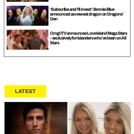
‘Subscribe and I’ll invest’: Bonnie Blue
announced as newest dragon on Dragons’
Den
Omg! ITV announces Love Island Mega Stars
– exclusively for Islanders who’ve been on All
Stars
LATEST