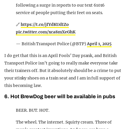
following a surge in reports to our text 61016
service of people putting their feet on seats.
🔗
https://t.co/jfYdKUdIZo
pic.twitter.com/xca8mXeGhK
— British Transport Police (@BTP)
April 1, 2025
I do get that this is an April Fools’ Day prank, and British
Transport Police isn’t going to really make everyone take
their trainers off. But it absolutely should be a crime to put
your stinky shoes on a train seat and I am in full support of
this becoming law.
6. Hot BrewDog beer will be available in pubs
BEER. BUT. HOT.
The wheel. The internet. Squirty cream. Three of