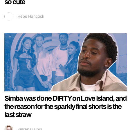
so cute
Hebe Hancock
Simba was done DIRTY on Love Island, and
the reason for the sparkly final shorts is the
last straw
Kieran Galpin