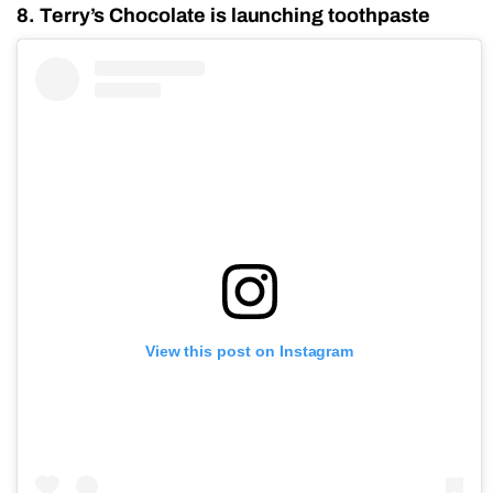
8. Terry’s Chocolate is launching toothpaste
View this post on Instagram