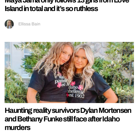
Maya Jama only follows 13 girls from Love
Island in total and it’s so ruthless
Ellissa Bain
Haunting reality survivors Dylan Mortensen
and Bethany Funke still face after Idaho
murders