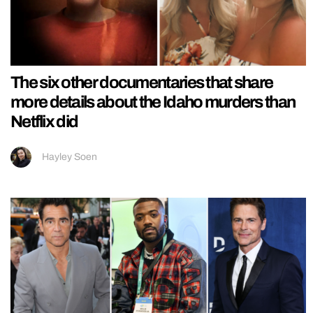
The six other documentaries that share
more details about the Idaho murders than
Netflix did
Hayley Soen