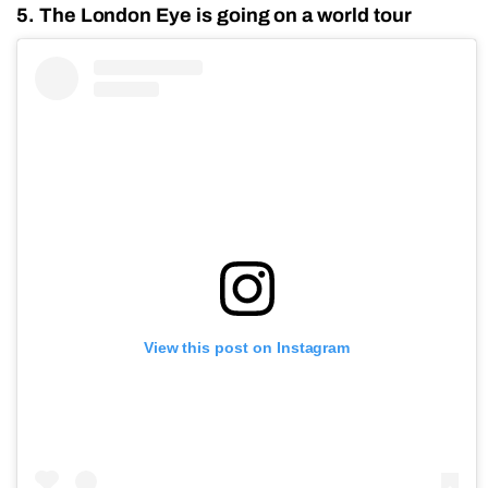
5. The London Eye is going on a world tour
View this post on Instagram