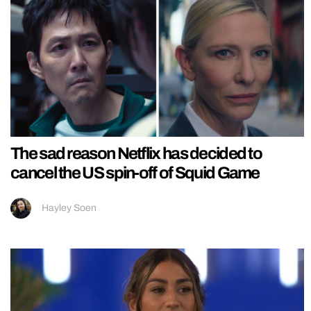
The sad reason Netflix has decided to
cancel the US spin-off of Squid Game
Hayley Soen