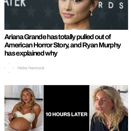
Ariana Grande has totally pulled out of
American Horror Story, and Ryan Murphy
has explained why
Hebe Hancock