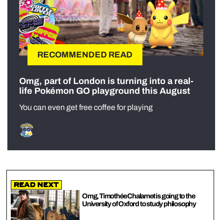
RECOMMENDED READ
Omg, part of London is turning into a real-
life Pokémon GO playground this August
You can even get free coffee for playing
Read Next
Omg, Timothée Chalamet is going to the
University of Oxford to study philosophy