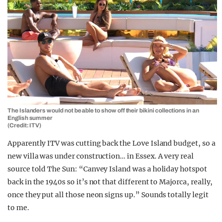
The Islanders would not be able to show off their bikini collections in an
English summer
(Credit: ITV)
Apparently ITV was cutting back the Love Island budget, so a
new villa was under construction… in Essex. A very real
source told The Sun: “Canvey Island was a holiday hotspot
back in the 1940s so it’s not that different to Majorca, really,
once they put all those neon signs up.” Sounds totally legit
to me.