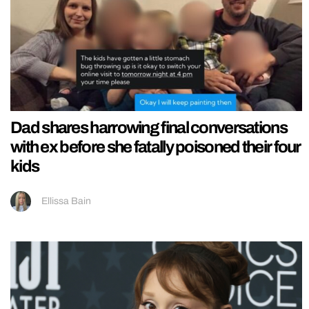
Dad shares harrowing final conversations
with ex before she fatally poisoned their four
kids
Ellissa Bain