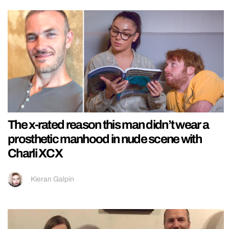
The x-rated reason this man didn’t wear a
prosthetic manhood in nude scene with
Charli XCX
Kieran Galpin