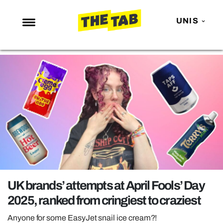
UNIS
NEWS
ENTERTAINMENT
MAFS
LOVE ISLAND
NETFLIX
TRENDS
GAMING
POLITICS
UK brands’ attempts at April Fools’ Day
OPINION
2025, ranked from cringiest to craziest
GUIDES
Anyone for some EasyJet snail ice cream?!