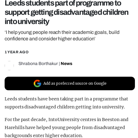
Leeds students part of programme to
REALITY SHRINE
support getting disadvantaged children
FILM SHRINE
into university
UNIVERSITIES
‘I help young people reach their academic goals, build
confidence and consider higher education’
1 YEAR AGO
Shrabona Borthakur
|
News
Add as preferred source on Google
Leeds students have been taking part in a programme that
supports disadvantaged children getting into university.
For the past decade, IntoUniversity centres in Beeston and
Harehills have helped young people from disadvantaged
backgrounds enter higher education.