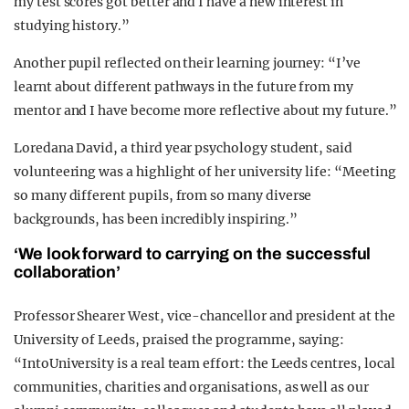
my test scores got better and I have a new interest in
studying history.”
Another pupil reflected on their learning journey: “I’ve
learnt about different pathways in the future from my
mentor and I have become more reflective about my future.”
Loredana David, a third year psychology student, said
volunteering was a highlight of her university life: “Meeting
so many different pupils, from so many diverse
backgrounds, has been incredibly inspiring.”
‘We look forward to carrying on the successful
collaboration’
Professor Shearer West, vice-chancellor and president at the
University of Leeds, praised the programme, saying:
“IntoUniversity is a real team effort: the Leeds centres, local
communities, charities and organisations, as well as our