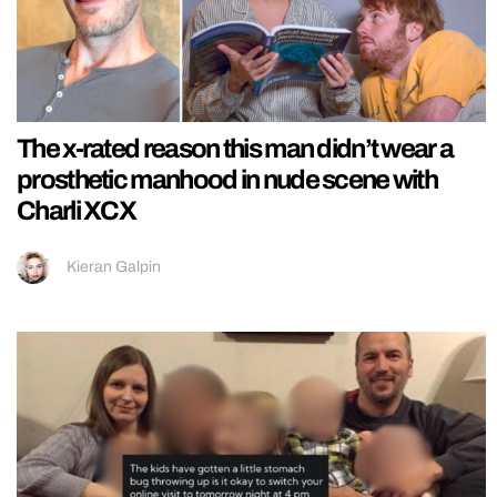
The x-rated reason this man didn’t wear a
prosthetic manhood in nude scene with
Charli XCX
Kieran Galpin