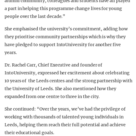
alumni community, colleagues and students have all played
a part in helping this programme change lives for young
people over the last decade.”
She emphasised the university’s commitment, adding how
they prioritise community partnerships which is why they
have pledged to support IntoUniversity for another five
years.
Dr. Rachel Carr, Chief Executive and founder of
IntoUniversity, expressed her excitement about celebrating
10 years of the Leeds centres and the strong partnership with
the University of Leeds. She also mentioned how they
expanded from one centre to three in the city.
She continued: “Over the years, we’ve had the privilege of
working with thousands of talented young individuals in
Leeds, helping them reach their full potential and achieve
their educational goals.