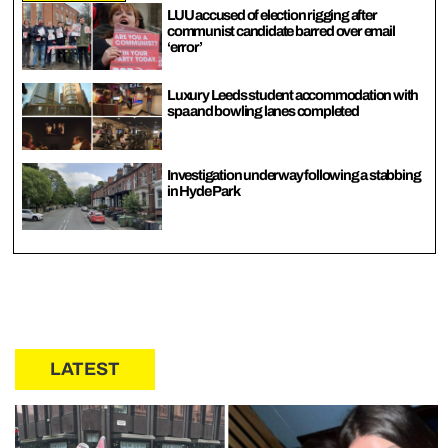
LUU accused of election rigging after
communist candidate barred over email
‘error’
Luxury Leeds student accommodation with
spa and bowling lanes completed
Investigation underway following a stabbing
in Hyde Park
LATEST