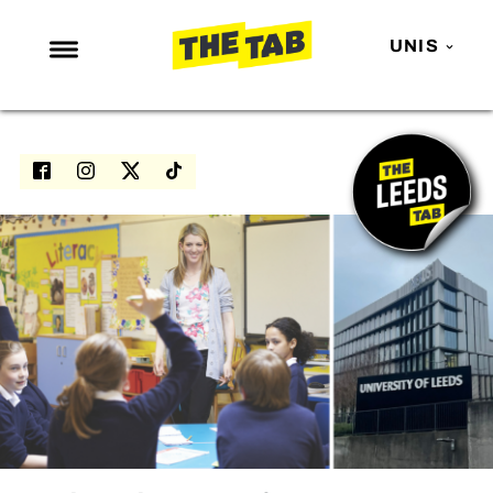
UNIS
NEWS
ENTERTAINMENT
MAFS
LOVE ISLAND
NETFLIX
TRENDS
GAMING
POLITICS
OPINION
GUIDES