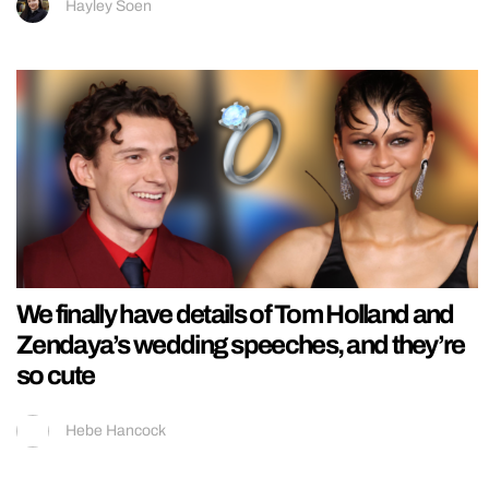
Hayley Soen
We finally have details of Tom Holland and
Zendaya’s wedding speeches, and they’re
so cute
Hebe Hancock