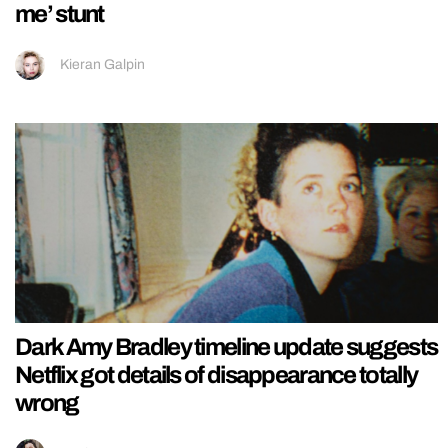
me’ stunt
Kieran Galpin
Dark Amy Bradley timeline update suggests
Netflix got details of disappearance totally
wrong