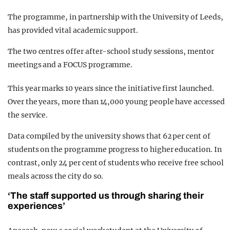
The programme, in partnership with the University of Leeds,
has provided vital academic support.
The two centres offer after-school study sessions, mentor
meetings and a FOCUS programme.
This year marks 10 years since the initiative first launched.
Over the years, more than 14,000 young people have accessed
the service.
Data compiled by the university shows that 62 per cent of
students on the programme progress to higher education. In
contrast, only 24 per cent of students who receive free school
meals across the city do so.
‘The staff supported us through sharing their
experiences’