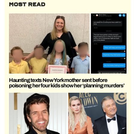
MOST READ
Haunting texts New York mother sent before
poisoning her four kids show her ‘planning murders’