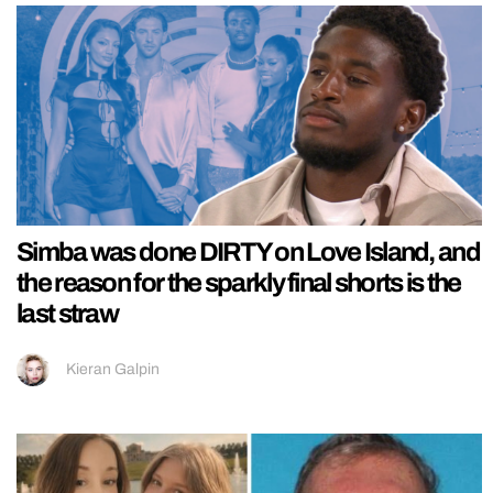
Simba was done DIRTY on Love Island, and
the reason for the sparkly final shorts is the
last straw
Kieran Galpin