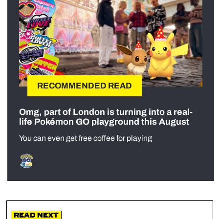
RECOMMENDED READ
Omg, part of London is turning into a real-
life Pokémon GO playground this August
You can even get free coffee for playing
Read Next