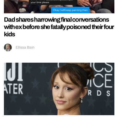
Dad shares harrowing final conversations
with ex before she fatally poisoned their four
kids
Ellissa Bain