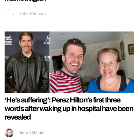
Hebe Hancock
‘He’s suffering’: Perez Hilton’s first three
words after waking up in hospital have been
revealed
Kieran Galpin