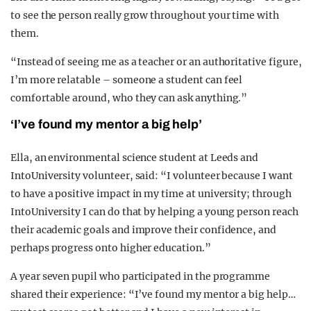
to see the person really grow throughout your time with
them.
“Instead of seeing me as a teacher or an authoritative figure,
I’m more relatable – someone a student can feel
comfortable around, who they can ask anything.”
‘I’ve found my mentor a big help’
Ella, an environmental science student at Leeds and
IntoUniversity volunteer, said: “I volunteer because I want
to have a positive impact in my time at university; through
IntoUniversity I can do that by helping a young person reach
their academic goals and improve their confidence, and
perhaps progress onto higher education.”
A year seven pupil who participated in the programme
shared their experience: “I’ve found my mentor a big help…