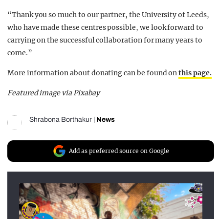
“Thank you so much to our partner, the University of Leeds,
who have made these centres possible, we look forward to
carrying on the successful collaboration for many years to
come.”
More information about donating can be found on
this page.
Featured image via Pixabay
Shrabona Borthakur
|
News
Add as preferred source on Google