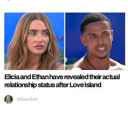
Elicia and Ethan have revealed their actual
relationship status after Love Island
Ellissa Bain