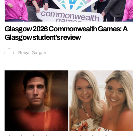
Glasgow 2026 Commonwealth Games: A
Glasgow student’s review
Robyn Gargan