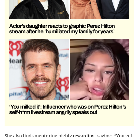
Actor’s daughter reacts to graphic Perez Hilton
stream after he ‘humiliated my family for years’
‘You milked it’: Influencer who was on Perez Hilton’s
self-h*rm livestream angrily speaks out
She also finds mentoring highly rewarding, saying: “You get