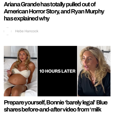
Ariana Grande has totally pulled out of
American Horror Story, and Ryan Murphy
has explained why
Hebe Hancock
Prepare yourself, Bonnie ‘barely legal’ Blue
shares before-and-after video from ‘milk