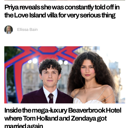
Priya reveals she was constantly told off in
the Love Island villa for very serious thing
Ellissa Bain
Inside the mega-luxury Beaverbrook Hotel
where Tom Holland and Zendaya got
married again