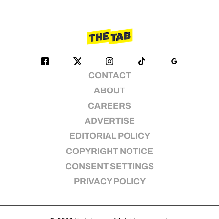
CONTACT
ABOUT
CAREERS
ADVERTISE
EDITORIAL POLICY
COPYRIGHT NOTICE
CONSENT SETTINGS
PRIVACY POLICY