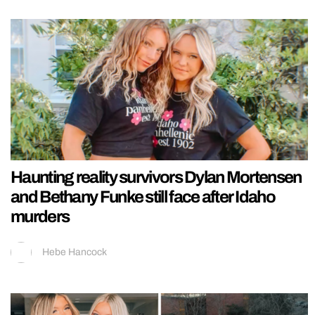
Haunting reality survivors Dylan Mortensen
and Bethany Funke still face after Idaho
murders
Hebe Hancock