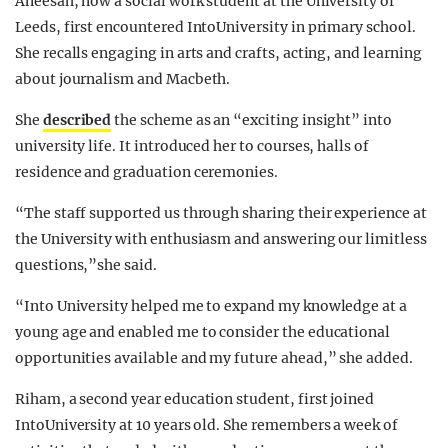
Aneesah, now a social work student at the University of
Leeds, first encountered IntoUniversity in primary school.
She recalls engaging in arts and crafts, acting, and learning
about journalism and Macbeth.
She
described
the scheme as an “exciting insight” into
university life. It introduced her to courses, halls of
residence and graduation ceremonies.
“The staff supported us through sharing their experience at
the University with enthusiasm and answering our limitless
questions,”she said.
“Into University helped me to expand my knowledge at a
young age and enabled me to consider the educational
opportunities available and my future ahead,” she added.
Riham, a second year education student, first joined
IntoUniversity at 10 years old. She remembers a week of