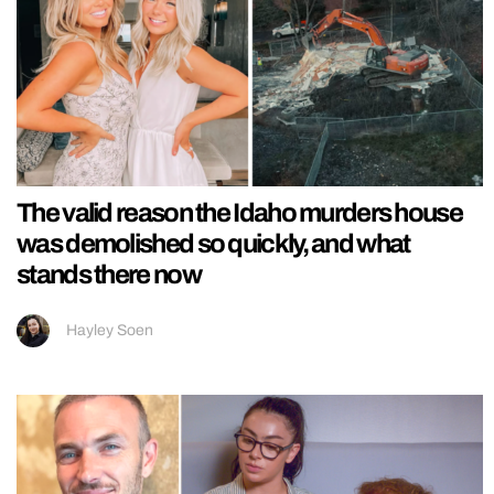
The valid reason the Idaho murders house
was demolished so quickly, and what
stands there now
Hayley Soen