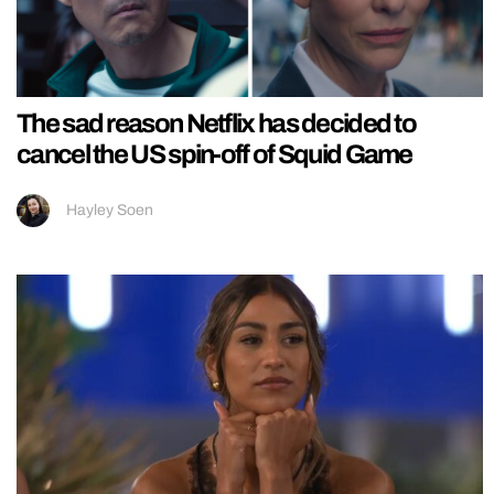
The sad reason Netflix has decided to
cancel the US spin-off of Squid Game
Hayley Soen