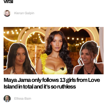
viral
Kieran Galpin
Maya Jama only follows 13 girls from Love
Island in total and it’s so ruthless
Ellissa Bain