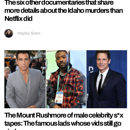
The six other documentaries that share
more details about the Idaho murders than
Netflix did
Hayley Soen
The Mount Rushmore of male celebrity s*x
tapes: The famous lads whose vids still go