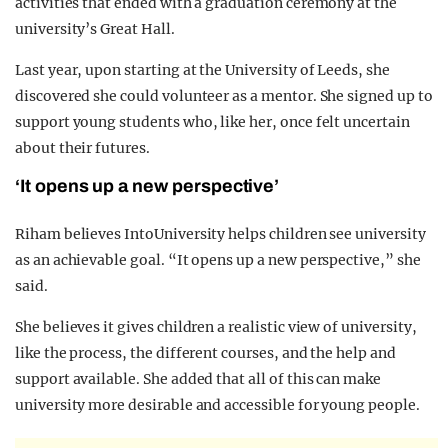
activities that ended with a graduation ceremony at the
university’s Great Hall.
Last year, upon starting at the University of Leeds, she
discovered she could volunteer as a mentor. She signed up to
support young students who, like her, once felt uncertain
about their futures.
‘It opens up a new perspective’
Riham believes IntoUniversity helps children see university
as an achievable goal. “It opens up a new perspective,” she
said.
She believes it gives children a realistic view of university,
like the process, the different courses, and the help and
support available. She added that all of this can make
university more desirable and accessible for young people.