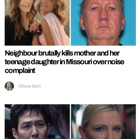
Neighbour brutally kills mother and her
teenage daughter in Missouri over noise
complaint
Ellissa Bain