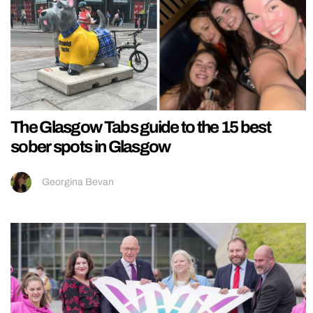
The Glasgow Tabs guide to the 15 best
sober spots in Glasgow
Georgina Bevan