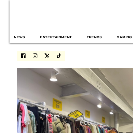
NEWS
ENTERTAINMENT
TRENDS
GAMING