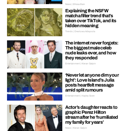
News | Ellissa Bain
Explaining the NSFW
matcha filter trend that’s
taken over TikTok, and its
hidden meaning
Trends | Oreoluwa Adeyoola
The internet never forgets:
The biggest male celeb
nude leaks ever, and how
they responded
Entertainment | Kieran Galpin
‘Never let anyone dim your
light’: Love Island’s Julia
posts heartfelt message
amid split rumours
Entertainment | Hayley Soen
Actor’s daughter reacts to
graphic Perez Hilton
stream after he ‘humiliated
my family for years’
News | Kieran Galpin