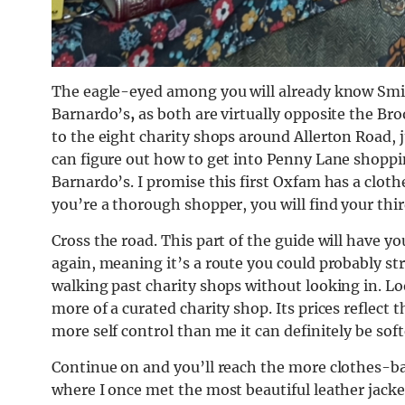
The eagle-eyed among you will already know Sm
Barnardo’s
,
as both are virtually opposite the B
to the eight charity shops around Allerton Road, j
can figure out how to get into Penny Lane shopp
Barnardo’s. I promise this first Oxfam has a clothe
you’re a thorough shopper, you will find your thir
Cross the road. This part of the guide will have y
again, meaning it’s a route you could probably stre
walking past charity shops without looking in. Lo
more of a curated charity shop. Its prices reflect 
more self control than me it can definitely be sof
Continue on and you’ll reach the more clothes-ba
where I once met the most beautiful leather jack