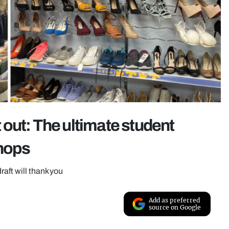
out: The ultimate student
shops
aft will thank you
Add as preferred
source on Google