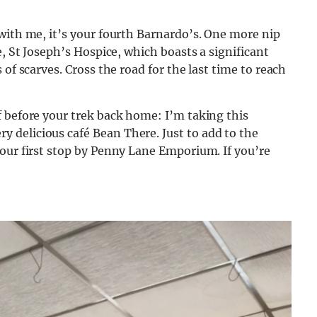
with me, it’s your fourth Barnardo’s. One more nip
e, St Joseph’s Hospice, which boasts a significant
of scarves. Cross the road for the last time to reach
 before your trek back home: I’m taking this
delicious café Bean There. Just to add to the
our first stop by Penny Lane Emporium. If you’re