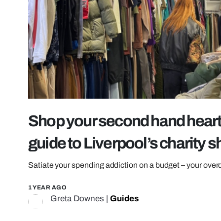
Shop your second hand heart 
guide to Liverpool’s charity 
Satiate your spending addiction on a budget – your overdr
1 YEAR AGO
Greta Downes
|
Guides