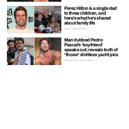
Perez Hilton is a single dad
to three children, and
here’s what he’s shared
about family life
News | Hebe Hancock
Man dubbed Pedro
Pascal’s ‘boyfriend’
speaks out; reveals truth of
*those* shirtless yacht pics
Entertainment | Kieran Galpin