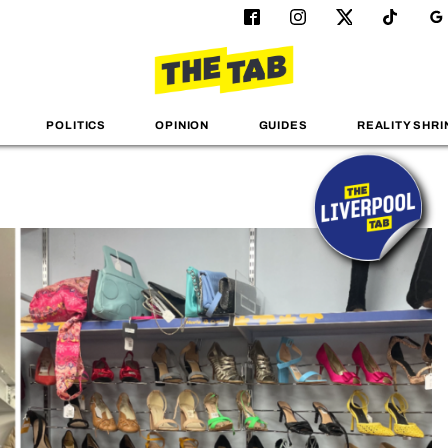
POLITICS
OPINION
GUIDES
REALITY SHRI