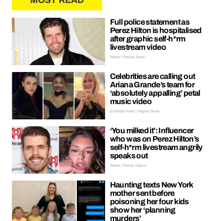
MOST READ
Full police statement as
Perez Hilton is hospitalised
after graphic self-h*rm
livestream video
News | Hayley Soen
Celebrities are calling out
Ariana Grande’s team for
‘absolutely appalling’ petal
music video
Entertainment | Hayley Soen
‘You milked it’: Influencer
who was on Perez Hilton’s
self-h*rm livestream angrily
speaks out
News | Kieran Galpin
Haunting texts New York
mother sent before
poisoning her four kids
show her ‘planning
murders’