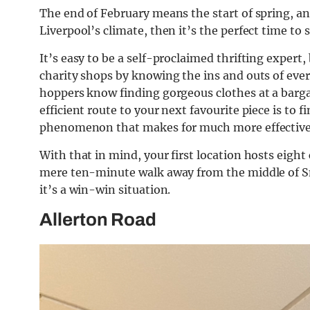
The end of February means the start of spring, an
Liverpool’s climate, then it’s the perfect time t
It’s easy to be a self-proclaimed thrifting expert
charity shops by knowing the ins and outs of eve
hoppers know finding gorgeous clothes at a barga
efficient route to your next favourite piece is to 
phenomenon that makes for much more effective
With that in mind, your first location hosts eight 
mere ten-minute walk away from the middle of Sm
it’s a win-win situation.
Allerton Road