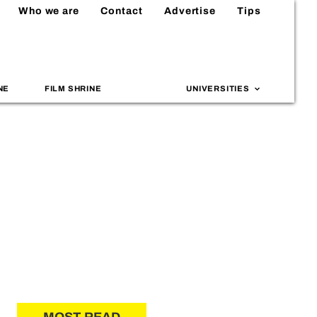
Who we are
Contact
Advertise
Tips
NE
FILM SHRINE
UNIVERSITIES