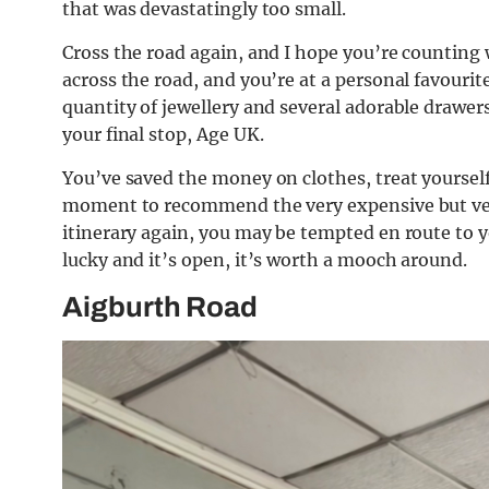
that was devastatingly too small.
Cross the road again, and I hope you’re counting 
across the road, and you’re at a personal favourit
quantity of jewellery and several adorable drawers 
your final stop, Age UK.
You’ve saved the money on clothes, treat yourself
moment to recommend the very expensive but very 
itinerary again, you may be tempted en route to y
lucky and it’s open, it’s worth a mooch around.
Aigburth Road