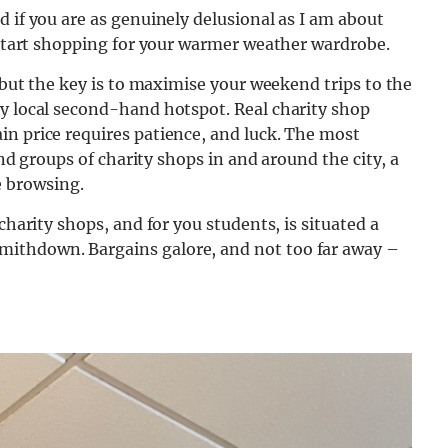
d if you are as genuinely delusional as I am about
o start shopping for your warmer weather wardrobe.
, but the key is to maximise your weekend trips to the
ry local second-hand hotspot. Real charity shop
in price requires patience, and luck. The most
find groups of charity shops in and around the city, a
 browsing.
charity shops, and for you students, is situated a
ithdown. Bargains galore, and not too far away –