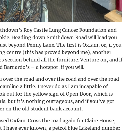
ithdown’s Roy Castle Lung Cancer Foundation and
rookie. Heading down Smithdown Road will lead you
ust beyond Penny Lane. The first is Oxfam, or, if you
ing centre (this has proved beyond me), another
s section behind all the furniture. Venture on, and if
d Barnardo’s – a hotspot, if you will.
ou over the road and over the road and over the road
amline a little. I never do as I am incapable of
ok out for the yellow sign of Open Door, which is
this, but it’s nothing outrageous, and if you’ve got
ter on the old student bank account.
sed Oxfam. Cross the road again for Claire House,
et I have ever known, a petrol blue Lakeland number