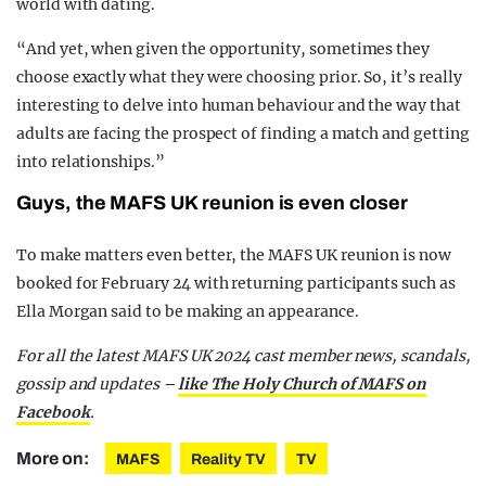
world with dating.
“And yet, when given the opportunity, sometimes they
choose exactly what they were choosing prior. So, it’s really
interesting to delve into human behaviour and the way that
adults are facing the prospect of finding a match and getting
into relationships.”
Guys, the MAFS UK reunion is even closer
To make matters even better, the MAFS UK reunion is now
booked for February 24 with returning participants such as
Ella Morgan said to be making an appearance.
For all the latest MAFS UK 2024 cast member news, scandals,
gossip and updates –
like The Holy Church of MAFS on
Facebook
.
More on:
MAFS
Reality TV
TV