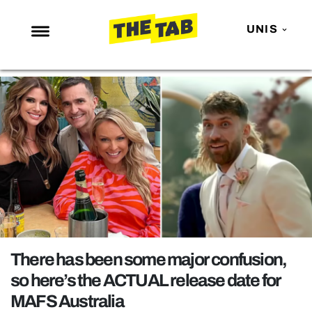
UNIS
NEWS
ENTERTAINMENT
MAFS
LOVE ISLAND
NETFLIX
TRENDS
GAMING
POLITICS
There has been some major confusion,
OPINION
so here’s the ACTUAL release date for
MAFS Australia
GUIDES