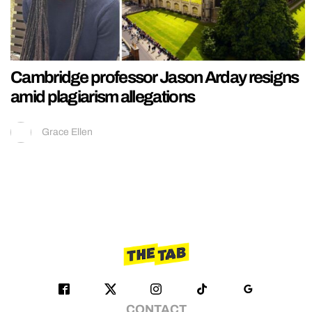
Cambridge professor Jason Arday resigns
amid plagiarism allegations
Grace Ellen
CONTACT