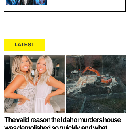
LATEST
The valid reason the Idaho murders house
was demolished so quickly, and what