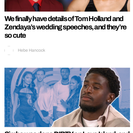
We finally have details of Tom Holland and
Zendaya’s wedding speeches, and they’re
so cute
Hebe Hancock