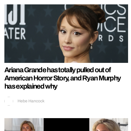
Ariana Grande has totally pulled out of
American Horror Story, and Ryan Murphy
has explained why
Hebe Hancock