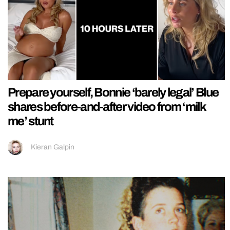
Prepare yourself, Bonnie ‘barely legal’ Blue
shares before-and-after video from ‘milk
me’ stunt
Kieran Galpin