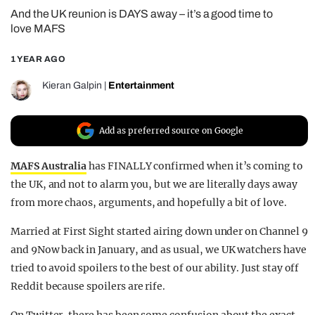
And the UK reunion is DAYS away – it’s a good time to
REALITY SHRINE
love MAFS
FILM SHRINE
1 YEAR AGO
UNIVERSITIES
Kieran Galpin
|
Entertainment
Add as preferred source on Google
MAFS Australia
has FINALLY confirmed when it’s coming to
the UK, and not to alarm you, but we are literally days away
from more chaos, arguments, and hopefully a bit of love.
Married at First Sight started airing down under on Channel 9
and 9Now back in January, and as usual, we UK watchers have
tried to avoid spoilers to the best of our ability. Just stay off
Reddit because spoilers are rife.