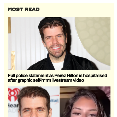
MOST READ
Full police statement as Perez Hilton is hospitalised
after graphic self-h*rm livestream video