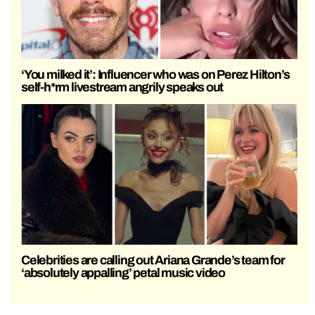
‘You milked it’: Influencer who was on Perez Hilton’s
self-h*rm livestream angrily speaks out
Celebrities are calling out Ariana Grande’s team for
‘absolutely appalling’ petal music video