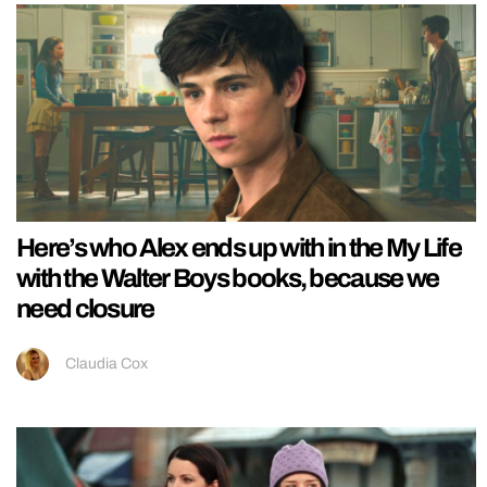
Here’s who Alex ends up with in the My Life
with the Walter Boys books, because we
need closure
Claudia Cox