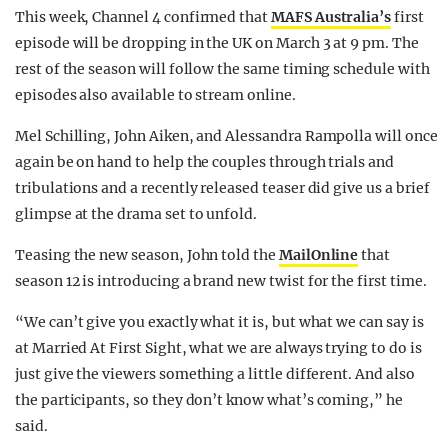
This week, Channel 4 confirmed that
MAFS Australia’s
first
episode will be dropping in the UK on March 3 at 9 pm. The
rest of the season will follow the same timing schedule with
episodes also available to stream online.
Mel Schilling, John Aiken, and Alessandra Rampolla will once
again be on hand to help the couples through trials and
tribulations and a recently released teaser did give us a brief
glimpse at the drama set to unfold.
Teasing the new season, John told the
MailOnline
that
season 12 is introducing a brand new twist for the first time.
“We can’t give you exactly what it is, but what we can say is
at Married At First Sight, what we are always trying to do is
just give the viewers something a little different. And also
the participants, so they don’t know what’s coming,” he
said.