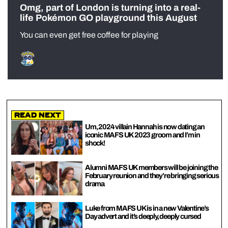
Omg, part of London is turning into a real-
life Pokémon GO playground this August
You can even get free coffee for playing
Read Next
Um, 2024 villain Hannah is now dating an
iconic MAFS UK 2023 groom and I’m in
shock!
Alumni MAFS UK members will be joining the
February reunion and they’re bringing serious
drama
Luke from MAFS UK is in a new Valentine’s
Day advert and it’s deeply, deeply cursed