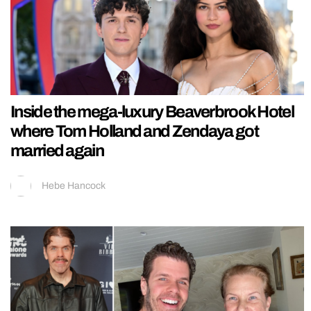
Inside the mega-luxury Beaverbrook Hotel
where Tom Holland and Zendaya got
married again
Hebe Hancock