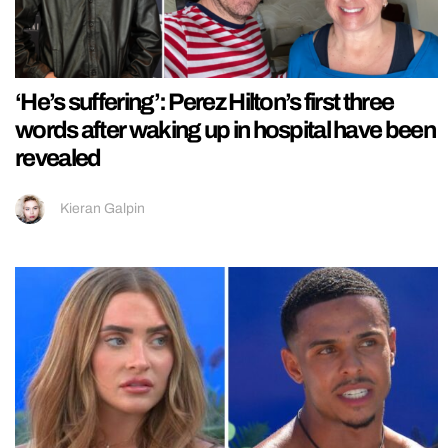
‘He’s suffering’: Perez Hilton’s first three
words after waking up in hospital have been
revealed
Kieran Galpin