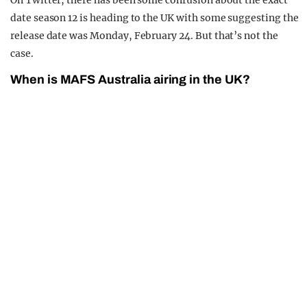
On Twitter, there has been some confusion about the exact
date season 12 is heading to the UK with some suggesting the
release date was Monday, February 24. But that’s not the
case.
When is MAFS Australia airing in the UK?