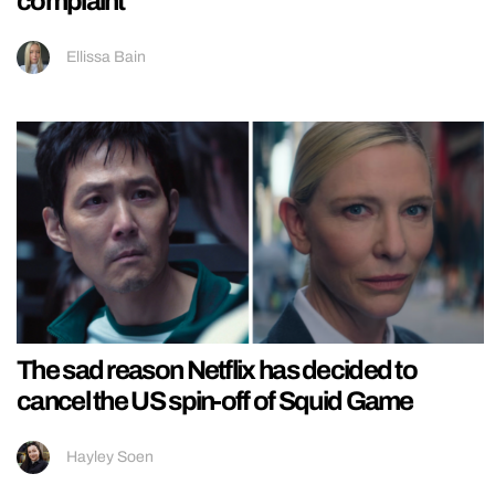
complaint
Ellissa Bain
The sad reason Netflix has decided to
cancel the US spin-off of Squid Game
Hayley Soen