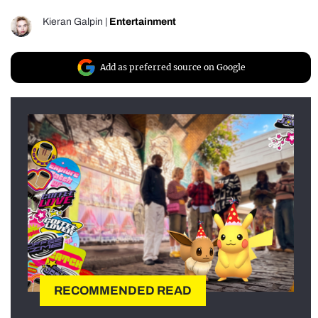
Kieran Galpin
|
Entertainment
Add as preferred source on Google
RECOMMENDED READ