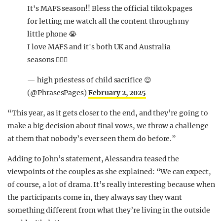
It's MAFS season!! Bless the official tiktok pages
for letting me watch all the content through my
little phone 😭
I love MAFS and it's both UK and Australia
seasons 🧘🏾‍♀️
— high priestess of child sacrifice 😌
(@PhrasesPages)
February 2, 2025
“This year, as it gets closer to the end, and they’re going to
make a big decision about final vows, we throw a challenge
at them that nobody’s ever seen them do before.”
Adding to John’s statement, Alessandra teased the
viewpoints of the couples as she explained: “We can expect,
of course, a lot of drama. It’s really interesting because when
the participants come in, they always say they want
something different from what they’re living in the outside