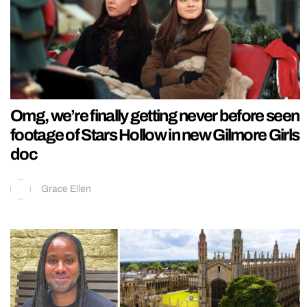
Omg, we’re finally getting never before seen
footage of Stars Hollow in new Gilmore Girls
doc
Grace Ellen