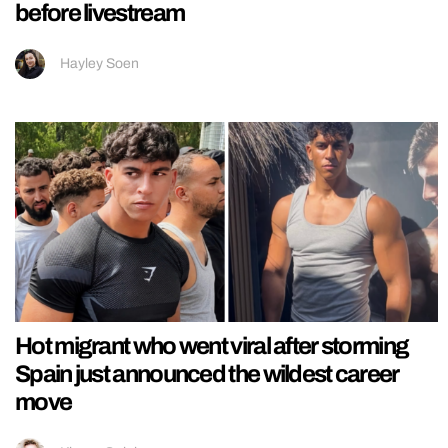
before livestream
Hayley Soen
Hot migrant who went viral after storming
Spain just announced the wildest career
move