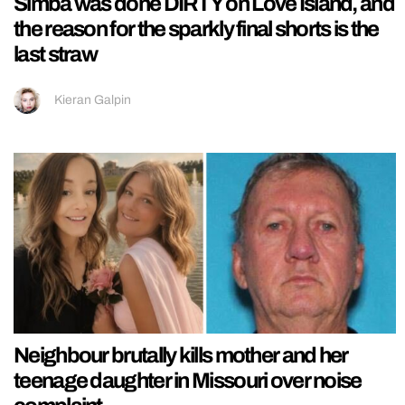
Simba was done DIRTY on Love Island, and
the reason for the sparkly final shorts is the
last straw
Kieran Galpin
Neighbour brutally kills mother and her
teenage daughter in Missouri over noise