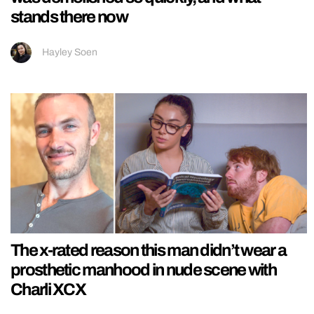
stands there now
Hayley Soen
The x-rated reason this man didn’t wear a
prosthetic manhood in nude scene with
Charli XCX