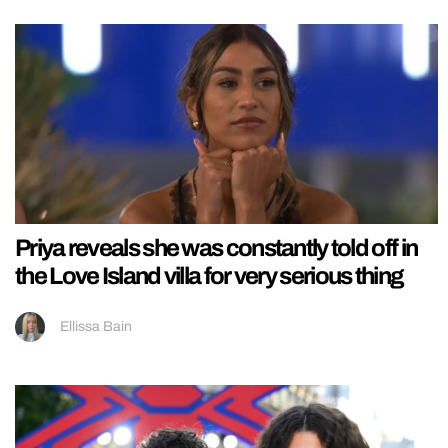
Priya reveals she was constantly told off in
the Love Island villa for very serious thing
Ellissa Bain