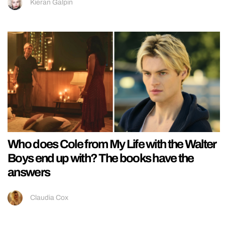
Kieran Galpin
Who does Cole from My Life with the Walter
Boys end up with? The books have the
answers
Claudia Cox