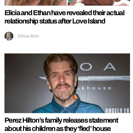
Elicia and Ethan have revealed their actual
relationship status after Love Island
Ellissa Bain
Perez Hilton’s family releases statement
about his children as they ‘fled’ house