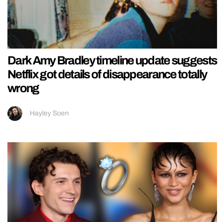
Dark Amy Bradley timeline update suggests
Netflix got details of disappearance totally
wrong
Hayley Soen