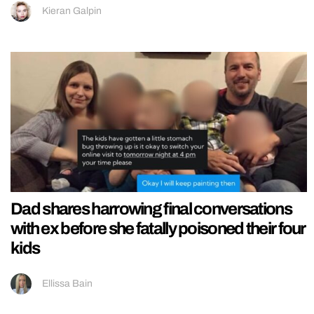
Kieran Galpin
Dad shares harrowing final conversations
with ex before she fatally poisoned their four
kids
Ellissa Bain