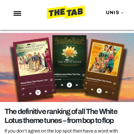
UNIS
NEWS
ENTERTAINMENT
MAFS
LOVE ISLAND
NETFLIX
TRENDS
GAMING
POLITICS
The definitive ranking of all The White
OPINION
Lotus theme tunes – from bop to flop
GUIDES
If you don’t agree on the top spot then have a word with