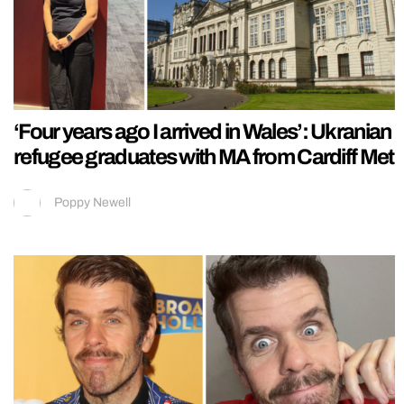
‘Four years ago I arrived in Wales’: Ukranian
refugee graduates with MA from Cardiff Met
Poppy Newell