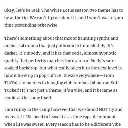
Okay, let’s be real: The White Lotus season two theme has to
be at the tip. We can’t tiptoe about it, and I won’t waste your
time pretending otherwise.
There’s something about that mix of haunting synths and
orchestral drama that just pulls you in immediately. It’s
darker, it’s moody, and it has that eerie, almost hypnotic
quality that perfectly matches the drama of Sicily’s sun-
soaked backdrop. But what really takes it to the next level is
how it blew up in pop culture. It was everywhere—from
TikToks to memes to banging club remixes (shoutout Sofi
Tucker!) It’s not just a theme, it’s a vibe, and it became as
iconic as the show itself.
I am firmly in the camp however that we should NOT try and
recreate it. We need to leave it as a time capsule moment
when life was sweet. Every season has to be a different vibe