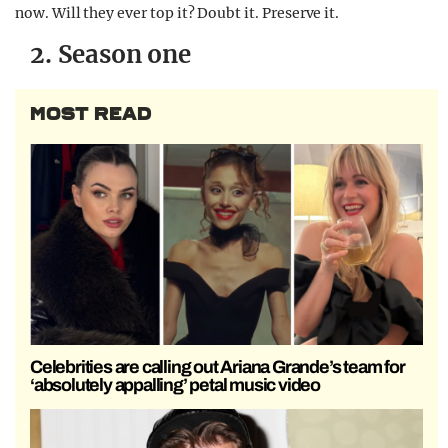
now. Will they ever top it? Doubt it. Preserve it.
2. Season one
MOST READ
Celebrities are calling out Ariana Grande’s team for
‘absolutely appalling’ petal music video