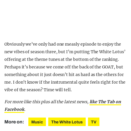
Obviously we’ve only had one measly episode to enjoy the
new vibes of season three, but I’m putting The White Lotus’
offering at the theme tunes at the bottom of the ranking.
Perhaps it’s because we come off the back of the GOAT, but
something about it just doesn’t hit as hard as the others for
me. I don’t know if the instrumental quite feels right for the
vibe of the season? Time will tell.
For more like this plus
all the latest news,
like The Tab on
Facebook
.
More on:
Music
The White Lotus
TV