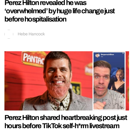
Perez Hilton revealed he was
‘overwhelmed’ by huge life change just
before hospitalisation
Hebe Hancock
Perez Hilton shared heartbreaking post just
hours before TikTok self-h*rm livestream