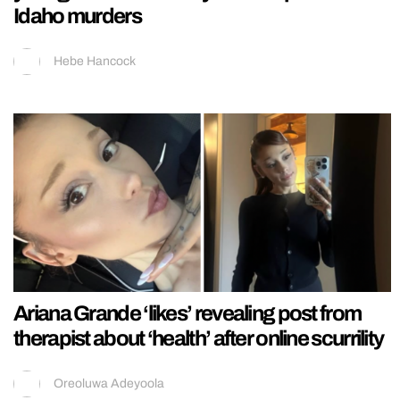
Idaho murders
Hebe Hancock
Ariana Grande ‘likes’ revealing post from
therapist about ‘health’ after online scurrility
Oreoluwa Adeyoola