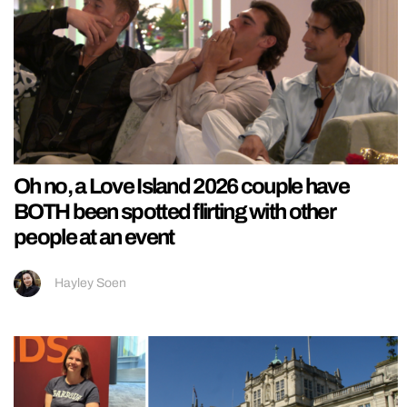
Oh no, a Love Island 2026 couple have
BOTH been spotted flirting with other
people at an event
Hayley Soen