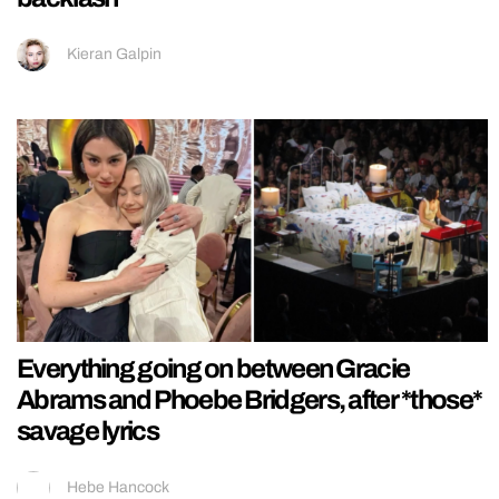
Kieran Galpin
Everything going on between Gracie
Abrams and Phoebe Bridgers, after *those*
savage lyrics
Hebe Hancock