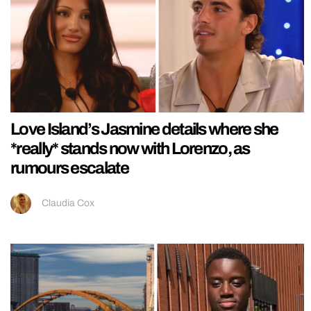
Love Island’s Jasmine details where she
*really* stands now with Lorenzo, as
rumours escalate
Claudia Cox