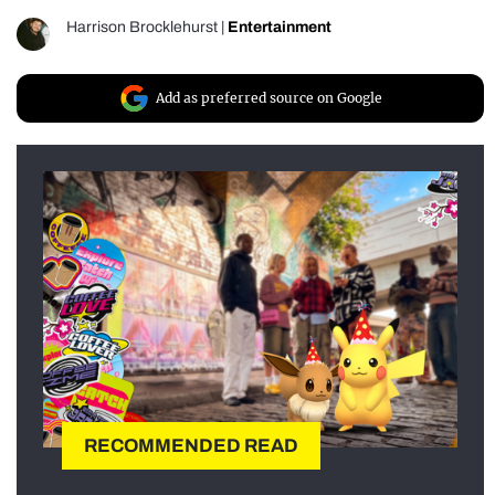
Harrison Brocklehurst
|
Entertainment
Add as preferred source on Google
RECOMMENDED READ