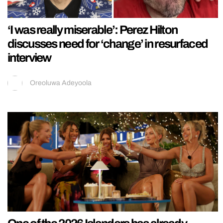
‘I was really miserable’: Perez Hilton
discusses need for ‘change’ in resurfaced
interview
Oreoluwa Adeyoola