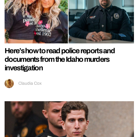
Here’s how to read police reports and
documents from the Idaho murders
investigation
Claudia Cox