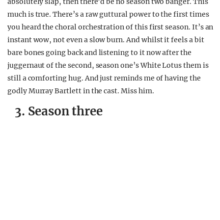
absolutely slap, then there’d be no season two banger. This
much is true. There’s a raw guttural power to the first times
you heard the choral orchestration of this first season. It’s an
instant wow, not even a slow burn. And whilst it feels a bit
bare bones going back and listening to it now after the
juggernaut of the second, season one’s White Lotus them is
still a comforting hug. And just reminds me of having the
godly Murray Bartlett in the cast. Miss him.
3. Season three