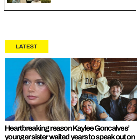
LATEST
Heartbreaking reason Kaylee Goncalves’
younger sister waited years to speak out on