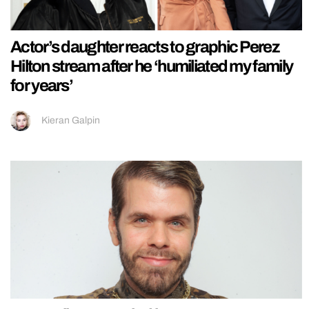
Actor’s daughter reacts to graphic Perez
Hilton stream after he ‘humiliated my family
for years’
Kieran Galpin