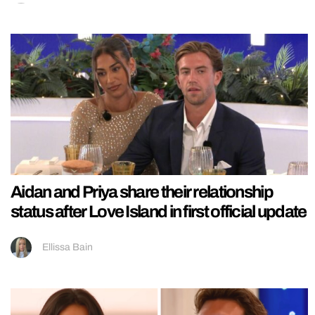
Aidan and Priya share their relationship
status after Love Island in first official update
Ellissa Bain