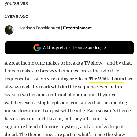
yourselves
REALITY SHRINE
1 YEAR AGO
FILM SHRINE
UNIVERSITIES
Harrison Brocklehurst
|
Entertainment
Add as preferred source on Google
A great theme tune makes or breaks a TV show – and by that,
I mean makes or breaks whether we press the skip title
sequence button on streaming services.
The White Lotus
has
always made its mark with its title sequence even before
season two became a cultural phenomenon. If you’ve
watched even a single episode, you know that the opening
music does more than just set the vibe. Each season’s theme
has its own distinct flavour, but they all share that
signature blend of luxury, mystery, and a spooky drop of
dread. The theme tunes are part of what’s made the show