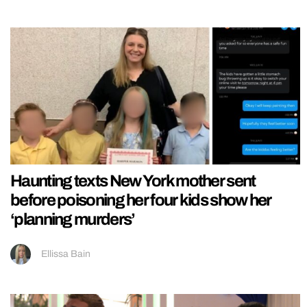
Haunting texts New York mother sent
before poisoning her four kids show her
‘planning murders’
Ellissa Bain