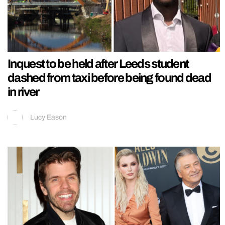
Inquest to be held after Leeds student
dashed from taxi before being found dead
in river
Lucy Eason