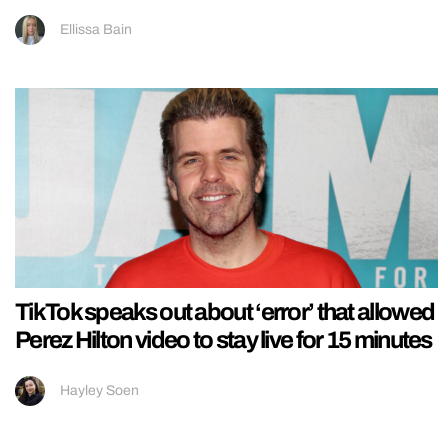
Ellissa Bain
TikTok speaks out about ‘error’ that allowed
Perez Hilton video to stay live for 15 minutes
Hayley Soen