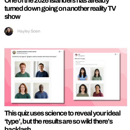
One of the 2026 Islanders has already
turned down going on another reality TV
show
Hayley Soen
This quiz uses science to reveal your ideal
‘type’, but the results are so wild there’s
backlash