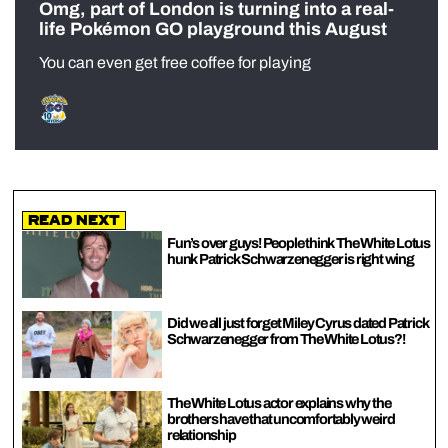
Omg, part of London is turning into a real-
life Pokémon GO playground this August
You can even get free coffee for playing
Read Next
Fun’s over guys! People think The White Lotus
hunk Patrick Schwarzenegger is right wing
Did we all just forget Miley Cyrus dated Patrick
Schwarzenegger from The White Lotus?!
The White Lotus actor explains why the
brothers have that uncomfortably weird
relationship