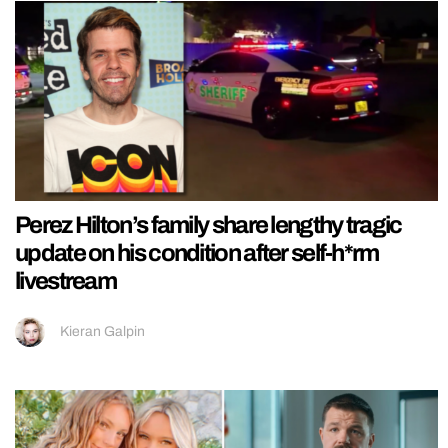
Perez Hilton’s family share lengthy tragic
update on his condition after self-h*rm
livestream
Kieran Galpin