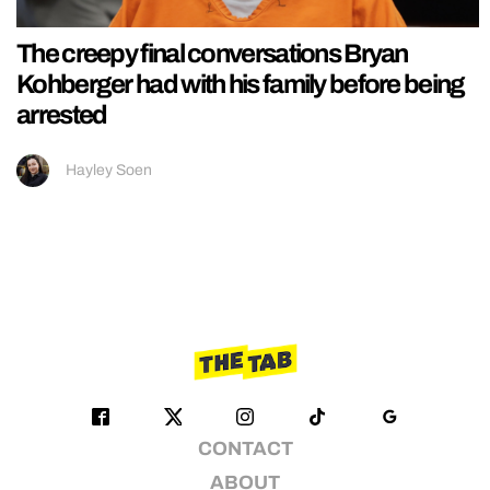
The creepy final conversations Bryan
Kohberger had with his family before being
arrested
Hayley Soen
CONTACT
ABOUT