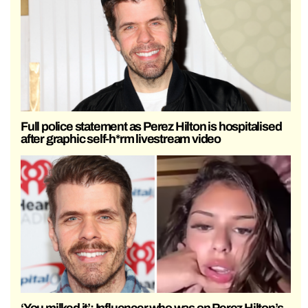
Full police statement as Perez Hilton is hospitalised
after graphic self-h*rm livestream video