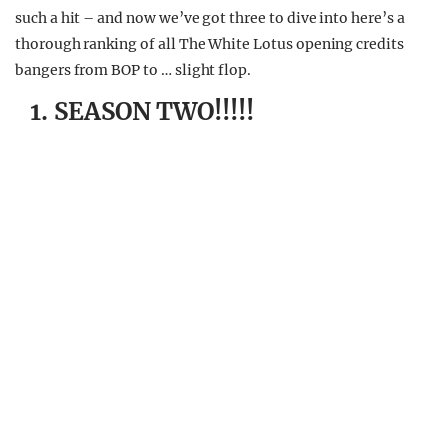
such a hit – and now we’ve got three to dive into here’s a
thorough ranking of all The White Lotus opening credits
bangers from BOP to … slight flop.
1. SEASON TWO!!!!!