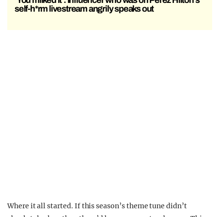
‘You milked it’: Influencer who was on Perez Hilton’s
self-h*rm livestream angrily speaks out
Where it all started. If this season’s theme tune didn’t