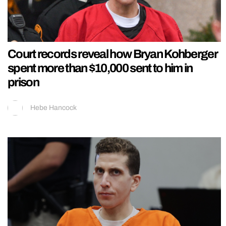
Court records reveal how Bryan Kohberger
spent more than $10,000 sent to him in
prison
Hebe Hancock