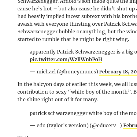
Schwarzenegger. Arnold’s son made quite the imp
cause he’s hot – but also cause he didn’t shut up
had heavily implied incest subtext with his brother
awash with everyone thirsting over Patrick Schwa
Schwarzenegger bubble or anything, but the wind
started to rumble that he might be right wing.
apparently Patrick Schwarzenegger is a big 
pic.twitter.com/WzliWnbPoH
— michael (@honeymunes)
February 18, 2
In the halcyon days of earlier this week, we all l
contribution to sexy “white boy of the month”. B
the shine right out of it for many.
patrick schwarzenegger white boy of the m
— edu (taylor’s version) (@educerv_)
Febru