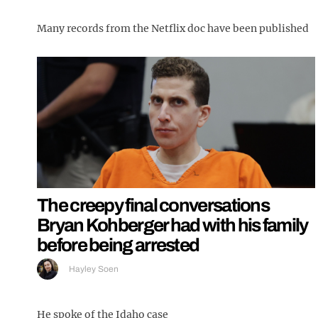
Many records from the Netflix doc have been published
The creepy final conversations
Bryan Kohberger had with his family
before being arrested
Hayley Soen
He spoke of the Idaho case