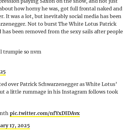
ression playing Saxon on the show, and not just
 about how horny he was, got full frontal naked and
. It was a lot, but inevitably social media has been
rzenegger. Not to burst The White Lotus Patrick
 has been removed from the sexy sails after people
ol trumpie so nvm
025
usted over Patrick Schwarzenegger as White Lotus’
ut a little rummage in his Instagram follows took
onth
pic.twitter.com/nfYxDIDAvx
ary 17, 2025