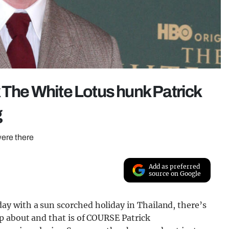
k The White Lotus hunk Patrick
g
were there
Add as preferred
source on Google
y with a sun scorched holiday in Thailand, there’s
p about and that is of COURSE Patrick