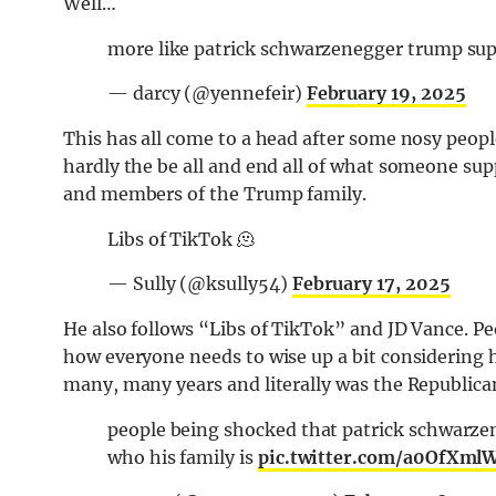
Well…
more like patrick schwarzenegger trump su
— darcy (@yennefeir)
February 19, 2025
This has all come to a head after some nosy peopl
hardly the be all and end all of what someone su
and members of the Trump family.
Libs of TikTok 🫠
— Sully (@ksully54)
February 17, 2025
He also follows “Libs of TikTok” and JD Vance. Pe
how everyone needs to wise up a bit considering h
many, many years and literally was the Republican
people being shocked that patrick schwarzen
who his family is
pic.twitter.com/a0OfXml