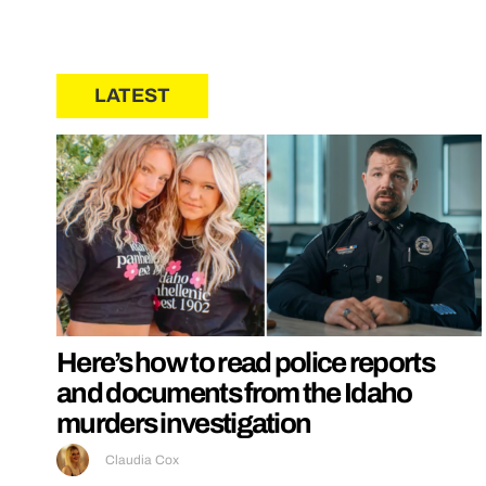
LATEST
Here’s how to read police reports
and documents from the Idaho
murders investigation
Claudia Cox