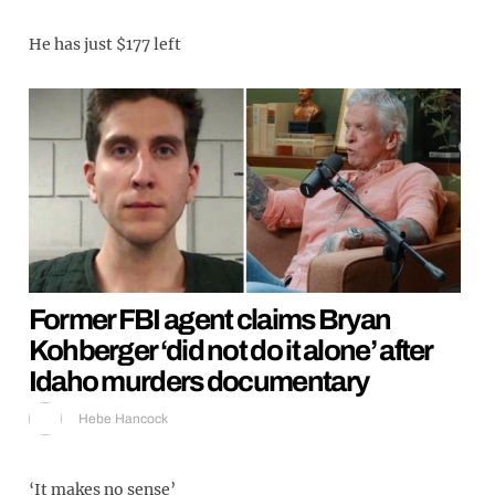
He has just $177 left
Former FBI agent claims Bryan
Kohberger ‘did not do it alone’ after
Idaho murders documentary
Hebe Hancock
‘It makes no sense’