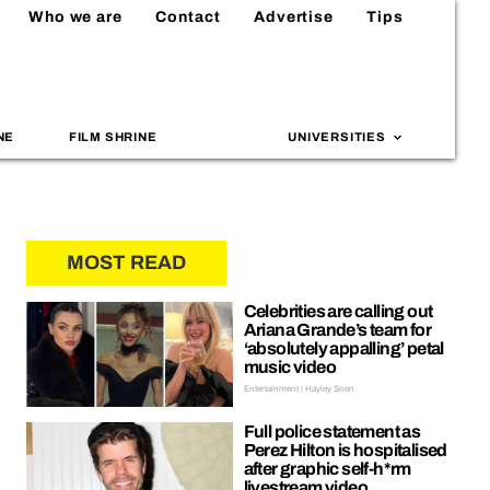
Who we are
Contact
Advertise
Tips
NE
FILM SHRINE
UNIVERSITIES
MOST READ
Celebrities are calling out
Ariana Grande’s team for
‘absolutely appalling’ petal
music video
Entertainment | Hayley Soen
Full police statement as
Perez Hilton is hospitalised
after graphic self-h*rm
livestream video