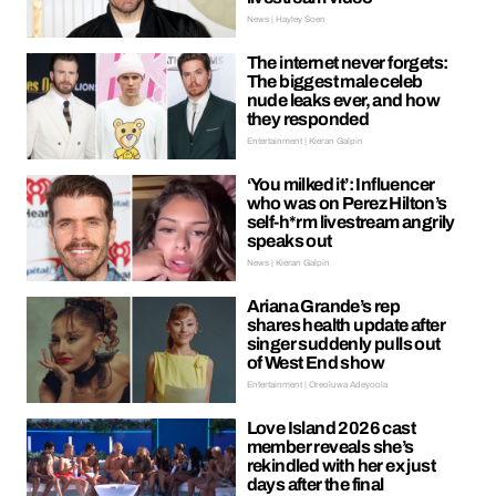
News | Hayley Soen
The internet never forgets:
The biggest male celeb
nude leaks ever, and how
they responded
Entertainment | Kieran Galpin
‘You milked it’: Influencer
who was on Perez Hilton’s
self-h*rm livestream angrily
speaks out
News | Kieran Galpin
Ariana Grande’s rep
shares health update after
singer suddenly pulls out
of West End show
Entertainment | Oreoluwa Adeyoola
Love Island 2026 cast
member reveals she’s
rekindled with her ex just
days after the final