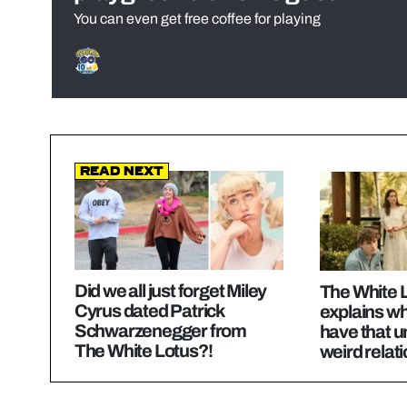
You can even get free coffee for playing
Read Next
Did we all just forget Miley
The White L
Cyrus dated Patrick
explains wh
Schwarzenegger from
have that 
The White Lotus?!
weird relat