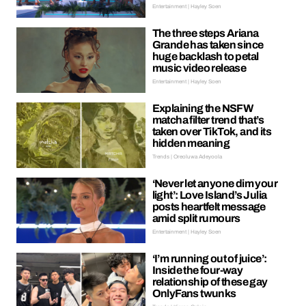
Entertainment | Hayley Soen
The three steps Ariana
Grande has taken since
huge backlash to petal
music video release
Entertainment | Hayley Soen
Explaining the NSFW
matcha filter trend that’s
taken over TikTok, and its
hidden meaning
Trends | Oreoluwa Adeyoola
‘Never let anyone dim your
light’: Love Island’s Julia
posts heartfelt message
amid split rumours
Entertainment | Hayley Soen
‘I’m running out of juice’:
Inside the four-way
relationship of these gay
OnlyFans twunks