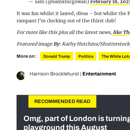
— sam (@samxmcgowan)
February 18, 202
It was fun whilst it lasted, divas – but whilst t
rampant I’m clocking out of the thirst club!
For more like this plus
all the latest news,
like T
Featured image
By:
Kathy Hutchins/Shutterstock
More on:
Donald Trump
Politics
The White Lot
Harrison Brocklehurst
|
Entertainment
RECOMMENDED READ
Omg, part of London is turnin
playground this August