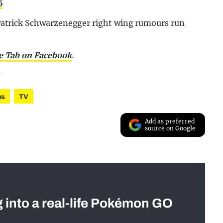
5
he Patrick Schwarzenegger right wing rumours run
he Tab on Facebook
.
us
TV
Add as preferred
source on Google
g into a real-life Pokémon GO