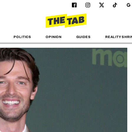
POLITICS
OPINION
GUIDES
REALITY SHRI