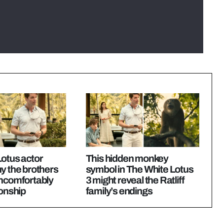
otus actor
This hidden monkey
y the brothers
symbol in The White Lotus
uncomfortably
3 might reveal the Ratliff
ionship
family’s endings