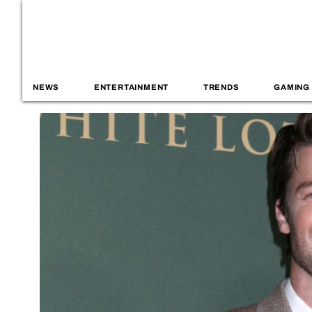
NEWS
ENTERTAINMENT
TRENDS
GAMING