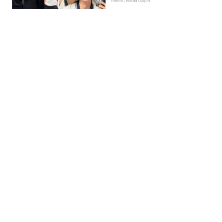
Trends | Kieran Galpin