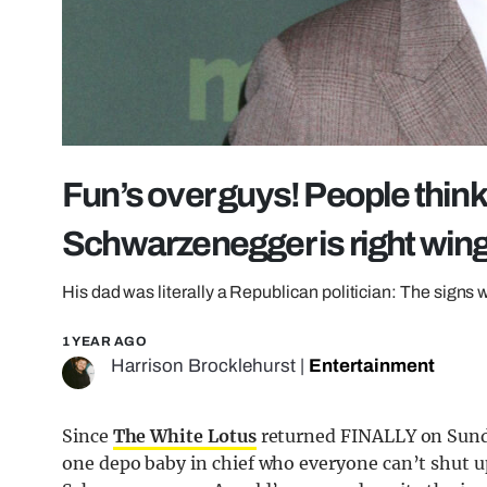
Fun’s over guys! People thin
Schwarzenegger is right win
His dad was literally a Republican politician: The signs 
1 YEAR AGO
Harrison Brocklehurst
|
Entertainment
Since
The White Lotus
returned FINALLY on Sunda
one depo baby in chief who everyone can’t shut u