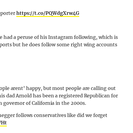
pporter
https://t.co/PQWdgXrw4G
e had a peruse of his Instagram following, which is
pports but he does follow some right wing accounts
ople arent’ happy, but most people are calling out
is dad Arnold has been a registered Republican for
 governor of California in the 2000s.
egger follows conservatives like did we forget
WHt