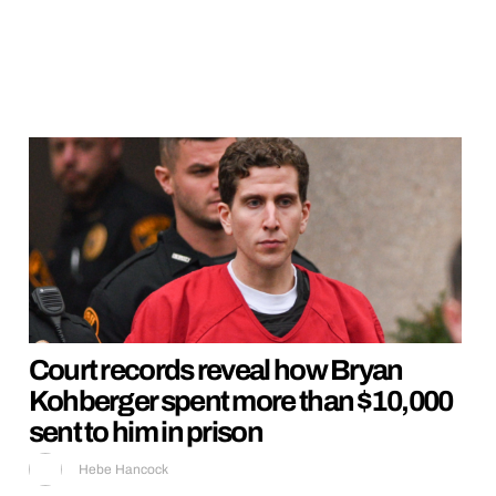
Court records reveal how Bryan
Kohberger spent more than $10,000
sent to him in prison
Hebe Hancock