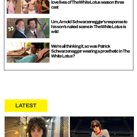
love lives of The White Lotus season three
cast
Um, Arnold Schwarzenegger’s response to
his son’s naked scene in The White Lotus is
wild
We’re all thinking it, so was Patrick
Schwarzenegger wearing a prosthetic in The
White Lotus?
LATEST