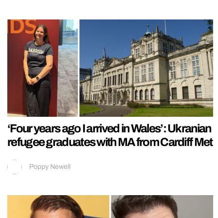
‘Four years ago I arrived in Wales’: Ukranian
refugee graduates with MA from Cardiff Met
Poppy Newell