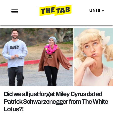
UNIS
NEWS
ENTERTAINMENT
MAFS
LOVE ISLAND
NETFLIX
TRENDS
GAMING
POLITICS
Did we all just forget Miley Cyrus dated
OPINION
Patrick Schwarzenegger from The White
Lotus?!
GUIDES