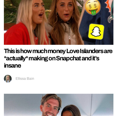
This is how much money Love Islanders are
*actually* making on Snapchat and it’s
insane
Ellissa Bain