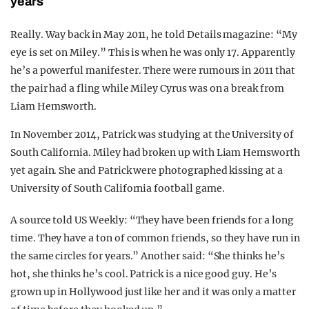
years
Really. Way back in May 2011, he told Details magazine: “My
eye is set on Miley.” This is when he was only 17. Apparently
he’s a powerful manifester. There were rumours in 2011 that
the pair had a fling while Miley Cyrus was on a break from
Liam Hemsworth.
In November 2014, Patrick was studying at the University of
South California. Miley had broken up with Liam Hemsworth
yet again. She and Patrick were photographed kissing at a
University of South California football game.
A source told US Weekly: “They have been friends for a long
time. They have a ton of common friends, so they have run in
the same circles for years.” Another said: “She thinks he’s
hot, she thinks he’s cool. Patrick is a nice good guy. He’s
grown up in Hollywood just like her and it was only a matter