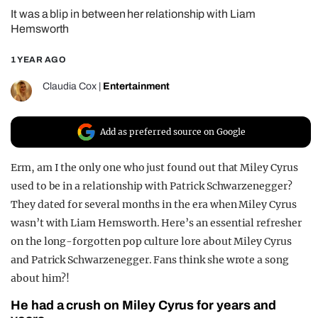
It was a blip in between her relationship with Liam
REALITY SHRINE
Hemsworth
FILM SHRINE
1 YEAR AGO
UNIVERSITIES
Claudia Cox
|
Entertainment
Add as preferred source on Google
Erm, am I the only one who just found out that Miley Cyrus
used to be in a relationship with Patrick Schwarzenegger?
They dated for several months in the era when Miley Cyrus
wasn’t with Liam Hemsworth. Here’s an essential refresher
on the long-forgotten pop culture lore about Miley Cyrus
and Patrick Schwarzenegger. Fans think she wrote a song
about him?!
He had a crush on Miley Cyrus for years and