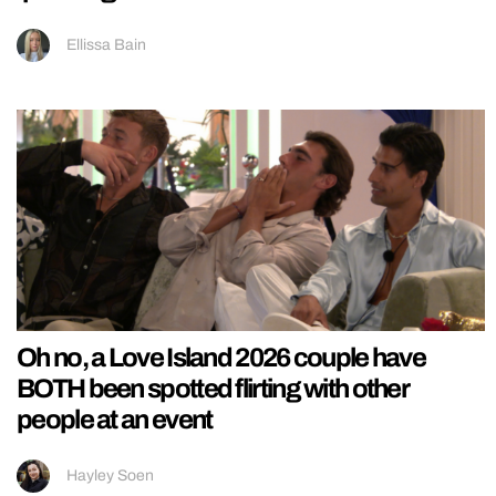
Ellissa Bain
Oh no, a Love Island 2026 couple have
BOTH been spotted flirting with other
people at an event
Hayley Soen