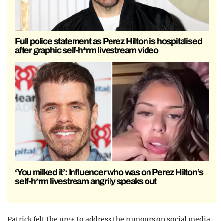
Full police statement as Perez Hilton is hospitalised
after graphic self-h*rm livestream video
‘You milked it’: Influencer who was on Perez Hilton’s
self-h*rm livestream angrily speaks out
Patrick felt the urge to address the rumours on social media.