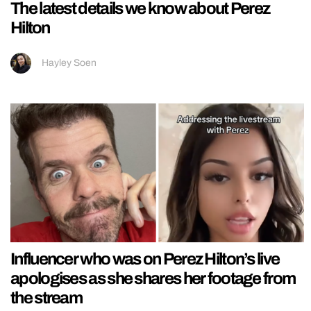
The latest details we know about Perez
Hilton
Hayley Soen
Influencer who was on Perez Hilton’s live
apologises as she shares her footage from
the stream