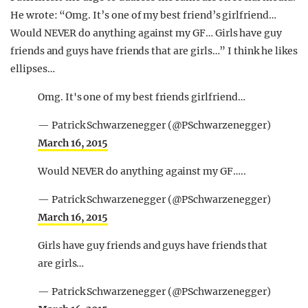
He wrote: “Omg. It’s one of my best friend’s girlfriend…
Would NEVER do anything against my GF… Girls have guy
friends and guys have friends that are girls…” I think he likes
ellipses…
Omg. It's one of my best friends girlfriend…
— Patrick Schwarzenegger (@PSchwarzenegger)
March 16, 2015
Would NEVER do anything against my GF…..
— Patrick Schwarzenegger (@PSchwarzenegger)
March 16, 2015
Girls have guy friends and guys have friends that
are girls…
— Patrick Schwarzenegger (@PSchwarzenegger)