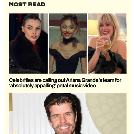
MOST READ
Celebrities are calling out Ariana Grande’s team for
‘absolutely appalling’ petal music video