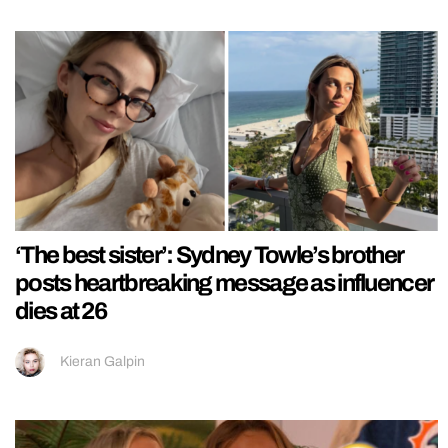
‘The best sister’: Sydney Towle’s brother
posts heartbreaking message as influencer
dies at 26
Kieran Galpin