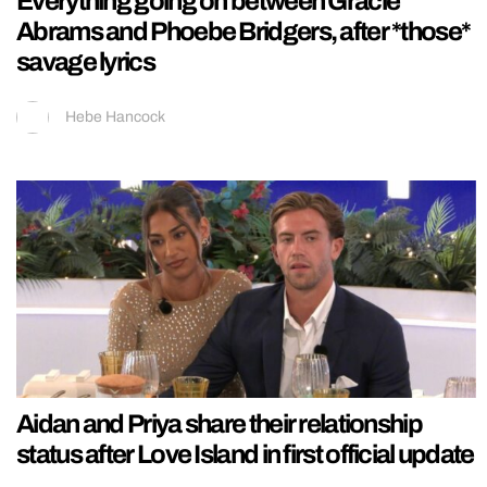
Everything going on between Gracie
Abrams and Phoebe Bridgers, after *those*
savage lyrics
Hebe Hancock
Aidan and Priya share their relationship
status after Love Island in first official update