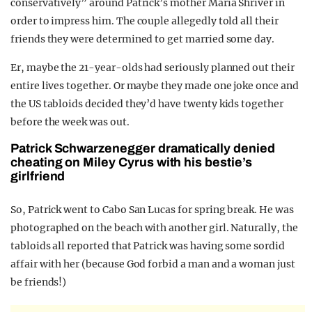
conservatively” around Patrick’s mother Maria Shriver in
order to impress him. The couple allegedly told all their
friends they were determined to get married some day.
Er, maybe the 21-year-olds had seriously planned out their
entire lives together. Or maybe they made one joke once and
the US tabloids decided they’d have twenty kids together
before the week was out.
Patrick Schwarzenegger dramatically denied
cheating on Miley Cyrus with his bestie’s
girlfriend
So, Patrick went to Cabo San Lucas for spring break. He was
photographed on the beach with another girl. Naturally, the
tabloids all reported that Patrick was having some sordid
affair with her (because God forbid a man and a woman just
be friends!)