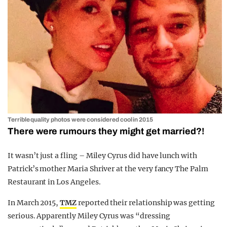
Terrible quality photos were considered cool in 2015
There were rumours they might get married?!
It wasn’t just a fling – Miley Cyrus did have lunch with
Patrick’s mother Maria Shriver at the very fancy The Palm
Restaurant in Los Angeles.
In March 2015,
TMZ
reported their relationship was getting
serious. Apparently Miley Cyrus was “dressing