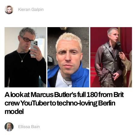
Kieran Galpin
A look at Marcus Butler’s full 180 from Brit
crew YouTuber to techno-loving Berlin
model
Ellissa Bain