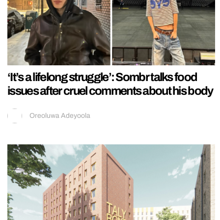
‘It’s a lifelong struggle’: Sombr talks food
issues after cruel comments about his body
Oreoluwa Adeyoola