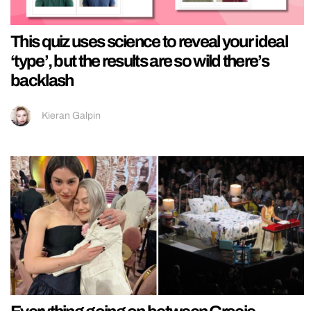
This quiz uses science to reveal your ideal
‘type’, but the results are so wild there’s
backlash
Kieran Galpin