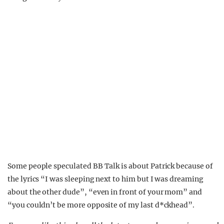
Some people speculated BB Talk is about Patrick because of
the lyrics “I was sleeping next to him but I was dreaming
about the other dude”, “even in front of your mom” and
“you couldn’t be more opposite of my last d*ckhead”.