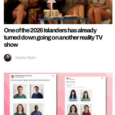
One of the 2026 Islanders has already
turned down going on another reality TV
show
Hayley Soen