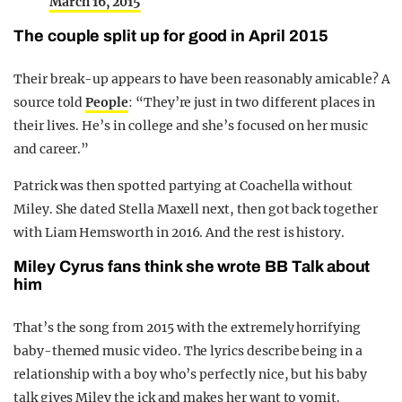
March 16, 2015
The couple split up for good in April 2015
Their break-up appears to have been reasonably amicable? A
source told
People
: “They’re just in two different places in
their lives. He’s in college and she’s focused on her music
and career.”
Patrick was then spotted partying at Coachella without
Miley. She dated Stella Maxell next, then got back together
with Liam Hemsworth in 2016. And the rest is history.
Miley Cyrus fans think she wrote BB Talk about
him
That’s the song from 2015 with the extremely horrifying
baby-themed music video. The lyrics describe being in a
relationship with a boy who’s perfectly nice, but his baby
talk gives Miley the ick and makes her want to vomit.