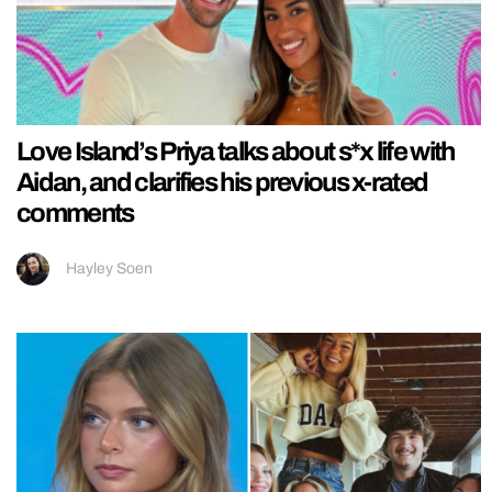
Love Island’s Priya talks about s*x life with
Aidan, and clarifies his previous x-rated
comments
Hayley Soen