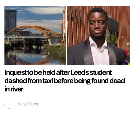
Inquest to be held after Leeds student
dashed from taxi before being found dead
in river
Lucy Eason