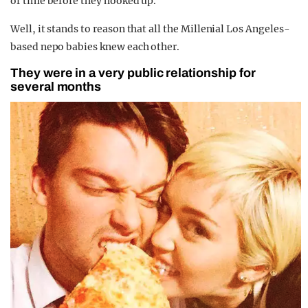
of time before they hooked up.”
Well, it stands to reason that all the Millenial Los Angeles-
based nepo babies knew each other.
They were in a very public relationship for
several months