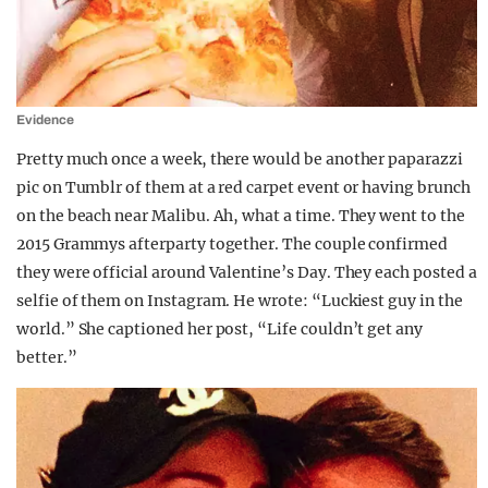
Evidence
Pretty much once a week, there would be another paparazzi
pic on Tumblr of them at a red carpet event or having brunch
on the beach near Malibu. Ah, what a time. They went to the
2015 Grammys afterparty together. The couple confirmed
they were official around Valentine’s Day. They each posted a
selfie of them on Instagram. He wrote: “Luckiest guy in the
world.” She captioned her post, “Life couldn’t get any
better.”