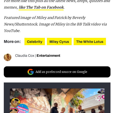
For more like this plus
all the latest news, drops, quizzes and
memes,
like The Tab on Facebook
.
Featured image of Miley and Patrick by Beverly
News/Shutterstock. Image of Miley in the BB Talk video via
YouTube.
More on:
Celebrity
Miley Cyrus
The White Lotus
Claudia Cox
|
Entertainment
Add as preferred source on Google