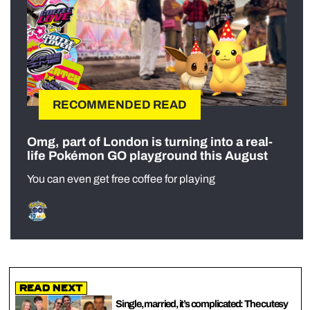
RECOMMENDED READ
Omg, part of London is turning into a real-
life Pokémon GO playground this August
You can even get free coffee for playing
Read Next
Single, married, it’s complicated: The cutesy