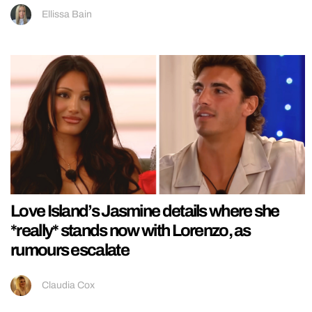
Ellissa Bain
Love Island’s Jasmine details where she
*really* stands now with Lorenzo, as
rumours escalate
Claudia Cox