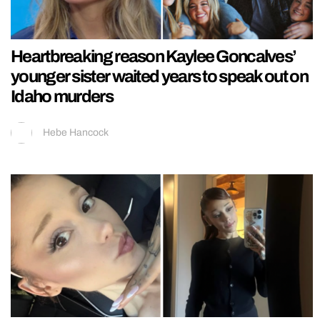
Heartbreaking reason Kaylee Goncalves’
younger sister waited years to speak out on
Idaho murders
Hebe Hancock