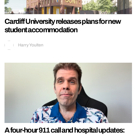
Cardiff University releases plans for new
student accommodation
Harry Youlten
A four-hour 911 call and hospital updates: