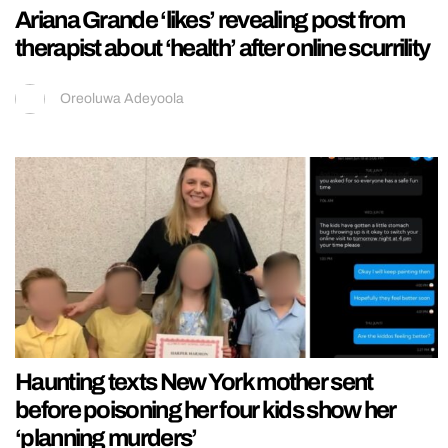
Ariana Grande ‘likes’ revealing post from
therapist about ‘health’ after online scurrility
Oreoluwa Adeyoola
Haunting texts New York mother sent
before poisoning her four kids show her
‘planning murders’