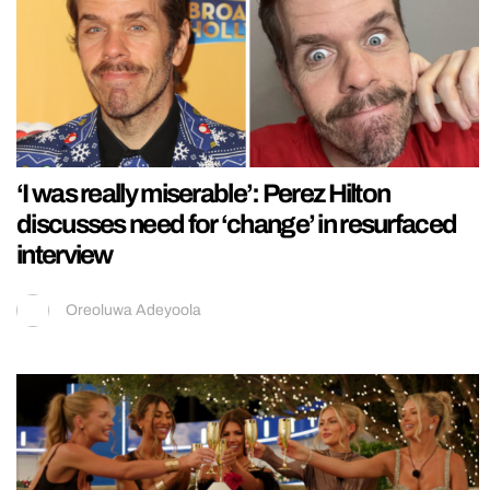
‘I was really miserable’: Perez Hilton
discusses need for ‘change’ in resurfaced
interview
Oreoluwa Adeyoola