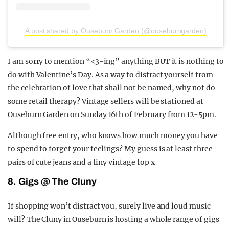
A post shared by Ouseburn Garden (@ouseburngarden)
I am sorry to mention “<3-ing” anything BUT it is nothing to
do with Valentine’s Day. As a way to distract yourself from
the celebration of love that shall not be named, why not do
some retail therapy? Vintage sellers will be stationed at
Ouseburn Garden on Sunday 16th of February from 12-5pm.
Although free entry, who knows how much money you have
to spend to forget your feelings? My guess is at least three
pairs of cute jeans and a tiny vintage top x
8. Gigs @ The Cluny
If shopping won’t distract you, surely live and loud music
will? The Cluny in Ouseburn is hosting a whole range of gigs