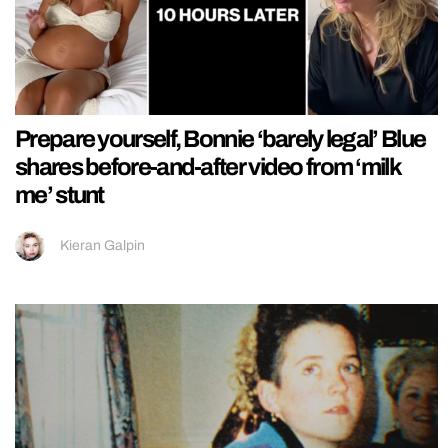
Prepare yourself, Bonnie ‘barely legal’ Blue
shares before-and-after video from ‘milk
me’ stunt
Kieran Galpin