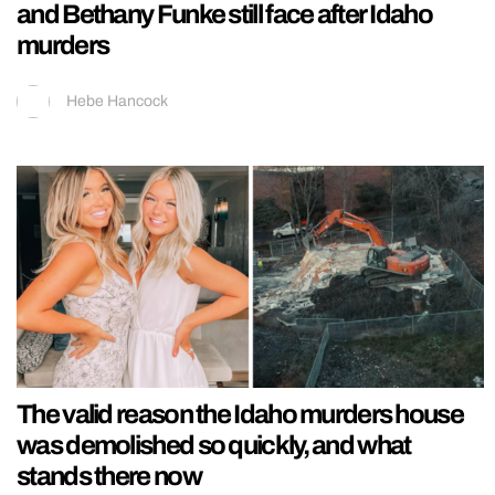
and Bethany Funke still face after Idaho
murders
Hebe Hancock
The valid reason the Idaho murders house
was demolished so quickly, and what
stands there now