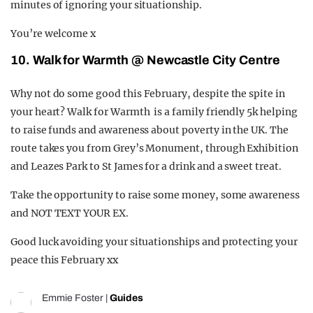
minutes of ignoring your situationship.
You’re welcome x
10. Walk for Warmth @ Newcastle City Centre
Why not do some good this February, despite the spite in
your heart? Walk for Warmth is a family friendly 5k helping
to raise funds and awareness about poverty in the UK. The
route takes you from Grey’s Monument, through Exhibition
and Leazes Park to St James for a drink and a sweet treat.
Take the opportunity to raise some money, some awareness
and NOT TEXT YOUR EX.
Good luck avoiding your situationships and protecting your
peace this February xx
Emmie Foster
|
Guides