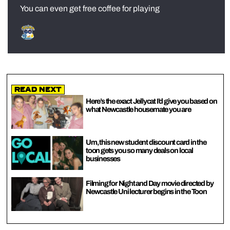
You can even get free coffee for playing
Read Next
Here’s the exact Jellycat I’d give you based on
what Newcastle housemate you are
Um, this new student discount card in the
toon gets you so many deals on local
businesses
Filming for Night and Day movie directed by
Newcastle Uni lecturer begins in the Toon