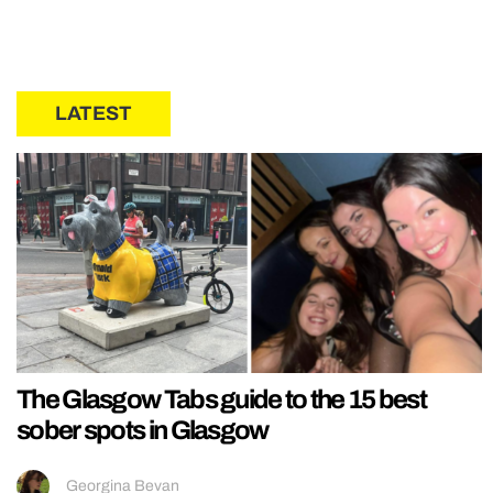
LATEST
The Glasgow Tabs guide to the 15 best
sober spots in Glasgow
Georgina Bevan