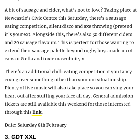
A bit of sausage and cider, what’s not to love? Taking place at
Newcastle’s Civic Centre this Saturday, there’s a sausage
eating competition, silent disco and axe throwing (pretend
it’s your ex). Alongside this, there’s also 30 different ciders
and 20 sausage flavours. This is perfect for those wanting to
extend their sausage palette beyond rugby boys made up of
cans of Stella and toxic masculinity x
There’s an additional chilli eating competition if you fancy
crying over something other than your uni situationship.
Plenty of live music will also take place so you can sing your
heart out after stuffing your face all day. General admission
tickets are still available this weekend for those interested
through this
link
.
Date: Saturday 8th February
3. GDT XXL