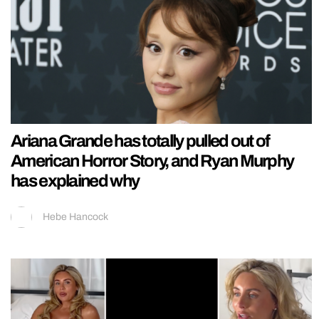
Ariana Grande has totally pulled out of
American Horror Story, and Ryan Murphy
has explained why
Hebe Hancock