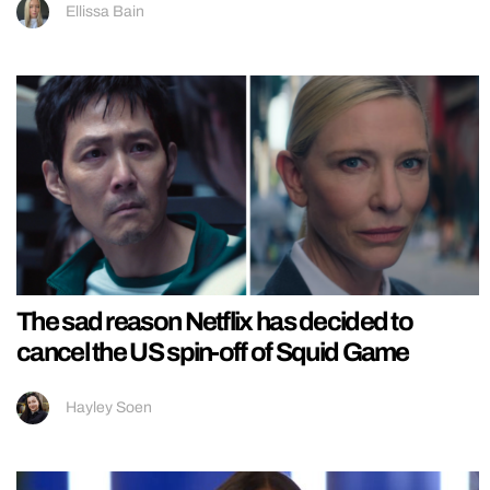
Ellissa Bain
The sad reason Netflix has decided to
cancel the US spin-off of Squid Game
Hayley Soen