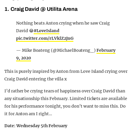
1. Craig David @ Utilita Arena
Nothing beats Anton crying when he saw Craig
David 😂
#LoveIsland
pic.twitter.com/rLVklZ2JnG
— Mike Boateng (@MichaelBoateng_)
February
9, 2020
This is purely inspired by Anton from Love Island crying over
Craig David entering the villa x
I’d rather be crying tears of happiness over Craig David than
any situationship this February. Limited tickets are available
for his performance tonight, you don’t want to miss this. Do
it for Anton am I right…
Date: Wednesday 5th February