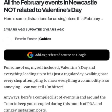
All the February events in Newcastle
REALITY SHRINE
NOT related to Valentine’s Day
FILM SHRINE
Here’s some distractions for us singletons this February…
UNIVERSITIES
2 YEARS AGO
| UPDATED
2 YEARS AGO
Emmie Foster
|
Guides
Add as preferred source on Google
For some of us, myself included, Valentine’s Day and
everything leading up to it is just a regular day. Walking past
every shop attempting to make everything a commodity is so
annoying – can you tell I’m bitter?
Anyways, here’s a compiled list of events in and around the
Toon to keep you occupied during this month of PDA and
cringey Instagram posts.