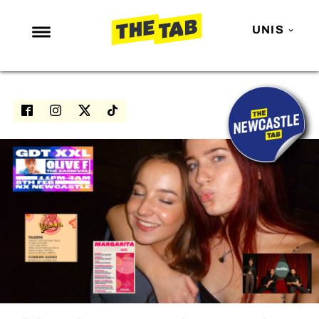
UNIS
NEWS
ENTERTAINMENT
MAFS
LOVE ISLAND
NETFLIX
TRENDS
GAMING
POLITICS
OPINION
GUIDES