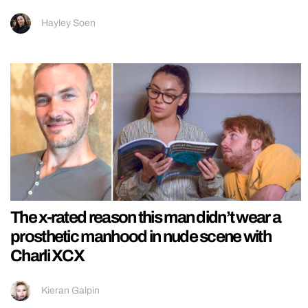
Hayley Soen
The x-rated reason this man didn’t wear a
prosthetic manhood in nude scene with
Charli XCX
Kieran Galpin