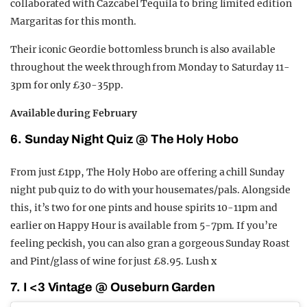
collaborated with Cazcabel Tequila to bring limited edition
Margaritas for this month.
Their iconic Geordie bottomless brunch is also available
throughout the week through from Monday to Saturday 11-
3pm for only £30-35pp.
Available during February
6. Sunday Night Quiz @ The Holy Hobo
From just £1pp, The Holy Hobo are offering a chill Sunday
night pub quiz to do with your housemates/pals. Alongside
this, it’s two for one pints and house spirits 10-11pm and
earlier on Happy Hour is available from 5-7pm. If you’re
feeling peckish, you can also gran a gorgeous Sunday Roast
and Pint/glass of wine for just £8.95. Lush x
7. I <3 Vintage @ Ouseburn Garden