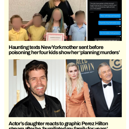
Haunting texts New York mother sent before
poisoning her four kids show her ‘planning murders’
Actor’s daughter reacts to graphic Perez Hilton
stream after he ‘humiliated my family for years’