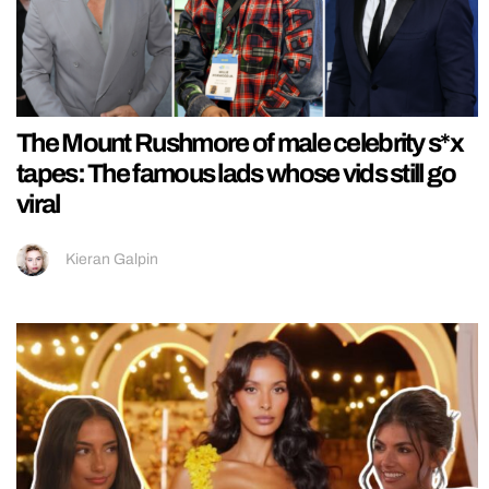
The Mount Rushmore of male celebrity s*x
tapes: The famous lads whose vids still go
viral
Kieran Galpin