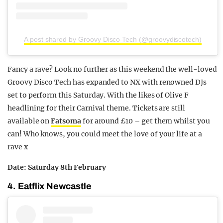
A post shared by Groovy Disco Tech (@groovydiscotech)
Fancy a rave? Look no further as this weekend the well-loved
Groovy Disco Tech has expanded to NX with renowned DJs
set to perform this Saturday. With the likes of Olive F
headlining for their Carnival theme. Tickets are still
available on
Fatsoma
for around £10 – get them whilst you
can! Who knows, you could meet the love of your life at a
rave x
Date: Saturday 8th February
4. Eatflix Newcastle