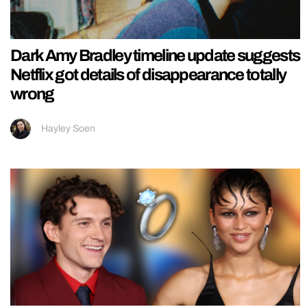
Dark Amy Bradley timeline update suggests
Netflix got details of disappearance totally
wrong
Hayley Soen