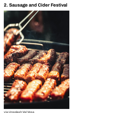
2. Sausage and Cider Festival
via Unsplash Val Vesa