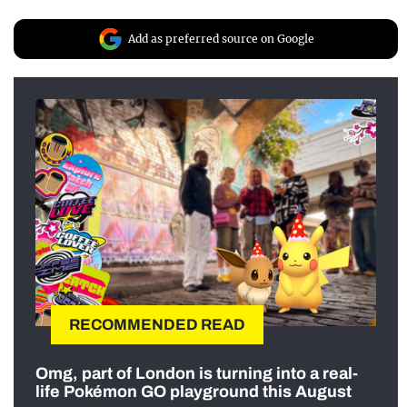
Add as preferred source on Google
RECOMMENDED READ
Omg, part of London is turning into a real-
life Pokémon GO playground this August