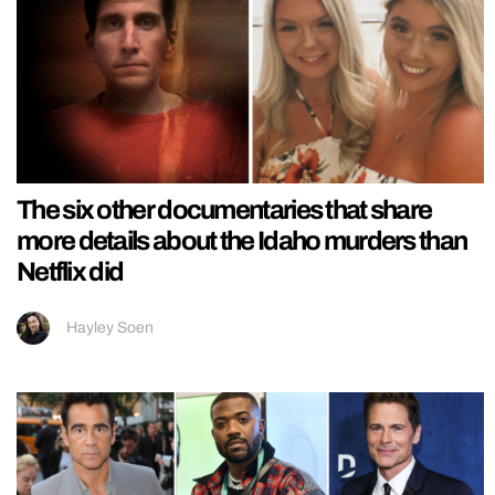
The six other documentaries that share
more details about the Idaho murders than
Netflix did
Hayley Soen