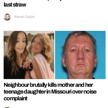
last straw
Kieran Galpin
Neighbour brutally kills mother and her
teenage daughter in Missouri over noise
complaint