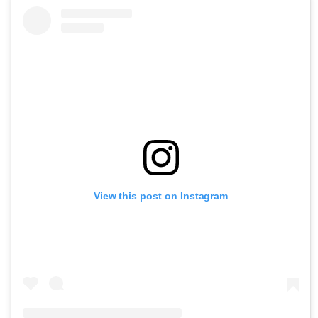
View this post on Instagram