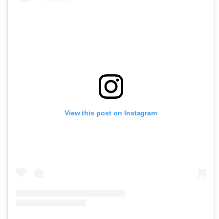
View this post on Instagram