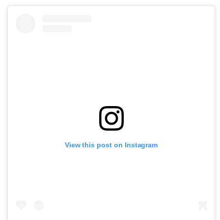
View this post on Instagram