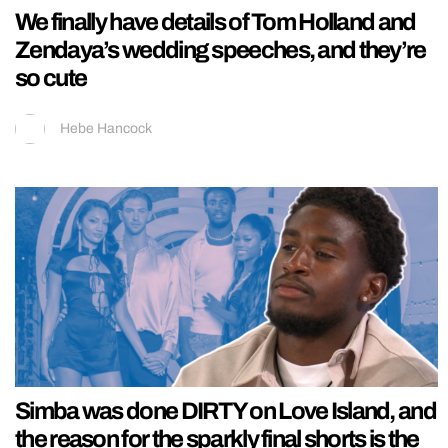
We finally have details of Tom Holland and
Zendaya’s wedding speeches, and they’re
so cute
Hebe Hancock
Simba was done DIRTY on Love Island, and
the reason for the sparkly final shorts is the