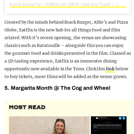
A post shared by ✨KAROLINA SMOK | Eat and Travel ✨ (@scranwithsmok)
Created by the minds behind Brack Burger, Alfie’s and Pizza
Globe, Eatflix is the new hub for all things food and film
related. With it’s recent opening, the venue are showcasing
classics such as Ratatouille – alongside this you can enjoy
the gourmet food and drinks presented in the film. Classed as
a 5D tasting experience, Eatflix is an immersive dining
opportunity now available in the Toon. Click this
link
below
to buy tickets, more films will be added as the venue grows.
5. Margarita Month @ The Cog and Wheel
MOST READ