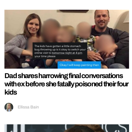
Dad shares harrowing final conversations
with ex before she fatally poisoned their four
kids
Ellissa Bain