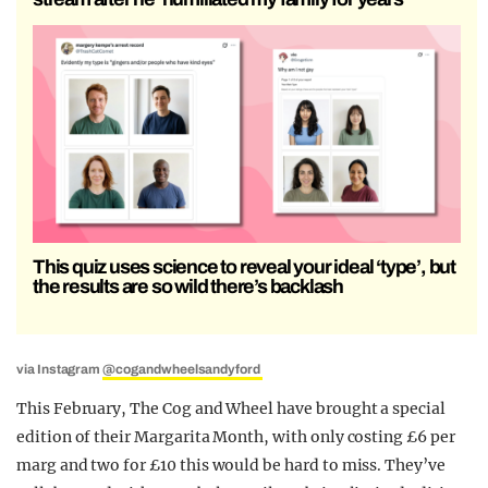
This quiz uses science to reveal your ideal ‘type’, but
the results are so wild there’s backlash
via Instagram
@cogandwheelsandyford
This February, The Cog and Wheel have brought a special
edition of their Margarita Month, with only costing £6 per
marg and two for £10 this would be hard to miss. They’ve