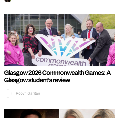
Glasgow 2026 Commonwealth Games: A
Glasgow student’s review
Robyn Gargan