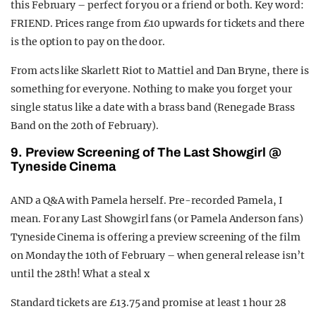
this February – perfect for you or a friend or both. Key word:
FRIEND. Prices range from £10 upwards for tickets and there
is the option to pay on the door.
From acts like Skarlett Riot to Mattiel and Dan Bryne, there is
something for everyone. Nothing to make you forget your
single status like a date with a brass band (Renegade Brass
Band on the 20th of February).
9. Preview Screening of The Last Showgirl @
Tyneside Cinema
AND a Q&A with Pamela herself. Pre-recorded Pamela, I
mean. For any Last Showgirl fans (or Pamela Anderson fans)
Tyneside Cinema is offering a preview screening of the film
on Monday the 10th of February – when general release isn’t
until the 28th! What a steal x
Standard tickets are £13.75 and promise at least 1 hour 28