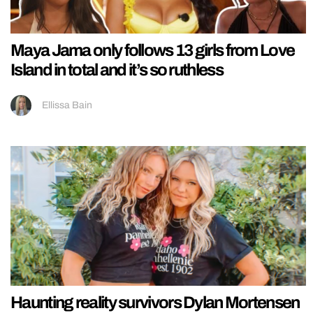
Maya Jama only follows 13 girls from Love
Island in total and it’s so ruthless
Ellissa Bain
Haunting reality survivors Dylan Mortensen