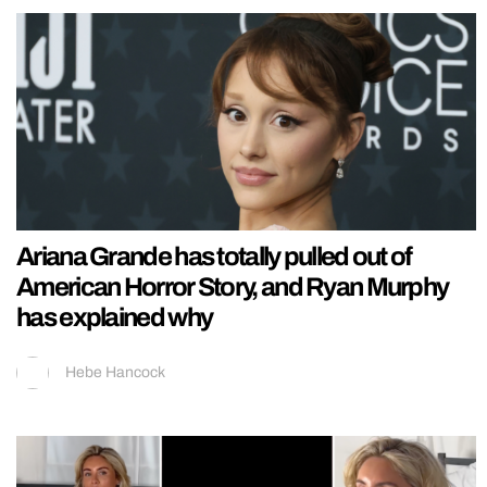
Ariana Grande has totally pulled out of
American Horror Story, and Ryan Murphy
has explained why
Hebe Hancock