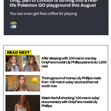
Omg, part of London is turning into a real-
life Pokémon GO playground this August
You can even get free coffee for playing
Read Next
After sleeping with 100 men in one day,
OnlyFans model Lily Phillips plans to do 1,000
next
The huge sum of money Lily Phillips made
from ‘100 men in a day’ stunt and her net
worth now
Watch the full shocking ‘100 men in a day’
documentary with OnlyFans model Lily
Phillips