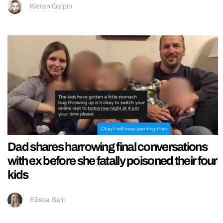
Kieran Galpin
Dad shares harrowing final conversations
with ex before she fatally poisoned their four
kids
Ellissa Bain