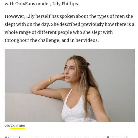
with OnlyFans model, Lily Phillips.
However, Lily herself has spoken about the types of men she
slept with on the day. She described previously how there is a
whole range of different people who she slept with
throughout the challenge, and in her videos.
via
YouTube