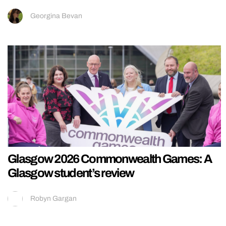
Georgina Bevan
Glasgow 2026 Commonwealth Games: A
Glasgow student’s review
Robyn Gargan