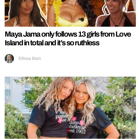
Maya Jama only follows 13 girls from Love
Island in total and it’s so ruthless
Ellissa Bain