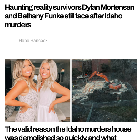
Haunting reality survivors Dylan Mortensen
and Bethany Funke still face after Idaho
murders
Hebe Hancock
The valid reason the Idaho murders house
was demolished so quickly, and what