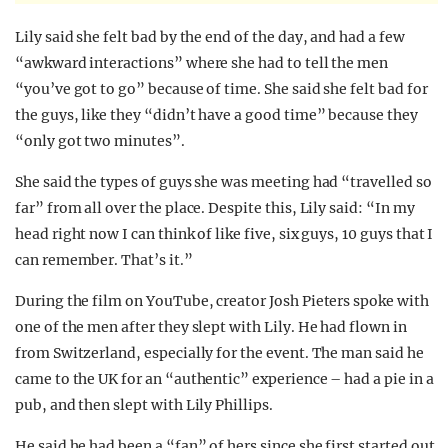
Lily said she felt bad by the end of the day, and had a few
“awkward interactions” where she had to tell the men
“you’ve got to go” because of time. She said she felt bad for
the guys, like they “didn’t have a good time” because they
“only got two minutes”.
She said the types of guys she was meeting had “travelled so
far” from all over the place. Despite this, Lily said: “In my
head right now I can think of like five, six guys, 10 guys that I
can remember. That’s it.”
During the film on YouTube, creator Josh Pieters spoke with
one of the men after they slept with Lily. He had flown in
from Switzerland, especially for the event. The man said he
came to the UK for an “authentic” experience – had a pie in a
pub, and then slept with Lily Phillips.
He said he had been a “fan” of hers since she first started out