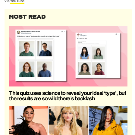
via
YouTube
MOST READ
This quiz uses science to reveal your ideal ‘type’, but
the results are so wild there’s backlash