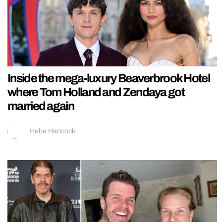
Inside the mega-luxury Beaverbrook Hotel
where Tom Holland and Zendaya got
married again
Hebe Hancock