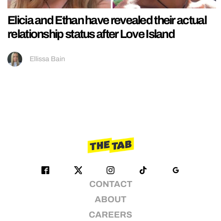
Elicia and Ethan have revealed their actual
relationship status after Love Island
Ellissa Bain
CONTACT
ABOUT
CAREERS