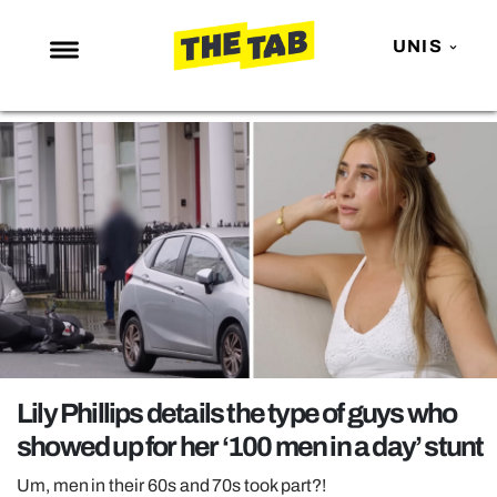
UNIS
NEWS
ENTERTAINMENT
MAFS
LOVE ISLAND
NETFLIX
TRENDS
GAMING
POLITICS
Lily Phillips details the type of guys who
OPINION
showed up for her ‘100 men in a day’ stunt
GUIDES
Um, men in their 60s and 70s took part?!