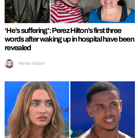
‘He’s suffering’: Perez Hilton’s first three
words after waking up in hospital have been
revealed
Kieran Galpin