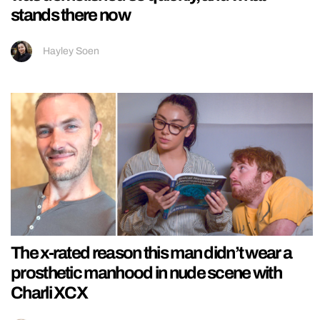
stands there now
Hayley Soen
The x-rated reason this man didn’t wear a
prosthetic manhood in nude scene with
Charli XCX