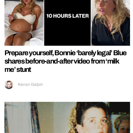
Prepare yourself, Bonnie ‘barely legal’ Blue
shares before-and-after video from ‘milk
me’ stunt
Kieran Galpin