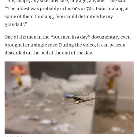
“Any shape, any size, any race, any age, anyone,” she said.
“The oldest was probably in his 60s or 70s. I was looking at
some of them thinking, ‘you could definitely be my
grandad’.”
One of the men in the “100 men in a day” documentary even
brought her a single rose. During the video, it can be seen
discarded on the bed at the end of the day.