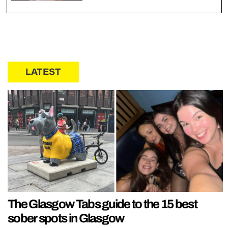
LATEST
The Glasgow Tabs guide to the 15 best
sober spots in Glasgow