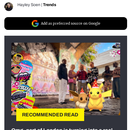
Hayley Soen
|
Trends
Add as preferred source on Google
RECOMMENDED READ