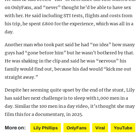
on OnlyFans, and “never” thought he’d be able to have sex
with her. He said including STI tests, flights and costs from
his trip, he spent £800 for the experience, which was all in a
day.
Another man who took part said he had “no idea” how many
guys had “gone before him” but he wasn’t bothered by that.
He was shaking in the clip and said he was “nervous” his
family would find out, because his dad would “kick me out
straight away.”
Despite her seeming quite upset by the end of the stunt, Lily
has said her next challenge is to sleep with 1,000 men in a
day. Similar the 100 men in a day video, it’s thought she may
film this for a documentary, in 2025.
More on:
Lily Phillips
OnlyFans
Viral
YouTube