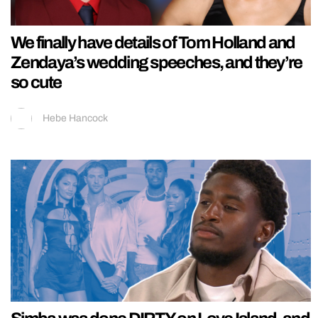
We finally have details of Tom Holland and
Zendaya’s wedding speeches, and they’re
so cute
Hebe Hancock