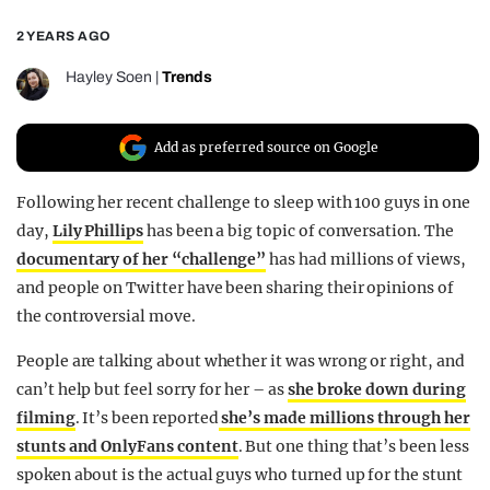
REALITY SHRINE
2 YEARS AGO
FILM SHRINE
Hayley Soen
|
Trends
UNIVERSITIES
Add as preferred source on Google
Following her recent challenge to sleep with 100 guys in one
day,
Lily Phillips
has been a big topic of conversation. The
documentary of her “challenge”
has had millions of views,
and people on Twitter have been sharing their opinions of
the controversial move.
People are talking about whether it was wrong or right, and
can’t help but feel sorry for her – as
she broke down during
filming
. It’s been reported
she’s made millions through her
stunts and OnlyFans content
. But one thing that’s been less
spoken about is the actual guys who turned up for the stunt