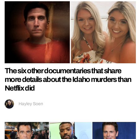
The six other documentaries that share
more details about the Idaho murders than
Netflix did
Hayley Soen