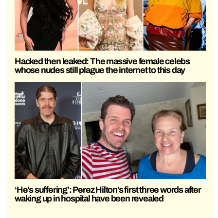
Hacked then leaked: The massive female celebs
whose nudes still plague the internet to this day
‘He’s suffering’: Perez Hilton’s first three words after
waking up in hospital have been revealed