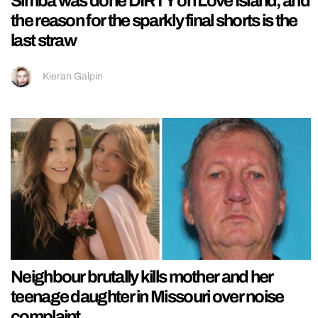
Simba was done DIRTY on Love Island, and
the reason for the sparkly final shorts is the
last straw
Kieran Galpin
Neighbour brutally kills mother and her
teenage daughter in Missouri over noise
complaint