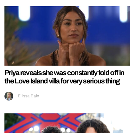
Priya reveals she was constantly told off in
the Love Island villa for very serious thing
Ellissa Bain