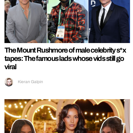
The Mount Rushmore of male celebrity s*x
tapes: The famous lads whose vids still go
viral
Kieran Galpin