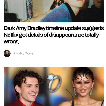
Dark Amy Bradley timeline update suggests
Netflix got details of disappearance totally
wrong
Hayley Soen