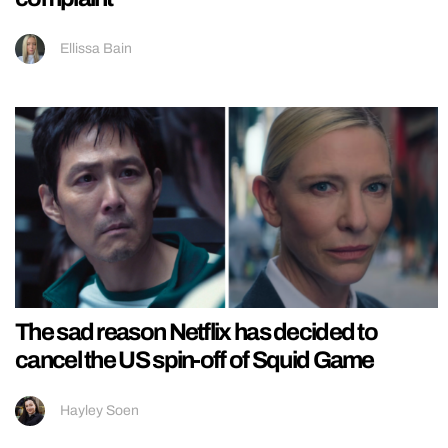
Ellissa Bain
The sad reason Netflix has decided to
cancel the US spin-off of Squid Game
Hayley Soen