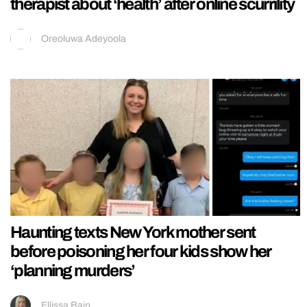
therapist about ‘health’ after online scurrility
Oreoluwa Adeyoola
Haunting texts New York mother sent
before poisoning her four kids show her
‘planning murders’
Ellissa Bain