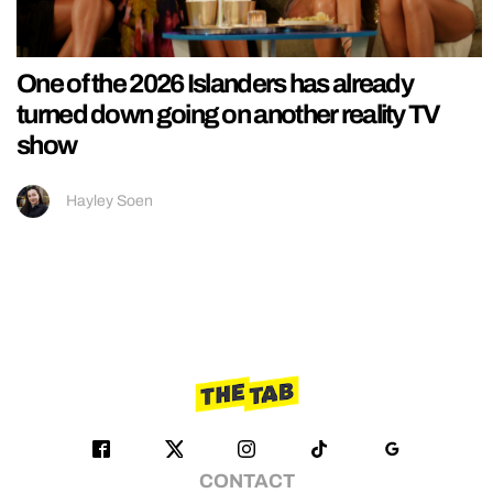
One of the 2026 Islanders has already
turned down going on another reality TV
show
Hayley Soen
CONTACT