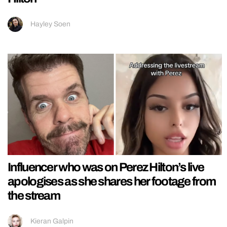
Hayley Soen
Influencer who was on Perez Hilton’s live
apologises as she shares her footage from
the stream
Kieran Galpin