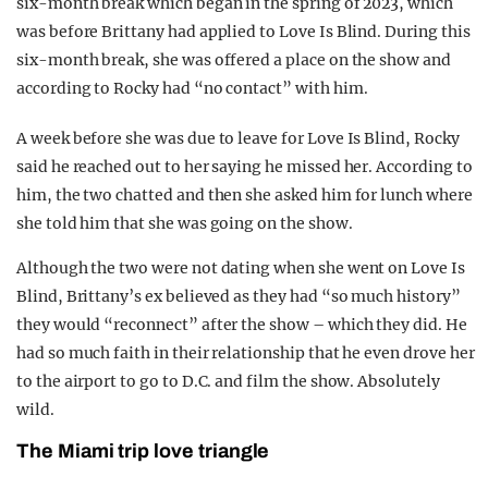
six-month break which began in the spring of 2023, which
was before Brittany had applied to Love Is Blind. During this
six-month break, she was offered a place on the show and
according to Rocky had “no contact” with him.
A week before she was due to leave for Love Is Blind, Rocky
said he reached out to her saying he missed her. According to
him, the two chatted and then she asked him for lunch where
she told him that she was going on the show.
Although the two were not dating when she went on Love Is
Blind, Brittany’s ex believed as they had “so much history”
they would “reconnect” after the show – which they did. He
had so much faith in their relationship that he even drove her
to the airport to go to D.C. and film the show. Absolutely
wild.
The Miami trip love triangle