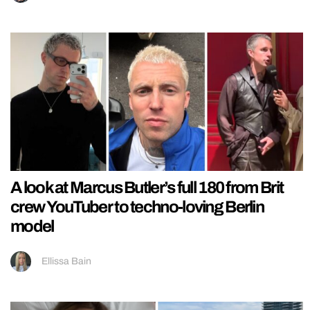
A look at Marcus Butler’s full 180 from Brit
crew YouTuber to techno-loving Berlin
model
Ellissa Bain