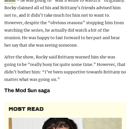
Blind
– he was going to “wait a while to watch it” originally.
Rocky claimed all of his and Brittany’s friends advised him
not to, and it didn’t take much for him not to want to.
However, despite the “obvious reasons” stopping him from
watching the series, he actually did watch a bit of the
reunion. He was happy to fast forward to her part and hear
her say that she was seeing someone.
After the show, Rocky said Brittany warned him she was
going to be “really busy for quite some time.” However, that
didn’t bother him: “I’ve been supportive towards Brittany no
matter what was going on.”
The Mod Sun saga
MOST READ