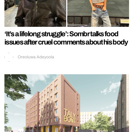
‘It’s a lifelong struggle’: Sombr talks food
issues after cruel comments about his body
Oreoluwa Adeyoola