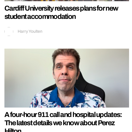
Cardiff University releases plans for new
student accommodation
Harry Youlten
A four-hour 911 call and hospital updates:
The latest details we know about Perez
Hilton