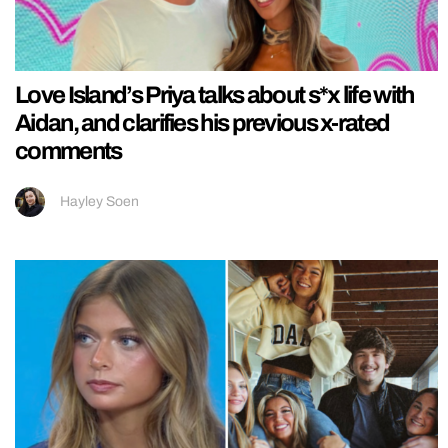
Love Island’s Priya talks about s*x life with
Aidan, and clarifies his previous x-rated
comments
Hayley Soen