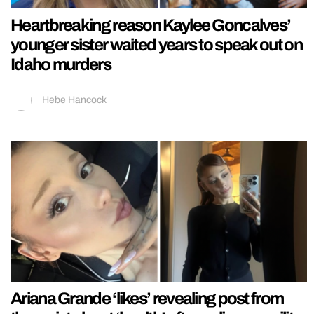
Heartbreaking reason Kaylee Goncalves’
younger sister waited years to speak out on
Idaho murders
Hebe Hancock
Ariana Grande ‘likes’ revealing post from