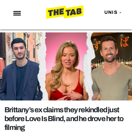
UNIS
NEWS
ENTERTAINMENT
MAFS
LOVE ISLAND
NETFLIX
TRENDS
GAMING
POLITICS
Brittany’s ex claims they rekindled just
OPINION
before Love Is Blind, and he drove her to
filming
GUIDES