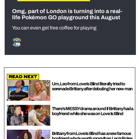
Omg, part of London is turning into a real-
life Pokémon GO playground this August
You can even get free coffee for playing
Read Next
Um, Leo from Love Is Blind literally tried to
serenade Brittany after debuting her new man
There’s MESSY drama around if Brittany had a
boyfriend while she was on Love Is Blind
Brittany from Love Is Blind has a new famous
boyfriend who’s worth more than Leo’s Rolex