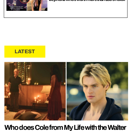
LATEST
Who does Cole from My Life with the Walter