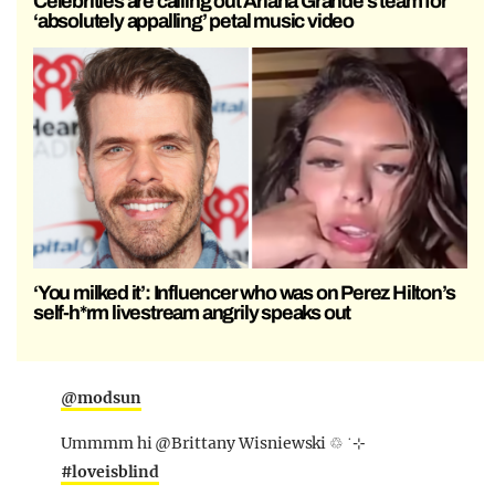
Celebrities are calling out Ariana Grande’s team for
‘absolutely appalling’ petal music video
‘You milked it’: Influencer who was on Perez Hilton’s
self-h*rm livestream angrily speaks out
@modsun
Ummmm hi @Brittany Wisniewski ♲ ˙⊹
#loveisblind