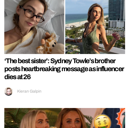
‘The best sister’: Sydney Towle’s brother
posts heartbreaking message as influencer
dies at 26
Kieran Galpin