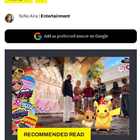
Sofia Aira
|
Entertainment
Add as preferred source on Google
RECOMMENDED READ