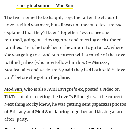
♬ original sound – Mod Sun
The two seemed to be happily together after the chaos of
Love Is Blind was over, but all was not meant to last. Rocky
explained that they’d been “together” ever since she
returned, going on trips together and meeting each others’
families. Then, he took her to the airport to go to L.A. where
she was going to a Mod Sun concert with a couple of the Love
Is Blind girlies (who now follow him btw) – Marissa,
Monica, Alex and Katie. Rocky said they had both said “I love
you” before she got on the plane.
Mod Sun
, who is also Avril Lavigne’s ex, posted a video on
TikTok of him meeting the Love Is Blind girls at the concert.
Next thing Rocky knew, he was getting sent paparazzi photos
of Brittany and Mod Sun dancing together and kissing at an
after-party.