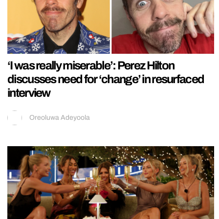
‘I was really miserable’: Perez Hilton
discusses need for ‘change’ in resurfaced
interview
Oreoluwa Adeyoola