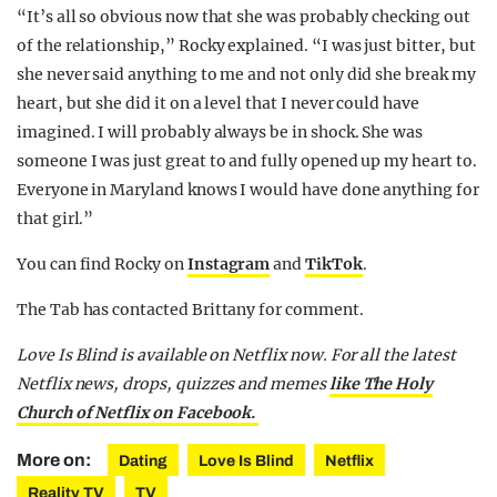
“It’s all so obvious now that she was probably checking out
of the relationship,” Rocky explained. “I was just bitter, but
she never said anything to me and not only did she break my
heart, but she did it on a level that I never could have
imagined. I will probably always be in shock. She was
someone I was just great to and fully opened up my heart to.
Everyone in Maryland knows I would have done anything for
that girl.”
You can find Rocky on
Instagram
and
TikTok
.
The Tab has contacted Brittany for comment.
Love Is Blind is available on Netflix now. For all the latest
Netflix news, drops, quizzes and memes
like The Holy
Church of Netflix on Facebook.
More on:
Dating
Love Is Blind
Netflix
Reality TV
TV