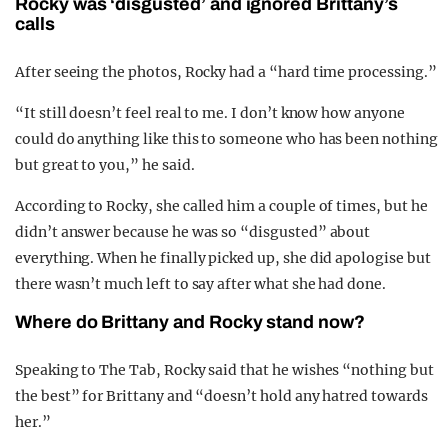
Rocky was ‘disgusted’ and ignored Brittany’s
calls
After seeing the photos, Rocky had a “hard time processing.”
“It still doesn’t feel real to me. I don’t know how anyone
could do anything like this to someone who has been nothing
but great to you,” he said.
According to Rocky, she called him a couple of times, but he
didn’t answer because he was so “disgusted” about
everything. When he finally picked up, she did apologise but
there wasn’t much left to say after what she had done.
Where do Brittany and Rocky stand now?
Speaking to The Tab, Rocky said that he wishes “nothing but
the best” for Brittany and “doesn’t hold any hatred towards
her.”