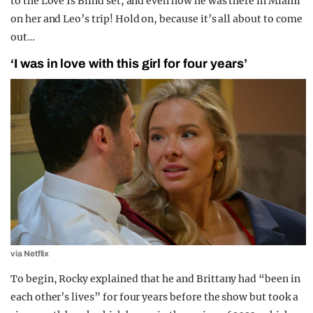
to the Love Is Blind set, and even how he was there in Miami
on her and Leo’s trip! Hold on, because it’s all about to come
out…
‘I was in love with this girl for four years’
via Netflix
To begin, Rocky explained that he and Brittany had “been in
each other’s lives” for four years before the show but took a