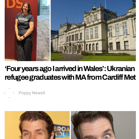
‘Four years ago I arrived in Wales’: Ukranian
refugee graduates with MA from Cardiff Met
Poppy Newell