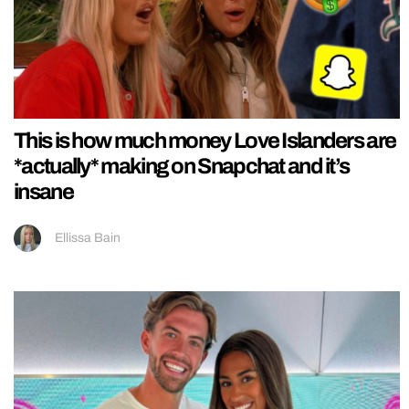
This is how much money Love Islanders are
*actually* making on Snapchat and it’s
insane
Ellissa Bain