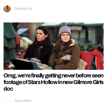
Claudia Cox
Omg, we’re finally getting never before seen
footage of Stars Hollow in new Gilmore Girls
doc
Grace Ellen