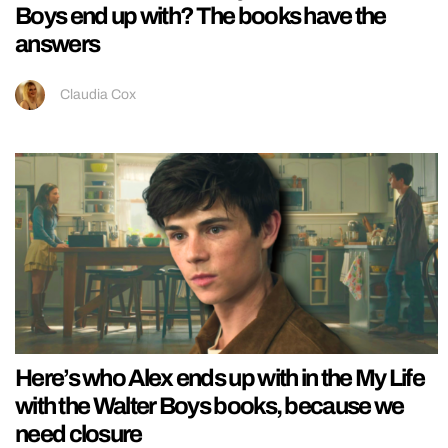
Boys end up with? The books have the
answers
Claudia Cox
Here’s who Alex ends up with in the My Life
with the Walter Boys books, because we
need closure