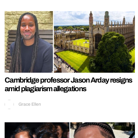
Cambridge professor Jason Arday resigns
amid plagiarism allegations
Grace Ellen