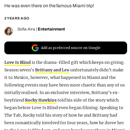
He was even there on the famous Miami trip!
REALITY SHRINE
FILM SHRINE
2 YEARS AGO
UNIVERSITIES
Sofia Aira
|
Entertainment
Add as preferred source on Google
Love Is Blind
is the drama-filled gift which keeps on giving.
Season seven’s
Brittany and Leo
unfortunately didn’t make
it to Mexico, however, what happened in Miami and the
following events may have been more chaotic than any of us
initially realised. In an exclusive interview, Brittany’s ex-
boyfriend
Rocky Hawkins
told his side of the story which
began before Love Is Blind even began filming. Speaking to
The Tab, Rocky told his story of how he and Brittany had
been romantically involved for four years, how he drove her