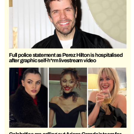
Full police statement as Perez Hilton is hospitalised
after graphic self-h*rm livestream video