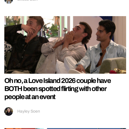
Oh no, a Love Island 2026 couple have
BOTH been spotted flirting with other
people at an event
Hayley Soen