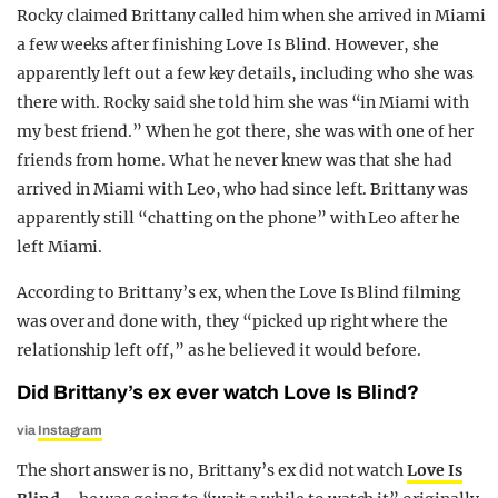
Rocky claimed Brittany called him when she arrived in Miami
a few weeks after finishing Love Is Blind. However, she
apparently left out a few key details, including who she was
there with. Rocky said she told him she was “in Miami with
my best friend.” When he got there, she was with one of her
friends from home. What he never knew was that she had
arrived in Miami with Leo, who had since left. Brittany was
apparently still “chatting on the phone” with Leo after he
left Miami.
According to Brittany’s ex, when the Love Is Blind filming
was over and done with, they “picked up right where the
relationship left off,” as he believed it would before.
Did Brittany’s ex ever watch Love Is Blind?
via
Instagram
The short answer is no, Brittany’s ex did not watch
Love Is