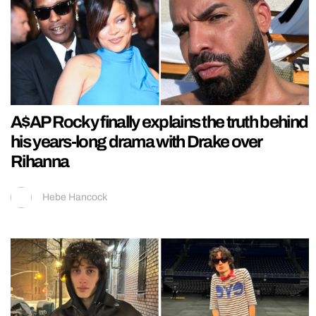
A$AP Rocky finally explains the truth behind
his years-long drama with Drake over
Rihanna
Hebe Hancock