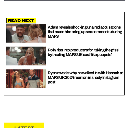
Read Next
Adam reveals shocking unaired accusations
that made him bring up sex comments during
MAFS
Polly rips into producers for ‘taking the p*ss’
by treating MAFS UK cast ‘like puppets’
Ryan reveals why he walked in with Hannah at
MAFS UK 2024 reunion in shady Instagram
post