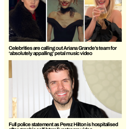
Celebrities are calling out Ariana Grande’s team for
‘absolutely appalling’ petal music video
Full police statement as Perez Hilton is hospitalised