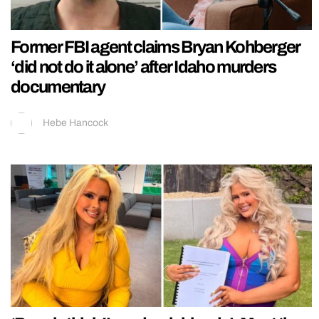
Former FBI agent claims Bryan Kohberger
‘did not do it alone’ after Idaho murders
documentary
Hebe Hancock