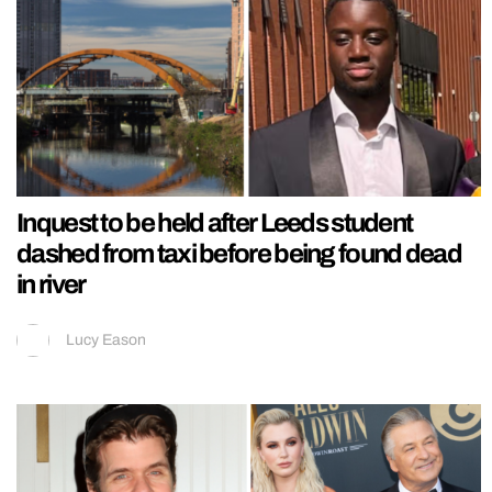
Inquest to be held after Leeds student
dashed from taxi before being found dead
in river
Lucy Eason