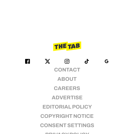
CONTACT
ABOUT
CAREERS
ADVERTISE
EDITORIAL POLICY
COPYRIGHT NOTICE
CONSENT SETTINGS