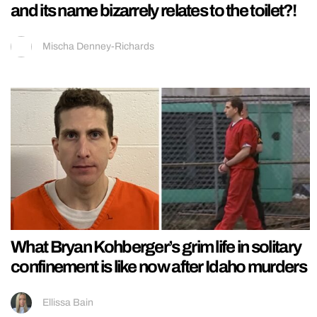
and its name bizarrely relates to the toilet?!
Mischa Denney-Richards
What Bryan Kohberger’s grim life in solitary
confinement is like now after Idaho murders
Ellissa Bain