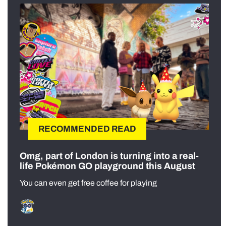
RECOMMENDED READ
Omg, part of London is turning into a real-
life Pokémon GO playground this August
You can even get free coffee for playing