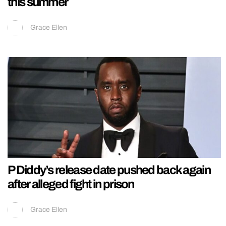
this summer
Grace Ellen
P Diddy’s release date pushed back again
after alleged fight in prison
Grace Ellen