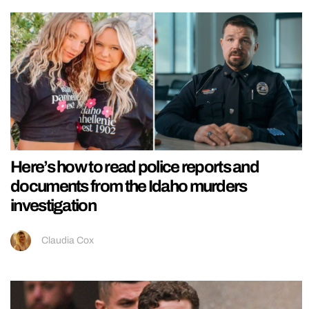
Here’s how to read police reports and
documents from the Idaho murders
investigation
Claudia Cox