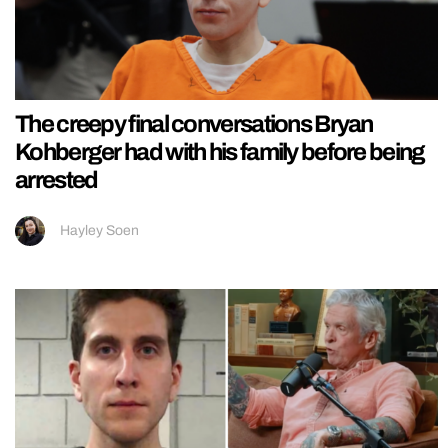
The creepy final conversations Bryan
Kohberger had with his family before being
arrested
Hayley Soen