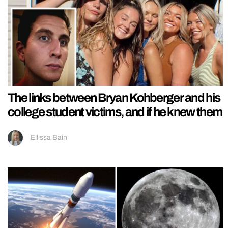
The links between Bryan Kohberger and his
college student victims, and if he knew them
Ellissa Bain