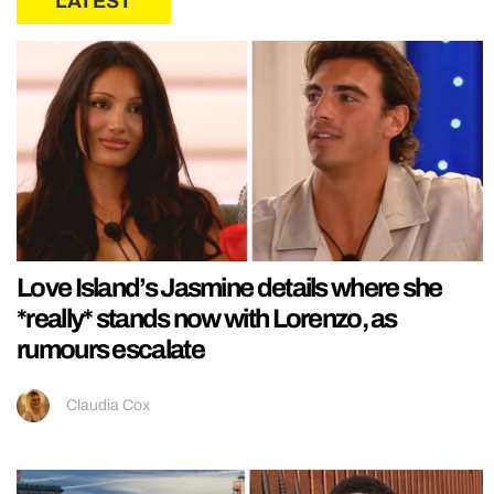
LATEST
Love Island’s Jasmine details where she
*really* stands now with Lorenzo, as
rumours escalate
Claudia Cox