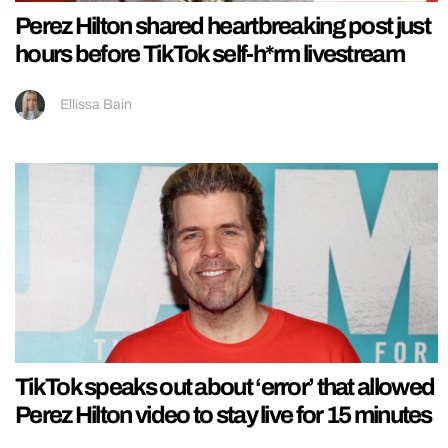
Perez Hilton shared heartbreaking post just
hours before TikTok self-h*rm livestream
Ellissa Bain
TikTok speaks out about ‘error’ that allowed
Perez Hilton video to stay live for 15 minutes