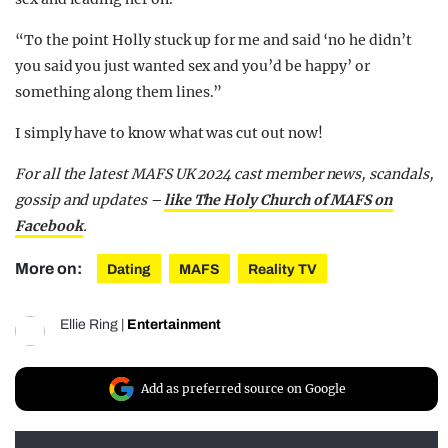
“To the point Holly stuck up for me and said ‘no he didn’t
you said you just wanted sex and you’d be happy’ or
something along them lines.”
I simply have to know what was cut out now!
For all the latest MA
FS UK 2024 cast member news, scandals,
gossip and updates –
like The Holy Church of MAFS on
Facebook
.
More on:
Dating
MAFS
Reality TV
Ellie Ring
|
Entertainment
Add as preferred source on Google