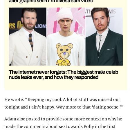
after graphic self-h*rm livestream video
The internet never forgets: The biggest male celeb
nude leaks ever, and how they responded
He wrote: “Keeping my cool. A lot of stuff was missed out
tonight and I ain’t happy. Way more to that ‘dating scene.'”
Adam also posted to provide some more context on why he
made the comments about sex towards Polly in the first