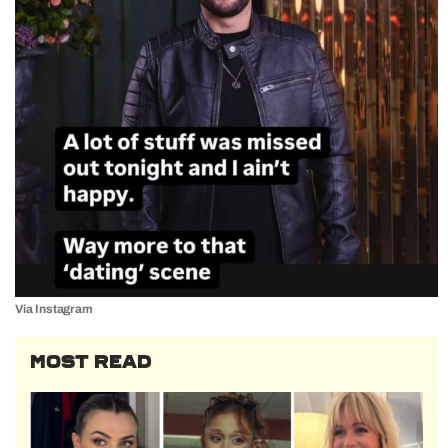
Via Instagram
MOST READ