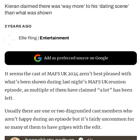
Kieran claimed there was ‘way more’ to his ‘dating scene’
REALITY SHRINE
than what was shown
FILM SHRINE
2 YEARS AGO
UNIVERSITIES
Ellie Ring
|
Entertainment
Add as preferred source on Google
It seems the cast of MAFS UK 2024 aren’t best pleased with
what’s been shown during last night’s MAFS UK reunion
episode, as multiple of them have claimed “a lot” has been
left.
Usually there are one or two disgruntled cast members who
aren’t happy during an episode but it’s fairly uncommon for
so many of them to have gripes with the edit.