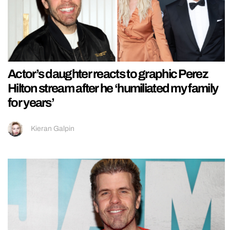
Actor’s daughter reacts to graphic Perez
Hilton stream after he ‘humiliated my family
for years’
Kieran Galpin