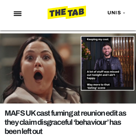
UNIS
NEWS
ENTERTAINMENT
MAFS
LOVE ISLAND
NETFLIX
TRENDS
GAMING
POLITICS
MAFS UK cast fuming at reunion edit as
OPINION
they claim disgraceful ‘behaviour’ has
been left out
GUIDES