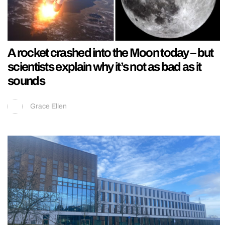
A rocket crashed into the Moon today – but
scientists explain why it’s not as bad as it
sounds
Grace Ellen