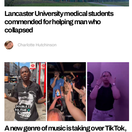
Lancaster University medical students
commended for helping man who
collapsed
Charlotte Hutchinson
A new genre of music is taking over TikTok,