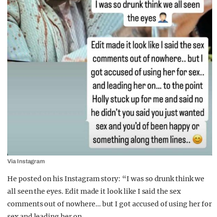
Via Instagram
He posted on his Instagram story: “I was so drunk think we
all seen the eyes. Edit made it look like I said the sex
comments out of nowhere… but I got accused of using her for
sex and leading her on.