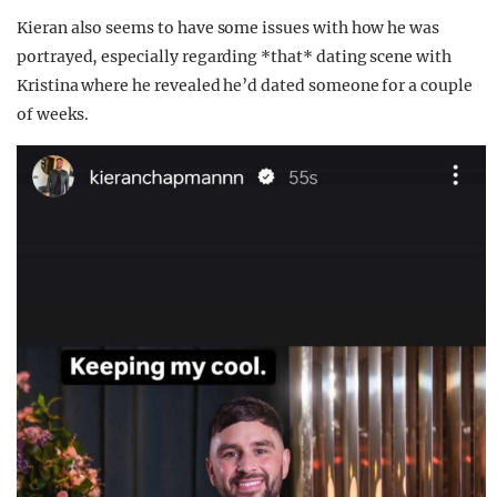
Kieran also seems to have some issues with how he was
portrayed, especially regarding *that* dating scene with
Kristina where he revealed he’d dated someone for a couple
of weeks.