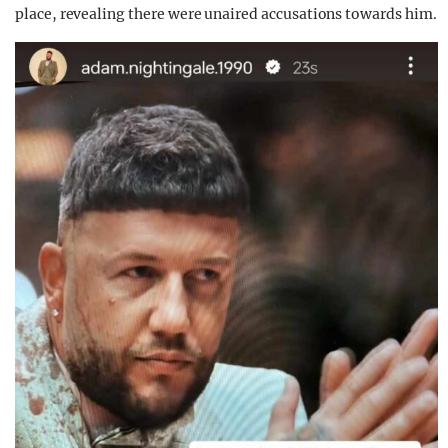
place, revealing there were unaired accusations towards him.