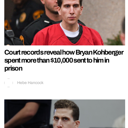
Court records reveal how Bryan Kohberger
spent more than $10,000 sent to him in
prison
Hebe Hancock