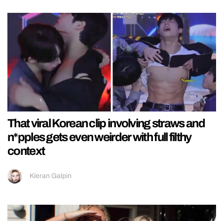
That viral Korean clip involving straws and
n*pples gets even weirder with full filthy
context
Kieran Galpin