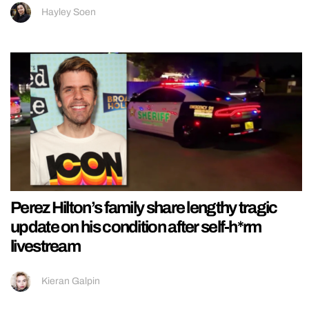
Hayley Soen
Perez Hilton’s family share lengthy tragic
update on his condition after self-h*rm
livestream
Kieran Galpin