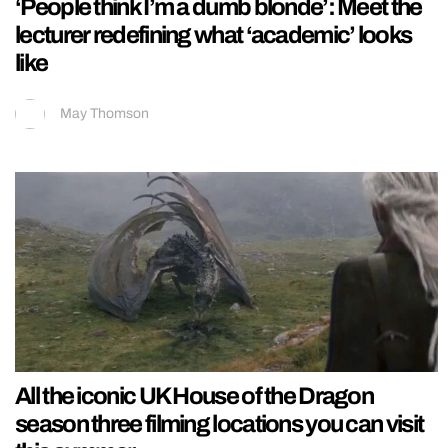
‘People think I’m a dumb blonde’: Meet the
lecturer redefining what ‘academic’ looks
like
May Thomson
All the iconic UK House of the Dragon
season three filming locations you can visit