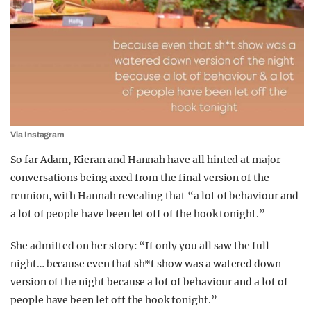
Via Instagram
So far Adam, Kieran and Hannah have all hinted at major
conversations being axed from the final version of the
reunion, with Hannah revealing that “a lot of behaviour and
a lot of people have been let off of the hook tonight.”
She admitted on her story: “If only you all saw the full
night… because even that sh*t show was a watered down
version of the night because a lot of behaviour and a lot of
people have been let off the hook tonight.”