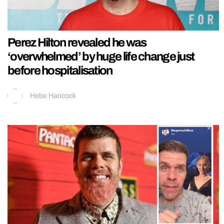
Perez Hilton revealed he was
‘overwhelmed’ by huge life change just
before hospitalisation
Hebe Hancock