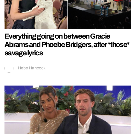
Everything going on between Gracie
Abrams and Phoebe Bridgers, after *those*
savage lyrics
Hebe Hancock