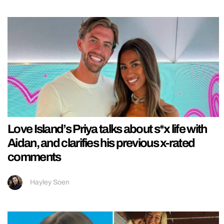
Love Island’s Priya talks about s*x life with
Aidan, and clarifies his previous x-rated
comments
Hayley Soen