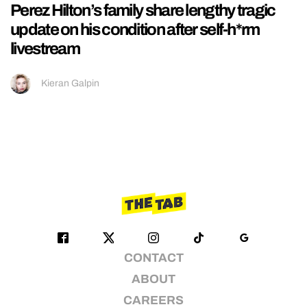
Perez Hilton’s family share lengthy tragic
update on his condition after self-h*rm
livestream
Kieran Galpin
CONTACT
ABOUT
CAREERS