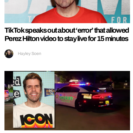
TikTok speaks out about ‘error’ that allowed
Perez Hilton video to stay live for 15 minutes
Hayley Soen