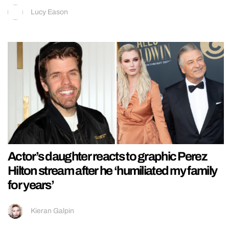
Lucy Eason
Actor’s daughter reacts to graphic Perez
Hilton stream after he ‘humiliated my family
for years’
Kieran Galpin