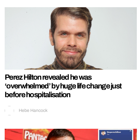
Perez Hilton revealed he was
‘overwhelmed’ by huge life change just
before hospitalisation
Hebe Hancock