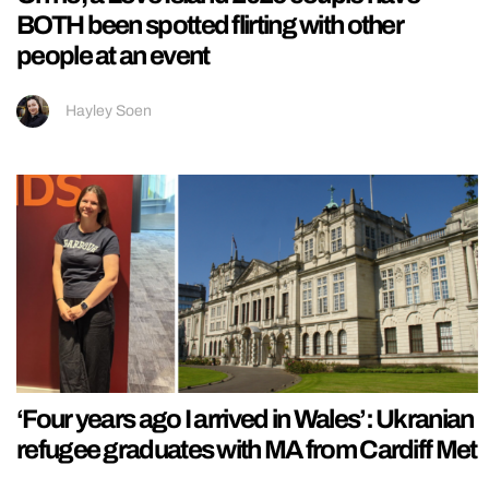
BOTH been spotted flirting with other
people at an event
Hayley Soen
‘Four years ago I arrived in Wales’: Ukranian
refugee graduates with MA from Cardiff Met