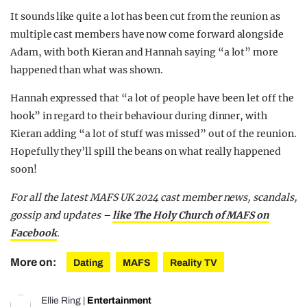
It sounds like quite a lot has been cut from the reunion as
multiple cast members have now come forward alongside
Adam, with both Kieran and Hannah saying “a lot” more
happened than what was shown.
Hannah expressed that “a lot of people have been let off the
hook” in regard to their behaviour during dinner, with
Kieran adding “a lot of stuff was missed” out of the reunion.
Hopefully they’ll spill the beans on what really happened
soon!
For all the latest MA
FS UK 2024 cast member news, scandals,
gossip and updates –
like The Holy Church of MAFS on
Facebook
.
More on:
Dating
MAFS
Reality TV
Ellie Ring
|
Entertainment