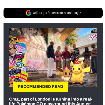
Add as preferred source on Google
RECOMMENDED READ
Omg, part of London is turning into a real-
life Pokémon GO playground this August