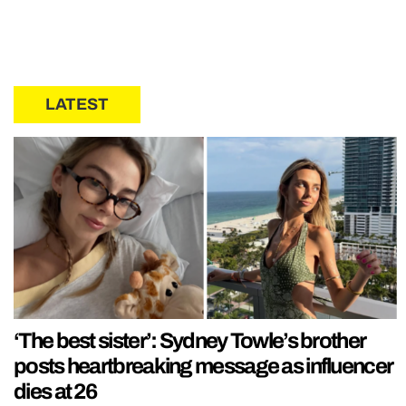
LATEST
‘The best sister’: Sydney Towle’s brother
posts heartbreaking message as influencer
dies at 26