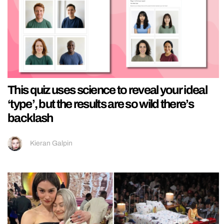
This quiz uses science to reveal your ideal
‘type’, but the results are so wild there’s
backlash
Kieran Galpin