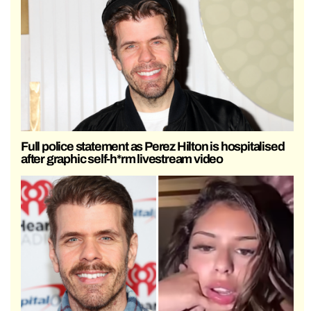
Full police statement as Perez Hilton is hospitalised
after graphic self-h*rm livestream video