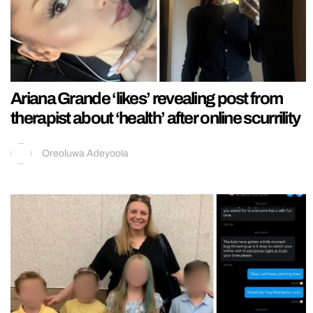
Ariana Grande ‘likes’ revealing post from
therapist about ‘health’ after online scurrility
Oreoluwa Adeyoola