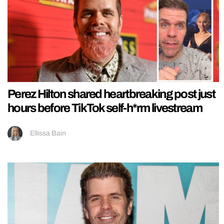
Perez Hilton shared heartbreaking post just
hours before TikTok self-h*rm livestream
Ellissa Bain