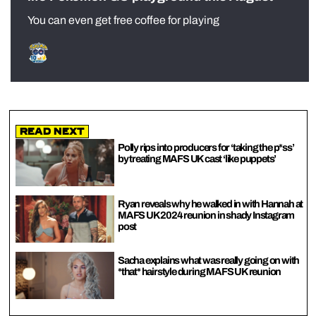
You can even get free coffee for playing
Read Next
Polly rips into producers for ‘taking the p*ss’
by treating MAFS UK cast ‘like puppets’
Ryan reveals why he walked in with Hannah at
MAFS UK 2024 reunion in shady Instagram
post
Sacha explains what was really going on with
*that* hairstyle during MAFS UK reunion