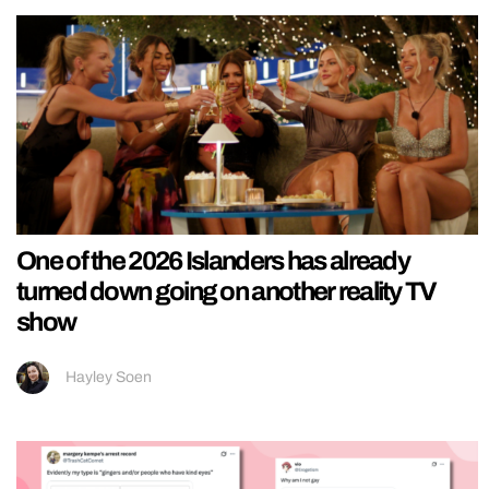
One of the 2026 Islanders has already
turned down going on another reality TV
show
Hayley Soen