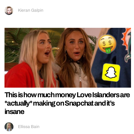
Kieran Galpin
This is how much money Love Islanders are
*actually* making on Snapchat and it’s
insane
Ellissa Bain