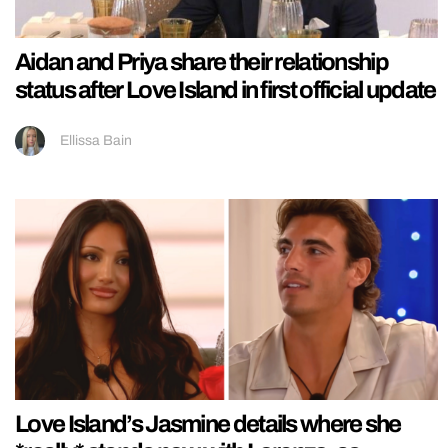
Aidan and Priya share their relationship
status after Love Island in first official update
Ellissa Bain
Love Island’s Jasmine details where she