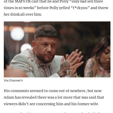
of the MAFS UK cast that he and Polly “only had sex three
times in 10 weeks” before Polly yelled “f*ck you” and threw
her drink all over him.
Via Channel 4
His comments seemed to come out of nowhere, but now
Adam has revealed there was a lot more that was said that
viewers didn’t see concerning him and his former wife.