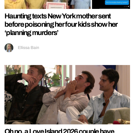
Haunting texts New York mother sent
before poisoning her four kids show her
‘planning murders’
Ellissa Bain
Oh no, a Love Island 2026 couple have