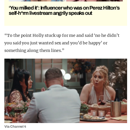
‘You milked it’: Influencer who was on Perez Hilton’s
self-h*rm livestream angrily speaks out
“To the point Holly stuck up for me and said ‘no he didn’t
you said you just wanted sex and you’d be happy’ or
something along them lines.”
Via Channel 4