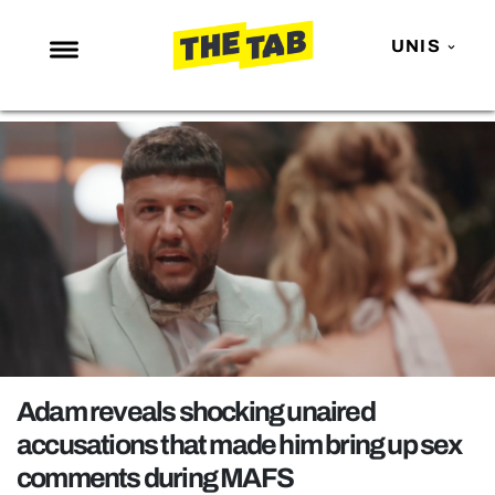
UNIS
NEWS
ENTERTAINMENT
MAFS
LOVE ISLAND
NETFLIX
TRENDS
GAMING
POLITICS
Adam reveals shocking unaired
OPINION
accusations that made him bring up sex
comments during MAFS
GUIDES