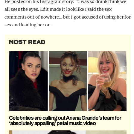
He posted on his Instagram story: “I was so drunk think we
all seen the eyes. Edit made it look like I said the sex
comments out of nowhere… but I got accused of using her for
sex and leading her on.
MOST READ
Celebrities are calling out Ariana Grande’s team for
‘absolutely appalling’ petal music video