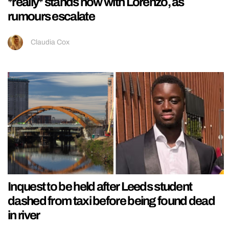
*really* stands now with Lorenzo, as
rumours escalate
Claudia Cox
Inquest to be held after Leeds student
dashed from taxi before being found dead
in river