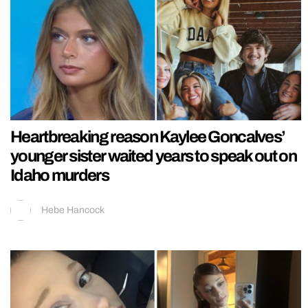
Heartbreaking reason Kaylee Goncalves’
younger sister waited years to speak out on
Idaho murders
Hebe Hancock