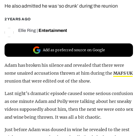
He also admitted he was ‘so drunk’ during the reunion
REALITY SHRINE
FILM SHRINE
2 YEARS AGO
UNIVERSITIES
Ellie Ring
|
Entertainment
Add as preferred source on Google
Adam has broken his silence and revealed that there were
some unaired accusations thrown at him during the
MAFS UK
reunion that were edited out of the show.
Last night’s dramatic episode caused some serious confusion
as one minute Adam and Polly were talking about her sneaky
videos supposedly about him, then the next we were onto sex
and wine being thrown. It was all a bit chaotic.
Just before Adam was doused in wine he revealed to the rest