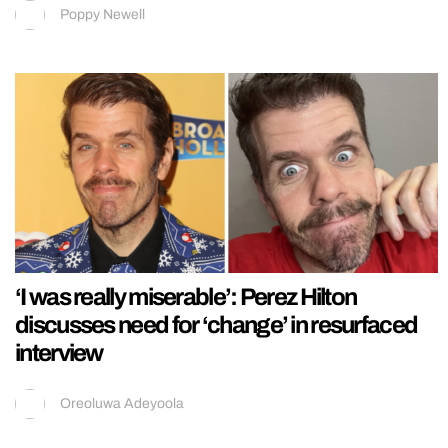
Poppy Newell
‘I was really miserable’: Perez Hilton
discusses need for ‘change’ in resurfaced
interview
Oreoluwa Adeyoola