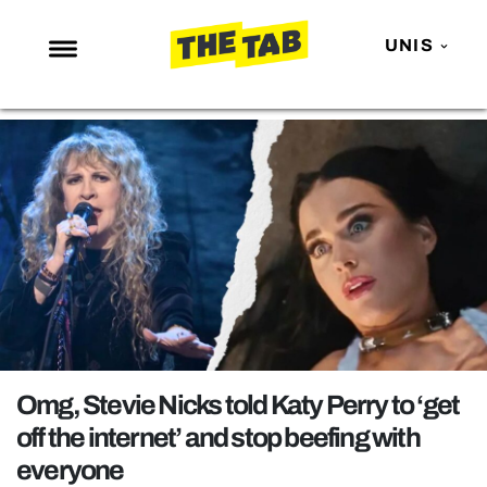
UNIS
NEWS
ENTERTAINMENT
MAFS
LOVE ISLAND
NETFLIX
TRENDS
GAMING
POLITICS
Omg, Stevie Nicks told Katy Perry to ‘get
OPINION
off the internet’ and stop beefing with
everyone
GUIDES