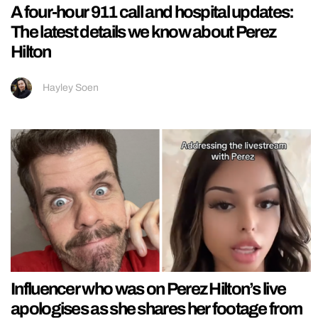
A four-hour 911 call and hospital updates:
The latest details we know about Perez
Hilton
Hayley Soen
Influencer who was on Perez Hilton’s live
apologises as she shares her footage from