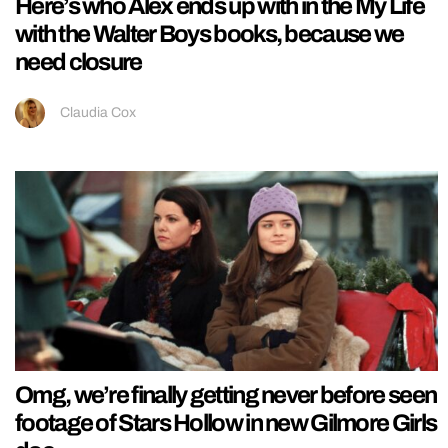
Here’s who Alex ends up with in the My Life
with the Walter Boys books, because we
need closure
Claudia Cox
Omg, we’re finally getting never before seen
footage of Stars Hollow in new Gilmore Girls