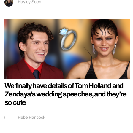
Hayley Soen
We finally have details of Tom Holland and
Zendaya’s wedding speeches, and they’re
so cute
Hebe Hancock