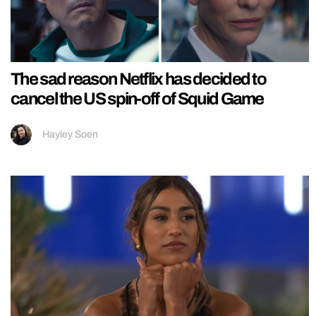
The sad reason Netflix has decided to
cancel the US spin-off of Squid Game
Hayley Soen