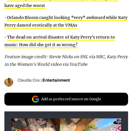
have aged the worst
•
Orlando Bloom caught looking *very* awkward while Katy
Perry danced erotically at the VMAs
•
The dead on arrival disaster of Katy Perry’s return to
music: How did she get it so wrong?
Feature image credit: Stevie Nicks on SNL via NBC, Katy Perry
in the Women’s World video via YouTube
Claudia Cox
|
Entertainment
Add as preferred source on Google