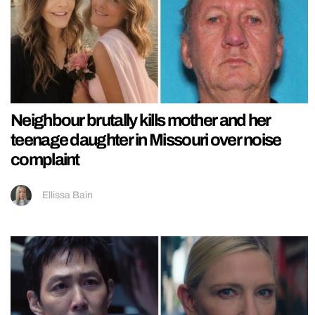
Neighbour brutally kills mother and her
teenage daughter in Missouri over noise
complaint
Ellissa Bain