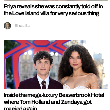
Priya reveals she was constantly told off in
the Love Island villa for very serious thing
Ellissa Bain
Inside the mega-luxury Beaverbrook Hotel
where Tom Holland and Zendaya got
married again