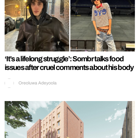
‘It’s a lifelong struggle’: Sombr talks food
issues after cruel comments about his body
Oreoluwa Adeyoola