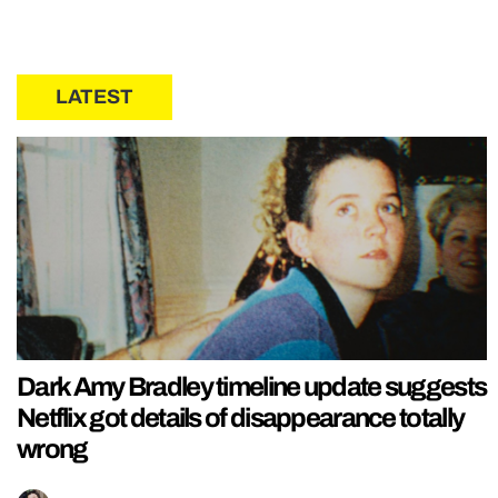
LATEST
Dark Amy Bradley timeline update suggests
Netflix got details of disappearance totally
wrong