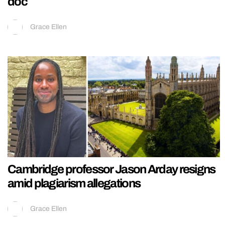
doc
Grace Ellen
Cambridge professor Jason Arday resigns
amid plagiarism allegations
Grace Ellen