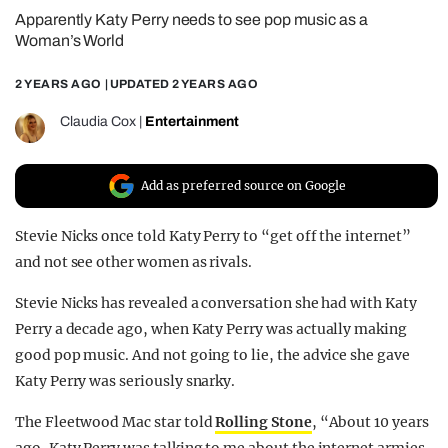
Apparently Katy Perry needs to see pop music as a
REALITY SHRINE
Woman’s World
FILM SHRINE
2 YEARS AGO
| UPDATED
2 YEARS AGO
UNIVERSITIES
Claudia Cox
|
Entertainment
Add as preferred source on Google
Stevie Nicks once told Katy Perry to “get off the internet”
and not see other women as rivals.
Stevie Nicks has revealed a conversation she had with Katy
Perry a decade ago, when Katy Perry was actually making
good pop music. And not going to lie, the advice she gave
Katy Perry was seriously snarky.
The Fleetwood Mac star told
Rolling Stone
, “About 10 years