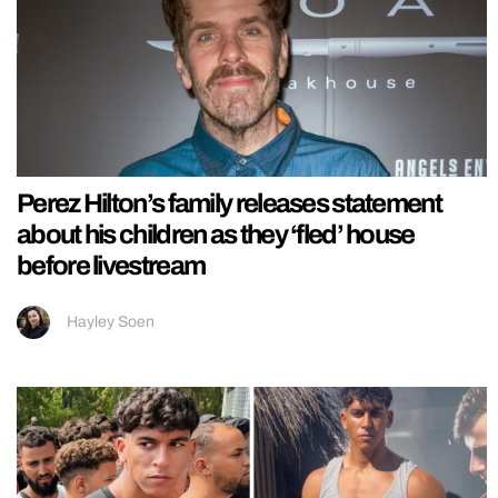
Perez Hilton’s family releases statement
about his children as they ‘fled’ house
before livestream
Hayley Soen