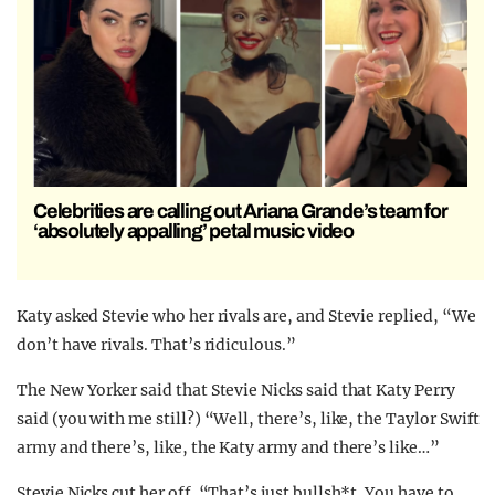
Celebrities are calling out Ariana Grande’s team for
‘absolutely appalling’ petal music video
Katy asked Stevie who her rivals are, and Stevie replied, “We
don’t have rivals. That’s ridiculous.”
The New Yorker said that Stevie Nicks said that Katy Perry
said (you with me still?) “Well, there’s, like, the Taylor Swift
army and there’s, like, the Katy army and there’s like…”
Stevie Nicks cut her off. “That’s just bullsh*t. You have to