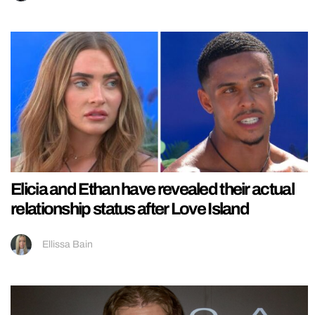
Elicia and Ethan have revealed their actual
relationship status after Love Island
Ellissa Bain