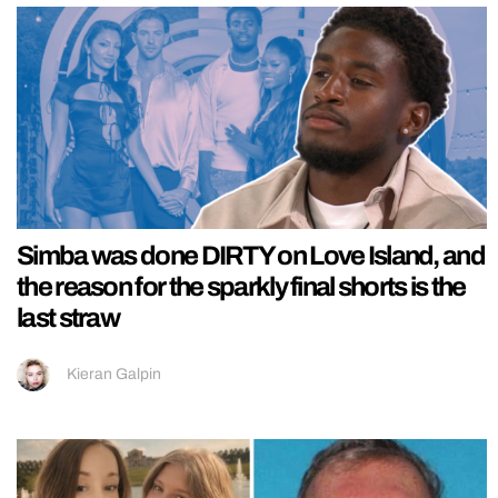
Simba was done DIRTY on Love Island, and
the reason for the sparkly final shorts is the
last straw
Kieran Galpin