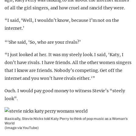
ago, Katy Perry was talking to me about the internet armies
of all the girl singers, and how cruel and rancid they were.
“I said, ‘Well, I wouldn’t know, because I’m not on the
internet.’
“‘She said, ‘So, who are your rivals?’
“I just looked at her. It was my steely look. I said, ‘Katy, I
don’t have rivals. I have friends. All the other women singers
that I know are friends. Nobody’s competing. Get off the
internet and you won’t have rivals either.'”
Ouch. I would pay good money to witness Stevie’s “steely
look”.
Basically, Stevie Nicks told Katy Perry to think of pop music as a Woman’s
World
(Image via YouTube)