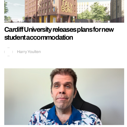
Cardiff University releases plans for new
student accommodation
Harry Youlten