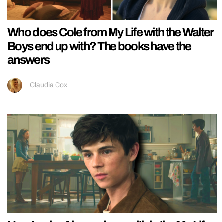
Who does Cole from My Life with the Walter
Boys end up with? The books have the
answers
Claudia Cox