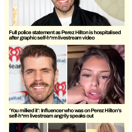
Full police statement as Perez Hilton is hospitalised
after graphic self-h*rm livestream video
‘You milked it’: Influencer who was on Perez Hilton’s
self-h*rm livestream angrily speaks out