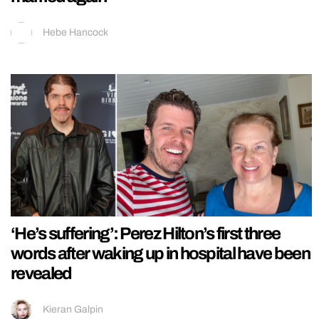
Hebe Hancock
‘He’s suffering’: Perez Hilton’s first three
words after waking up in hospital have been
revealed
Kieran Galpin