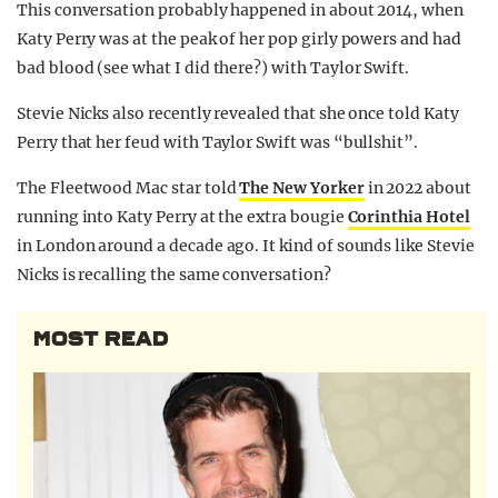
This conversation probably happened in about 2014, when
Katy Perry was at the peak of her pop girly powers and had
bad blood (see what I did there?) with Taylor Swift.
Stevie Nicks also recently revealed that she once told Katy
Perry that her feud with Taylor Swift was “bullshit”.
The Fleetwood Mac star told
The New Yorker
in 2022 about
running into Katy Perry at the extra bougie
Corinthia Hotel
in London around a decade ago. It kind of sounds like Stevie
Nicks is recalling the same conversation?
MOST READ