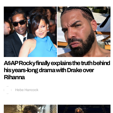
A$AP Rocky finally explains the truth behind
his years-long drama with Drake over
Rihanna
Hebe Hancock