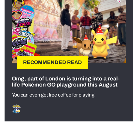
RECOMMENDED READ
Omg, part of London is turning into a real-
life Pokémon GO playground this August
You can even get free coffee for playing