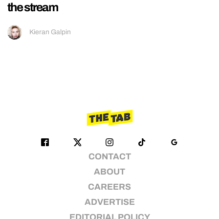
the stream
Kieran Galpin
CONTACT
ABOUT
CAREERS
ADVERTISE
EDITORIAL POLICY