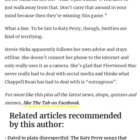
just walk away from that. Don’t carry that around in your
mind because then they’re winning this game.”
What a line. To be fair to Katy Perry, though, Swifties are
kind of terrifying.
Stevie Nicks apparently follows her own advice and stays
offline. She doesn’t connect her phone to the internet and
only really uses it as a camera. She’s glad that Fleetwood Mac
never really had to deal with social media and thinks what
Chappell Roan has had to deal with is “outrageous”.
For more like this plus
all the latest news, drops, quizzes and
memes,
like The Tab on Facebook
.
Related articles recommended
by this author:
•
Dated to plain disrespectful: The Katy Perry songs that