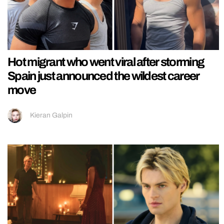
Hot migrant who went viral after storming
Spain just announced the wildest career
move
Kieran Galpin