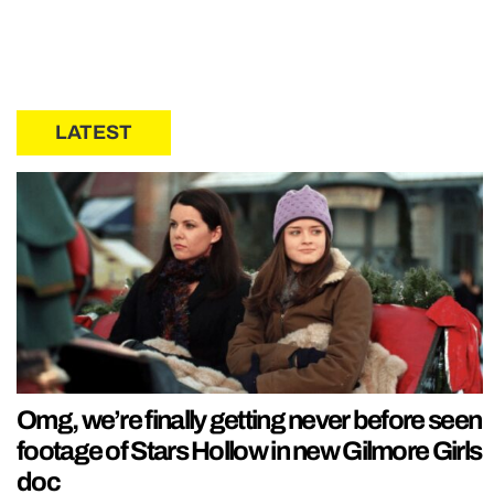
LATEST
Omg, we’re finally getting never before seen
footage of Stars Hollow in new Gilmore Girls
doc