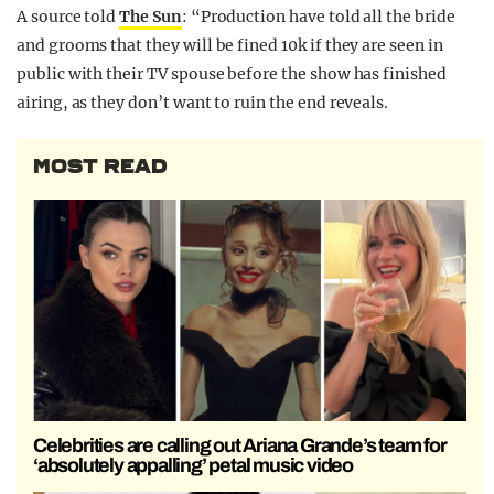
A source told
The Sun
: “Production have told all the bride
and grooms that they will be fined 10k if they are seen in
public with their TV spouse before the show has finished
airing, as they don’t want to ruin the end reveals.
MOST READ
Celebrities are calling out Ariana Grande’s team for
‘absolutely appalling’ petal music video