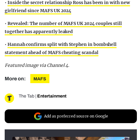
•
Inside the secret relationship Ross has been in with new
girlfriend since MAFS UK 2024
•
Revealed: The number of MAFS UK 2024 couples still
together has apparently leaked
•
Hannah confirms split with Stephen in bombshell
statement ahead of MAFS cheating scandal
Featured image via Channel 4.
More on:
MAFS
The Tab
|
Entertainment
Add as preferred source on Google