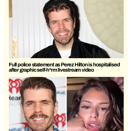
Full police statement as Perez Hilton is hospitalised
after graphic self-h*rm livestream video