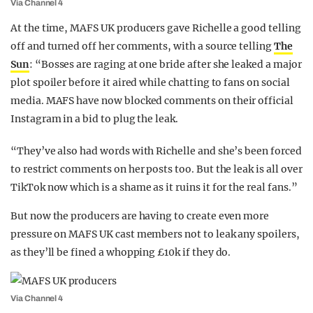
Via Channel 4
At the time, MAFS UK producers gave Richelle a good telling
off and turned off her comments, with a source telling
The
Sun
: “Bosses are raging at one bride after she leaked a major
plot spoiler before it aired while chatting to fans on social
media. MAFS have now blocked comments on their official
Instagram in a bid to plug the leak.
“They’ve also had words with Richelle and she’s been forced
to restrict comments on her posts too. But the leak is all over
TikTok now which is a shame as it ruins it for the real fans.”
But now the producers are having to create even more
pressure on MAFS UK cast members not to leak any spoilers,
as they’ll be fined a whopping £10k if they do.
Via Channel 4