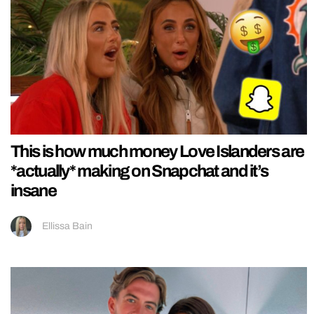
This is how much money Love Islanders are
*actually* making on Snapchat and it’s
insane
Ellissa Bain