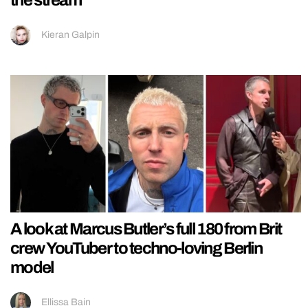
Kieran Galpin
A look at Marcus Butler’s full 180 from Brit
crew YouTuber to techno-loving Berlin
model
Ellissa Bain