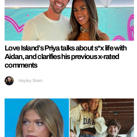
Love Island’s Priya talks about s*x life with
Aidan, and clarifies his previous x-rated
comments
Hayley Soen