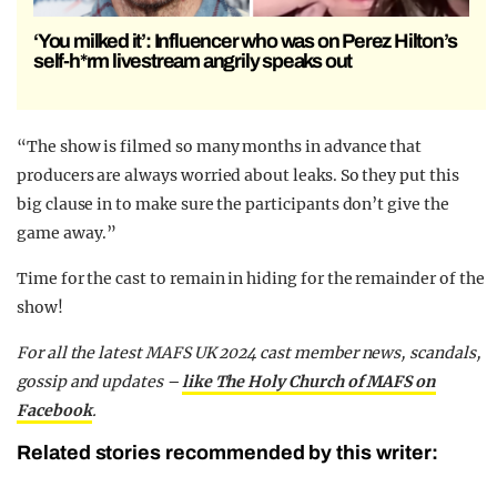
‘You milked it’: Influencer who was on Perez Hilton’s
self-h*rm livestream angrily speaks out
“The show is filmed so many months in advance that
producers are always worried about leaks. So they put this
big clause in to make sure the participants don’t give the
game away.”
Time for the cast to remain in hiding for the remainder of the
show!
For all the latest MAFS UK 2024 cast member news, scandals,
gossip and updates –
like The Holy Church of MAFS on
Facebook
.
Related stories recommended by this writer: