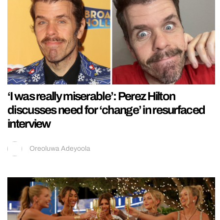
‘I was really miserable’: Perez Hilton
discusses need for ‘change’ in resurfaced
interview
Oreoluwa Adeyoola