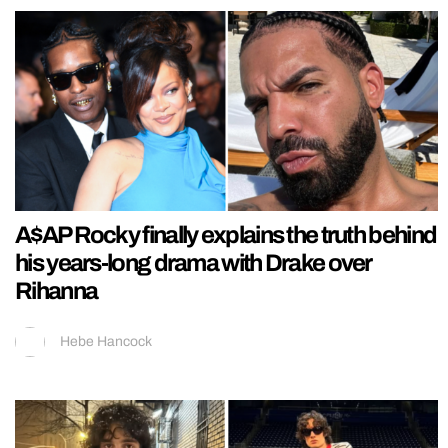
A$AP Rocky finally explains the truth behind
his years-long drama with Drake over
Rihanna
Hebe Hancock