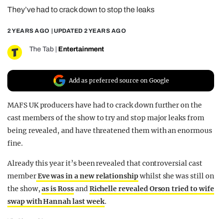
They’ve had to crack down to stop the leaks
REALITY SHRINE
FILM SHRINE
2 YEARS AGO
| UPDATED
2 YEARS AGO
UNIVERSITIES
The Tab
|
Entertainment
Add as preferred source on Google
MAFS UK producers have had to crack down further on the
cast members of the show to try and stop major leaks from
being revealed, and have threatened them with an enormous
fine.
Already this year it’s been revealed that controversial cast
member
Eve was in a new relationship
whilst she was still on
the show,
as is Ross
and
Richelle revealed Orson tried to wife
swap with Hannah last week
.