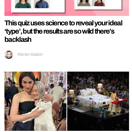
This quiz uses science to reveal your ideal
‘type’, but the results are so wild there’s
backlash
Kieran Galpin