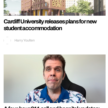
Cardiff University releases plans for new
student accommodation
Harry Youlten