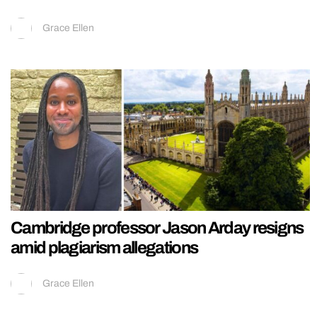
Grace Ellen
Cambridge professor Jason Arday resigns
amid plagiarism allegations
Grace Ellen