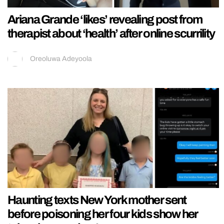
Ariana Grande ‘likes’ revealing post from
therapist about ‘health’ after online scurrility
Oreoluwa Adeyoola
Haunting texts New York mother sent
before poisoning her four kids show her