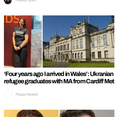
Hayley Soen
‘Four years ago I arrived in Wales’: Ukranian
refugee graduates with MA from Cardiff Met
Poppy Newell