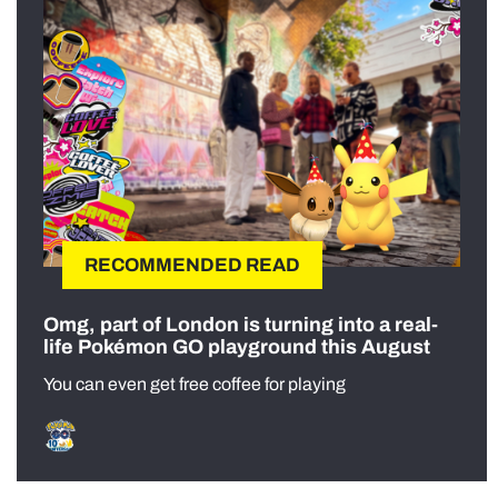
RECOMMENDED READ
Omg, part of London is turning into a real-
life Pokémon GO playground this August
You can even get free coffee for playing