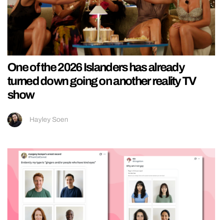
One of the 2026 Islanders has already
turned down going on another reality TV
show
Hayley Soen