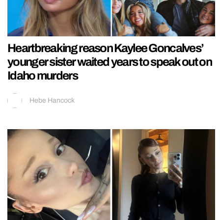
Heartbreaking reason Kaylee Goncalves’
younger sister waited years to speak out on
Idaho murders
Hebe Hancock