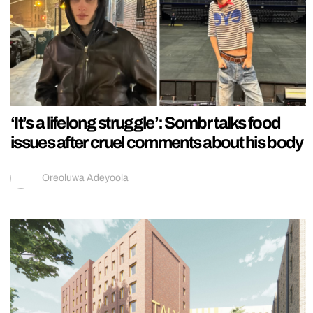
‘It’s a lifelong struggle’: Sombr talks food
issues after cruel comments about his body
Oreoluwa Adeyoola