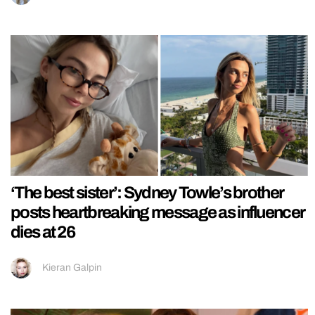
‘The best sister’: Sydney Towle’s brother
posts heartbreaking message as influencer
dies at 26
Kieran Galpin