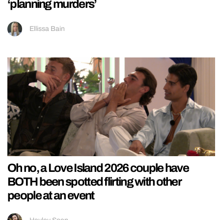
‘planning murders’
Ellissa Bain
Oh no, a Love Island 2026 couple have
BOTH been spotted flirting with other
people at an event