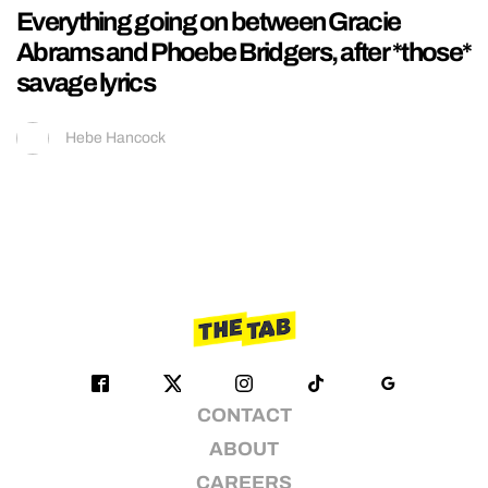
Everything going on between Gracie
Abrams and Phoebe Bridgers, after *those*
savage lyrics
Hebe Hancock
CONTACT
ABOUT
CAREERS