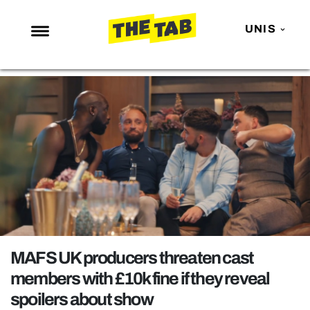
UNIS
NEWS
ENTERTAINMENT
MAFS
LOVE ISLAND
NETFLIX
TRENDS
GAMING
POLITICS
MAFS UK producers threaten cast
OPINION
members with £10k fine if they reveal
spoilers about show
GUIDES