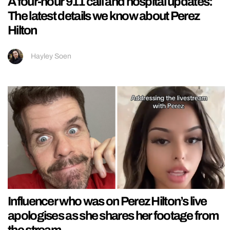
A four-hour 911 call and hospital updates:
The latest details we know about Perez
Hilton
Hayley Soen
Influencer who was on Perez Hilton’s live
apologises as she shares her footage from
the stream