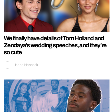
We finally have details of Tom Holland and
Zendaya’s wedding speeches, and they’re
so cute
Hebe Hancock