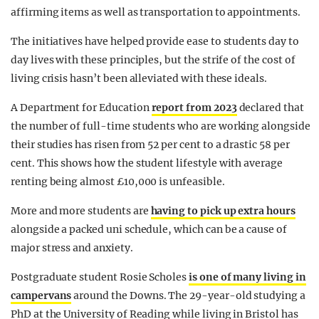
affirming items as well as transportation to appointments.
The initiatives have helped provide ease to students day to
day lives with these principles, but the strife of the cost of
living crisis hasn’t been alleviated with these ideals.
A Department for Education
report from 2023
declared that
the number of full-time students who are working alongside
their studies has risen from 52 per cent to a drastic 58 per
cent. This shows how the student lifestyle with average
renting being almost £10,000 is unfeasible.
More and more students are
having to pick up extra hours
alongside a packed uni schedule, which can be a cause of
major stress and anxiety.
Postgraduate student Rosie Scholes
is one of many living in
campervans
around the Downs. The 29-year-old studying a
PhD at the University of Reading while living in Bristol has