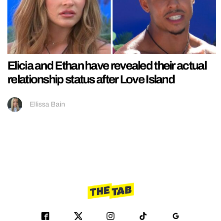
Elicia and Ethan have revealed their actual
relationship status after Love Island
Ellissa Bain