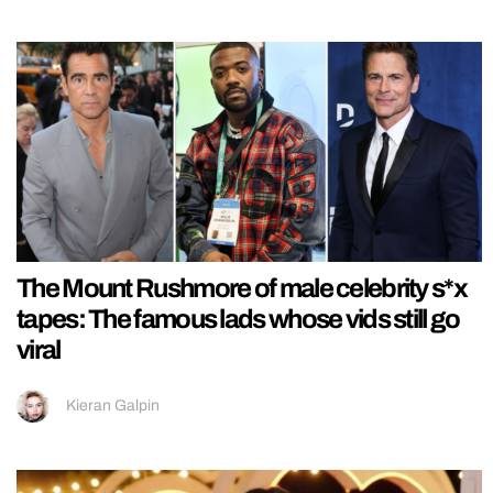
The Mount Rushmore of male celebrity s*x
tapes: The famous lads whose vids still go
viral
Kieran Galpin