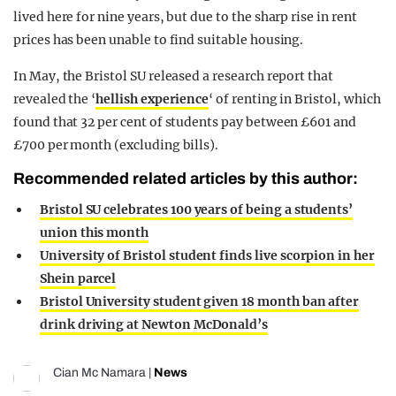
lived here for nine years, but due to the sharp rise in rent
prices has been unable to find suitable housing.
In May, the Bristol SU released a research report that
revealed the ‘
hellish experience
‘ of renting in Bristol, which
found that 32 per cent of students pay between £601 and
£700 per month (excluding bills).
Recommended related articles by this author:
Bristol SU celebrates 100 years of being a students’
union this month
University of Bristol student finds live scorpion in her
Shein parcel
Bristol University student given 18 month ban after
drink driving at Newton McDonald’s
Cian Mc Namara
|
News