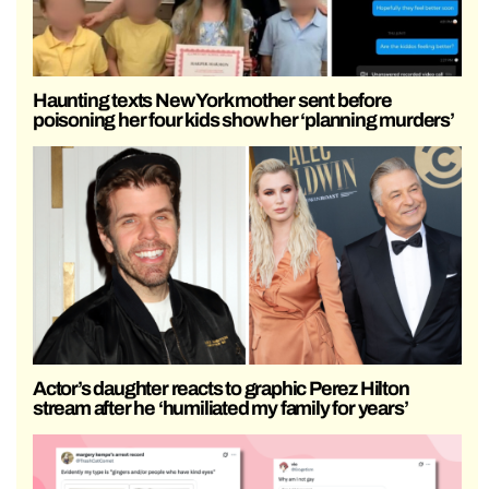
Haunting texts New York mother sent before
poisoning her four kids show her ‘planning murders’
Actor’s daughter reacts to graphic Perez Hilton
stream after he ‘humiliated my family for years’