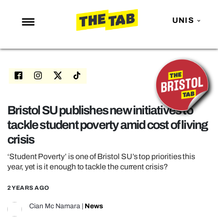
UNIS
NEWS
ENTERTAINMENT
MAFS
LOVE ISLAND
Bristol SU publishes new initiatives to
tackle student poverty amid cost of living
NETFLIX
crisis
TRENDS
‘Student Poverty’ is one of Bristol SU’s top priorities this
GAMING
year, yet is it enough to tackle the current crisis?
POLITICS
2 YEARS AGO
OPINION
Cian Mc Namara
|
News
GUIDES