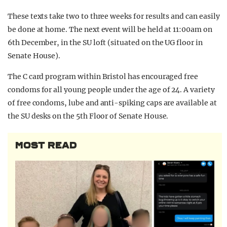
These texts take two to three weeks for results and can easily
be done at home. The next event will be held at 11:00am on
6th December, in the SU loft (situated on the UG floor in
Senate House).
The C card program within Bristol has encouraged free
condoms for all young people under the age of 24. A variety
of free condoms, lube and anti-spiking caps are available at
the SU desks on the 5th Floor of Senate House.
MOST READ