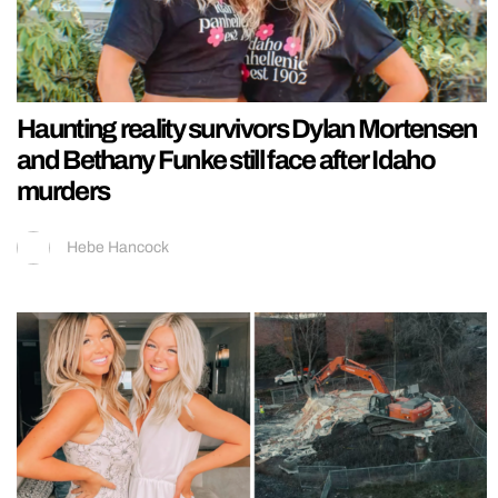
Haunting reality survivors Dylan Mortensen
and Bethany Funke still face after Idaho
murders
Hebe Hancock