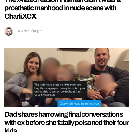
prosthetic manhood in nude scene with
Charli XCX
Kieran Galpin
Dad shares harrowing final conversations
with ex before she fatally poisoned their four
kids