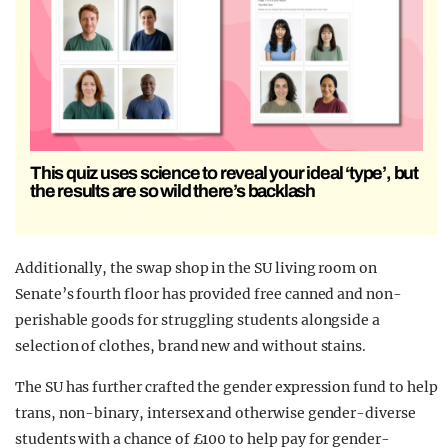
This quiz uses science to reveal your ideal ‘type’, but
the results are so wild there’s backlash
Additionally, the swap shop in the SU living room on
Senate’s fourth floor has provided free canned and non-
perishable goods for struggling students alongside a
selection of clothes, brand new and without stains.
The SU has further crafted the gender expression fund to help
trans, non-binary, intersex and otherwise gender-diverse
students with a chance of £100 to help pay for gender-