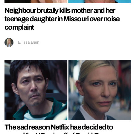
Neighbour brutally kills mother and her
teenage daughter in Missouri over noise
complaint
Ellissa Bain
The sad reason Netflix has decided to