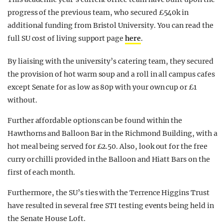
progress of the previous team, who secured £540k in
additional funding from Bristol University. You can read the
full SU cost of living support page
here
.
By liaising with the university’s catering team, they secured
the provision of hot warm soup and a roll in all campus cafes
except Senate for as low as 80p with your own cup or £1
without.
Further affordable options can be found within the
Hawthorns and Balloon Bar in the Richmond Building, with a
hot meal being served for £2.50. Also, look out for the free
curry or chilli provided in the Balloon and Hiatt Bars on the
first of each month.
Furthermore, the SU’s ties with the Terrence Higgins Trust
have resulted in several free STI testing events being held in
the Senate House Loft.