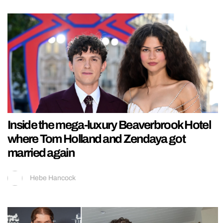
Inside the mega-luxury Beaverbrook Hotel
where Tom Holland and Zendaya got
married again
Hebe Hancock