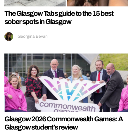
The Glasgow Tabs guide to the 15 best
sober spots in Glasgow
Georgina Bevan
Glasgow 2026 Commonwealth Games: A
Glasgow student’s review