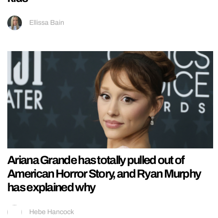
Ellissa Bain
Ariana Grande has totally pulled out of
American Horror Story, and Ryan Murphy
has explained why
Hebe Hancock