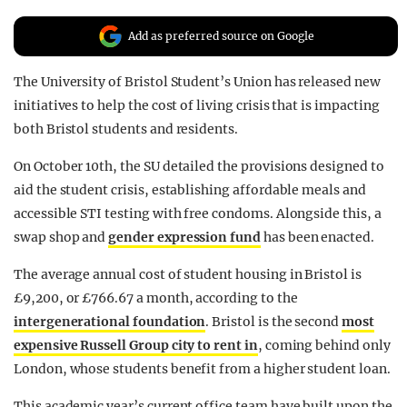
REALITY SHRINE
Add as preferred source on Google
FILM SHRINE
The University of Bristol Student’s Union has released new
UNIVERSITIES
initiatives to help the cost of living crisis that is impacting
both Bristol students and residents.
On October 10th, the SU detailed the provisions designed to
aid the student crisis, establishing affordable meals and
accessible STI testing with free condoms. Alongside this, a
swap shop and
gender expression fund
has been enacted.
The average annual cost of student housing in Bristol is
£9,200, or £766.67 a month, according to the
intergenerational foundation
. Bristol is the second
most
expensive Russell Group city to rent in
, coming behind only
London, whose students benefit from a higher student loan.
This academic year’s current office team have built upon the