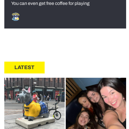
You can even get free coffee for playing
LATEST