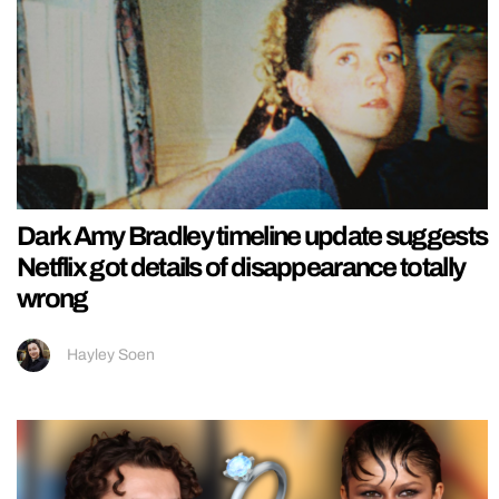
Dark Amy Bradley timeline update suggests
Netflix got details of disappearance totally
wrong
Hayley Soen