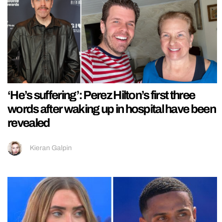
‘He’s suffering’: Perez Hilton’s first three
words after waking up in hospital have been
revealed
Kieran Galpin