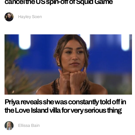
cancel the US spin-off of Squid Game
Hayley Soen
Priya reveals she was constantly told off in
the Love Island villa for very serious thing
Ellissa Bain