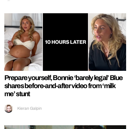
Prepare yourself, Bonnie ‘barely legal’ Blue
shares before-and-after video from ‘milk
me’ stunt
Kieran Galpin