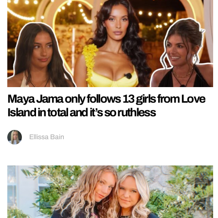
Maya Jama only follows 13 girls from Love
Island in total and it’s so ruthless
Ellissa Bain