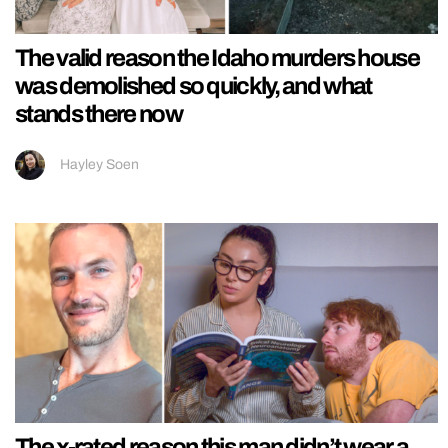
The valid reason the Idaho murders house
was demolished so quickly, and what
stands there now
Hayley Soen
The x-rated reason this man didn’t wear a