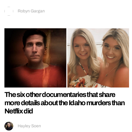
Robyn Gargan
The six other documentaries that share
more details about the Idaho murders than
Netflix did
Hayley Soen