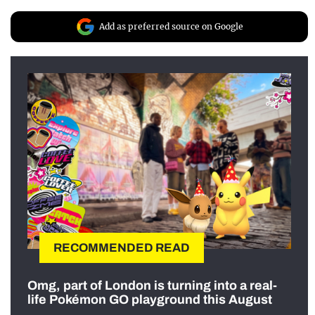
Add as preferred source on Google
RECOMMENDED READ
Omg, part of London is turning into a real-
life Pokémon GO playground this August