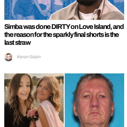
Simba was done DIRTY on Love Island, and
the reason for the sparkly final shorts is the
last straw
Kieran Galpin