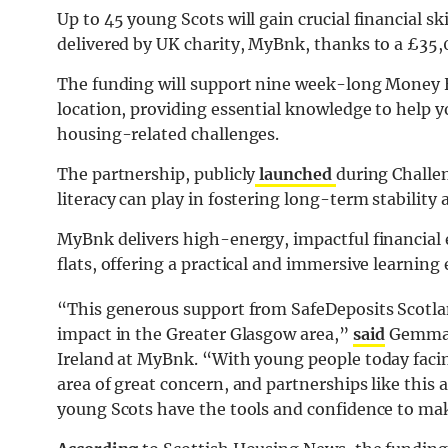
Up to 45 young Scots will gain crucial financial s
delivered by UK charity, MyBnk, thanks to a £35
The funding will support nine week-long Money 
location, providing essential knowledge to help 
housing-related challenges.
The partnership, publicly
launched
during Challen
literacy can play in fostering long-term stabilit
MyBnk delivers high-energy, impactful financial 
flats, offering a practical and immersive learnin
“This generous support from SafeDeposits Scotlan
impact in the Greater Glasgow area,”
said
Gemma O
Ireland at MyBnk. “With young people today facin
area of great concern, and partnerships like this 
young Scots have the tools and confidence to mak