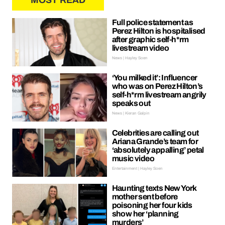
MOST READ
Full police statement as
Perez Hilton is hospitalised
after graphic self-h*rm
livestream video
News | Hayley Soen
‘You milked it’: Influencer
who was on Perez Hilton’s
self-h*rm livestream angrily
speaks out
News | Kieran Galpin
Celebrities are calling out
Ariana Grande’s team for
‘absolutely appalling’ petal
music video
Entertainment | Hayley Soen
Haunting texts New York
mother sent before
poisoning her four kids
show her ‘planning
murders’