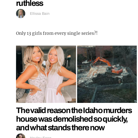
ruthless
Ellissa Bain
Only 13 girls from every single series?!
The valid reason the Idaho murders
house was demolished so quickly,
and what stands there now
Hayley Soen