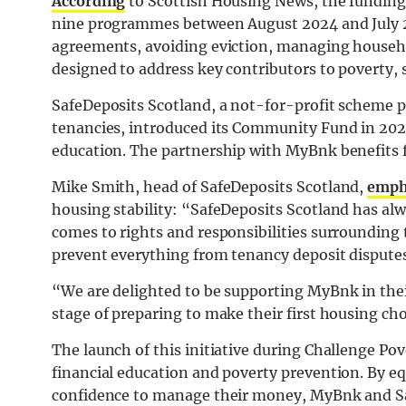
According
to Scottish Housing News, the funding 
nine programmes between August 2024 and July 2
agreements, avoiding eviction, managing househol
designed to address key contributors to poverty, s
SafeDeposits Scotland, a not-for-profit scheme pr
tenancies, introduced its Community Fund in 2023
education. The partnership with MyBnk benefits f
Mike Smith, head of SafeDeposits Scotland,
emph
housing stability: “SafeDeposits Scotland has al
comes to rights and responsibilities surroundin
prevent everything from tenancy deposit dispute
“We are delighted to be supporting MyBnk in thei
stage of preparing to make their first housing ch
The launch of this initiative during Challenge Po
financial education and poverty prevention. By 
confidence to manage their money, MyBnk and Saf