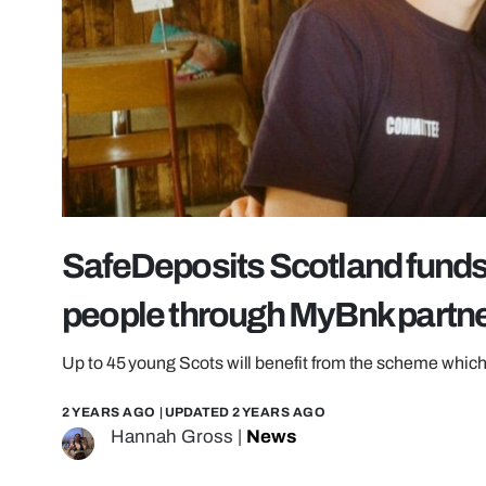
SafeDeposits Scotland funds 
people through MyBnk partn
Up to 45 young Scots will benefit from the scheme which
2 YEARS AGO
| UPDATED
2 YEARS AGO
Hannah Gross
|
News