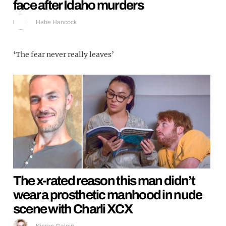
face after Idaho murders
Hebe Hancock
‘The fear never really leaves’
The x-rated reason this man didn’t
wear a prosthetic manhood in nude
scene with Charli XCX
Kieran Galpin