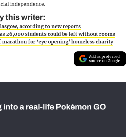
ncial independence.
this writer:
Glasgow, according to new reports
 as 26,000 students could be left without rooms
f marathon for ‘eye opening’ homeless charity
Add as preferred
source on Google
g into a real-life Pokémon GO