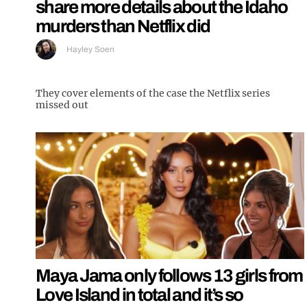
share more details about the Idaho
murders than Netflix did
Hayley Soen
They cover elements of the case the Netflix series
missed out
Maya Jama only follows 13 girls from
Love Island in total and it’s so