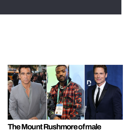
The Mount Rushmore of male