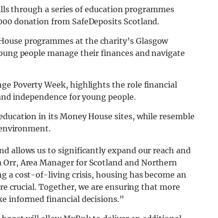
kills through a series of education programmes
,000 donation from SafeDeposits Scotland.
House programmes at the charity’s Glasgow
young people manage their finances and navigate
ge Poverty Week, highlights the role financial
y and independence for young people.
education in its Money House sites, while resemble
g environment.
d allows us to significantly expand our reach and
rr, Area Manager for Scotland and Northern
g a cost-of-living crisis, housing has become an
are crucial. Together, we are ensuring that more
e informed financial decisions.”