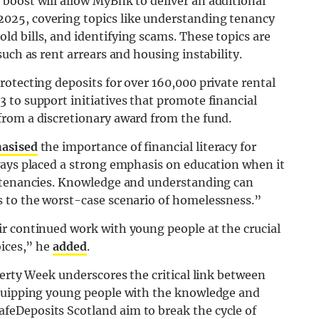
boost will allow MyBnk to deliver an additional
025, covering topics like understanding tenancy
d bills, and identifying scams. These topics are
uch as rent arrears and housing instability.
otecting deposits for over 160,000 private rental
 to support initiatives that promote financial
rom a discretionary award from the fund.
asised
the importance of financial literacy for
ways placed a strong emphasis on education when it
g tenancies. Knowledge and understanding can
s to the worst-case scenario of homelessness.”
r continued work with young people at the crucial
oices,” he
added
.
verty Week underscores the critical link between
equipping young people with the knowledge and
eDeposits Scotland aim to break the cycle of