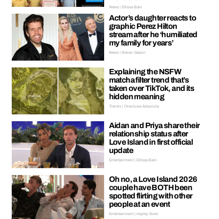
News | Ellissa Bain
Actor’s daughter reacts to
graphic Perez Hilton
stream after he ‘humiliated
my family for years’
News | Kieran Galpin
Explaining the NSFW
matcha filter trend that’s
taken over TikTok, and its
hidden meaning
Trends | Oreoluwa Adeyoola
Aidan and Priya share their
relationship status after
Love Island in first official
update
Entertainment | Ellissa Bain
Oh no, a Love Island 2026
couple have BOTH been
spotted flirting with other
people at an event
Entertainment | Hayley Soen