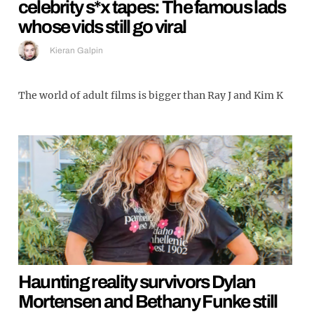
celebrity s*x tapes: The famous lads
whose vids still go viral
Kieran Galpin
The world of adult films is bigger than Ray J and Kim K
Haunting reality survivors Dylan
Mortensen and Bethany Funke still