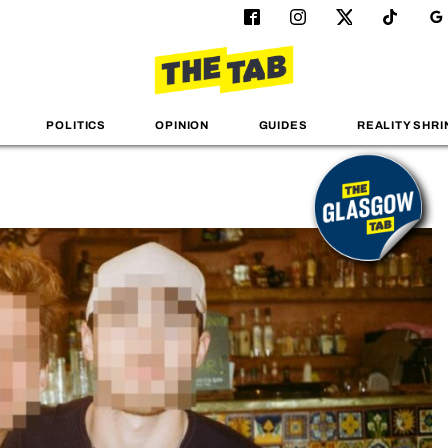
POLITICS
OPINION
GUIDES
REALITY SHRI