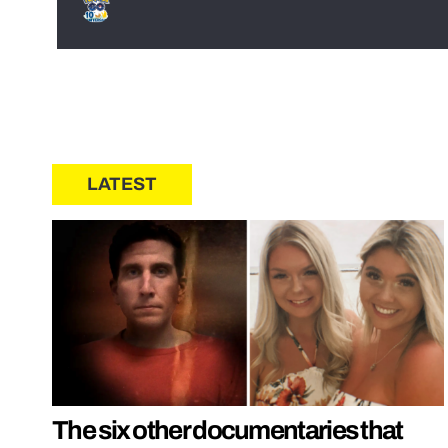
LATEST
The six other documentaries that