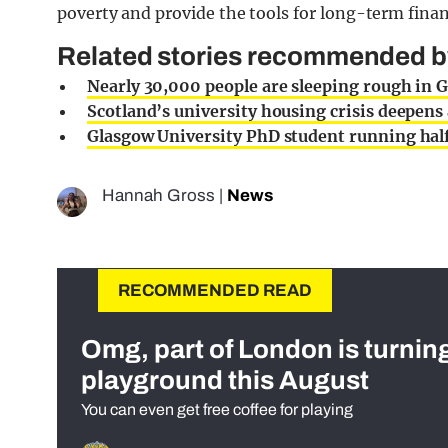
poverty and provide the tools for long-term fina
Related stories recommended by 
Nearly 30,000 people are sleeping rough in 
Scotland’s university housing crisis deepens
Glasgow University PhD student running hal
Hannah Gross
|
News
RECOMMENDED READ
Omg, part of London is turnin
playground this August
You can even get free coffee for playing