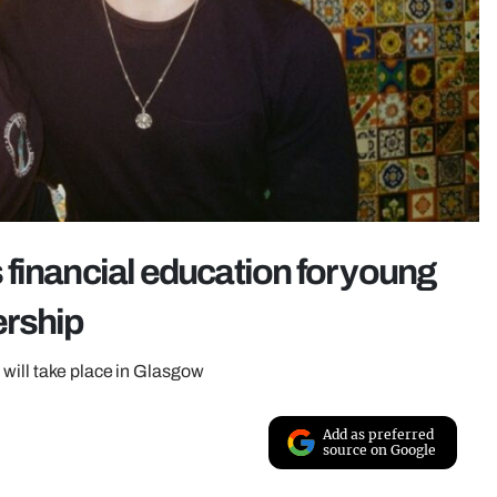
financial education for young
ership
 will take place in Glasgow
Add as preferred
source on Google