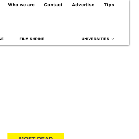
Who we are
Contact
Advertise
Tips
NE
FILM SHRINE
UNIVERSITIES