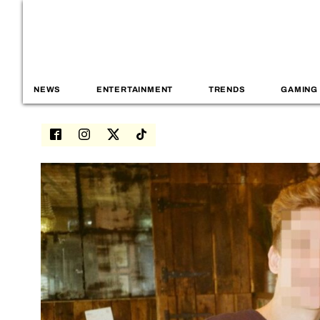
NEWS
ENTERTAINMENT
TRENDS
GAMING