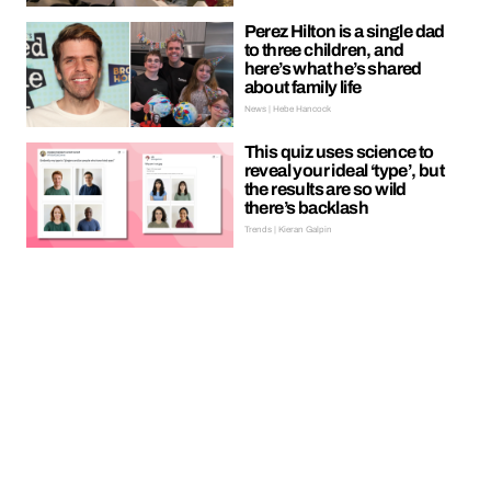
Perez Hilton is a single dad
to three children, and
here’s what he’s shared
about family life
News | Hebe Hancock
This quiz uses science to
reveal your ideal ‘type’, but
the results are so wild
there’s backlash
Trends | Kieran Galpin