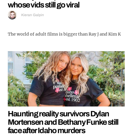
whose vids still go viral
Kieran Galpin
The world of adult films is bigger than Ray J and Kim K
Haunting reality survivors Dylan
Mortensen and Bethany Funke still
face after Idaho murders