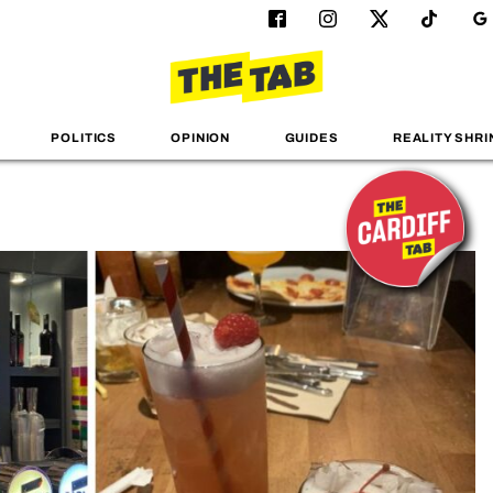
POLITICS
OPINION
GUIDES
REALITY SHRI