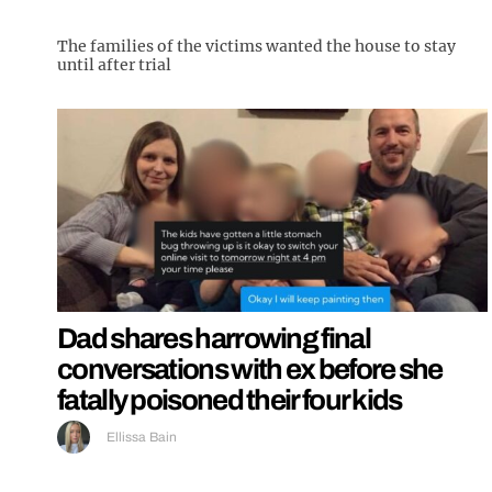
The families of the victims wanted the house to stay
until after trial
Dad shares harrowing final
conversations with ex before she
fatally poisoned their four kids
Ellissa Bain