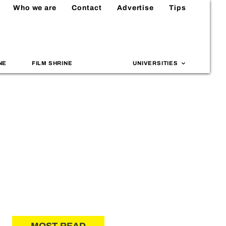
Who we are
Contact
Advertise
Tips
NE
FILM SHRINE
UNIVERSITIES