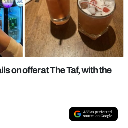
s on offer at The Taf, with the
Add as preferred
source on Google