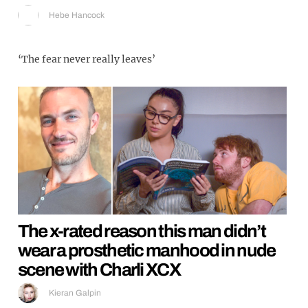
Hebe Hancock
‘The fear never really leaves’
The x-rated reason this man didn’t
wear a prosthetic manhood in nude
scene with Charli XCX
Kieran Galpin