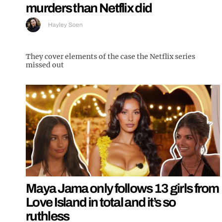
murders than Netflix did
Hayley Soen
They cover elements of the case the Netflix series
missed out
Maya Jama only follows 13 girls from
Love Island in total and it’s so
ruthless