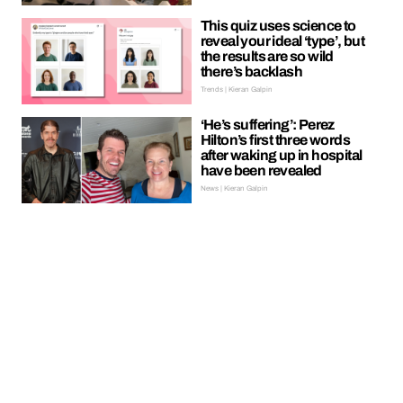
This quiz uses science to
reveal your ideal ‘type’, but
the results are so wild
there’s backlash
Trends | Kieran Galpin
‘He’s suffering’: Perez
Hilton’s first three words
after waking up in hospital
have been revealed
News | Kieran Galpin