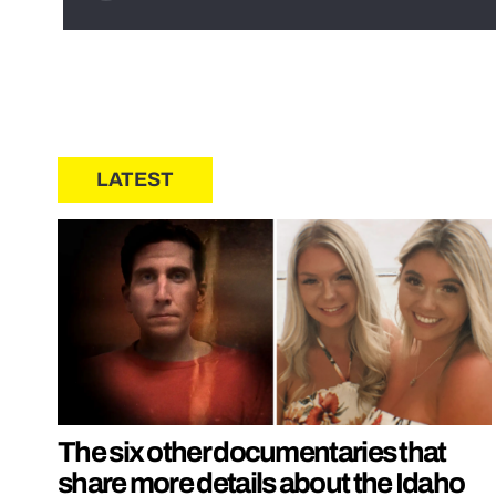
LATEST
The six other documentaries that
share more details about the Idaho