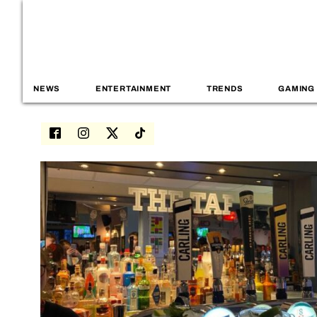
NEWS
ENTERTAINMENT
TRENDS
GAMING