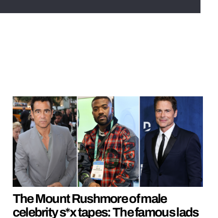
The Mount Rushmore of male
celebrity s*x tapes: The famous lads