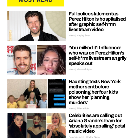
MOST READ
Full police statement as
Perez Hilton is hospitalised
after graphic self-h*rm
livestream video
News | Hayley Soen
‘You milked it’: Influencer
who was on Perez Hilton’s
self-h*rm livestream angrily
speaks out
News | Kieran Galpin
Haunting texts New York
mother sent before
poisoning her four kids
show her ‘planning
murders’
News | Ellissa Bain
Celebrities are calling out
Ariana Grande’s team for
‘absolutely appalling’ petal
music video
Entertainment | Hayley Soen