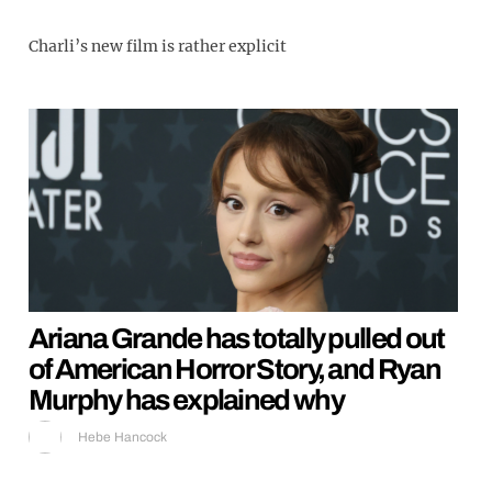
Charli’s new film is rather explicit
Ariana Grande has totally pulled out
of American Horror Story, and Ryan
Murphy has explained why
Hebe Hancock