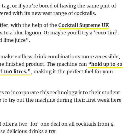
 tag, or if you’re bored of having the same pint of
ered with its new vast range of cocktails.
fer, with the help of the
Cocktail Supreme UK
to a blue lagoon. Or maybe you’ll try a ‘coco tini’:
 lime juice”.
 make endless drink combinations more accessible,
the finished product. The machine can
“hold up to 30
 160 litres.”
, making it the perfect fuel for your
ies to incorporate this technology into their student
 to try out the machine during their first week here
offer a two-for-one deal on all cocktails from 4
e delicious drinks a try.