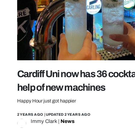
Cardiff Uni now has 36 cocktail
help of new machines
Happy Hour just got happier
2 YEARS AGO
| UPDATED
2 YEARS AGO
Immy Clark
|
News