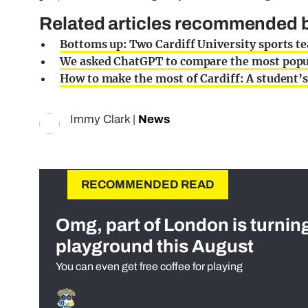
Related articles recommended by
Bottoms up: Two Cardiff University sports t
We asked ChatGPT to compare the most popul
How to make the most of Cardiff: A student’s
Immy Clark
|
News
RECOMMENDED READ
Omg, part of London is turnin
playground this August
You can even get free coffee for playing