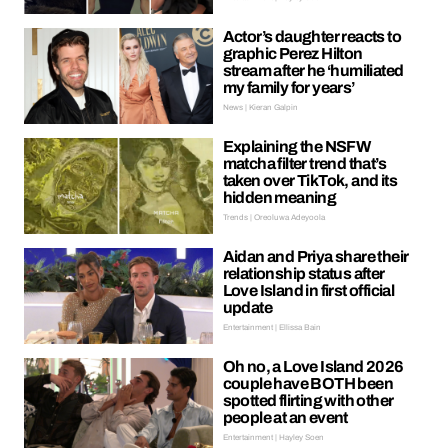
Actor’s daughter reacts to
graphic Perez Hilton
stream after he ‘humiliated
my family for years’
News | Kieran Galpin
Explaining the NSFW
matcha filter trend that’s
taken over TikTok, and its
hidden meaning
Trends | Oreoluwa Adeyoola
Aidan and Priya share their
relationship status after
Love Island in first official
update
Entertainment | Ellissa Bain
Oh no, a Love Island 2026
couple have BOTH been
spotted flirting with other
people at an event
Entertainment | Hayley Soen