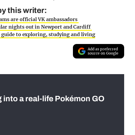
 this writer:
eams are official VK ambassadors
ar nights out in Newport and Cardiff
 guide to exploring, studying and living
Add as preferred
source on Google
g into a real-life Pokémon GO