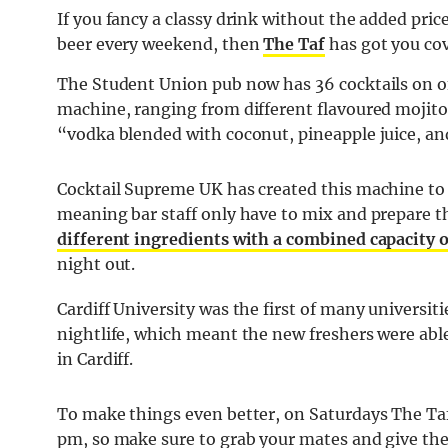
If you fancy a classy drink without the added price
beer every weekend, then
The Taf
has got you cov
The Student Union pub now has 36 cocktails on of
machine, ranging from different flavoured mojitos 
“vodka blended with coconut, pineapple juice, and
Cocktail Supreme UK has created this machine to
meaning bar staff only have to mix and prepare 
different ingredients with a combined capacity of
night out.
Cardiff University was the first of many universit
nightlife, which meant the new freshers were able
in Cardiff.
To make things even better, on Saturdays The Taf 
pm, so make sure to grab your mates and give thes