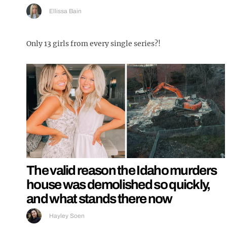
Ellissa Bain
Only 13 girls from every single series?!
The valid reason the Idaho murders
house was demolished so quickly,
and what stands there now
Hayley Soen