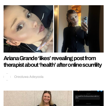
Ariana Grande ‘likes’ revealing post from
therapist about ‘health’ after online scurrility
Oreoluwa Adeyoola