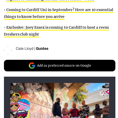
•
Coming to Cardiff Uni in September? Here are 10 essential
things to know before you arrive
•
Exclusive: Joey Essex is coming to Cardiff to host a reem
freshers club night
Cate Lloyd
|
Guides
Add as preferred source on Google