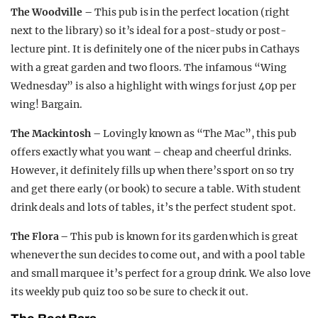
The Woodville –
This pub is in the perfect location (right
next to the library) so it’s ideal for a post-study or post-
lecture pint. It is definitely one of the nicer pubs in Cathays
with a great garden and two floors. The infamous “Wing
Wednesday” is also a highlight with wings for just 40p per
wing! Bargain.
The Mackintosh –
Lovingly known as “The Mac”, this pub
offers exactly what you want – cheap and cheerful drinks.
However, it definitely fills up when there’s sport on so try
and get there early (or book) to secure a table. With student
drink deals and lots of tables, it’s the perfect student spot.
The Flora –
This pub is known for its garden which is great
whenever the sun decides to come out, and with a pool table
and small marquee it’s perfect for a group drink. We also love
its weekly pub quiz too so be sure to check it out.