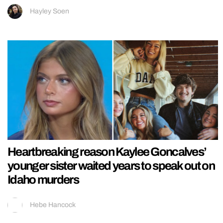
Hayley Soen
Heartbreaking reason Kaylee Goncalves’
younger sister waited years to speak out on
Idaho murders
Hebe Hancock