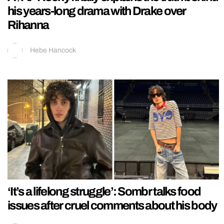
his years-long drama with Drake over
Rihanna
Hebe Hancock
‘It’s a lifelong struggle’: Sombr talks food
issues after cruel comments about his body