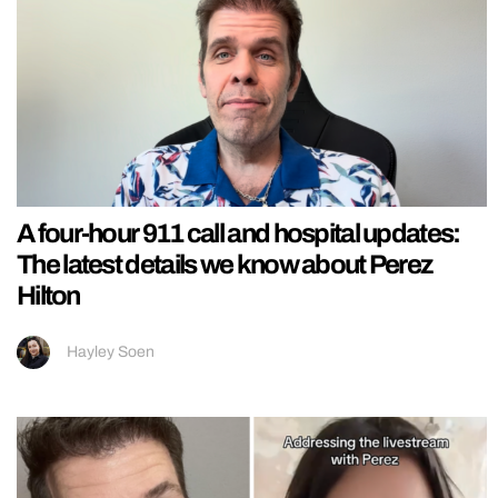
A four-hour 911 call and hospital updates:
The latest details we know about Perez
Hilton
Hayley Soen