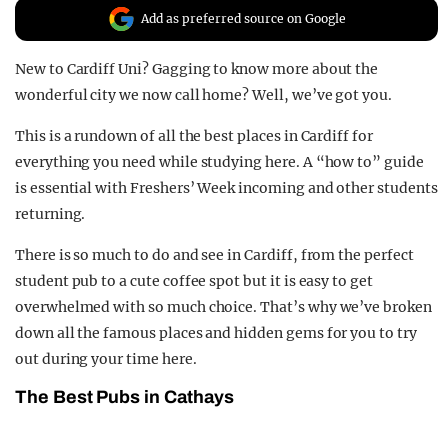
Add as preferred source on Google
REALITY SHRINE
FILM SHRINE
New to Cardiff Uni? Gagging to know more about the
UNIVERSITIES
wonderful city we now call home? Well, we’ve got you.
This is a rundown of all the best places in Cardiff for
everything you need while studying here. A “how to” guide
is essential with Freshers’ Week incoming and other students
returning.
There is so much to do and see in Cardiff, from the perfect
student pub to a cute coffee spot but it is easy to get
overwhelmed with so much choice. That’s why we’ve broken
down all the famous places and hidden gems for you to try
out during your time here.
The Best Pubs in Cathays