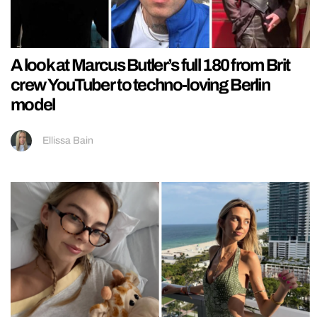
A look at Marcus Butler’s full 180 from Brit
crew YouTuber to techno-loving Berlin
model
Ellissa Bain