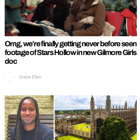
Omg, we’re finally getting never before seen
footage of Stars Hollow in new Gilmore Girls
doc
Grace Ellen