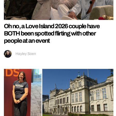
Oh no, a Love Island 2026 couple have
BOTH been spotted flirting with other
people at an event
Hayley Soen