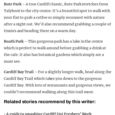
Bute Park –
A true Cardiff classic, Bute Park stretches from
Talybont to the city centre. It’s a beautiful spot to walk with
your flat to grab a coffee or simply reconnect with nature
after a night out. We’d also recommend grabbing a couple of
tinnies and heading there on a warm day.
Roath Park –
This gorgeous park has a lake in the centre
which is perfect to walk around before grabbing a drink at
the cafe. It also has botanical gardens which simply are a
must see.
Cardiff Bay Trail –
For a slightly longer walk, head along the
Cardiff Bay Trail which takes you down to the gorgeous
Cardiff Bay. With lots of restaurants and gorgeous views, we
couldn’t recommend walking along this trail more.
Related stories recommend by this writer:
•
A guide to smashing Cardiff Uni Freshers’ Week