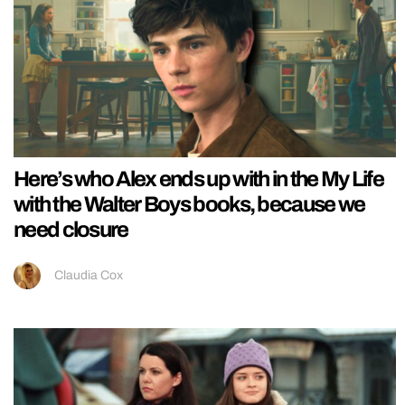
Here’s who Alex ends up with in the My Life
with the Walter Boys books, because we
need closure
Claudia Cox