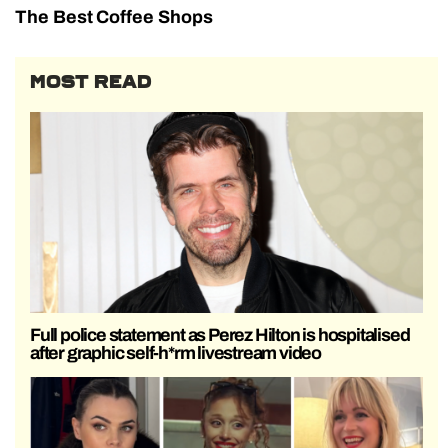
The Best Coffee Shops
MOST READ
Full police statement as Perez Hilton is hospitalised
after graphic self-h*rm livestream video