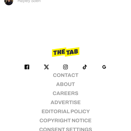
Hayley Soen
CONTACT
ABOUT
CAREERS
ADVERTISE
EDITORIAL POLICY
COPYRIGHT NOTICE
CONSENT SETTINGS