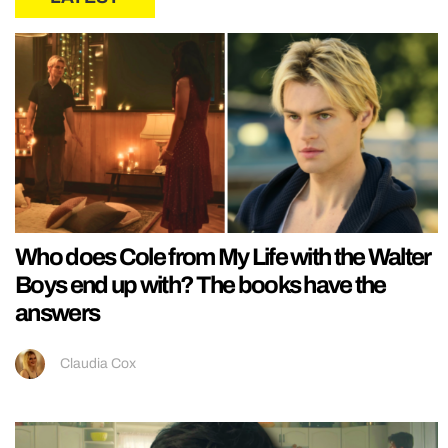
Who does Cole from My Life with the Walter
Boys end up with? The books have the
answers
Claudia Cox