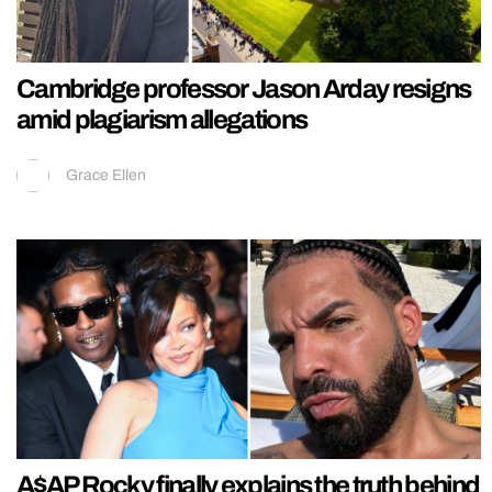
Cambridge professor Jason Arday resigns
amid plagiarism allegations
Grace Ellen
A$AP Rocky finally explains the truth behind