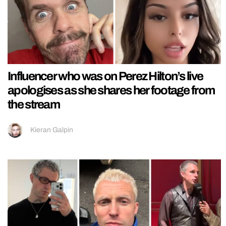
Influencer who was on Perez Hilton’s live
apologises as she shares her footage from
the stream
Kieran Galpin