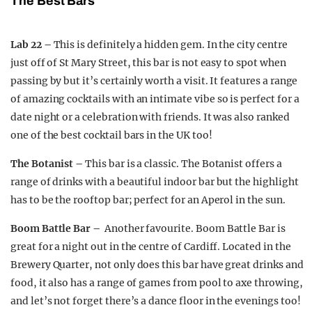
The Best Bars
Lab 22 –
This is definitely a hidden gem. In the city centre
just off of St Mary Street, this bar is not easy to spot when
passing by but it’s certainly worth a visit. It features a range
of amazing cocktails with an intimate vibe so is perfect for a
date night or a celebration with friends. It was also ranked
one of the best cocktail bars in the UK too!
The Botanist –
This bar is a classic. The Botanist offers a
range of drinks with a beautiful indoor bar but the highlight
has to be the rooftop bar; perfect for an Aperol in the sun.
Boom Battle Bar –
Another favourite. Boom Battle Bar is
great for a night out in the centre of Cardiff. Located in the
Brewery Quarter, not only does this bar have great drinks and
food, it also has a range of games from pool to axe throwing,
and let’s not forget there’s a dance floor in the evenings too!