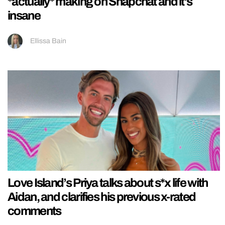
*actually* making on Snapchat and it’s
insane
Ellissa Bain
Love Island’s Priya talks about s*x life with
Aidan, and clarifies his previous x-rated
comments