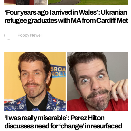
‘Four years ago I arrived in Wales’: Ukranian
refugee graduates with MA from Cardiff Met
Poppy Newell
‘I was really miserable’: Perez Hilton
discusses need for ‘change’ in resurfaced