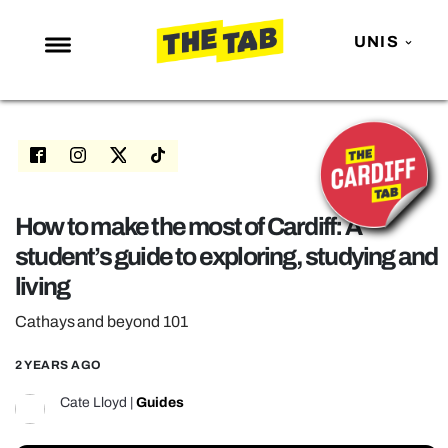
UNIS
NEWS
ENTERTAINMENT
MAFS
LOVE ISLAND
How to make the most of Cardiff: A
student’s guide to exploring, studying and
NETFLIX
living
TRENDS
Cathays and beyond 101
GAMING
POLITICS
2 YEARS AGO
OPINION
Cate Lloyd
|
Guides
GUIDES