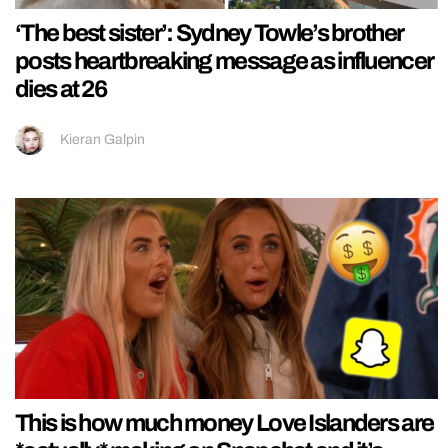
‘The best sister’: Sydney Towle’s brother
posts heartbreaking message as influencer
dies at 26
Kieran Galpin
This is how much money Love Islanders are