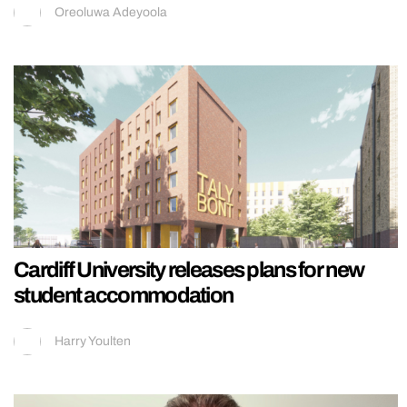
Oreoluwa Adeyoola
Cardiff University releases plans for new
student accommodation
Harry Youlten