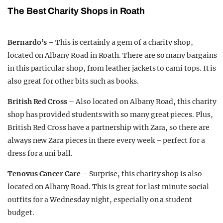
The Best Charity Shops in Roath
Bernardo’s –
This is certainly a gem of a charity shop,
located on Albany Road in Roath. There are so many bargains
in this particular shop, from leather jackets to cami tops. It is
also great for other bits such as books.
British Red Cross –
Also located on Albany Road, this charity
shop has provided students with so many great pieces. Plus,
British Red Cross have a partnership with Zara, so there are
always new Zara pieces in there every week – perfect for a
dress for a uni ball.
Tenovus Cancer Care –
Surprise, this charity shop is also
located on Albany Road. This is great for last minute social
outfits for a Wednesday night, especially on a student
budget.