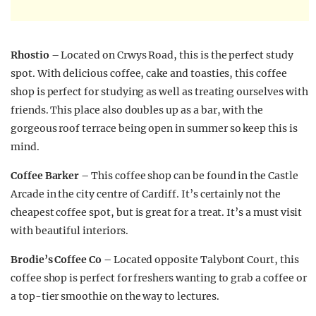
Rhostio –
Located on Crwys Road, this is the perfect study
spot. With delicious coffee, cake and toasties, this coffee
shop is perfect for studying as well as treating ourselves with
friends. This place also doubles up as a bar, with the
gorgeous roof terrace being open in summer so keep this is
mind.
Coffee Barker –
This coffee shop can be found in the Castle
Arcade in the city centre of Cardiff. It’s certainly not the
cheapest coffee spot, but is great for a treat. It’s a must visit
with beautiful interiors.
Brodie’s Coffee Co –
Located opposite Talybont Court, this
coffee shop is perfect for freshers wanting to grab a coffee or
a top-tier smoothie on the way to lectures.