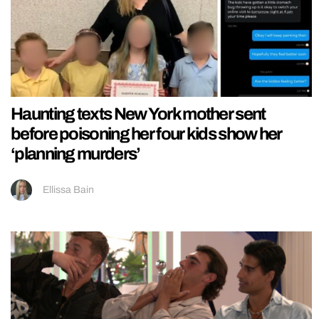
Haunting texts New York mother sent
before poisoning her four kids show her
‘planning murders’
Ellissa Bain