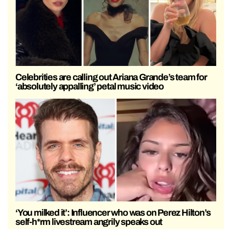
Celebrities are calling out Ariana Grande’s team for
‘absolutely appalling’ petal music video
‘You milked it’: Influencer who was on Perez Hilton’s
self-h*rm livestream angrily speaks out