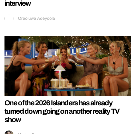
interview
Oreoluwa Adeyoola
One of the 2026 Islanders has already
turned down going on another reality TV
show