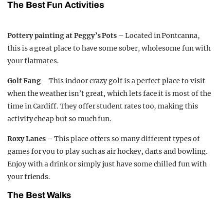
The Best Fun Activities
Pottery painting at Peggy’s Pots –
Located in Pontcanna,
this is a great place to have some sober, wholesome fun with
your flatmates.
Golf Fang –
This indoor crazy golf is a perfect place to visit
when the weather isn’t great, which lets face it is most of the
time in Cardiff. They offer student rates too, making this
activity cheap but so much fun.
Roxy Lanes –
This place offers so many different types of
games for you to play such as air hockey, darts and bowling.
Enjoy with a drink or simply just have some chilled fun with
your friends.
The Best Walks