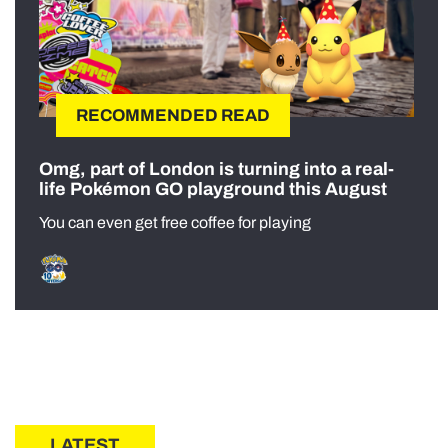
RECOMMENDED READ
Omg, part of London is turning into a real-
life Pokémon GO playground this August
You can even get free coffee for playing
LATEST