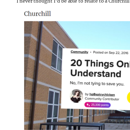
I never thought I’d be able to relate to a Churchil