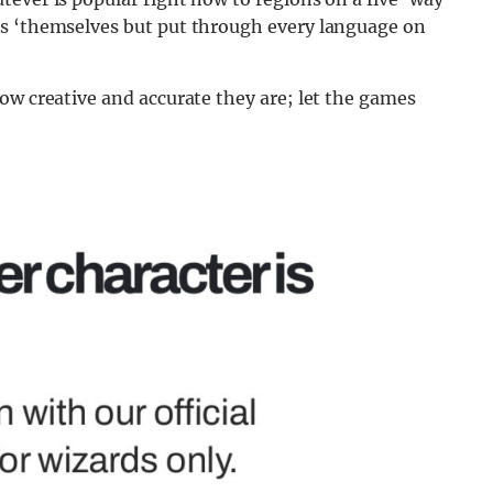
as ‘themselves but put through every language on
ow creative and accurate they are; let the games