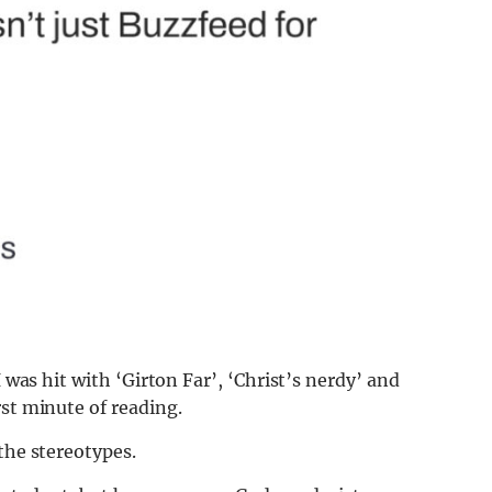
I was hit with ‘Girton Far’, ‘Christ’s nerdy’ and
rst minute of reading.
the stereotypes.