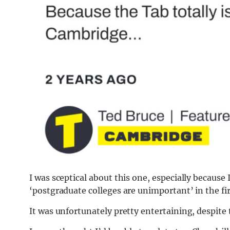
I was sceptical about this one, especially because 
‘postgraduate colleges are unimportant’ in the fi
It was unfortunately pretty entertaining, despite 