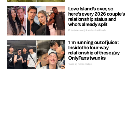
Love Island’s over, so
here’s every 2026 couple’s
relationship status and
who’s already split
Entertainment | Suchismita Ghosh
‘I’m running out of juice’:
Inside the four-way
relationship of these gay
OnlyFans twunks
Trends | Kieran Galpin