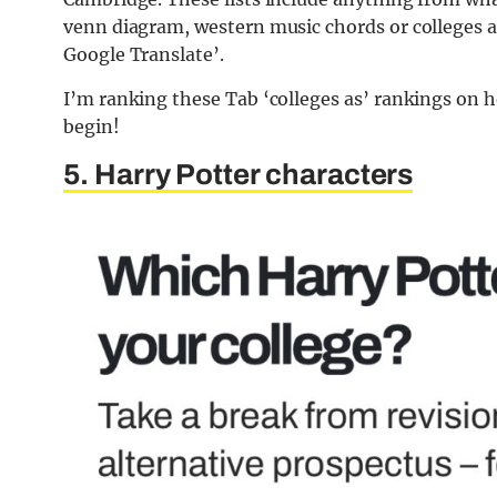
venn diagram, western music chords or colleges 
Google Translate’.
I’m ranking these Tab ‘colleges as’ rankings on h
begin!
5. Harry Potter characters