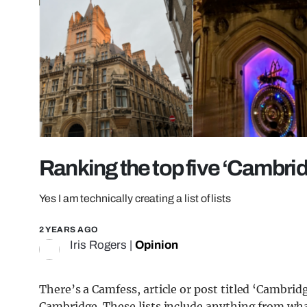
Ranking the top five ‘Cambrid
Yes I am technically creating a list of lists
2 YEARS AGO
Iris Rogers
|
Opinion
There’s a Camfess, article or post titled ‘Cambrid
Cambridge. These lists include anything from wha