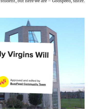
l student, but here we are – Godspeed, sister.