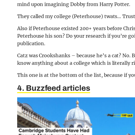
mind upon imagining Dobby from Harry Potter.
They called my college (Peterhouse) twats… Trust
Also if Peterhouse existed 200+ years before Chri
Peterhouse his son? Do your research if you’re g
publication.
Catz was Crookshanks – because he’s a cat? No. B
know anything about a college which is literally r
This one is at the bottom of the list, because if y
4. Buzzfeed articles