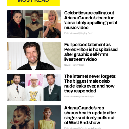
MOST READ
Celebrities are calling out
Ariana Grande’s team for
‘absolutely appalling’ petal
music video
Entertainment | Hayley Soen
Full police statement as
Perez Hilton is hospitalised
after graphic self-h*rm
livestream video
News | Hayley Soen
The internet never forgets:
The biggest male celeb
nude leaks ever, and how
they responded
Entertainment | Kieran Galpin
Ariana Grande’s rep
shares health update after
singer suddenly pulls out
of West End show
Entertainment | Oreoluwa Adeyoola