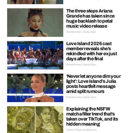
The three steps Ariana
Grande has taken since
huge backlash to petal
music video release
Entertainment | Hayley Soen
Love Island 2026 cast
member reveals she’s
rekindled with her ex just
days after the final
Entertainment | Hayley Soen
‘Never let anyone dim your
light’: Love Island’s Julia
posts heartfelt message
amid split rumours
Entertainment | Hayley Soen
Explaining the NSFW
matcha filter trend that’s
taken over TikTok, and its
hidden meaning
Trends | Oreoluwa Adeyoola