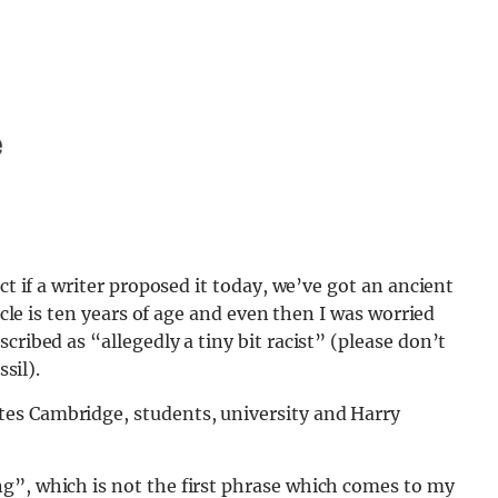
ct if a writer proposed it today, we’ve got an ancient
ticle is ten years of age and even then I was worried
cribed as “allegedly a tiny bit racist” (please don’t
ssil).
es Cambridge, students, university and Harry
g”, which is not the first phrase which comes to my