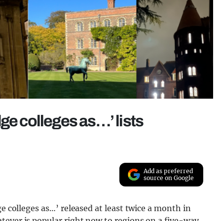
ge colleges as…’ lists
Add as preferred
source on Google
ge colleges as…’ released at least twice a month in
tever is popular right now to regions on a five-way