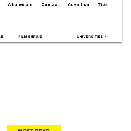
Who we are
Contact
Advertise
Tips
NE
FILM SHRINE
UNIVERSITIES