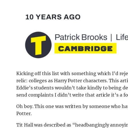
Kicking off this list with something which I’d reje
relic: colleges as Harry Potter characters. This ar
Eddie’s students wouldn’t take kindly to being des
send complaints I didn’t write that article it’s a fo
Oh boy. This one was written by someone who hat
Potter.
Tit Hall was described as “headbangingly annoyin