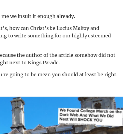
 me we insult it enough already.
st’s, how can Christ’s be Lucius Malfoy and
oing to write something for our highly esteemed
ecause the author of the article somehow did not
ight next to Kings Parade.
ou’re going to be mean you should at least be right.