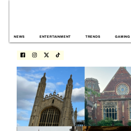
NEWS
ENTERTAINMENT
TRENDS
GAMING