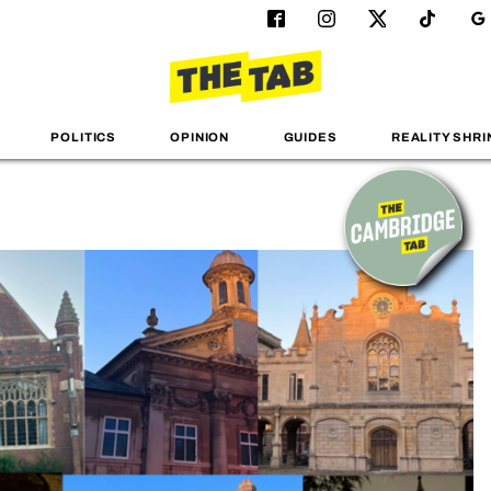
POLITICS
OPINION
GUIDES
REALITY SHRI