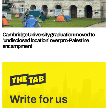
Cambridge University graduation moved to
‘undisclosed location’ over pro-Palestine
encampment
Write for us