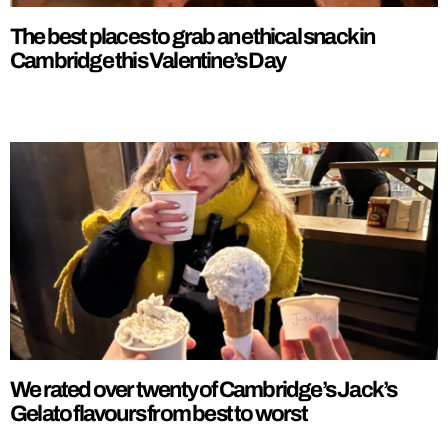
The best places to grab an ethical snack in
Cambridge this Valentine’s Day
We rated over twenty of Cambridge’s Jack’s
Gelato flavours from best to worst