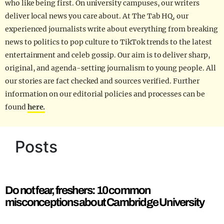
who like being first. On university campuses, our writers
deliver local news you care about. At The Tab HQ, our
experienced journalists write about everything from breaking
news to politics to pop culture to TikTok trends to the latest
entertainment and celeb gossip. Our aim is to deliver sharp,
original, and agenda-setting journalism to young people. All
our stories are fact checked and sources verified. Further
information on our editorial policies and processes can be
found
here.
Posts
Do not fear, freshers: 10 common
misconceptions about Cambridge University