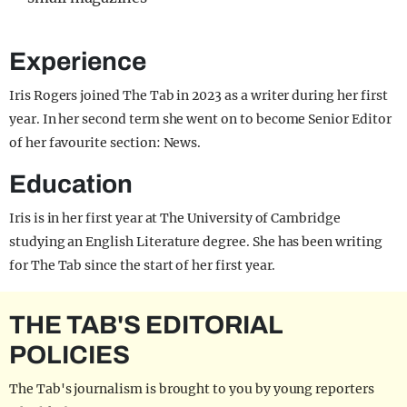
Experience
Iris Rogers joined The Tab in 2023 as a writer during her first
year. In her second term she went on to become Senior Editor
of her favourite section: News.
Education
Iris is in her first year at The University of Cambridge
studying an English Literature degree. She has been writing
for The Tab since the start of her first year.
THE TAB'S EDITORIAL
POLICIES
The Tab's journalism is brought to you by young reporters