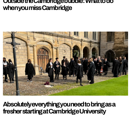
Outside the Cambridge bubble: What to do
when you miss Cambridge
Absolutely everything you need to bring as a
fresher starting at Cambridge University