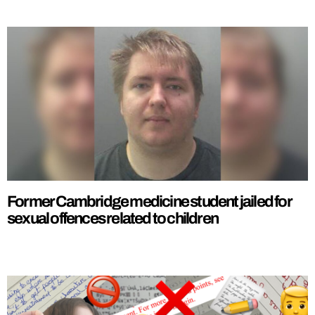
Former Cambridge medicine student jailed for
sexual offences related to children