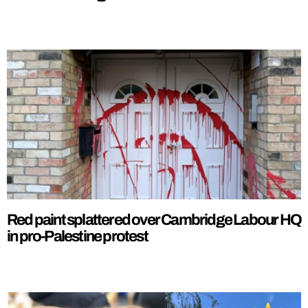
Red paint splattered over Cambridge Labour HQ
in pro-Palestine protest