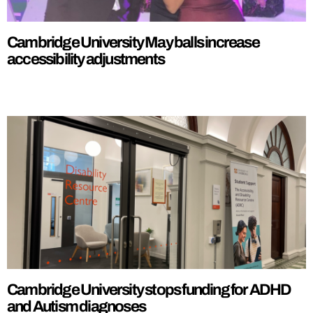
Cambridge University May balls increase
accessibility adjustments
Cambridge University stops funding for ADHD
and Autism diagnoses