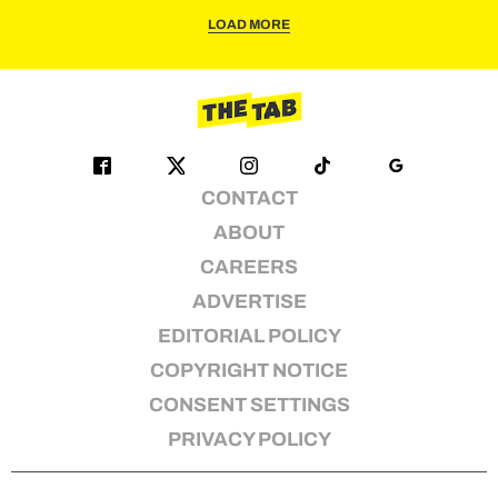
LOAD MORE
CONTACT
ABOUT
CAREERS
ADVERTISE
EDITORIAL POLICY
COPYRIGHT NOTICE
CONSENT SETTINGS
PRIVACY POLICY