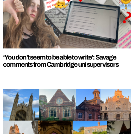
‘You don’t seem to be able to write’: Savage
comments from Cambridge uni supervisors