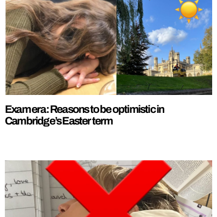
Exam era: Reasons to be optimistic in
Cambridge’s Easter term