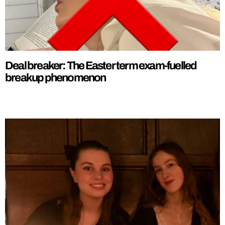
Deal breaker: The Easter term exam-fuelled
breakup phenomenon