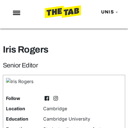
UNIS
NEWS
ENTERTAINMENT
Iris Rogers
MAFS
LOVE ISLAND
Senior Editor
NETFLIX
TRENDS
GAMING
Follow
POLITICS
Location
Cambridge
OPINION
Education
Cambridge University
GUIDES