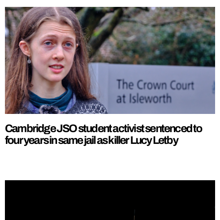
Cambridge JSO student activist sentenced to
four years in same jail as killer Lucy Letby