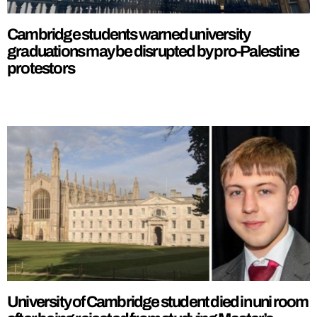
Cambridge students warned university
graduations may be disrupted by pro-Palestine
protestors
University of Cambridge student died in uni room