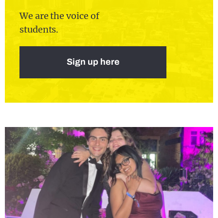
We are the voice of
students.
Sign up here