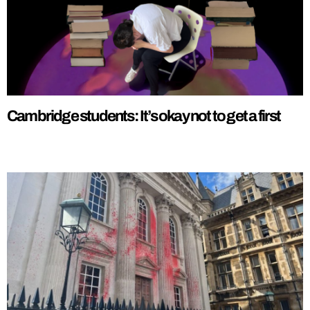
Cambridge students: It’s okay not to get a first