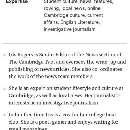
Expertise
Student culture, news, features,
REALITY SHRINE
rowing, local news, online
Cambridge culture, current
FILM SHRINE
affairs, English Literature,
UNIVERSITIES
investigative journalism
Iris Rogers is Senior Editor of the News section of
The Cambridge Tab, and oversees the write-up and
publishing of news articles. She also co-ordinates
the work of the news team members
She is an expert on student lifestyle and culture at
Cambridge, as well as local news. Her journalistic
interests lie in investigative journalism
In her free time Iris is a cox for her college boat
club. She is a poet, gamer and enjoys writing for
small magazines