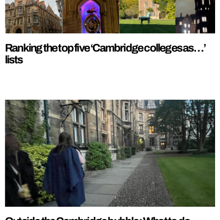
Ranking the top five ‘Cambridge colleges as…’
lists