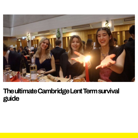
The ultimate Cambridge Lent Term survival
guide