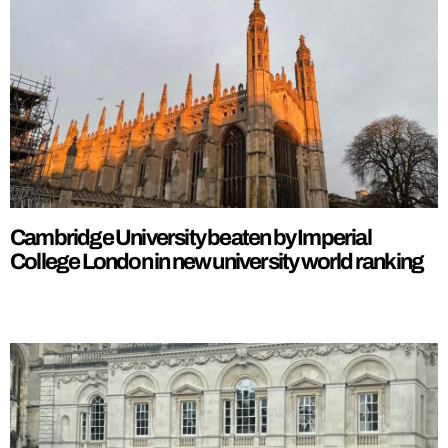
Cambridge University beaten by Imperial
College London in new university world ranking