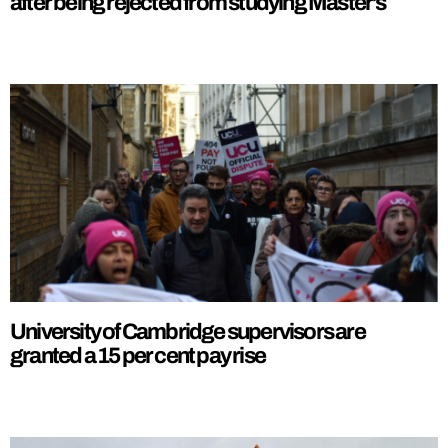
after being rejected from studying Master’s
University of Cambridge supervisors are
granted a 15 per cent pay rise