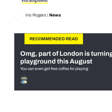
encampment
Iris Rogers
|
News
RECOMMENDED READ
Omg, part of London is turnin
playground this August
You can even get free coffee for playing