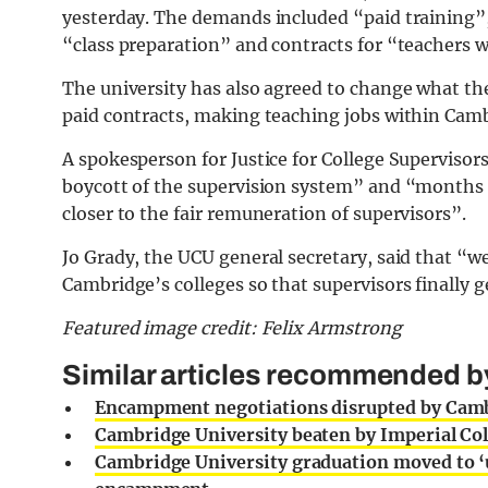
yesterday. The demands included “paid training”, 
“class preparation” and contracts for “teachers 
The university has also agreed to change what th
paid contracts, making teaching jobs within Camb
A spokesperson for Justice for College Supervisors s
boycott of the supervision system” and “months of
closer to the fair remuneration of supervisors”.
Jo Grady, the UCU general secretary, said that “w
Cambridge’s colleges so that supervisors finally g
Featured image credit: Felix Armstrong
Similar articles recommended by 
Encampment negotiations disrupted by Cambr
Cambridge University beaten by Imperial Col
Cambridge University graduation moved to ‘u