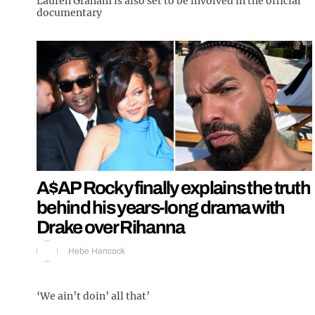
Lauren Graham is also set to be involved in the official
documentary
A$AP Rocky finally explains the truth
behind his years-long drama with
Drake over Rihanna
Hebe Hancock
‘We ain’t doin’ all that’