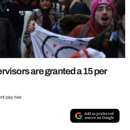
rvisors are granted a 15 per
nt pay rise
Add as preferred
source on Google