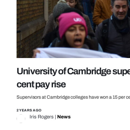
University of Cambridge supe
cent pay rise
Supervisors at Cambridge colleges have won a 15 per ce
2 YEARS AGO
Iris Rogers
|
News