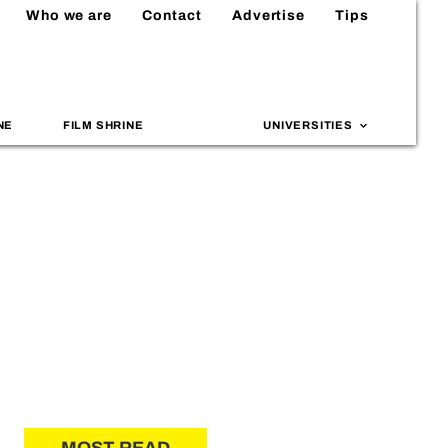
Who we are
Contact
Advertise
Tips
NE
FILM SHRINE
UNIVERSITIES