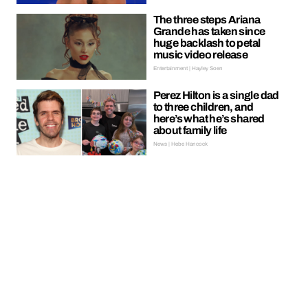
The three steps Ariana
Grande has taken since
huge backlash to petal
music video release
Entertainment | Hayley Soen
Perez Hilton is a single dad
to three children, and
here’s what he’s shared
about family life
News | Hebe Hancock