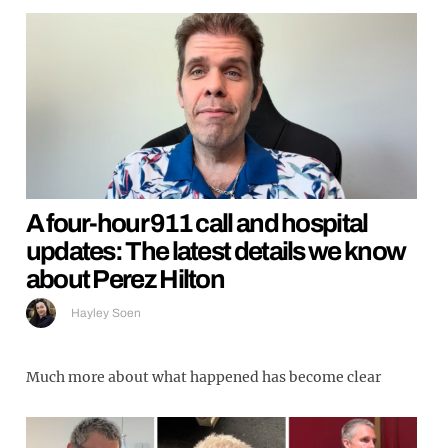
A four-hour 911 call and hospital
updates: The latest details we know
about Perez Hilton
Hayley Soen
Much more about what happened has become clear