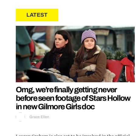
LATEST
Omg, we’re finally getting never
before seen footage of Stars Hollow
in new Gilmore Girls doc
Grace Ellen