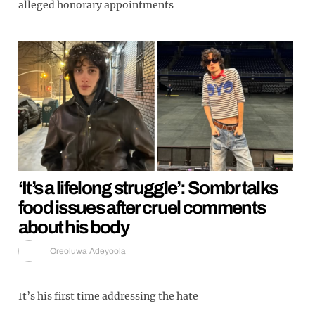
alleged honorary appointments
‘It’s a lifelong struggle’: Sombr talks
food issues after cruel comments
about his body
Oreoluwa Adeyoola
It’s his first time addressing the hate