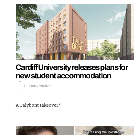
Cardiff University releases plans for
new student accommodation
Harry Youlten
A Talybont takeover?