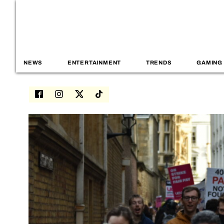
NEWS
ENTERTAINMENT
TRENDS
GAMING