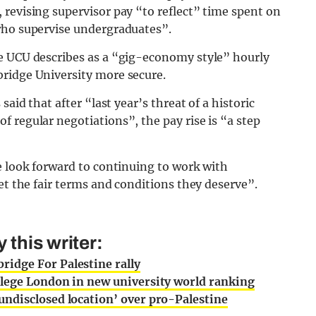
revising supervisor pay “to reflect” time spent on
who supervise undergraduates”.
e UCU describes as a “gig-economy style” hourly
ridge University more secure.
aid that after “last year’s threat of a historic
 regular negotiations”, the pay rise is “a step
e look forward to continuing to work with
et the fair terms and conditions they deserve”.
this writer:
idge For Palestine rally
lege London in new university world ranking
ndisclosed location’ over pro-Palestine