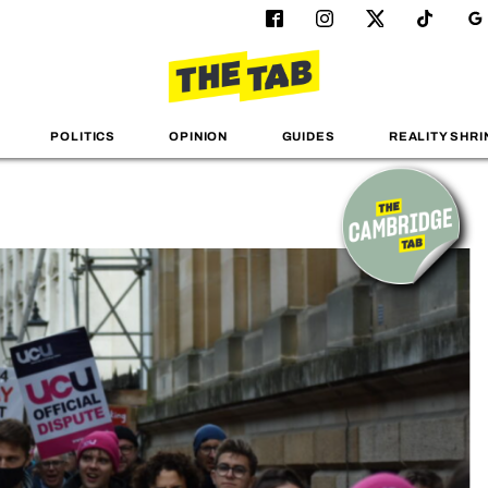
POLITICS
OPINION
GUIDES
REALITY SHRI