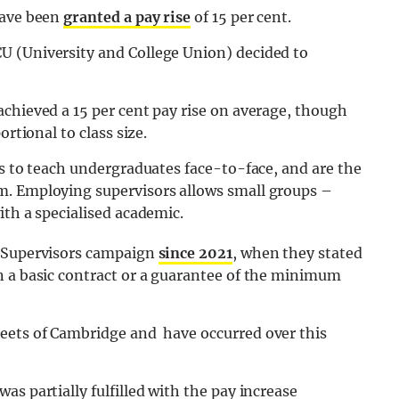
have been
granted a pay rise
of 15 per cent.
U (University and College Union) decided to
achieved a 15 per cent pay rise on average, though
rtional to class size.
es to teach undergraduates face-to-face, and are the
m. Employing supervisors allows small groups –
ith a specialised academic.
e Supervisors campaign
since 2021
, when they stated
n a basic contract or a guarantee of the minimum
eets of Cambridge and have occurred over this
s partially fulfilled with the pay increase