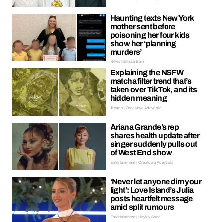
Haunting texts New York
mother sent before
poisoning her four kids
show her ‘planning
murders’
News | Ellissa Bain
Explaining the NSFW
matcha filter trend that’s
taken over TikTok, and its
hidden meaning
Trends | Oreoluwa Adeyoola
Ariana Grande’s rep
shares health update after
singer suddenly pulls out
of West End show
Entertainment | Oreoluwa Adeyoola
‘Never let anyone dim your
light’: Love Island’s Julia
posts heartfelt message
amid split rumours
Entertainment | Hayley Soen