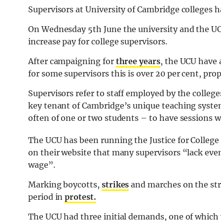
Supervisors at University of Cambridge colleges 
On Wednesday 5th June the university and the UC
increase pay for college supervisors.
After campaigning for
three years
, the UCU have 
for some supervisors this is over 20 per cent, propo
Supervisors refer to staff employed by the colleg
key tenant of Cambridge’s unique teaching syste
often of one or two students – to have sessions w
The UCU has been running the Justice for Colleg
on their website that many supervisors “lack eve
wage”.
Marking boycotts,
strikes
and marches on the str
period in
protest.
The UCU had three initial demands, one of which wa