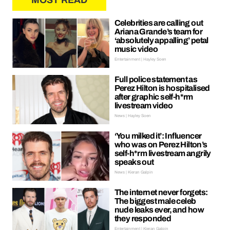
MOST READ
Celebrities are calling out
Ariana Grande’s team for
‘absolutely appalling’ petal
music video
Entertainment | Hayley Soen
Full police statement as
Perez Hilton is hospitalised
after graphic self-h*rm
livestream video
News | Hayley Soen
‘You milked it’: Influencer
who was on Perez Hilton’s
self-h*rm livestream angrily
speaks out
News | Kieran Galpin
The internet never forgets:
The biggest male celeb
nude leaks ever, and how
they responded
Entertainment | Kieran Galpin