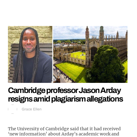
Cambridge professor Jason Arday
resigns amid plagiarism allegations
Grace Ellen
The University of Cambridge said that it had received
‘new information’ about Arday’s academic work and