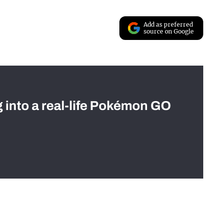
Add as preferred
source on Google
g into a real-life Pokémon GO