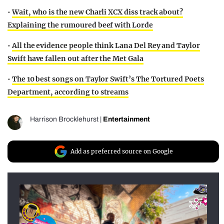
•
Wait, who is the new Charli XCX diss track about?
Explaining the rumoured beef with Lorde
•
All the evidence people think Lana Del Rey and Taylor
Swift have fallen out after the Met Gala
•
The 10 best songs on Taylor Swift’s The Tortured Poets
Department, according to streams
Harrison Brocklehurst
|
Entertainment
Add as preferred source on Google