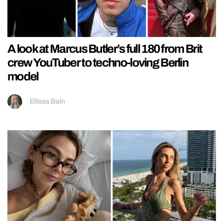
A look at Marcus Butler’s full 180 from Brit
crew YouTuber to techno-loving Berlin
model
Ellissa Bain