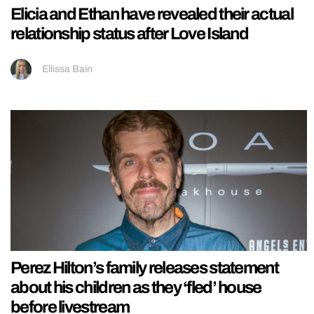
Elicia and Ethan have revealed their actual
relationship status after Love Island
Ellissa Bain
Perez Hilton’s family releases statement
about his children as they ‘fled’ house
before livestream