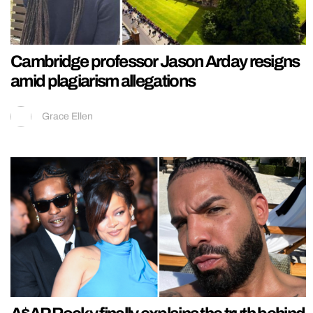
Cambridge professor Jason Arday resigns
amid plagiarism allegations
Grace Ellen