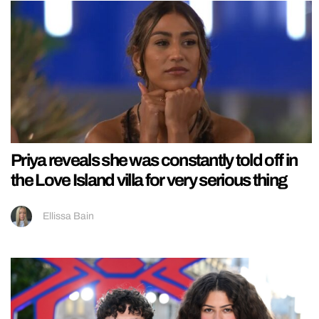
Priya reveals she was constantly told off in
the Love Island villa for very serious thing
Ellissa Bain