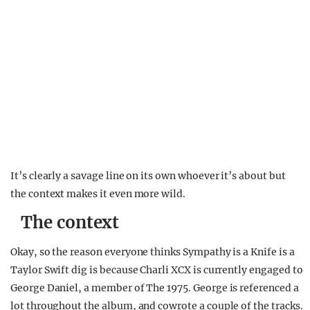
It’s clearly a savage line on its own whoever it’s about but
the context makes it even more wild.
The context
Okay, so the reason everyone thinks Sympathy is a Knife is a
Taylor Swift dig is because Charli XCX is currently engaged to
George Daniel, a member of The 1975. George is referenced a
lot throughout the album, and cowrote a couple of the tracks.