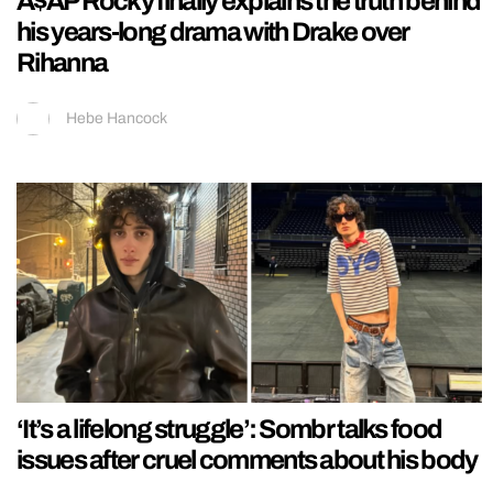
A$AP Rocky finally explains the truth behind
his years-long drama with Drake over
Rihanna
Hebe Hancock
‘It’s a lifelong struggle’: Sombr talks food
issues after cruel comments about his body