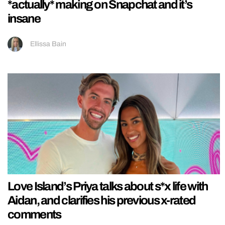
*actually* making on Snapchat and it’s
insane
Ellissa Bain
Love Island’s Priya talks about s*x life with
Aidan, and clarifies his previous x-rated
comments