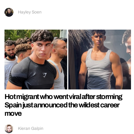
Hayley Soen
Hot migrant who went viral after storming
Spain just announced the wildest career
move
Kieran Galpin