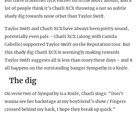
But there is another lyric earlier on in the BRAT album, and a
lot of people think it’s Charli XCX throwing a not so subtle
shady dig towards none other than Taylor Swift.
Taylor Swift and Charli XCX have always been pretty sound,
potentially even pals – Charli XCX (along with Camila
Cabello) supported Taylor Swift on the Reputation tour. But
this shady dig Charli XCX is seemingly making towards
Taylor Swift suggests all is less than rosey these days – and it
all happens on the outstanding banger Sympathy is a Knife.
The dig
On verse two of Sympathy is a Knife, Charli sings: “Don’t
wanna see her backstage at my boyfriend’s show / Fingers
crossed behind my back, I hope they break up quick.”