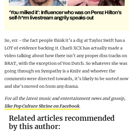
‘You milked it’: Influencer who was on Perez Hilton’s
self-h*rm livestream angrily speaks out
So, err – the fact people think it’s a dig at Taylor Swift has a
LOT of evidence backing it. Charli XCX has actually made a
video talking about how there isn’t any proper diss tracks on
BRAT, with the exception of Von Dutch. So whatever she was
going through on Sympathy is a Knife and whoever the
comments were directed towards, it’s likely to be sorted now
and she’s moved on from any drama.
For all the latest music and entertainment news and gossip,
like Pop Culture Shrine on Facebook
.
Related articles recommended
by this author: