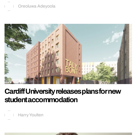
Oreoluwa Adeyoola
Cardiff University releases plans for new
student accommodation
Harry Youlten