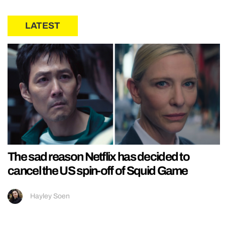
LATEST
The sad reason Netflix has decided to
cancel the US spin-off of Squid Game
Hayley Soen