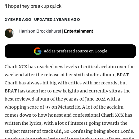
‘I hope they break up quick’
REALITY SHRINE
FILM SHRINE
2 YEARS AGO
| UPDATED
2 YEARS AGO
UNIVERSITIES
Harrison Brocklehurst
|
Entertainment
Add as preferred source on Google
Charli XCX has reached new levels of critical acclaim over the
weekend after the release of her sixth studio album, BRAT.
Charli has always hit big with critics with her records, but
BRAT has taken her to new heights and currently sits as the
best reviewed album of the year as of June 2024 with a
whopping score of 93 on Metacritic. A lot of the acclaim
comes down to how honest and confessional Charli XCX has
written the lyrics, with a lot of interest going towards the
subject matter of track Girl, So Confusing being about Lorde.