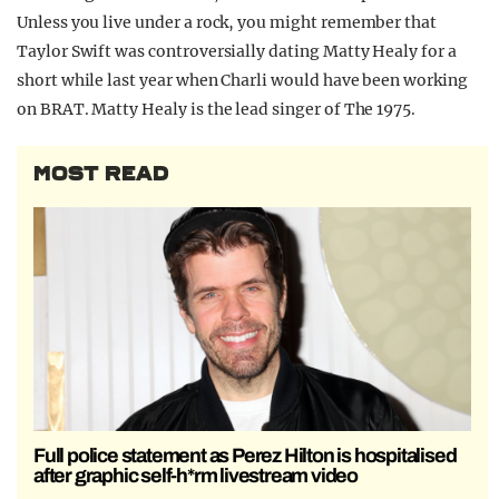
Unless you live under a rock, you might remember that
Taylor Swift was controversially dating Matty Healy for a
short while last year when Charli would have been working
on BRAT. Matty Healy is the lead singer of The 1975.
MOST READ
Full police statement as Perez Hilton is hospitalised
after graphic self-h*rm livestream video