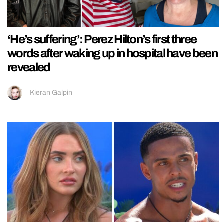
‘He’s suffering’: Perez Hilton’s first three
words after waking up in hospital have been
revealed
Kieran Galpin