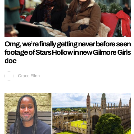
Omg, we’re finally getting never before seen
footage of Stars Hollow in new Gilmore Girls
doc
Grace Ellen