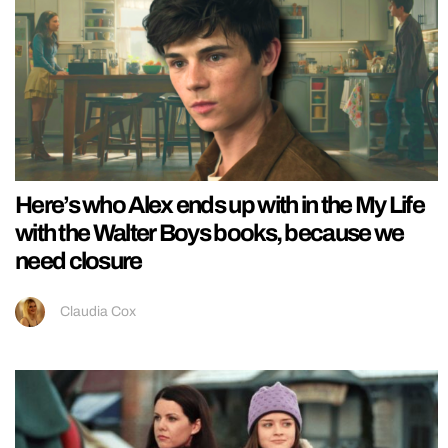
Here’s who Alex ends up with in the My Life
with the Walter Boys books, because we
need closure
Claudia Cox