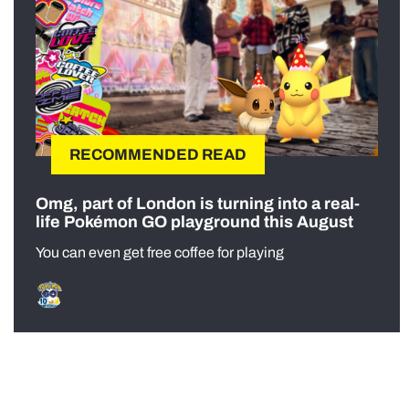
RECOMMENDED READ
Omg, part of London is turning into a real-
life Pokémon GO playground this August
You can even get free coffee for playing