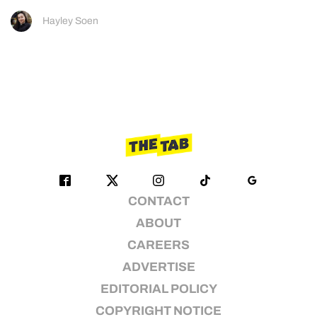
Hayley Soen
CONTACT
ABOUT
CAREERS
ADVERTISE
EDITORIAL POLICY
COPYRIGHT NOTICE