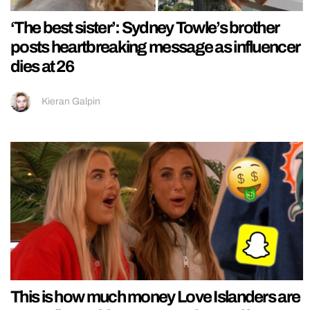
‘The best sister’: Sydney Towle’s brother
posts heartbreaking message as influencer
dies at 26
Kieran Galpin
This is how much money Love Islanders are