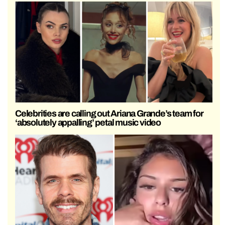
Celebrities are calling out Ariana Grande’s team for
‘absolutely appalling’ petal music video