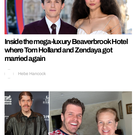
Inside the mega-luxury Beaverbrook Hotel
where Tom Holland and Zendaya got
married again
Hebe Hancock