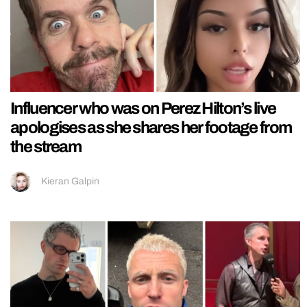
Influencer who was on Perez Hilton’s live
apologises as she shares her footage from
the stream
Kieran Galpin