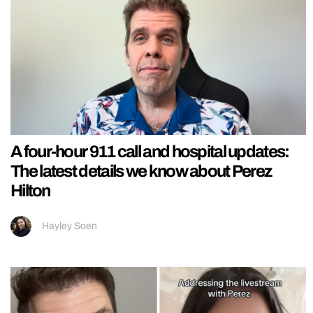
A four-hour 911 call and hospital updates:
The latest details we know about Perez
Hilton
Hayley Soen