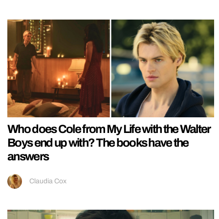
Who does Cole from My Life with the Walter
Boys end up with? The books have the
answers
Claudia Cox