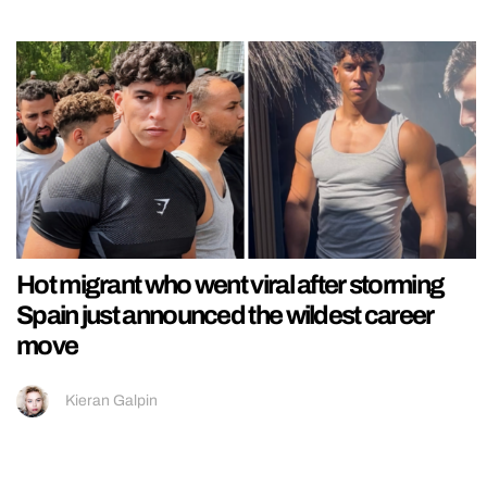
Hot migrant who went viral after storming
Spain just announced the wildest career
move
Kieran Galpin