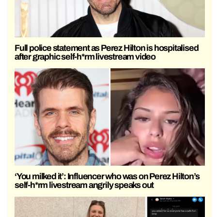
Full police statement as Perez Hilton is hospitalised
after graphic self-h*rm livestream video
‘You milked it’: Influencer who was on Perez Hilton’s
self-h*rm livestream angrily speaks out