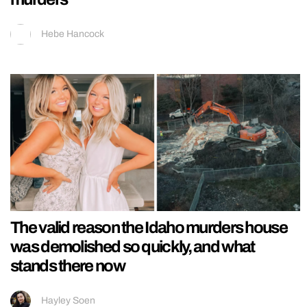
Hebe Hancock
The valid reason the Idaho murders house
was demolished so quickly, and what
stands there now
Hayley Soen