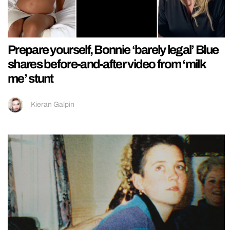
Prepare yourself, Bonnie ‘barely legal’ Blue
shares before-and-after video from ‘milk
me’ stunt
Kieran Galpin