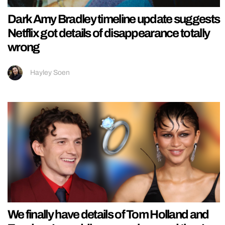
Dark Amy Bradley timeline update suggests
Netflix got details of disappearance totally
wrong
Hayley Soen
We finally have details of Tom Holland and