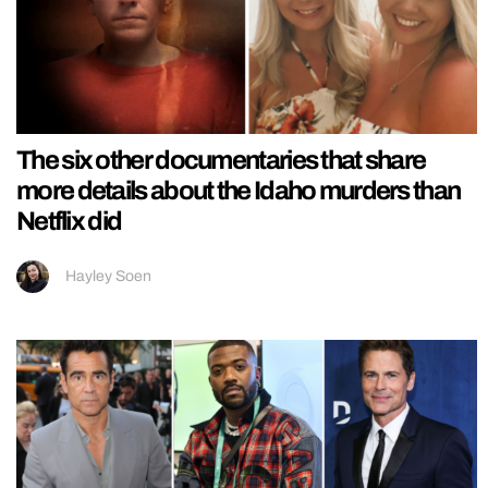
The six other documentaries that share
more details about the Idaho murders than
Netflix did
Hayley Soen