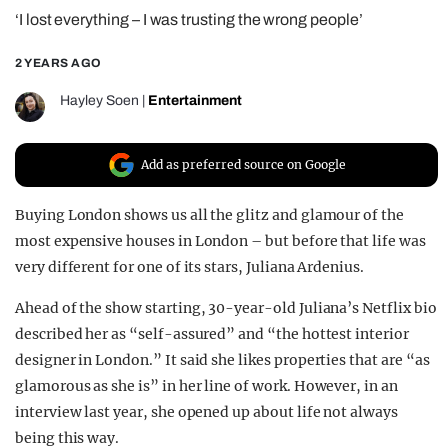
‘I lost everything – I was trusting the wrong people’
REALITY SHRINE
FILM SHRINE
2 YEARS AGO
UNIVERSITIES
Hayley Soen
|
Entertainment
Add as preferred source on Google
Buying London shows us all the glitz and glamour of the
most expensive houses in London – but before that life was
very different for one of its stars, Juliana Ardenius.
Ahead of the show starting, 30-year-old Juliana’s Netflix bio
described her as “self-assured” and “the hottest interior
designer in London.” It said she likes properties that are “as
glamorous as she is” in her line of work. However, in an
interview last year, she opened up about life not always
being this way.