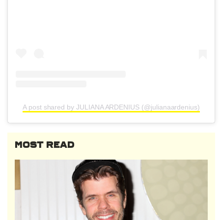
A post shared by JULIANA ARDENIUS (@julianaardenius)
MOST READ