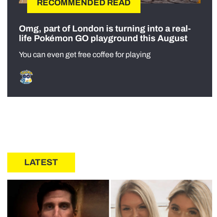
RECOMMENDED READ
Omg, part of London is turning into a real-
life Pokémon GO playground this August
You can even get free coffee for playing
LATEST