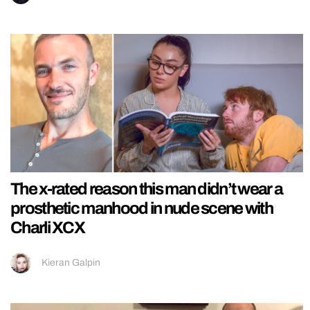
The x-rated reason this man didn’t wear a
prosthetic manhood in nude scene with
Charli XCX
Kieran Galpin