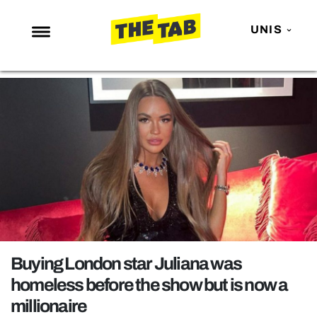
UNIS
NEWS
ENTERTAINMENT
MAFS
LOVE ISLAND
NETFLIX
TRENDS
GAMING
POLITICS
Buying London star Juliana was
OPINION
homeless before the show but is now a
millionaire
GUIDES