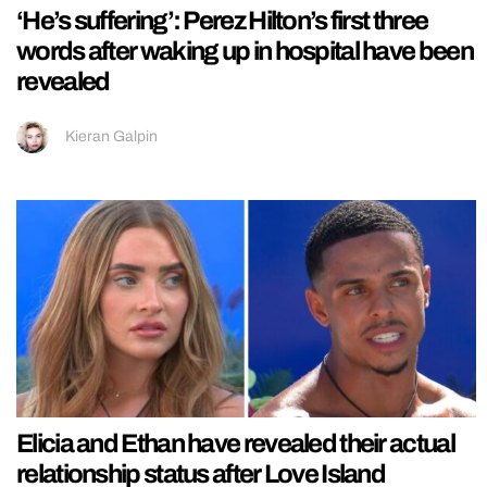
‘He’s suffering’: Perez Hilton’s first three
words after waking up in hospital have been
revealed
Kieran Galpin
Elicia and Ethan have revealed their actual
relationship status after Love Island