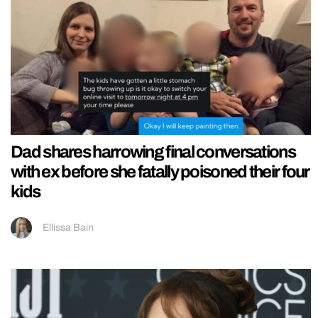
Dad shares harrowing final conversations
with ex before she fatally poisoned their four
kids
Ellissa Bain