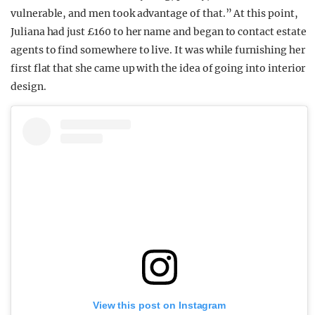
vulnerable, and men took advantage of that.” At this point,
Juliana had just £160 to her name and began to contact estate
agents to find somewhere to live. It was while furnishing her
first flat that she came up with the idea of going into interior
design.
View this post on Instagram