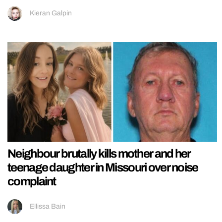
Kieran Galpin
Neighbour brutally kills mother and her
teenage daughter in Missouri over noise
complaint
Ellissa Bain