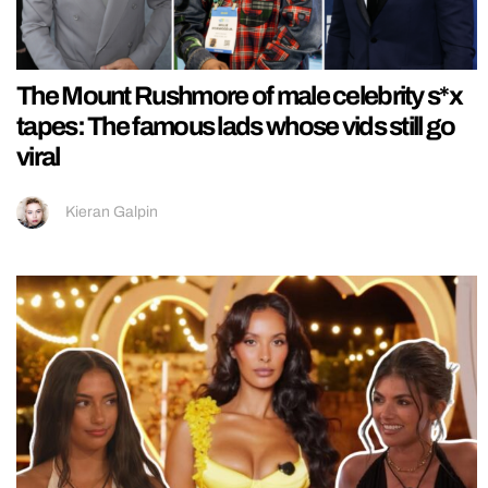
The Mount Rushmore of male celebrity s*x
tapes: The famous lads whose vids still go
viral
Kieran Galpin