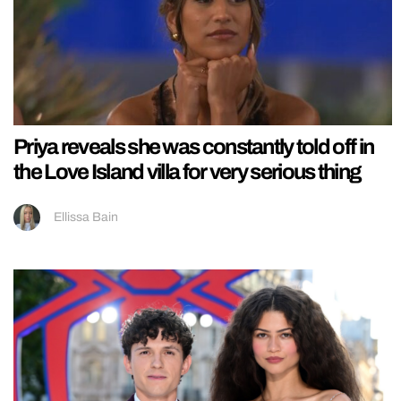
Priya reveals she was constantly told off in
the Love Island villa for very serious thing
Ellissa Bain