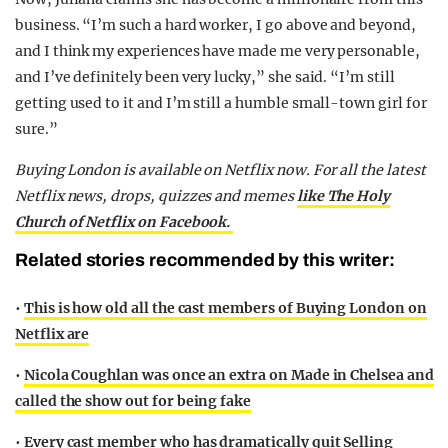
business. “I’m such a hard worker, I go above and beyond,
and I think my experiences have made me very personable,
and I’ve definitely been very lucky,” she said. “I’m still
getting used to it and I’m still a humble small-town girl for
sure.”
Buying London is available on Netflix now. For all the latest
Netflix news, drops, quizzes and memes
like The Holy
Church of Netflix on Facebook.
Related stories recommended by this writer:
•
This is how old all the cast members of Buying London on
Netflix are
•
Nicola Coughlan was once an extra on Made in Chelsea and
called the show out for being fake
•
Every cast member who has dramatically quit Selling