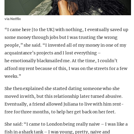
via Netflix
“I came here [to the UK] with nothing, I eventually saved up
some money through jobs but I was trusting the wrong
people,” she said. “I invested all of my money in one of my
acquaintance’s projects and I lost everything –
he emotionally blackmailed me. At the time, I couldn’t
afford my rent because of this, I was on the streets for a few
weeks.”
She then explained she started dating someone who she
moved in with, but this relationship later turned abusive.
Eventually, a friend allowed Juliana to live with him rent-
free for three months, to help her get back on her feet.
She said: “I came to London being really naive – I was like a
fish in a shark tank – I was young, pretty, naive and