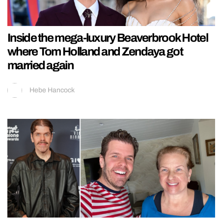
Inside the mega-luxury Beaverbrook Hotel
where Tom Holland and Zendaya got
married again
Hebe Hancock