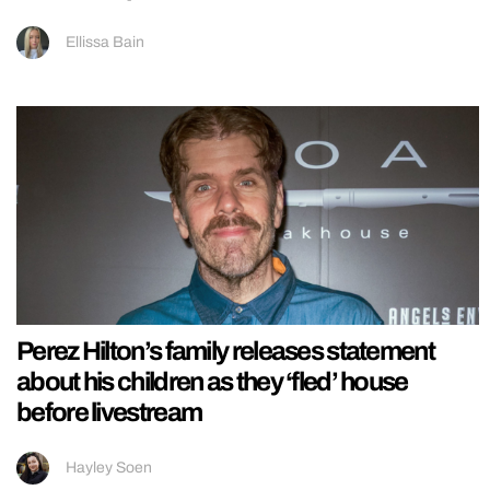
Ellissa Bain
Perez Hilton’s family releases statement
about his children as they ‘fled’ house
before livestream
Hayley Soen