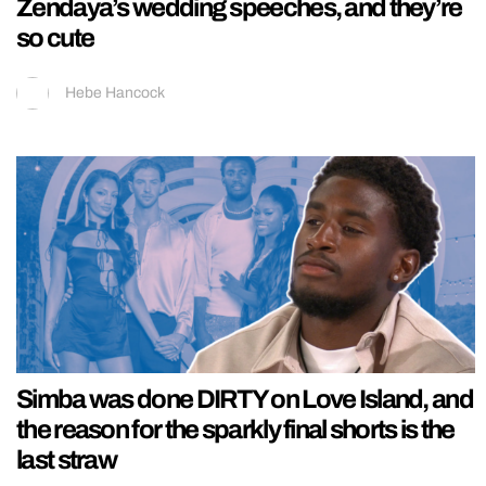
Zendaya’s wedding speeches, and they’re
so cute
Hebe Hancock
Simba was done DIRTY on Love Island, and
the reason for the sparkly final shorts is the
last straw