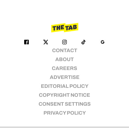
CONTACT
ABOUT
CAREERS
ADVERTISE
EDITORIAL POLICY
COPYRIGHT NOTICE
CONSENT SETTINGS
PRIVACY POLICY