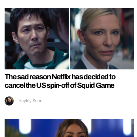
The sad reason Netflix has decided to
cancel the US spin-off of Squid Game
Hayley Soen