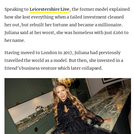
Speaking to
Leicestershire Live
, the former model explained
how she lost everything when a failed investment cleaned
her out, but rebuilt her fortune and became a millionaire.
Juliana said at her worst, she was homeless with just £160 to
her name.
Having moved to London in 2017, Juliana had previously
travelled the world as a model. But then, she invested in a
friend’s business venture which later collapsed.