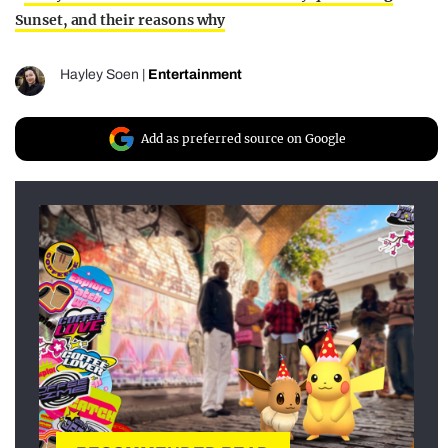
Sunset, and their reasons why
Hayley Soen
|
Entertainment
Add as preferred source on Google