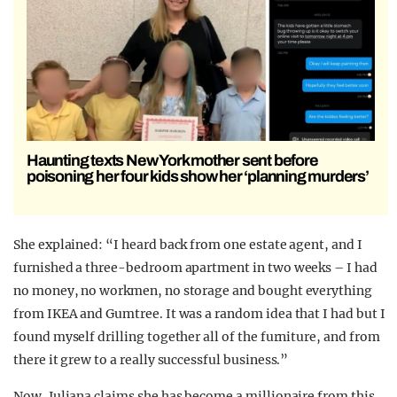
Haunting texts New York mother sent before
poisoning her four kids show her ‘planning murders’
She explained: “I heard back from one estate agent, and I
furnished a three-bedroom apartment in two weeks – I had
no money, no workmen, no storage and bought everything
from IKEA and Gumtree. It was a random idea that I had but I
found myself drilling together all of the furniture, and from
there it grew to a really successful business.”
Now, Juliana claims she has become a millionaire from this