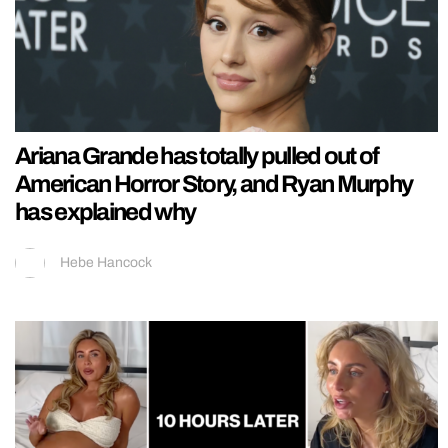
Ariana Grande has totally pulled out of
American Horror Story, and Ryan Murphy
has explained why
Hebe Hancock