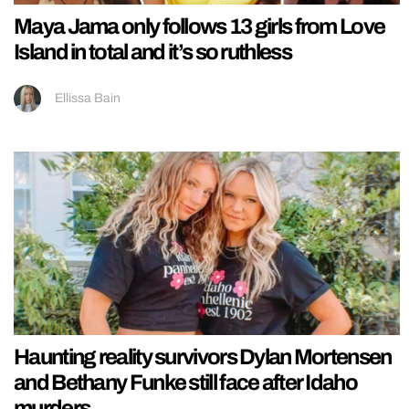
Maya Jama only follows 13 girls from Love
Island in total and it’s so ruthless
Ellissa Bain
Haunting reality survivors Dylan Mortensen
and Bethany Funke still face after Idaho
murders