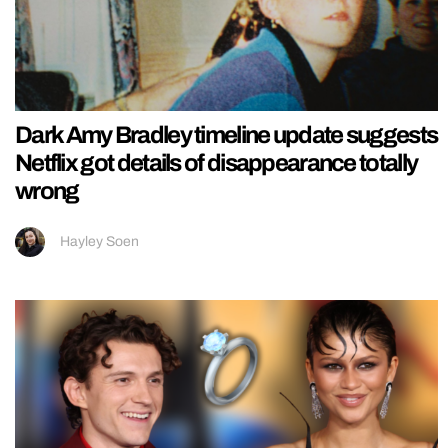
Dark Amy Bradley timeline update suggests
Netflix got details of disappearance totally
wrong
Hayley Soen