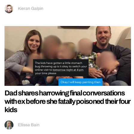
Kieran Galpin
Dad shares harrowing final conversations
with ex before she fatally poisoned their four
kids
Ellissa Bain