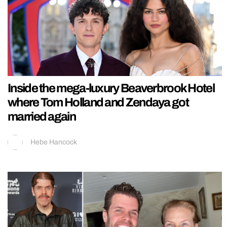
Inside the mega-luxury Beaverbrook Hotel
where Tom Holland and Zendaya got
married again
Hebe Hancock