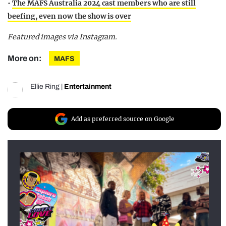
•
The MAFS Australia 2024 cast members who are still
beefing, even now the show is over
Featured images via Instagram.
More on:
MAFS
Ellie Ring
|
Entertainment
Add as preferred source on Google