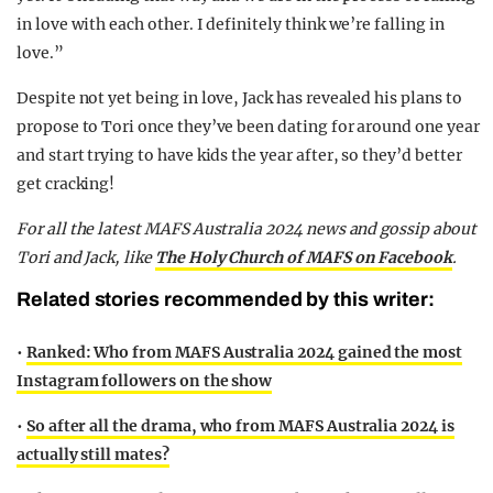
in love with each other. I definitely think we’re falling in
love.”
Despite not yet being in love, Jack has revealed his plans to
propose to Tori once they’ve been dating for around one year
and start trying to have kids the year after, so they’d better
get cracking!
F
or all the latest MAFS Australia 2024 news and gossip about
Tori and Jack,
like
The Holy Church of MAFS on Facebook
.
Related stories recommended by this writer:
•
Ranked: Who from MAFS Australia 2024 gained the most
Instagram followers on the show
•
So after all the drama, who from MAFS Australia 2024 is
actually still mates?