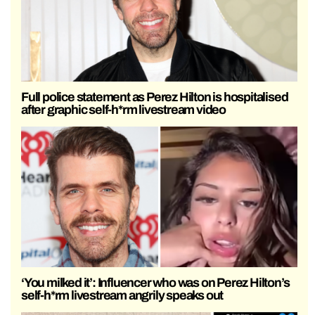
Full police statement as Perez Hilton is hospitalised
after graphic self-h*rm livestream video
‘You milked it’: Influencer who was on Perez Hilton’s
self-h*rm livestream angrily speaks out