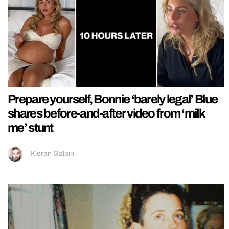
Prepare yourself, Bonnie ‘barely legal’ Blue
shares before-and-after video from ‘milk
me’ stunt
Kieran Galpin