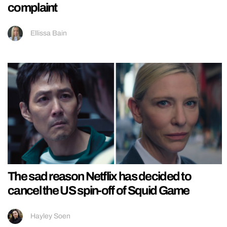
complaint
Ellissa Bain
The sad reason Netflix has decided to
cancel the US spin-off of Squid Game
Hayley Soen