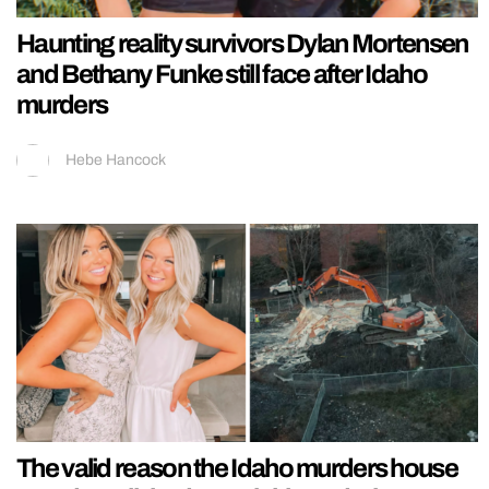
Haunting reality survivors Dylan Mortensen
and Bethany Funke still face after Idaho
murders
Hebe Hancock
The valid reason the Idaho murders house