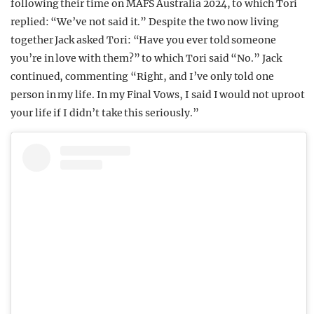
following their time on MAFS Australia 2024, to which Tori
replied: “We’ve not said it.” Despite the two now living
together Jack asked Tori: “Have you ever told someone
you’re in love with them?” to which Tori said “No.” Jack
continued, commenting “Right, and I’ve only told one
person in my life. In my Final Vows, I said I would not uproot
your life if I didn’t take this seriously.”