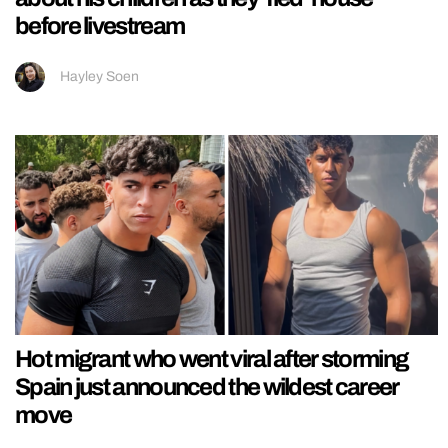
before livestream
Hayley Soen
Hot migrant who went viral after storming
Spain just announced the wildest career
move