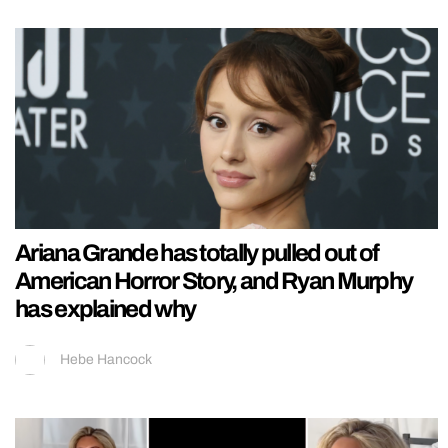
Ariana Grande has totally pulled out of
American Horror Story, and Ryan Murphy
has explained why
Hebe Hancock