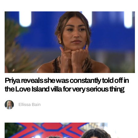
Priya reveals she was constantly told off in
the Love Island villa for very serious thing
Ellissa Bain