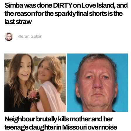
Simba was done DIRTY on Love Island, and
the reason for the sparkly final shorts is the
last straw
Kieran Galpin
Neighbour brutally kills mother and her
teenage daughter in Missouri over noise