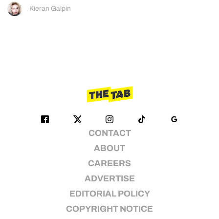
Kieran Galpin
CONTACT
ABOUT
CAREERS
ADVERTISE
EDITORIAL POLICY
COPYRIGHT NOTICE