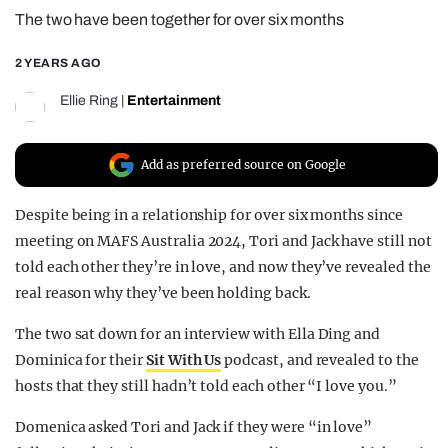
The two have been together for over six months
REALITY SHRINE
FILM SHRINE
2 YEARS AGO
UNIVERSITIES
Ellie Ring
|
Entertainment
Add as preferred source on Google
Despite being in a relationship for over six months since
meeting on MAFS Australia 2024, Tori and Jack have still not
told each other they’re in love, and now they’ve revealed the
real reason why they’ve been holding back.
The two sat down for an interview with Ella Ding and
Dominica for their
Sit With Us
podcast, and revealed to the
hosts that they still hadn’t told each other “I love you.”
Domenica asked Tori and Jack if they were “in love”