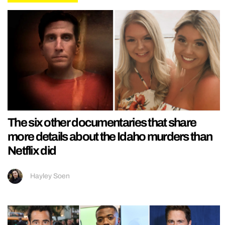
The six other documentaries that share
more details about the Idaho murders than
Netflix did
Hayley Soen