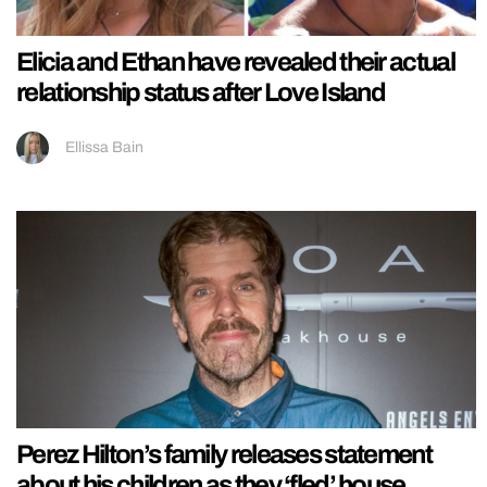
Elicia and Ethan have revealed their actual
relationship status after Love Island
Ellissa Bain
Perez Hilton’s family releases statement
about his children as they ‘fled’ house