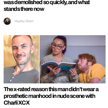
was demolished so quickly, and what
stands there now
Hayley Soen
The x-rated reason this man didn’t wear a
prosthetic manhood in nude scene with
Charli XCX