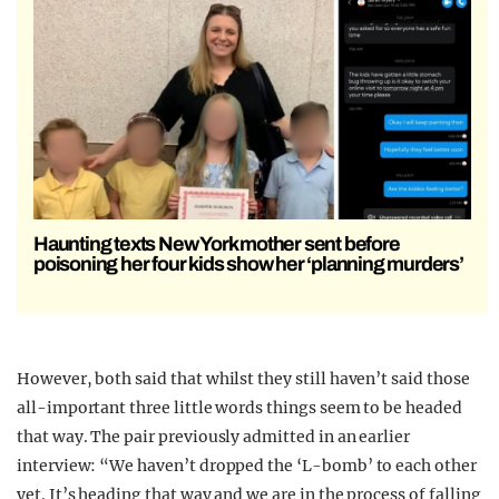
Haunting texts New York mother sent before
poisoning her four kids show her ‘planning murders’
However, both said that whilst they still haven’t said those
all-important three little words things seem to be headed
that way. The pair previously admitted in an earlier
interview: “We haven’t dropped the ‘L-bomb’ to each other
yet. It’s heading that way and we are in the process of falling