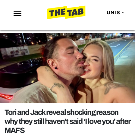
UNIS
NEWS
ENTERTAINMENT
MAFS
LOVE ISLAND
NETFLIX
TRENDS
GAMING
POLITICS
Tori and Jack reveal shocking reason
OPINION
why they still haven’t said ‘I love you’ after
MAFS
GUIDES