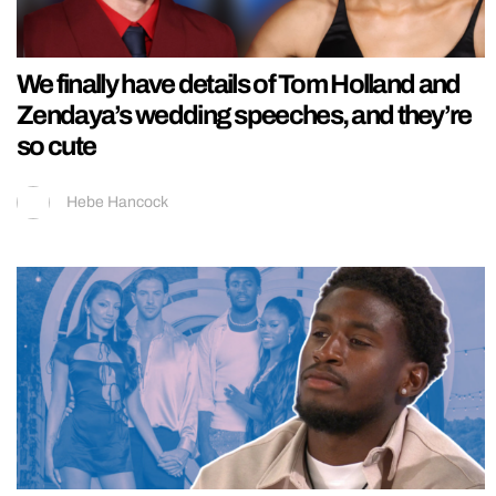
We finally have details of Tom Holland and
Zendaya’s wedding speeches, and they’re
so cute
Hebe Hancock