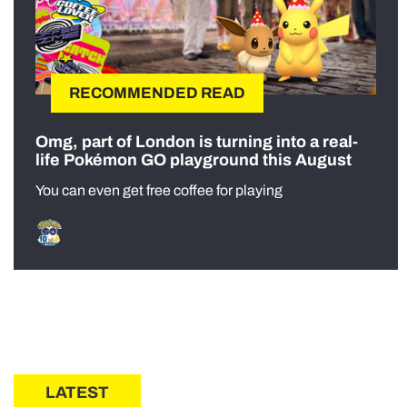
RECOMMENDED READ
Omg, part of London is turning into a real-
life Pokémon GO playground this August
You can even get free coffee for playing
LATEST