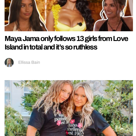
Maya Jama only follows 13 girls from Love
Island in total and it’s so ruthless
Ellissa Bain