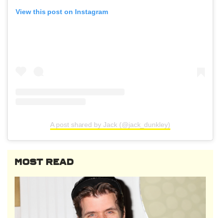
View this post on Instagram
A post shared by Jack (@jack_dunkley)
MOST READ