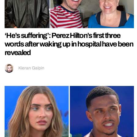
‘He’s suffering’: Perez Hilton’s first three
words after waking up in hospital have been
revealed
Kieran Galpin