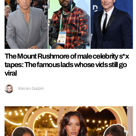
The Mount Rushmore of male celebrity s*x
tapes: The famous lads whose vids still go
viral
Kieran Galpin