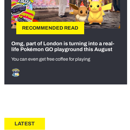
RECOMMENDED READ
Omg, part of London is turning into a real-
life Pokémon GO playground this August
You can even get free coffee for playing
LATEST