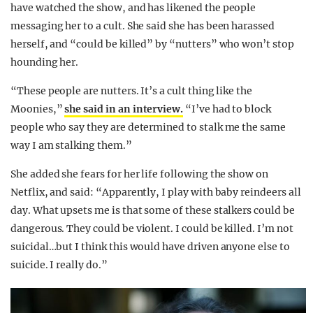
have watched the show, and has likened the people
messaging her to a cult. She said she has been harassed
herself, and “could be killed” by “nutters” who won’t stop
hounding her.
“These people are nutters. It’s a cult thing like the
Moonies,”
she said in an interview.
“I’ve had to block
people who say they are determined to stalk me the same
way I am stalking them.”
She added she fears for her life following the show on
Netflix, and said: “Apparently, I play with baby reindeers all
day. What upsets me is that some of these stalkers could be
dangerous. They could be violent. I could be killed. I’m not
suicidal…but I think this would have driven anyone else to
suicide. I really do.”