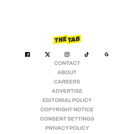
CONTACT
ABOUT
CAREERS
ADVERTISE
EDITORIAL POLICY
COPYRIGHT NOTICE
CONSENT SETTINGS
PRIVACY POLICY