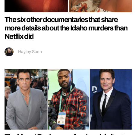
The six other documentaries that share
more details about the Idaho murders than
Netflix did
Hayley Soen