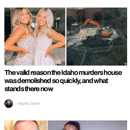
The valid reason the Idaho murders house
was demolished so quickly, and what
stands there now
Hayley Soen