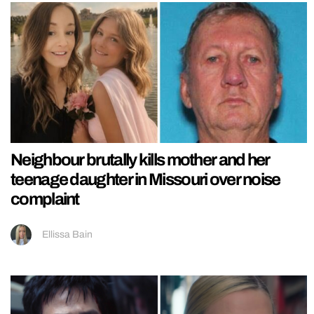
Neighbour brutally kills mother and her
teenage daughter in Missouri over noise
complaint
Ellissa Bain