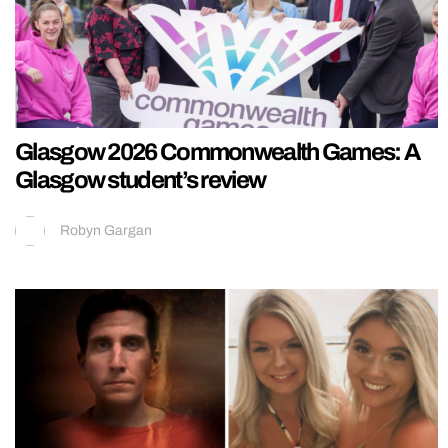
Glasgow 2026 Commonwealth Games: A
Glasgow student’s review
Robyn Gargan