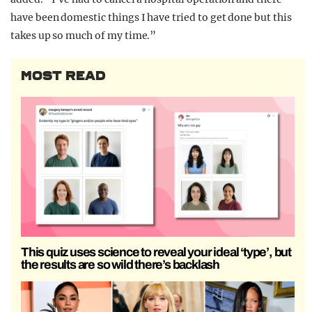
have been domestic things I have tried to get done but this
takes up so much of my time.”
MOST READ
This quiz uses science to reveal your ideal ‘type’, but
the results are so wild there’s backlash