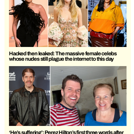
Hacked then leaked: The massive female celebs
whose nudes still plague the internet to this day
‘He’s suffering’: Perez Hilton’s first three words after