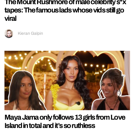
The Mount Rushmore of male celebrity s*x
tapes: The famous lads whose vids still go
viral
Kieran Galpin
Maya Jama only follows 13 girls from Love
Island in total and it’s so ruthless