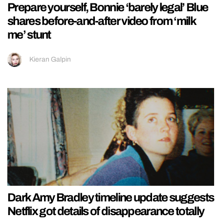
Prepare yourself, Bonnie ‘barely legal’ Blue
shares before-and-after video from ‘milk
me’ stunt
Kieran Galpin
Dark Amy Bradley timeline update suggests
Netflix got details of disappearance totally