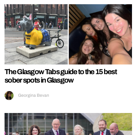
The Glasgow Tabs guide to the 15 best
sober spots in Glasgow
Georgina Bevan