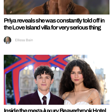
Priya reveals she was constantly told off in
the Love Island villa for very serious thing
Ellissa Bain
Inside the mega-luxury Beaverbrook Hotel