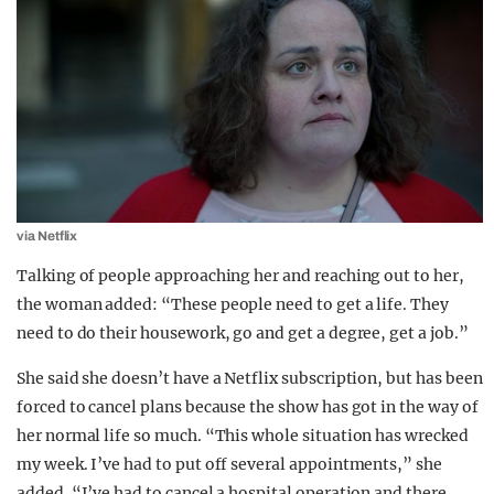
via Netflix
Talking of people approaching her and reaching out to her,
the woman added: “These people need to get a life. They
need to do their housework, go and get a degree, get a job.”
She said she doesn’t have a Netflix subscription, but has been
forced to cancel plans because the show has got in the way of
her normal life so much. “This whole situation has wrecked
my week. I’ve had to put off several appointments,” she
added. “I’ve had to cancel a hospital operation and there