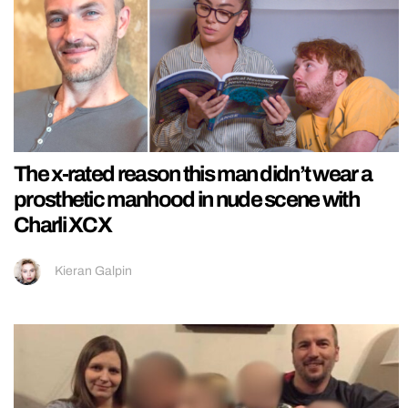
The x-rated reason this man didn’t wear a
prosthetic manhood in nude scene with
Charli XCX
Kieran Galpin