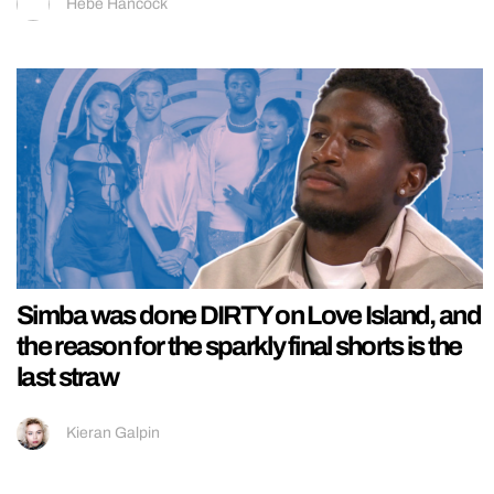
Hebe Hancock
Simba was done DIRTY on Love Island, and
the reason for the sparkly final shorts is the
last straw
Kieran Galpin