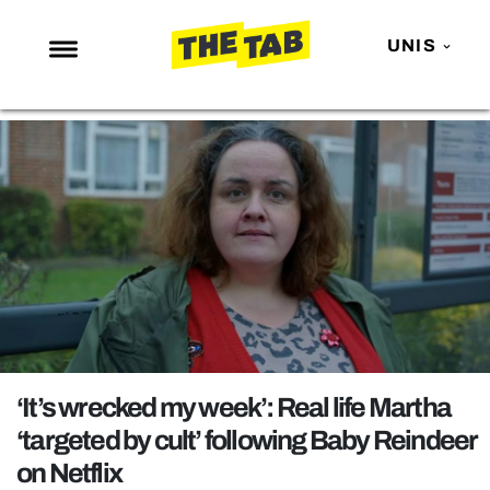
UNIS
NEWS
ENTERTAINMENT
MAFS
LOVE ISLAND
NETFLIX
TRENDS
GAMING
POLITICS
‘It’s wrecked my week’: Real life Martha
OPINION
‘targeted by cult’ following Baby Reindeer
on Netflix
GUIDES