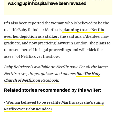
waking up in hospital have been revealed
It’s also been reported the woman who is believed to be the
real life Baby Reindeer Martha is
planning to sue Netflix
over her depiction as a stalker.
She said as an Aberdeen law
graduate, and now practicing lawyer in London, she plans to
represent herself in legal proceedings and will “kick the
asses” of Netflix over the show.
Baby Reindeer is available on Netflix now. For all the latest
Netflix news, drops, quizzes and memes
like The Holy
Church of Netflix on Facebook.
Related stories recommended by this writer:
•
Woman believed to be real life Martha says she’s suing
Netflix over Baby Reindeer