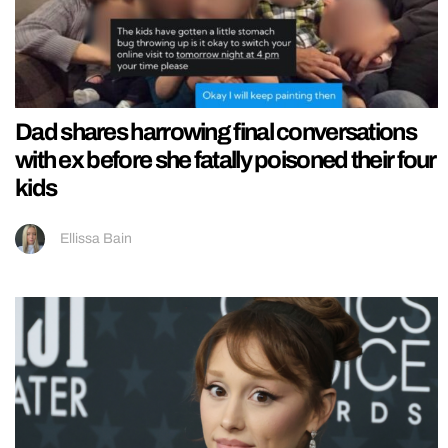
Dad shares harrowing final conversations
with ex before she fatally poisoned their four
kids
Ellissa Bain