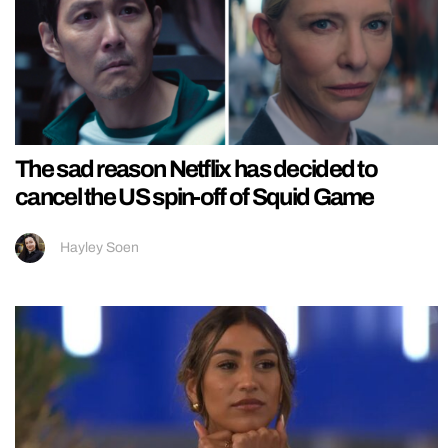
The sad reason Netflix has decided to
cancel the US spin-off of Squid Game
Hayley Soen