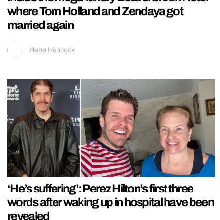
where Tom Holland and Zendaya got
married again
Hebe Hancock
‘He’s suffering’: Perez Hilton’s first three
words after waking up in hospital have been
revealed