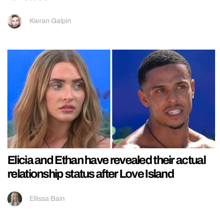
Kieran Galpin
Elicia and Ethan have revealed their actual
relationship status after Love Island
Ellissa Bain