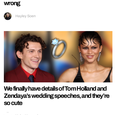
wrong
Hayley Soen
We finally have details of Tom Holland and
Zendaya’s wedding speeches, and they’re
so cute