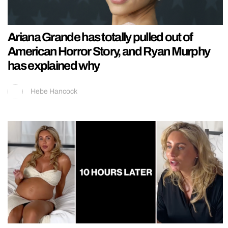
Ariana Grande has totally pulled out of
American Horror Story, and Ryan Murphy
has explained why
Hebe Hancock