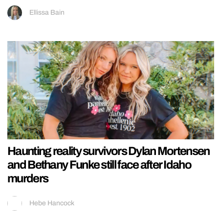
Ellissa Bain
Haunting reality survivors Dylan Mortensen
and Bethany Funke still face after Idaho
murders
Hebe Hancock