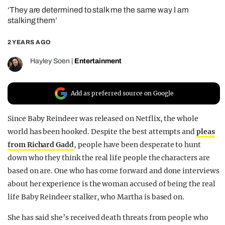
‘They are determined to stalk me the same way I am
REALITY SHRINE
stalking them’
FILM SHRINE
2 YEARS AGO
UNIVERSITIES
Hayley Soen
|
Entertainment
Add as preferred source on Google
Since Baby Reindeer was released on Netflix, the whole
world has been hooked. Despite the best attempts and
pleas
from Richard Gadd
, people have been desperate to hunt
down who they think the real life people the characters are
based on are. One who has come forward and done interviews
about her experience is the woman accused of being the real
life Baby Reindeer stalker, who Martha is based on.
She has said she’s received death threats from people who