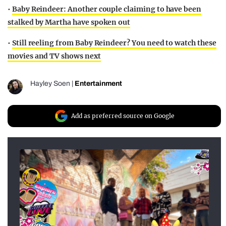
•
Baby Reindeer: Another couple claiming to have been
stalked by Martha have spoken out
•
Still reeling from Baby Reindeer? You need to watch these
movies and TV shows next
Hayley Soen
|
Entertainment
Add as preferred source on Google