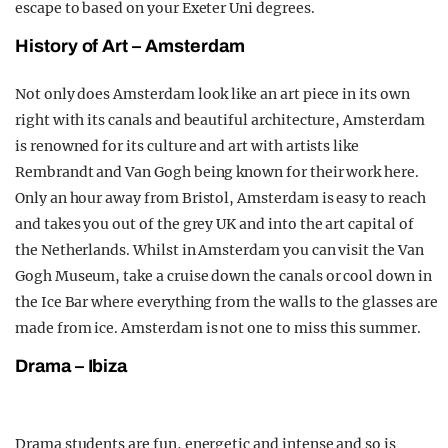
escape to based on your Exeter Uni degrees.
History of Art – Amsterdam
Not only does Amsterdam look like an art piece in its own
right with its canals and beautiful architecture, Amsterdam
is renowned for its culture and art with artists like
Rembrandt and Van Gogh being known for their work here.
Only an hour away from Bristol, Amsterdam is easy to reach
and takes you out of the grey UK and into the art capital of
the Netherlands. Whilst in Amsterdam you can visit the Van
Gogh Museum, take a cruise down the canals or cool down in
the Ice Bar where everything from the walls to the glasses are
made from ice. Amsterdam is not one to miss this summer.
Drama – Ibiza
Drama students are fun, energetic and intense and so is