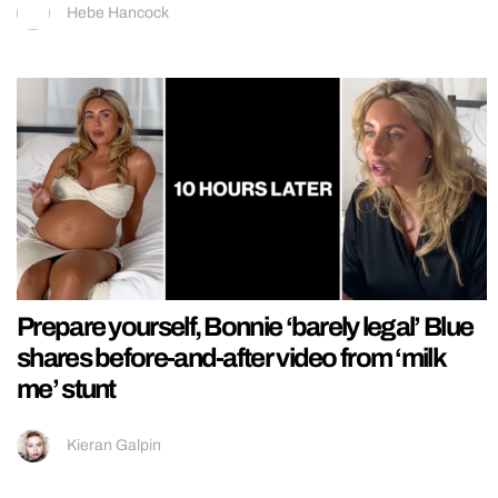
Hebe Hancock
Prepare yourself, Bonnie ‘barely legal’ Blue
shares before-and-after video from ‘milk
me’ stunt
Kieran Galpin