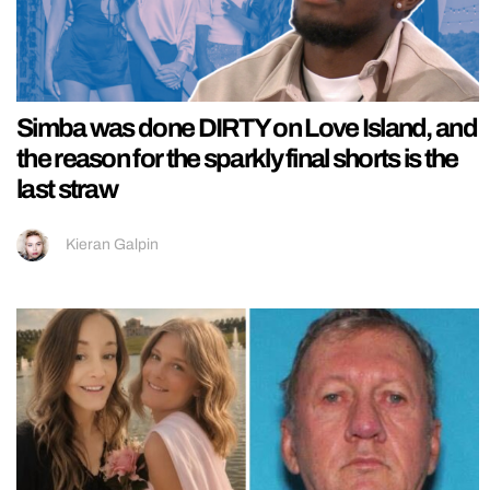
Simba was done DIRTY on Love Island, and
the reason for the sparkly final shorts is the
last straw
Kieran Galpin