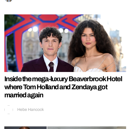
Inside the mega-luxury Beaverbrook Hotel
where Tom Holland and Zendaya got
married again
Hebe Hancock