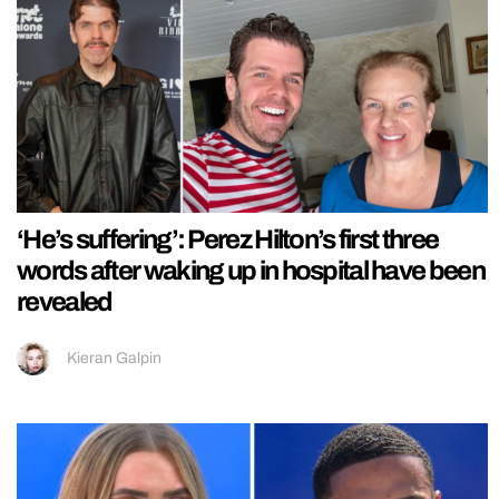
‘He’s suffering’: Perez Hilton’s first three
words after waking up in hospital have been
revealed
Kieran Galpin