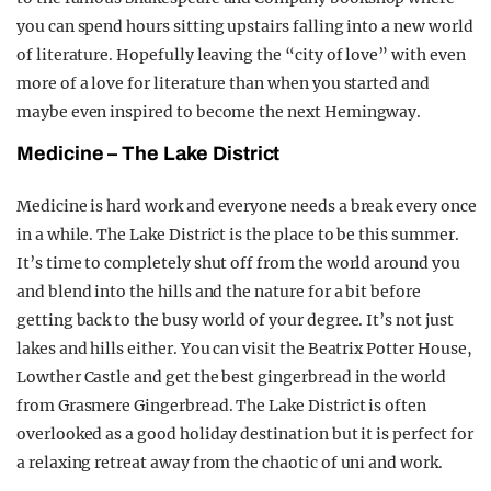
you can spend hours sitting upstairs falling into a new world
of literature. Hopefully leaving the “city of love” with even
more of a love for literature than when you started and
maybe even inspired to become the next Hemingway.
Medicine – The Lake District
Medicine is hard work and everyone needs a break every once
in a while. The Lake District is the place to be this summer.
It’s time to completely shut off from the world around you
and blend into the hills and the nature for a bit before
getting back to the busy world of your degree. It’s not just
lakes and hills either. You can visit the Beatrix Potter House,
Lowther Castle and get the best gingerbread in the world
from Grasmere Gingerbread. The Lake District is often
overlooked as a good holiday destination but it is perfect for
a relaxing retreat away from the chaotic of uni and work.