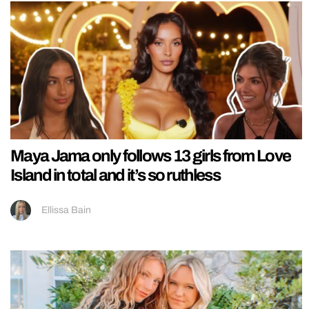
Maya Jama only follows 13 girls from Love
Island in total and it’s so ruthless
Ellissa Bain