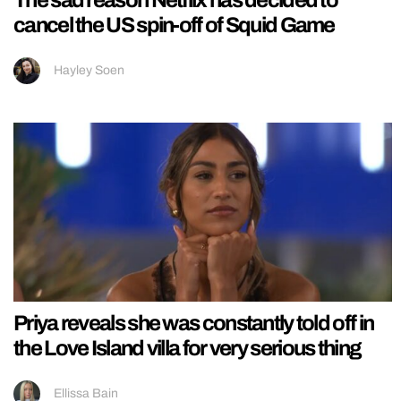
cancel the US spin-off of Squid Game
Hayley Soen
Priya reveals she was constantly told off in
the Love Island villa for very serious thing
Ellissa Bain