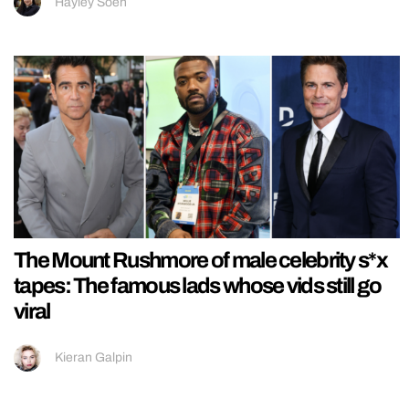
Hayley Soen
The Mount Rushmore of male celebrity s*x
tapes: The famous lads whose vids still go
viral
Kieran Galpin