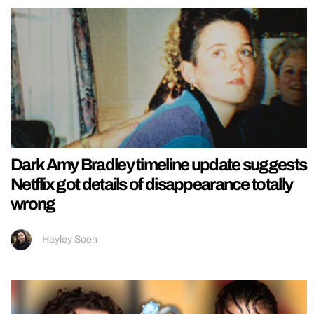
Dark Amy Bradley timeline update suggests
Netflix got details of disappearance totally
wrong
Hayley Soen