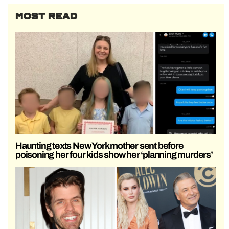
MOST READ
Haunting texts New York mother sent before
poisoning her four kids show her ‘planning murders’