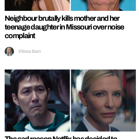
Neighbour brutally kills mother and her
teenage daughter in Missouri over noise
complaint
Ellissa Bain
The sad reason Netflix has decided to