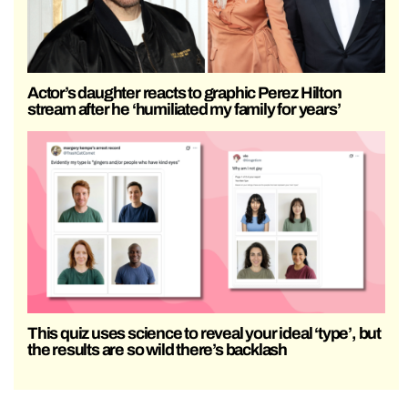
Actor’s daughter reacts to graphic Perez Hilton
stream after he ‘humiliated my family for years’
This quiz uses science to reveal your ideal ‘type’, but
the results are so wild there’s backlash