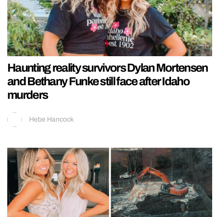
Haunting reality survivors Dylan Mortensen
and Bethany Funke still face after Idaho
murders
Hebe Hancock