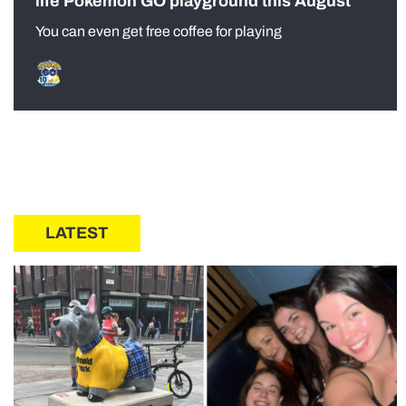
life Pokémon GO playground this August
You can even get free coffee for playing
LATEST