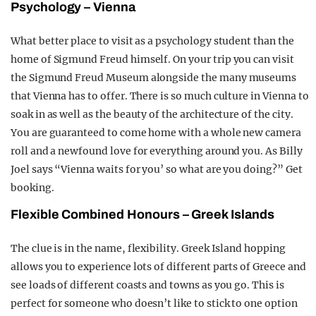
Psychology – Vienna
What better place to visit as a psychology student than the
home of Sigmund Freud himself. On your trip you can visit
the Sigmund Freud Museum alongside the many museums
that Vienna has to offer. There is so much culture in Vienna to
soak in as well as the beauty of the architecture of the city.
You are guaranteed to come home with a whole new camera
roll and a newfound love for everything around you. As Billy
Joel says “Vienna waits for you’ so what are you doing?” Get
booking.
Flexible Combined Honours – Greek Islands
The clue is in the name, flexibility. Greek Island hopping
allows you to experience lots of different parts of Greece and
see loads of different coasts and towns as you go. This is
perfect for someone who doesn’t like to stick to one option