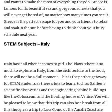
and wants to make the most of everything they do. Greece is
famous for its beautiful sea and gorgeous sunsets that you
will never get bored of, no matter how many times you see it.
Greece is the perfect escape for you and your friends to relax
and soak in the sun before having to think about your busy
schedule next year.
STEM Subjects – Italy
Italy has it all when it comes to girl’s holidays. There is so
much to explore in Italy, from the architecture to the food,
there will not be a dull moment. This is the perfect getaway
for STEM students as there’s lots to learn. Such as Galileo’s
scientific discoveries and the engineering behind buildings
like the Colosseum and the floating house of Venice. You will
be pleased to know that this trip can also be a break from all
this though as a trip to Lake Como or the Amalfi Coast are