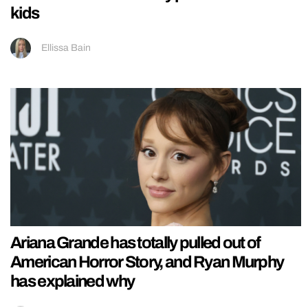
kids
Ellissa Bain
Ariana Grande has totally pulled out of
American Horror Story, and Ryan Murphy
has explained why