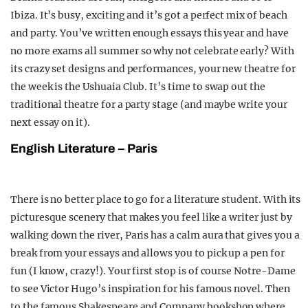
Ibiza. It’s busy, exciting and it’s got a perfect mix of beach
and party. You’ve written enough essays this year and have
no more exams all summer so why not celebrate early? With
its crazy set designs and performances, your new theatre for
the week is the Ushuaia Club. It’s time to swap out the
traditional theatre for a party stage (and maybe write your
next essay on it).
English Literature – Paris
There is no better place to go for a literature student. With its
picturesque scenery that makes you feel like a writer just by
walking down the river, Paris has a calm aura that gives you a
break from your essays and allows you to pick up a pen for
fun (I know, crazy!). Your first stop is of course Notre-Dame
to see Victor Hugo’s inspiration for his famous novel. Then
to the famous Shakespeare and Company bookshop where