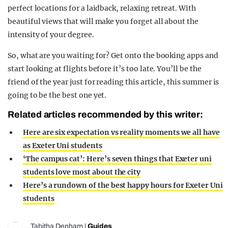
perfect locations for a laidback, relaxing retreat. With
beautiful views that will make you forget all about the
intensity of your degree.
So, what are you waiting for? Get onto the booking apps and
start looking at flights before it’s too late. You’ll be the
friend of the year just for reading this article, this summer is
going to be the best one yet.
Related articles recommended by this writer:
Here are six expectation vs reality moments we all have
as Exeter Uni students
‘The campus cat’: Here’s seven things that Exeter uni
students love most about the city
Here’s a rundown of the best happy hours for Exeter Uni
students
Tabitha Denham
|
Guides