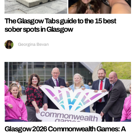
The Glasgow Tabs guide to the 15 best
sober spots in Glasgow
Georgina Bevan
Glasgow 2026 Commonwealth Games: A