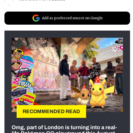
Add as preferred source on Google
RECOMMENDED READ
Omg, part of London is turning into a real-