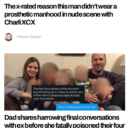
The x-rated reason this man didn’t wear a
prosthetic manhood in nude scene with
Charli XCX
Kieran Galpin
Dad shares harrowing final conversations
with ex before she fatally poisoned their four