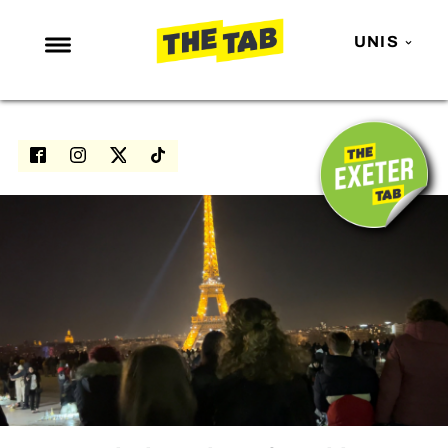
UNIS
NEWS
ENTERTAINMENT
MAFS
LOVE ISLAND
NETFLIX
TRENDS
GAMING
POLITICS
OPINION
GUIDES