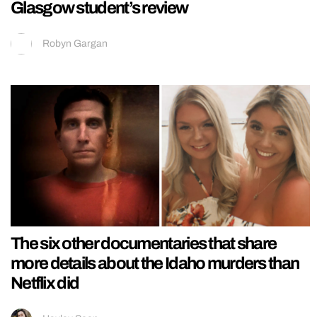
Glasgow student’s review
Robyn Gargan
The six other documentaries that share
more details about the Idaho murders than
Netflix did