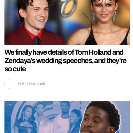
We finally have details of Tom Holland and
Zendaya’s wedding speeches, and they’re
so cute
Hebe Hancock