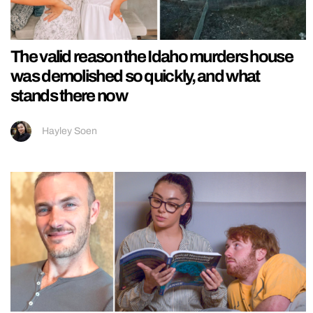
The valid reason the Idaho murders house
was demolished so quickly, and what
stands there now
Hayley Soen