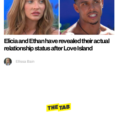
Elicia and Ethan have revealed their actual
relationship status after Love Island
Ellissa Bain