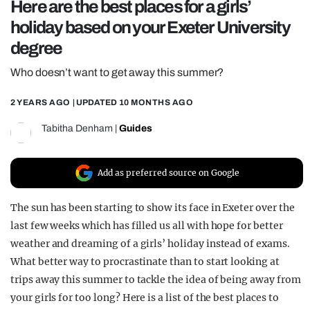
Here are the best places for a girls’
REALITY SHRINE
holiday based on your Exeter University
FILM SHRINE
degree
UNIVERSITIES
Who doesn’t want to get away this summer?
2 YEARS AGO
| UPDATED
10 MONTHS AGO
Tabitha Denham
|
Guides
Add as preferred source on Google
The sun has been starting to show its face in Exeter over the
last few weeks which has filled us all with hope for better
weather and dreaming of a girls’ holiday instead of exams.
What better way to procrastinate than to start looking at
trips away this summer to tackle the idea of being away from
your girls for too long? Here is a list of the best places to