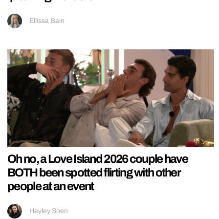
Ellissa Bain
Oh no, a Love Island 2026 couple have
BOTH been spotted flirting with other
people at an event
Hayley Soen