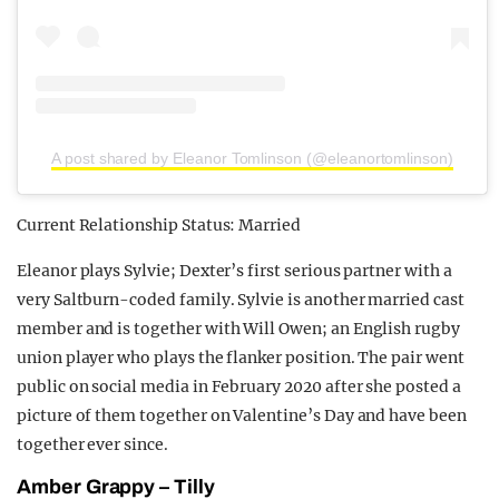
A post shared by Eleanor Tomlinson (@eleanortomlinson)
Current Relationship Status: Married
Eleanor plays Sylvie; Dexter’s first serious partner with a
very Saltburn-coded family. Sylvie is another married cast
member and is together with Will Owen; an English rugby
union player who plays the flanker position. The pair went
public on social media in February 2020 after she posted a
picture of them together on Valentine’s Day and have been
together ever since.
Amber Grappy – Tilly