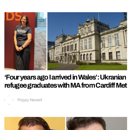
‘Four years ago I arrived in Wales’: Ukranian
refugee graduates with MA from Cardiff Met
Poppy Newell