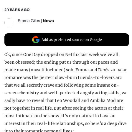
REALITY SHRINE
2 YEARS AGO
FILM SHRINE
Emma Giles
|
News
UNIVERSITIES
Add as preferred source on Google
Ok, since One Day dropped on Netflix last week we’ve all
been obsessed; the ending put us through our paces and
made many (myself included) sob. Emma and Dex’s 20-year
romance was the perfect slow-burn friends-to-lovers arc
that we all secretly crave and following some insane on-
screen chemistry and well-perfected angsty acting skills, we
sadly have to reveal that Leo Woodall and Ambika Mod are
not together in real life. But after seeing the actors at their
most intimate on the show, it’s only natural to have an
interest in their real-life relationships, so here’s a deep dive
into their romantic personal lives: