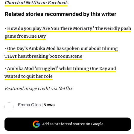
Church of Netflix on Facebook
.
Related stories recommended by this writer
•
How do you play Are You There Moriarty? The weirdly posh
game from One Day
•
One Day’s Ambika Mod has spoken out about filming
THAT heartbreaking box room scene
•
Ambika Mod ‘struggled’ whilst filming One Day and
wanted to quit her role
Featured image credit via Netflix
Emma Giles
|
News
Add as preferred source on Google