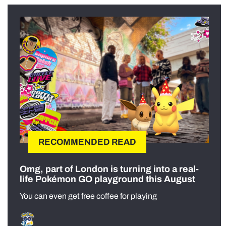
RECOMMENDED READ
Omg, part of London is turning into a real-
life Pokémon GO playground this August
You can even get free coffee for playing