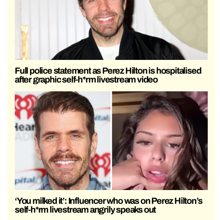
Full police statement as Perez Hilton is hospitalised
after graphic self-h*rm livestream video
‘You milked it’: Influencer who was on Perez Hilton’s
self-h*rm livestream angrily speaks out