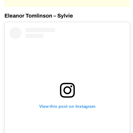
Eleanor Tomlinson – Sylvie
View this post on Instagram