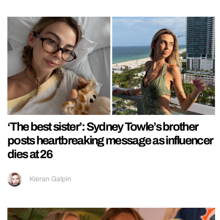
‘The best sister’: Sydney Towle’s brother
posts heartbreaking message as influencer
dies at 26
Kieran Galpin