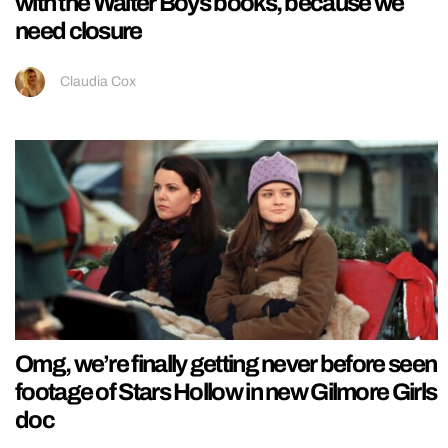
with the Walter Boys books, because we
need closure
Claudia Cox
Omg, we’re finally getting never before seen
footage of Stars Hollow in new Gilmore Girls
doc