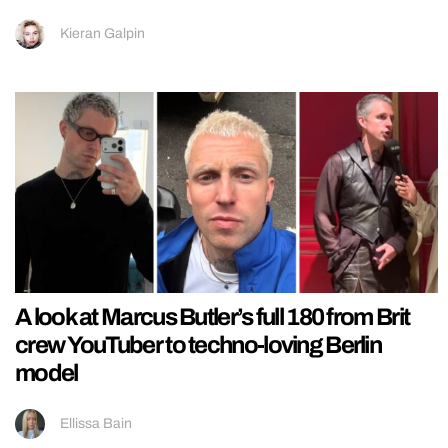
Kieran Galpin
A look at Marcus Butler’s full 180 from Brit
crew YouTuber to techno-loving Berlin
model
Ellissa Bain