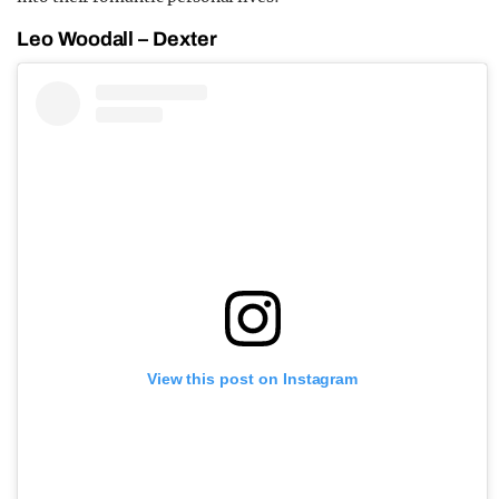
Leo Woodall – Dexter
View this post on Instagram