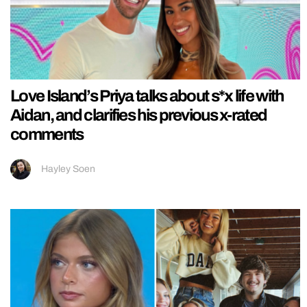
Love Island’s Priya talks about s*x life with
Aidan, and clarifies his previous x-rated
comments
Hayley Soen