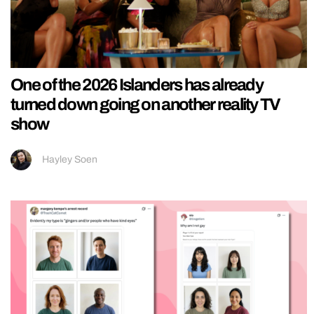
One of the 2026 Islanders has already
turned down going on another reality TV
show
Hayley Soen