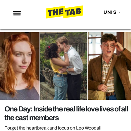
UNIS
NEWS
ENTERTAINMENT
MAFS
LOVE ISLAND
NETFLIX
TRENDS
GAMING
POLITICS
One Day: Inside the real life love lives of all
OPINION
the cast members
GUIDES
Forget the heartbreak and focus on Leo Woodall