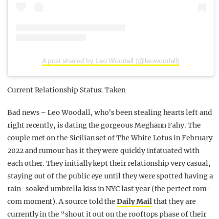
A post shared by Leo Woodall (@leowoodall)
Current Relationship Status: Taken
Bad news – Leo Woodall, who’s been stealing hearts left and
right recently, is dating the gorgeous Meghann Fahy. The
couple met on the Sicilian set of The White Lotus in February
2022 and rumour has it they were quickly infatuated with
each other. They initially kept their relationship very casual,
staying out of the public eye until they were spotted having a
rain-soaked umbrella kiss in NYC last year (the perfect rom-
com moment). A source told the
Daily Mail
that they are
currently in the “shout it out on the rooftops phase of their