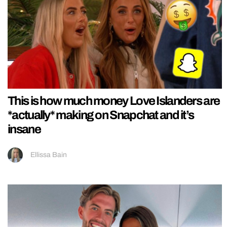
This is how much money Love Islanders are
*actually* making on Snapchat and it’s
insane
Ellissa Bain