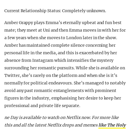
Current Relationship Status: Completely unknown.
Amber Grappy plays Emma’s eternally upbeat and fun best
mate; they meet at Uni and then Emma moves in with her for
a few years when she moves to London later in the show.
Amber has maintained complete silence concerning her
personal life in the media, and this is exacerbated by her
absence from Instagram which intensifies the mystery
surrounding her romantic pursuits. While she is available on
Twitter, she’s rarely on the platform and when she is it’s
normally for political endeavours. She’s managed to notably
avoid any past romantic entanglements with prominent
figures in the industry, emphasising her desire to keep her
professional and private life separate.
ne Day is available to watch on Netflix now. For more like
this and all the latest Netflix drops and memes
like The Holy