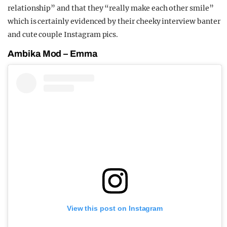
relationship” and that they “really make each other smile”
which is certainly evidenced by their cheeky interview banter
and cute couple Instagram pics.
Ambika Mod – Emma
View this post on Instagram