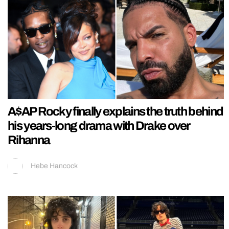
A$AP Rocky finally explains the truth behind
his years-long drama with Drake over
Rihanna
Hebe Hancock