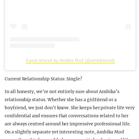
A post shared by Ambika Mod (@ambikamod)
Current Relationship Status: Single?
In all honesty, we’re not entirely sure about Ambika’s
relationship status. Whether she has a girlfriend or a
boyfriend, we just don’t know. She keeps her private life very
confidential and ensures that conversations related to her
are always centred around her impressive professional life.
On a slightly separate yet interesting note, Ambika Mod