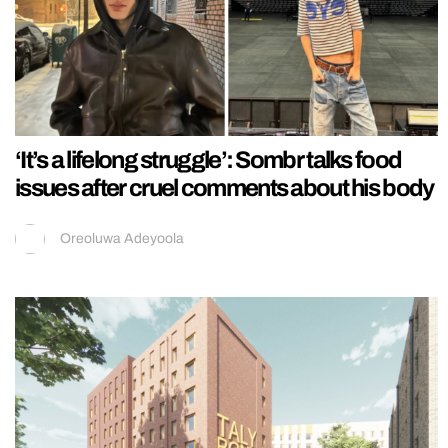
‘It’s a lifelong struggle’: Sombr talks food
issues after cruel comments about his body
Oreoluwa Adeyoola