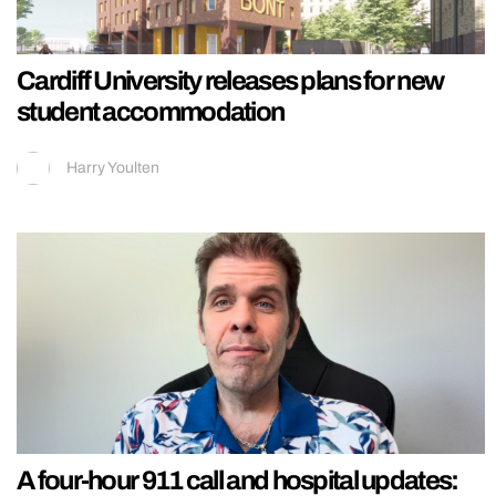
Cardiff University releases plans for new
student accommodation
Harry Youlten
A four-hour 911 call and hospital updates: