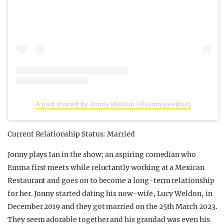
A post shared by Jonny Weldon (@jonnyyweldon)
Current Relationship Status: Married
Jonny plays Ian in the show; an aspiring comedian who
Emma first meets while reluctantly working at a Mexican
Restaurant and goes on to become a long-term relationship
for her. Jonny started dating his now-wife, Lucy Weldon, in
December 2019 and they got married on the 25th March 2023.
They seem adorable together and his grandad was even his