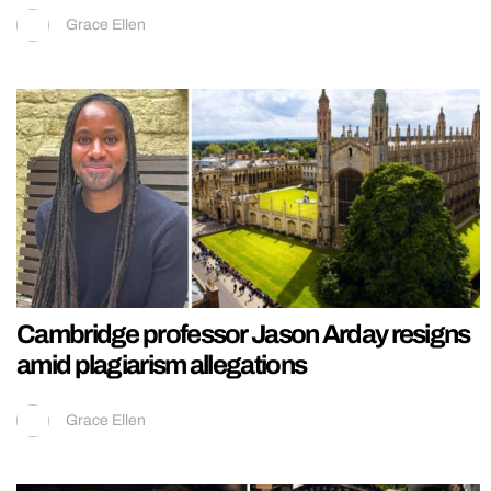
Grace Ellen
Cambridge professor Jason Arday resigns
amid plagiarism allegations
Grace Ellen