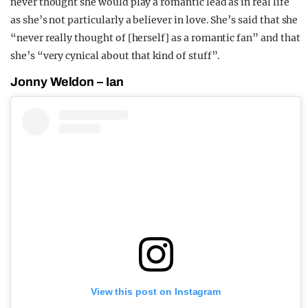
never thought she would play a romantic lead as in real life
as she’s not particularly a believer in love. She’s said that she
“never really thought of [herself] as a romantic fan” and that
she’s “very cynical about that kind of stuff”.
Jonny Weldon – Ian
View this post on Instagram