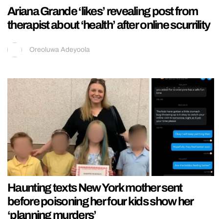
Ariana Grande ‘likes’ revealing post from
therapist about ‘health’ after online scurrility
Oreoluwa Adeyoola
Haunting texts New York mother sent
before poisoning her four kids show her
‘planning murders’