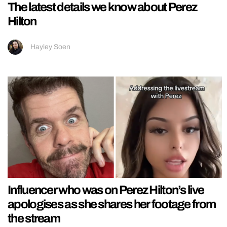
The latest details we know about Perez
Hilton
Hayley Soen
Influencer who was on Perez Hilton’s live
apologises as she shares her footage from
the stream