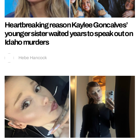
Heartbreaking reason Kaylee Goncalves’
younger sister waited years to speak out on
Idaho murders
Hebe Hancock