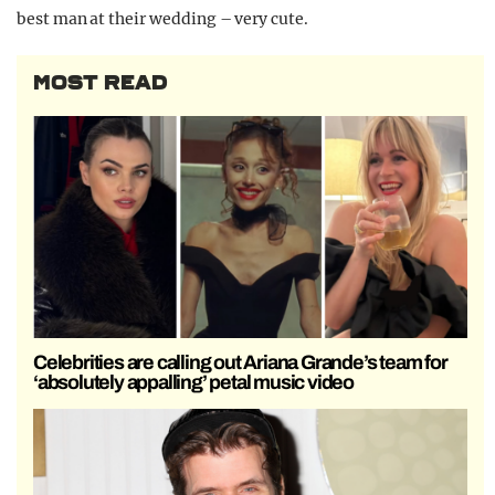
best man at their wedding – very cute.
MOST READ
Celebrities are calling out Ariana Grande’s team for
‘absolutely appalling’ petal music video