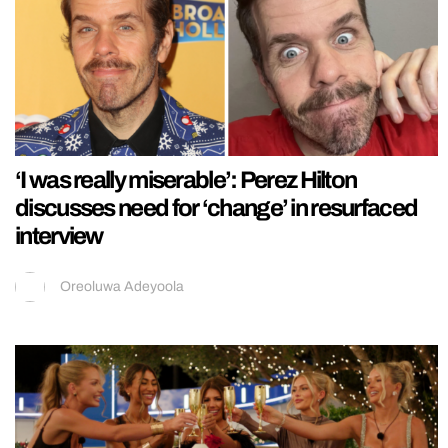
‘I was really miserable’: Perez Hilton
discusses need for ‘change’ in resurfaced
interview
Oreoluwa Adeyoola