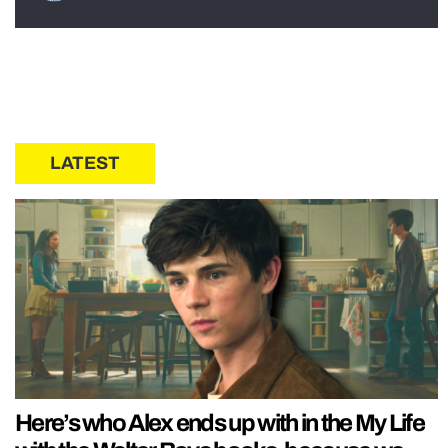
LATEST
Here’s who Alex ends up with in the My Life