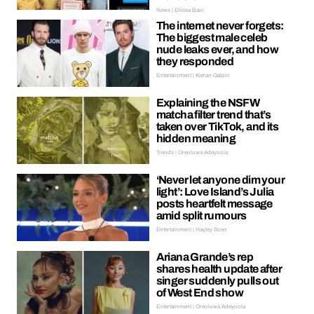
News | Ellissa Bain
The internet never forgets:
The biggest male celeb
nude leaks ever, and how
they responded
Entertainment | Kieran Galpin
Explaining the NSFW
matcha filter trend that’s
taken over TikTok, and its
hidden meaning
Trends | Oreoluwa Adeyoola
‘Never let anyone dim your
light’: Love Island’s Julia
posts heartfelt message
amid split rumours
Entertainment | Hayley Soen
Ariana Grande’s rep
shares health update after
singer suddenly pulls out
of West End show
Entertainment | Oreoluwa Adeyoola