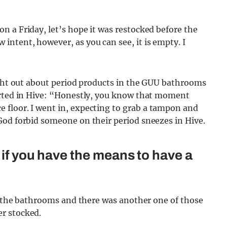
 a Friday, let’s hope it was restocked before the
ntent, however, as you can see, it is empty. I
ught out about period products in the GUU bathrooms
arted in Hive: “Honestly, you know that moment
e floor. I went in, expecting to grab a tampon and
God forbid someone on their period sneezes in Hive.
 if you have the means to have a
to the bathrooms and there was another one of those
r stocked.