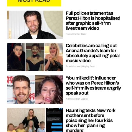
MOST READ
Full police statement as
Perez Hilton is hospitalised
after graphic self-h*rm
livestream video
News | Hayley Soen
Celebrities are calling out
Ariana Grande’s team for
‘absolutely appalling’ petal
music video
Entertainment | Hayley Soen
‘You milked it’: Influencer
who was on Perez Hilton’s
self-h*rm livestream angrily
speaks out
News | Kieran Galpin
Haunting texts New York
mother sent before
poisoning her four kids
show her ‘planning
murders’