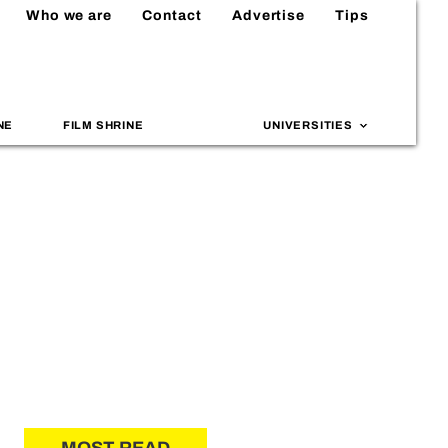
Who we are
Contact
Advertise
Tips
NE
FILM SHRINE
UNIVERSITIES