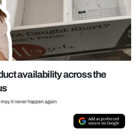
duct availability across the
us
– may it never happen again
Add as preferred
source on Google