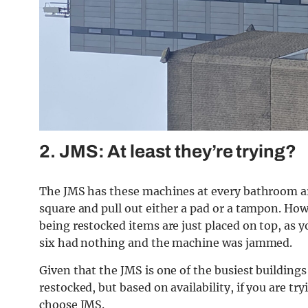
2. JMS: At least they’re trying?
The JMS has these machines at every bathroom are
square and pull out either a pad or a tampon. How
being restocked items are just placed on top, as y
six had nothing and the machine was jammed.
Given that the JMS is one of the busiest buildings
restocked, but based on availability, if you are try
choose JMS.