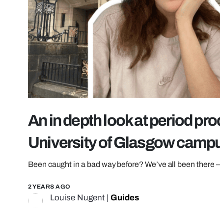
An in depth look at period pro
University of Glasgow camp
Been caught in a bad way before? We’ve all been there 
2 YEARS AGO
Louise Nugent
|
Guides