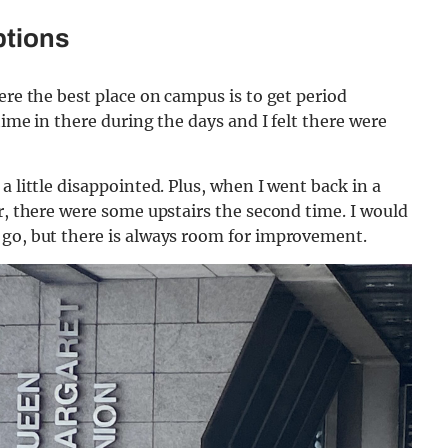
ptions
ere the best place on campus is to get period
time in there during the days and I felt there were
a little disappointed. Plus, when I went back in a
er, there were some upstairs the second time. I would
 go, but there is always room for improvement.