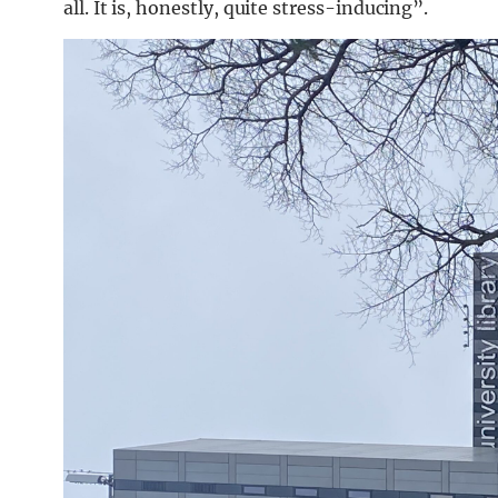
all. It is, honestly, quite stress-inducing”.