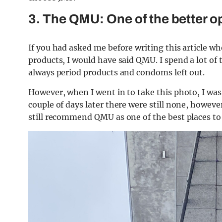
3. The QMU: One of the better o
If you had asked me before writing this article wh
products, I would have said QMU. I spend a lot of 
always period products and condoms left out.
However, when I went in to take this photo, I was 
couple of days later there were still none, howev
still recommend QMU as one of the best places to