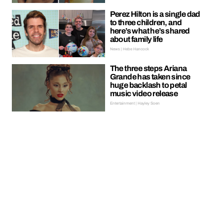
Perez Hilton is a single dad
to three children, and
here’s what he’s shared
about family life
News | Hebe Hancock
The three steps Ariana
Grande has taken since
huge backlash to petal
music video release
Entertainment | Hayley Soen