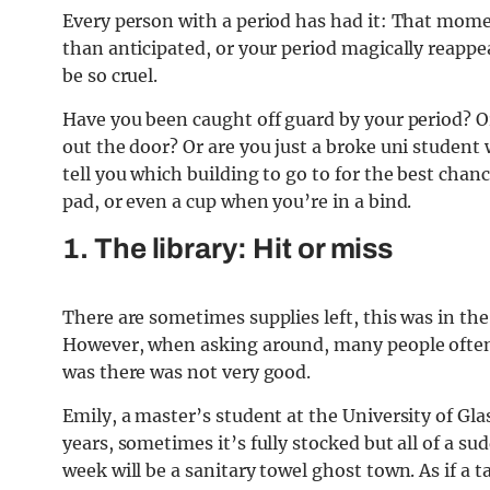
Every person with a period has had it: That mome
than anticipated, or your period magically reappe
be so cruel.
Have you been caught off guard by your period? O
out the door? Or are you just a broke uni student w
tell you which building to go to for the best chan
pad, or even a cup when you’re in a bind.
1. The library: Hit or miss
There are sometimes supplies left, this was in t
However, when asking around, many people often f
was there was not very good.
Emily, a master’s student at the University of Gla
years, sometimes it’s fully stocked but all of a s
week will be a sanitary towel ghost town. As if a