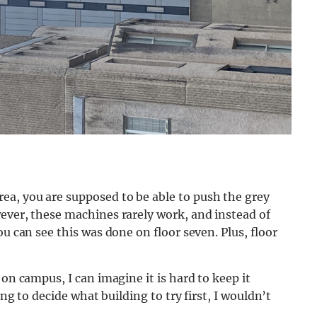
a, you are supposed to be able to push the grey
ever, these machines rarely work, and instead of
ou can see this was done on floor seven. Plus, floor
 on campus, I can imagine it is hard to keep it
ing to decide what building to try first, I wouldn’t