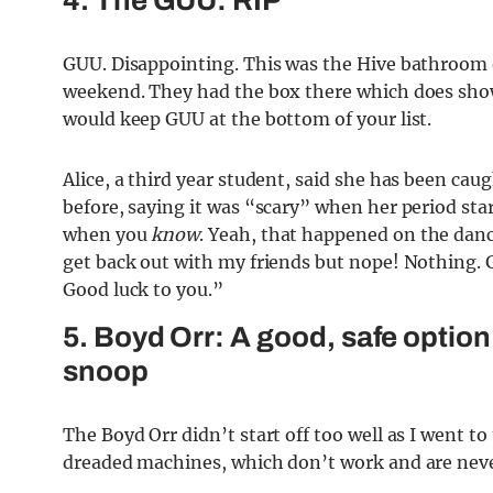
4. The GUU: RIP
GUU. Disappointing. This was the Hive bathroom on
weekend. They had the box there which does show i
would keep GUU at the bottom of your list.
Alice, a third year student, said she has been ca
before, saying it was “scary” when her period st
when you
know
. Yeah, that happened on the danc
get back out with my friends but nope! Nothing. 
Good luck to you.”
5. Boyd Orr: A good, safe option
snoop
The Boyd Orr didn’t start off too well as I went 
dreaded machines, which don’t work and are neve