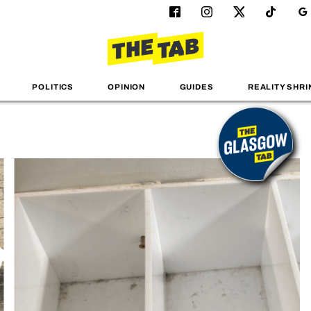
POLITICS
OPINION
GUIDES
REALITY SHRI