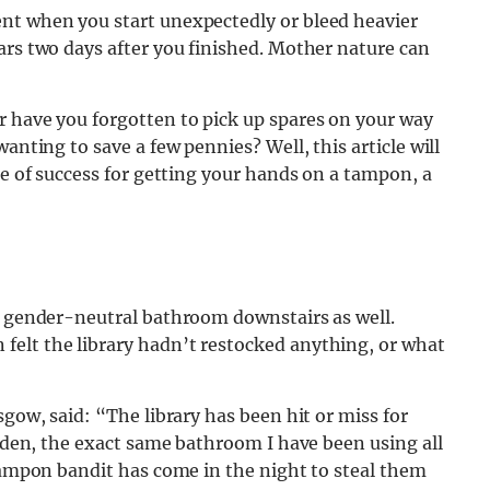
nt when you start unexpectedly or bleed heavier
ars two days after you finished. Mother nature can
r have you forgotten to pick up spares on your way
anting to save a few pennies? Well, this article will
ce of success for getting your hands on a tampon, a
he gender-neutral bathroom downstairs as well.
elt the library hadn’t restocked anything, or what
sgow, said: “The library has been hit or miss for
udden, the exact same bathroom I have been using all
 tampon bandit has come in the night to steal them