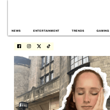
NEWS
ENTERTAINMENT
TRENDS
GAMING