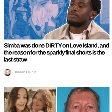
Simba was done DIRTY on Love Island, and
the reason for the sparkly final shorts is the
last straw
Kieran Galpin