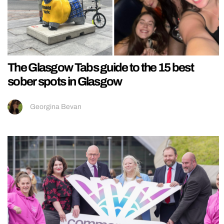
The Glasgow Tabs guide to the 15 best
sober spots in Glasgow
Georgina Bevan