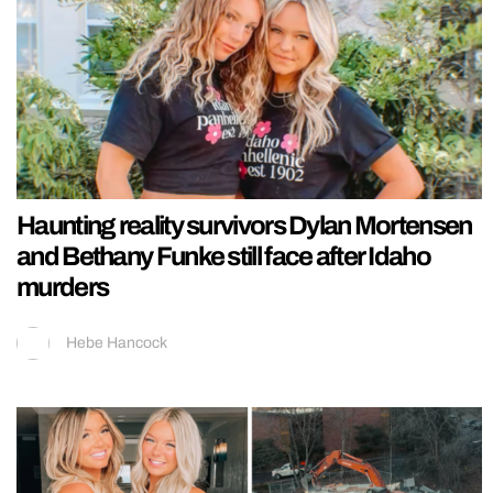
Haunting reality survivors Dylan Mortensen
and Bethany Funke still face after Idaho
murders
Hebe Hancock