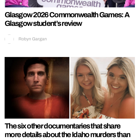
Glasgow 2026 Commonwealth Games: A
Glasgow student’s review
Robyn Gargan
The six other documentaries that share
more details about the Idaho murders than