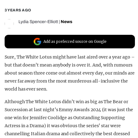
REALITY SHRINE
3 YEARS AGO
FILM SHRINE
Lydia Spencer-Elliott
|
News
UNIVERSITIES
Add as preferred source on Google
Sure, The White Lotus might have last aired over a year ago –
but that doesn’t mean anybody is over it. And, with rumours
about season three come out almost every day, our minds are
never far away from the most murderous all-inclusive the
world has ever seen.
Although The White Lotus didn’t win as big as The Bear or
Succession at last night’s Emmy Awards 2024 (it was just the
one win for Jennifer Coolidge as Outstanding Supporting
Actress in a Drama) it was obvious the series’ star were
channelling Italian drama and collectively the best dressed