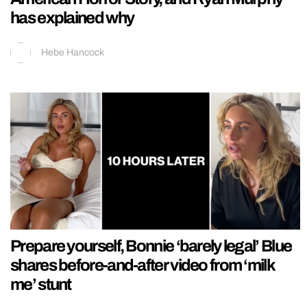
has explained why
Hebe Hancock
Prepare yourself, Bonnie ‘barely legal’ Blue
shares before-and-after video from ‘milk
me’ stunt