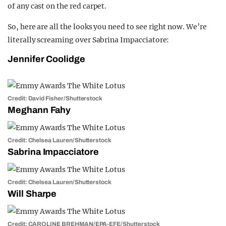
of any cast on the red carpet.
So, here are all the looks you need to see right now. We’re
literally screaming over Sabrina Impacciatore:
Jennifer Coolidge
Credit: David Fisher/Shutterstock
Meghann Fahy
Credit: Chelsea Lauren/Shutterstock
Sabrina Impacciatore
Credit: Chelsea Lauren/Shutterstock
Will Sharpe
Credit: CAROLINE BREHMAN/EPA-EFE/Shutterstock