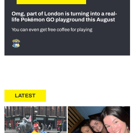
Omg, part of London is turning into a real-
life Pokémon GO playground this August
You can even get free coffee for playing
LATEST