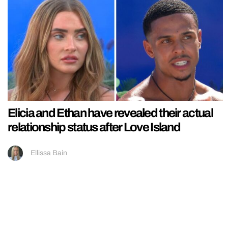
Elicia and Ethan have revealed their actual
relationship status after Love Island
Ellissa Bain