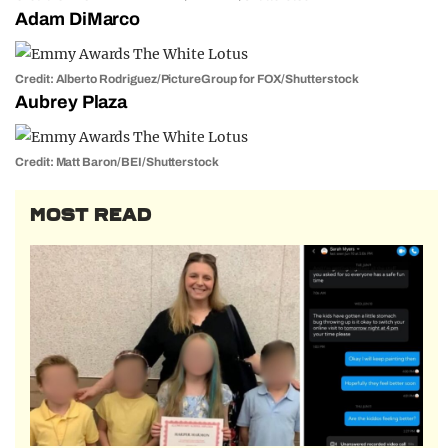
Adam DiMarco
Credit: Alberto Rodriguez/PictureGroup for FOX/Shutterstock
Aubrey Plaza
Credit: Matt Baron/BEI/Shutterstock
MOST READ