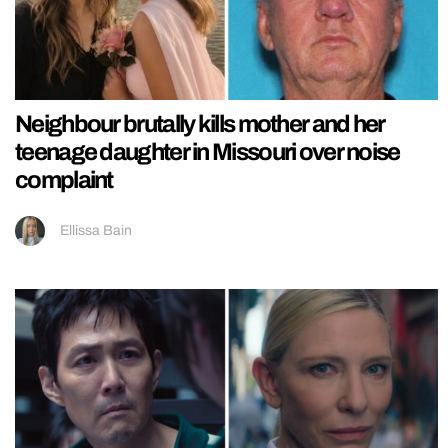
Neighbour brutally kills mother and her
teenage daughter in Missouri over noise
complaint
Ellissa Bain