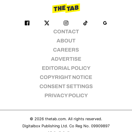
CONTACT
ABOUT
CAREERS
ADVERTISE
EDITORIAL POLICY
COPYRIGHT NOTICE
CONSENT SETTINGS
PRIVACY POLICY
© 2026
thetab.com
. All rights reserved.
Digitalbox Publishing Ltd. Co Reg No. 09909897