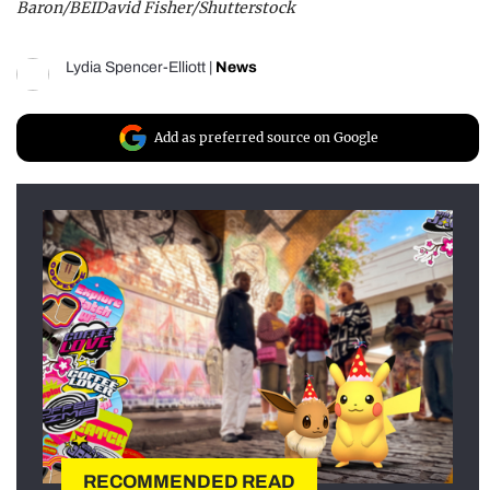
Baron/BEIDavid Fisher/Shutterstock
Lydia Spencer-Elliott
|
News
Add as preferred source on Google
RECOMMENDED READ