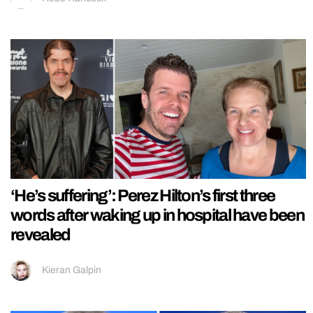
‘He’s suffering’: Perez Hilton’s first three
words after waking up in hospital have been
revealed
Kieran Galpin