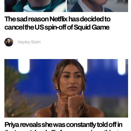
The sad reason Netflix has decided to
cancel the US spin-off of Squid Game
Hayley Soen
Priya reveals she was constantly told off in