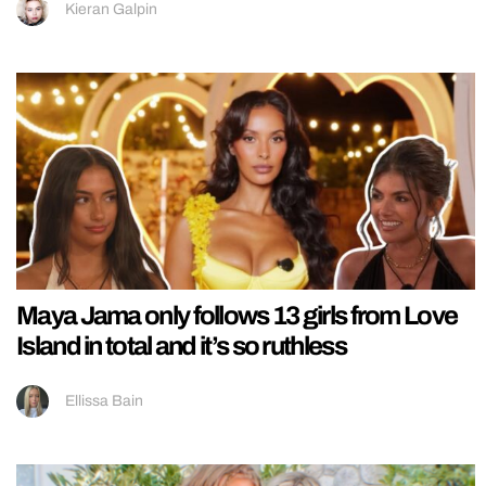
Kieran Galpin
Maya Jama only follows 13 girls from Love
Island in total and it’s so ruthless
Ellissa Bain