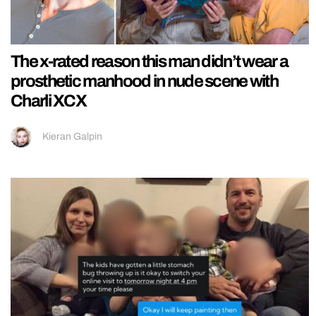
The x-rated reason this man didn’t wear a
prosthetic manhood in nude scene with
Charli XCX
Kieran Galpin