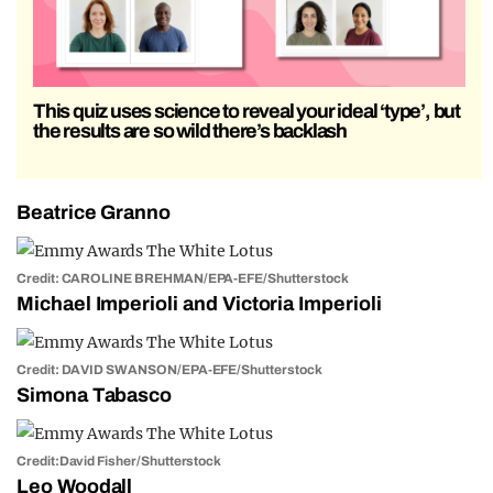
This quiz uses science to reveal your ideal ‘type’, but
the results are so wild there’s backlash
Beatrice Granno
Credit: CAROLINE BREHMAN/EPA-EFE/Shutterstock
Michael Imperioli and Victoria Imperioli
Credit: DAVID SWANSON/EPA-EFE/Shutterstock
Simona Tabasco
Credit:David Fisher/Shutterstock
Leo Woodall