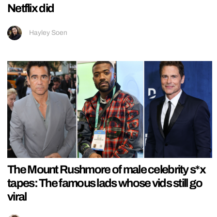
Netflix did
Hayley Soen
The Mount Rushmore of male celebrity s*x
tapes: The famous lads whose vids still go
viral