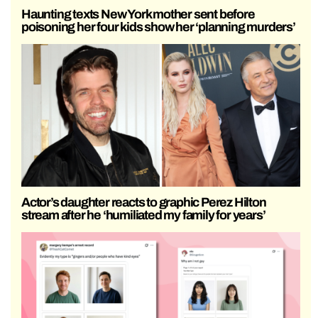
Haunting texts New York mother sent before
poisoning her four kids show her ‘planning murders’
Actor’s daughter reacts to graphic Perez Hilton
stream after he ‘humiliated my family for years’