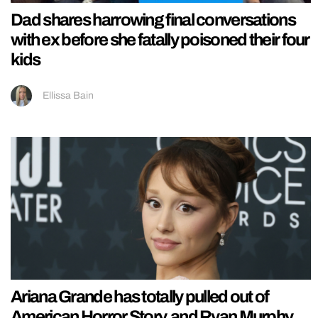
Dad shares harrowing final conversations
with ex before she fatally poisoned their four
kids
Ellissa Bain
Ariana Grande has totally pulled out of
American Horror Story, and Ryan Murphy