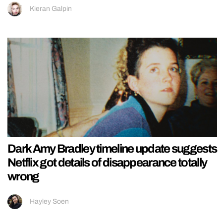
Kieran Galpin
Dark Amy Bradley timeline update suggests
Netflix got details of disappearance totally
wrong
Hayley Soen