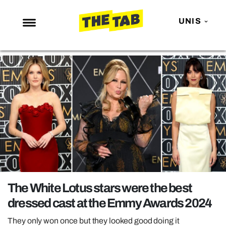
UNIS
NEWS
ENTERTAINMENT
MAFS
LOVE ISLAND
NETFLIX
TRENDS
GAMING
POLITICS
The White Lotus stars were the best
OPINION
dressed cast at the Emmy Awards 2024
GUIDES
They only won once but they looked good doing it