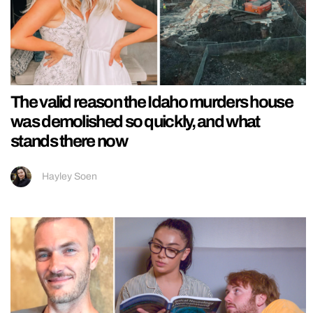
The valid reason the Idaho murders house
was demolished so quickly, and what
stands there now
Hayley Soen