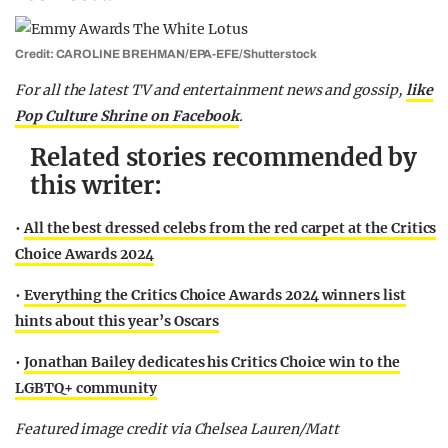
Credit: CAROLINE BREHMAN/EPA-EFE/Shutterstock
F
or all the latest TV and entertainment news and gossip,
like
Pop Culture Shrine on Facebook
.
Related stories recommended by
this writer:
•
All the best dressed celebs from the red carpet at the Critics
Choice Awards 2024
•
Everything the Critics Choice Awards 2024 winners list
hints about this year’s Oscars
•
Jonathan Bailey dedicates his Critics Choice win to the
LGBTQ+ community
Featured image credit via Chelsea Lauren/Matt