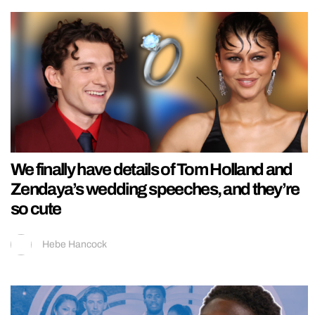
We finally have details of Tom Holland and
Zendaya’s wedding speeches, and they’re
so cute
Hebe Hancock