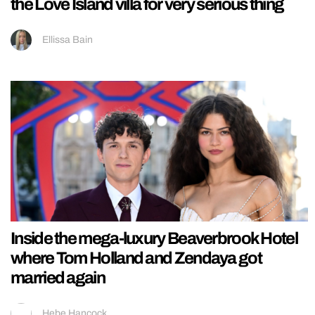
the Love Island villa for very serious thing
Ellissa Bain
Inside the mega-luxury Beaverbrook Hotel
where Tom Holland and Zendaya got
married again
Hebe Hancock