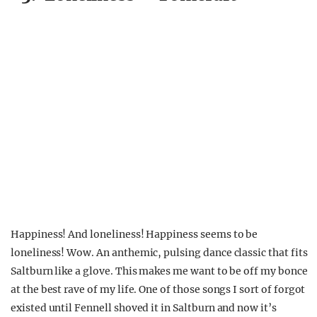
Happiness! And loneliness! Happiness seems to be
loneliness! Wow. An anthemic, pulsing dance classic that fits
Saltburn like a glove. This makes me want to be off my bonce
at the best rave of my life. One of those songs I sort of forgot
existed until Fennell shoved it in Saltburn and now it’s