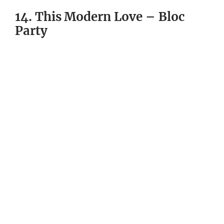
14. This Modern Love – Bloc
Party