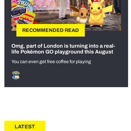
RECOMMENDED READ
Omg, part of London is turning into a real-
life Pokémon GO playground this August
You can even get free coffee for playing
LATEST