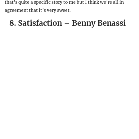
that’s quite a specific story to me but I think we’re all in
agreement that it’s very sweet.
8. Satisfaction – Benny Benassi