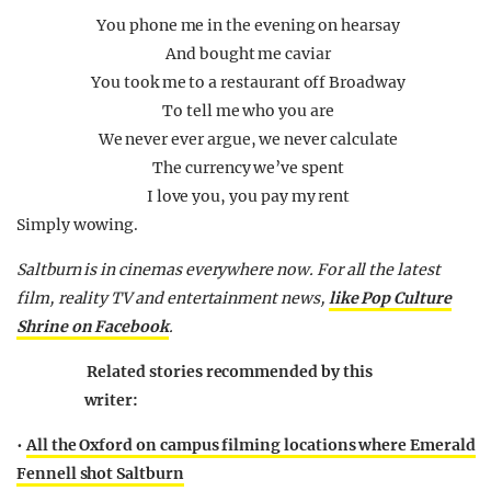
You phone me in the evening on hearsay
And bought me caviar
You took me to a restaurant off Broadway
To tell me who you are
We never ever argue, we never calculate
The currency we’ve spent
I love you, you pay my rent
Simply wowing.
Saltburn is in cinemas everywhere now. For all the latest
film, reality TV and entertainment news,
like Pop Culture
Shrine on Facebook
.
Related stories recommended by this
writer:
•
All the Oxford on campus filming locations where Emerald
Fennell shot Saltburn