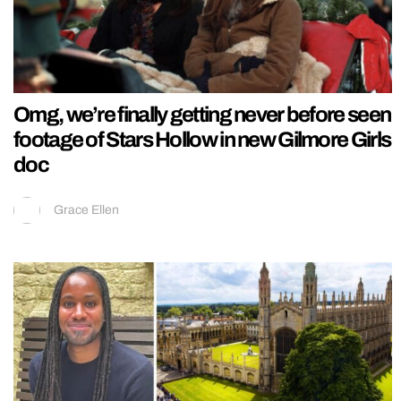
Omg, we’re finally getting never before seen
footage of Stars Hollow in new Gilmore Girls
doc
Grace Ellen