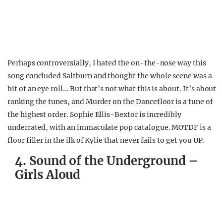
Perhaps controversially, I hated the on-the-nose way this
song concluded Saltburn and thought the whole scene was a
bit of an eye roll… But that’s not what this is about. It’s about
ranking the tunes, and Murder on the Dancefloor is a tune of
the highest order. Sophie Ellis-Bextor is incredibly
underrated, with an immaculate pop catalogue. MOTDF is a
floor filler in the ilk of Kylie that never fails to get you UP.
4. Sound of the Underground –
Girls Aloud