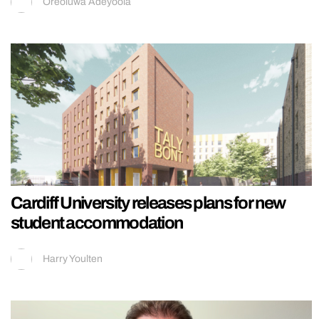
Oreoluwa Adeyoola
Cardiff University releases plans for new
student accommodation
Harry Youlten