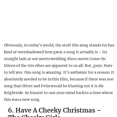
Obviously, in today’s world, the stuff this song stands for has
kind of overshadowed how great a song it actually is – its
straight lads at uni meets wedding disco meets Come On
Eileen of the 00s vibes are apparent to us all. But, guys. Hate
to tell you: this song is amazing. It’s anthemic for a reason. It
absolutely needed to be in this film, because if there was one
song that Oliver and Felix would be blasting out it is Mr
Brightside. So bizarre to cast your mind back to a time where
this was a new song.
6. Have A Cheeky Christmas –