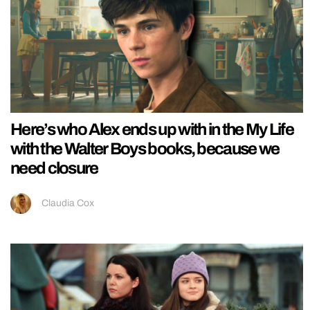
Here’s who Alex ends up with in the My Life
with the Walter Boys books, because we
need closure
Claudia Cox