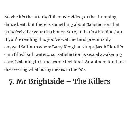
Maybe it’s the utterly filth music video, or the thumping
dance beat, but there is something about Satisfaction that
truly feels like your first boner. Sorry if that’s a bit blue, but
if you’re reading this you’ve watched and presumably
enjoyed Saltburn where Barry Keoghan slurps Jacob Elordi’s
cum filled bath water… so. Satisfaction is sexual awakening
core. Listening to it makes me feel feral. An anthem for those
discovering what horny means in the 00s.
7. Mr Brightside – The Killers