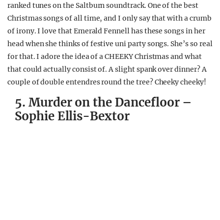
ranked tunes on the Saltburn soundtrack. One of the best
Christmas songs of all time, and I only say that with a crumb
of irony. I love that Emerald Fennell has these songs in her
head when she thinks of festive uni party songs. She’s so real
for that. I adore the idea of a CHEEKY Christmas and what
that could actually consist of. A slight spank over dinner? A
couple of double entendres round the tree? Cheeky cheeky!
5. Murder on the Dancefloor –
Sophie Ellis-Bextor