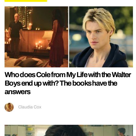
Who does Cole from My Life with the Walter
Boys end up with? The books have the
answers
Claudia Cox