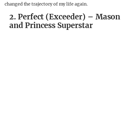
changed the trajectory of my life again.
2. Perfect (Exceeder) – Mason
and Princess Superstar