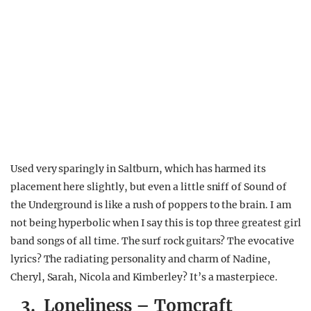
Used very sparingly in Saltburn, which has harmed its
placement here slightly, but even a little sniff of Sound of
the Underground is like a rush of poppers to the brain. I am
not being hyperbolic when I say this is top three greatest girl
band songs of all time. The surf rock guitars? The evocative
lyrics? The radiating personality and charm of Nadine,
Cheryl, Sarah, Nicola and Kimberley? It’s a masterpiece.
3. Loneliness – Tomcraft