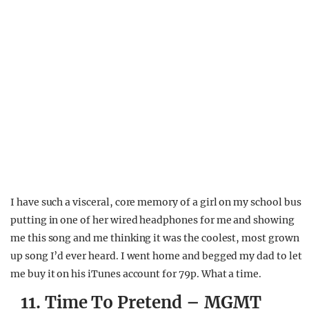
I have such a visceral, core memory of a girl on my school bus
putting in one of her wired headphones for me and showing
me this song and me thinking it was the coolest, most grown
up song I’d ever heard. I went home and begged my dad to let
me buy it on his iTunes account for 79p. What a time.
11. Time To Pretend – MGMT