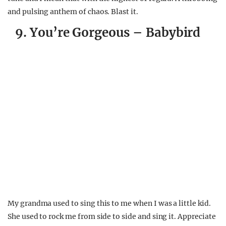
and pulsing anthem of chaos. Blast it.
9. You’re Gorgeous – Babybird
My grandma used to sing this to me when I was a little kid.
She used to rock me from side to side and sing it. Appreciate