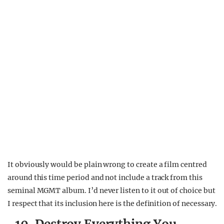
It obviously would be plain wrong to create a film centred
around this time period and not include a track from this
seminal MGMT album. I’d never listen to it out of choice but
I respect that its inclusion here is the definition of necessary.