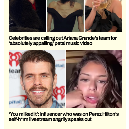
Celebrities are calling out Ariana Grande’s team for
‘absolutely appalling’ petal music video
‘You milked it’: Influencer who was on Perez Hilton’s
self-h*rm livestream angrily speaks out