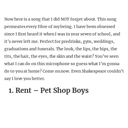
Now here is a song that I did NOT forget about. This song
permeates every fibre of my being. I have been obsessed
since I first heard it when I was in year seven of school, and
it’s never left me. Perfect for predrinks, gym, weddings,
graduations and funerals. The look, the lips, the hips, the
tits, the hair, the eyes, the skin and the waist? You’ve seen
what I can do on this microphone so guess what I’m gonna
do to you at home? Come on now. Even Shakespeare couldn’t
say I love you better.
1. Rent – Pet Shop Boys