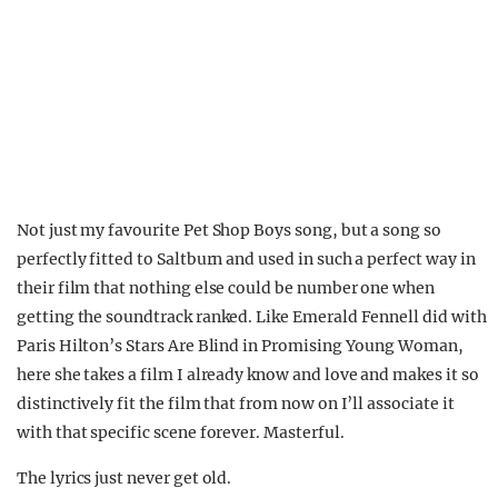
Not just my favourite Pet Shop Boys song, but a song so
perfectly fitted to Saltburn and used in such a perfect way in
their film that nothing else could be number one when
getting the soundtrack ranked. Like Emerald Fennell did with
Paris Hilton’s Stars Are Blind in Promising Young Woman,
here she takes a film I already know and love and makes it so
distinctively fit the film that from now on I’ll associate it
with that specific scene forever. Masterful.
The lyrics just never get old.