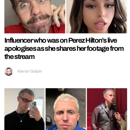
Influencer who was on Perez Hilton’s live
apologises as she shares her footage from
the stream
Kieran Galpin