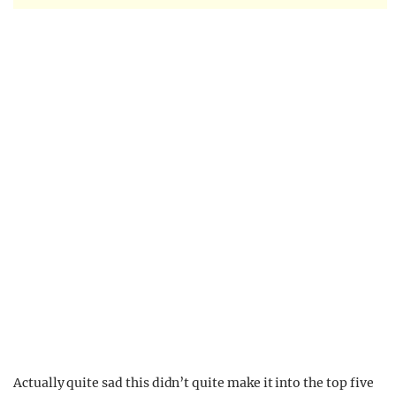
Actually quite sad this didn’t quite make it into the top five