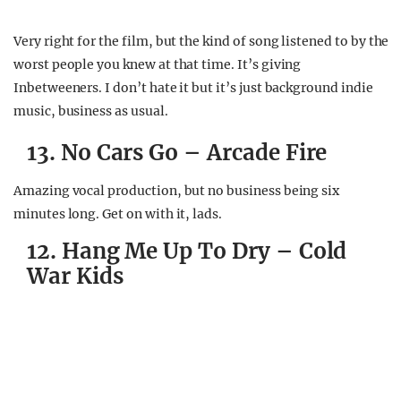
Very right for the film, but the kind of song listened to by the
worst people you knew at that time. It’s giving
Inbetweeners. I don’t hate it but it’s just background indie
music, business as usual.
13. No Cars Go – Arcade Fire
Amazing vocal production, but no business being six
minutes long. Get on with it, lads.
12. Hang Me Up To Dry – Cold
War Kids