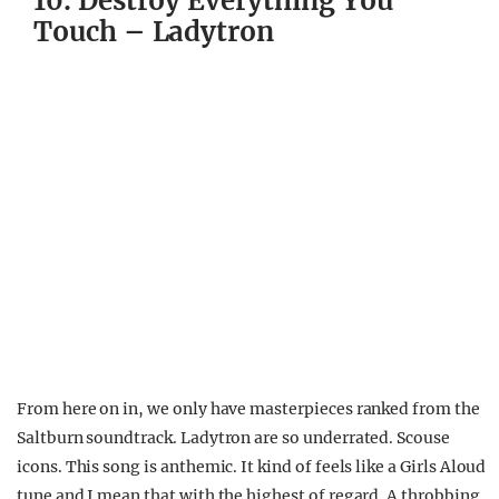
10. Destroy Everything You
Touch – Ladytron
From here on in, we only have masterpieces ranked from the
Saltburn soundtrack. Ladytron are so underrated. Scouse
icons. This song is anthemic. It kind of feels like a Girls Aloud
tune and I mean that with the highest of regard. A throbbing