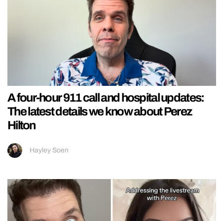
A four-hour 911 call and hospital updates:
The latest details we know about Perez
Hilton
Hayley Soen