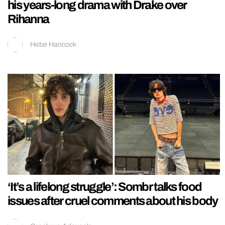
his years-long drama with Drake over
Rihanna
Hebe Hancock
‘It’s a lifelong struggle’: Sombr talks food
issues after cruel comments about his body