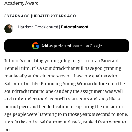
Academy Award
REALITY SHRINE
3 YEARS AGO
| UPDATED
2 YEARS AGO
FILM SHRINE
UNIVERSITIES
Harrison Brocklehurst
|
Entertainment
Add as preferred source on Google
If there’s one thing you’re going to get from an Emerald
Fennell film, it’s a soundtrack that will have you grinning
maniacally at the cinema screen. I have my qualms with
Saltburn, but like Promising Young Woman before it on the
soundtrack front no one can deny the assignment was well
and truly understood. Fennell treats 2006 and 2007 like a
period piece and her dedication to capturing the music uni
age people were listening to in those years is second to none.
Here’s the entire Saltburn soundtrack, ranked from worst to
best.