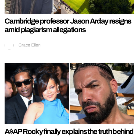
Cambridge professor Jason Arday resigns
amid plagiarism allegations
Grace Ellen
A$AP Rocky finally explains the truth behind