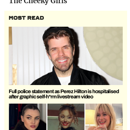
The Cheeky Girls
MOST READ
Full police statement as Perez Hilton is hospitalised
after graphic self-h*rm livestream video