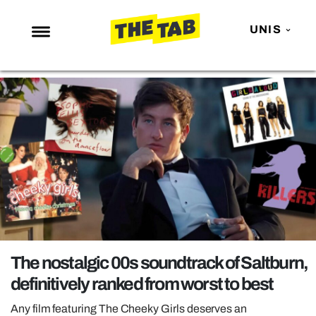
UNIS
NEWS
ENTERTAINMENT
MAFS
LOVE ISLAND
NETFLIX
TRENDS
GAMING
POLITICS
The nostalgic 00s soundtrack of Saltburn,
OPINION
definitively ranked from worst to best
GUIDES
Any film featuring The Cheeky Girls deserves an