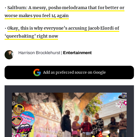
•
Saltburn: A messy, posho melodrama that for better or
worse makes you feel 14 again
•
Okay, this is why everyone’s accusing Jacob Elordi of
‘queerbaiting’ right now
Harrison Brocklehurst
|
Entertainment
Add as preferred source on Google