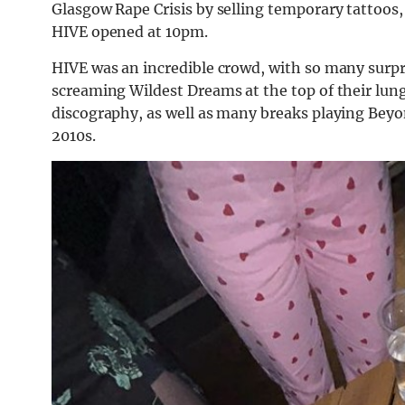
Glasgow Rape Crisis by selling temporary tattoos, 
HIVE opened at 10pm.
HIVE was an incredible crowd, with so many surpri
screaming Wildest Dreams at the top of their lung
discography, as well as many breaks playing Beyon
2010s.