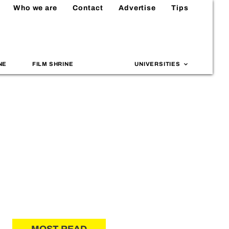
Who we are
Contact
Advertise
Tips
NE
FILM SHRINE
UNIVERSITIES