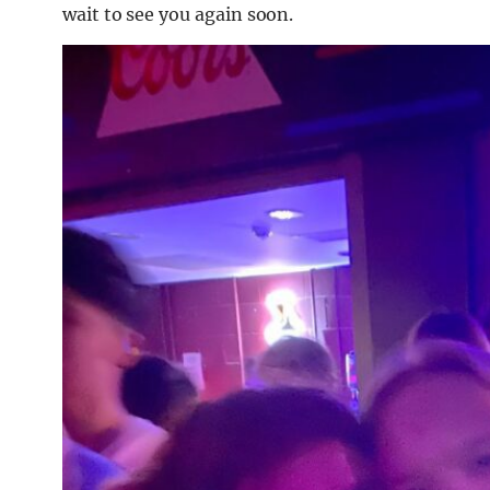
wait to see you again soon.