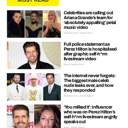
MOST READ
Celebrities are calling out
Ariana Grande’s team for
‘absolutely appalling’ petal
music video
Entertainment | Hayley Soen
Full police statement as
Perez Hilton is hospitalised
after graphic self-h*rm
livestream video
News | Hayley Soen
The internet never forgets:
The biggest male celeb
nude leaks ever, and how
they responded
Entertainment | Kieran Galpin
‘You milked it’: Influencer
who was on Perez Hilton’s
self-h*rm livestream angrily
speaks out
News | Kieran Galpin