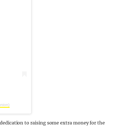
union)
dedication to raising some extra money for the