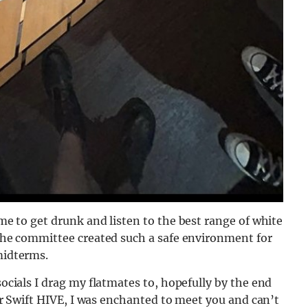
ime to get dru
nk and listen to the best range of white
 The committee created su
ch a safe environment for
midterms.
socials I drag my flatmates to, hopefully by the end
ylor Swift HIVE, I was enchanted to meet you and can’t