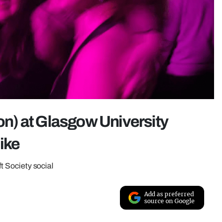
ion) at Glasgow University
like
ft Society social
Add as preferred
source on Google