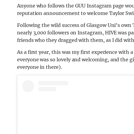
Anyone who foll
ows the G
UU Instagram
page woul
reputation announcement to welcome Taylor Swift
Following the wild success of Glasgow Uni’s own 
nearly
3,000 followers on Instagram, HIVE was pack
friends who they dragged with them, as I did with
As a first year, this was
my first experience with a 
everyone was so lovely and welcoming, and the gir
everyone in there).