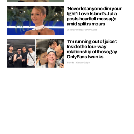
‘Never let anyone dim your
light’: Love Island’s Julia
posts heartfelt message
amid split rumours
Entertainment | Hayley Soen
‘I’m running out of juice’:
Inside the four-way
relationship of these gay
OnlyFans twunks
Trends | Kieran Galpin