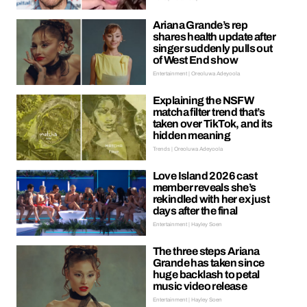
Ariana Grande’s rep
shares health update after
singer suddenly pulls out
of West End show
Entertainment | Oreoluwa Adeyoola
Explaining the NSFW
matcha filter trend that’s
taken over TikTok, and its
hidden meaning
Trends | Oreoluwa Adeyoola
Love Island 2026 cast
member reveals she’s
rekindled with her ex just
days after the final
Entertainment | Hayley Soen
The three steps Ariana
Grande has taken since
huge backlash to petal
music video release
Entertainment | Hayley Soen