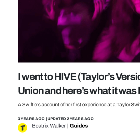
I went to HIVE (Taylor’s Vers
Union and here’s what it was 
A Swiftie’s account of her first experience at a Taylor Swi
3 YEARS AGO
| UPDATED
2 YEARS AGO
Beatrix Walker
|
Guides