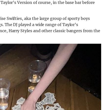
Taylor’s Version of course, in the base bar before
se Swifties, aka the large group of sporty boys
s. The DJ played a wide range of Taylor’s
ce, Harry Styles and other classic bangers from th
e