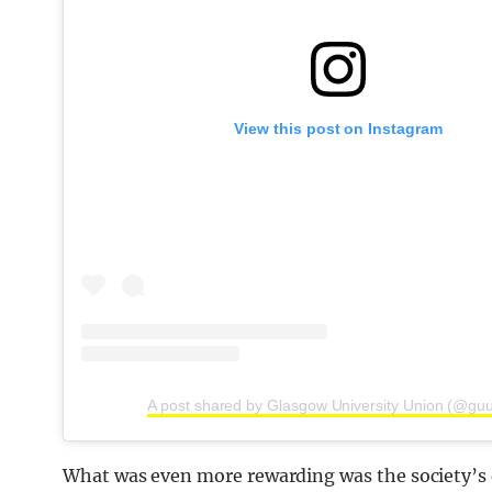
View this post on Instagram
A post shared by Glasgow University Union (@gu
What was even more rewarding was the society’s 