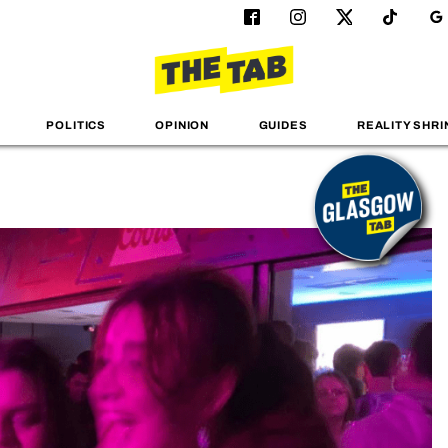
POLITICS
OPINION
GUIDES
REALITY SHRI