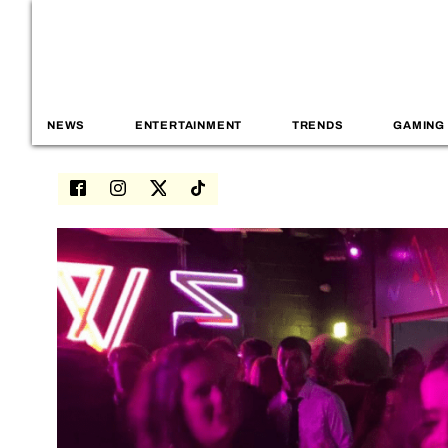
NEWS
ENTERTAINMENT
TRENDS
GAMING