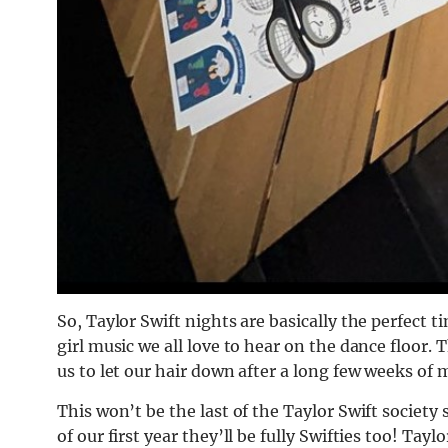
So, Taylor Swift nights are basically t
he perfect t
girl music we all love to hear on the dance floor.
us to let our hair down after a long few weeks of 
This won’t be the last of the Taylor Swift society 
of our first year they’ll be fully Swifties too! Ta