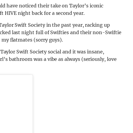
d have noticed their take on Taylor’s iconic
 HIVE night back for a second year.
Taylor Swift
Society in the past year, racking u
p
ed last night full of Swifties and their non-Swiftie
 my flatmates (sorry guys).
Taylor Swift Society social and it was insane,
l’s bathroom was a vibe as always (seriously, love