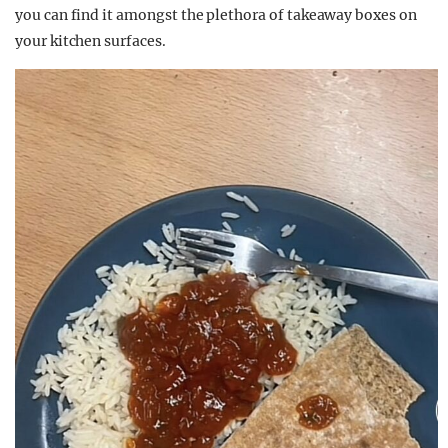
you can find it amongst the plethora of takeaway boxes on
your kitchen surfaces.