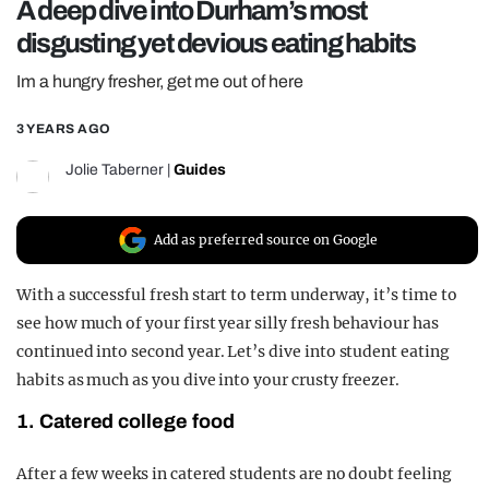
A deep dive into Durham’s most
REALITY SHRINE
disgusting yet devious eating habits
FILM SHRINE
Im a hungry fresher, get me out of here
UNIVERSITIES
3 YEARS AGO
Jolie Taberner
|
Guides
Add as preferred source on Google
With a successful fresh start to term underway, it’s time to
see how much of your first year silly fresh behaviour has
continued into second year. Let’s dive into student eating
habits as much as you dive into your crusty freezer.
1. Catered college food
After a few weeks in catered students are no doubt feeling