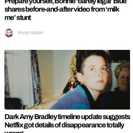
Prepare yourself, Bonnie ‘barely legal’ Blue
shares before-and-after video from ‘milk
me’ stunt
Kieran Galpin
Dark Amy Bradley timeline update suggests
Netflix got details of disappearance totally