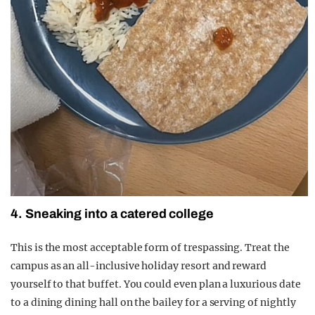
4. Sneaking into a catered college
This is the most acceptable form of trespassing. Treat the
campus as an all-inclusive holiday resort and reward
yourself to that buffet. You could even plan a luxurious date
to a dining dining hall on the bailey for a serving of nightly