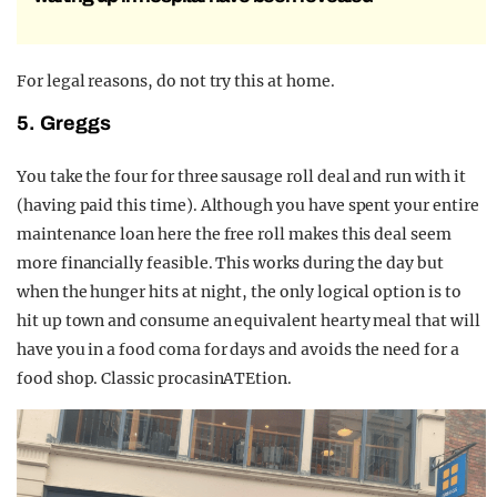
For legal reasons, do not try this at home.
5. Greggs
You take the four for three sausage roll deal and run with it
(having paid this time). Although you have spent your entire
maintenance loan here the free roll makes this deal seem
more financially feasible. This works during the day but
when the hunger hits at night, the only logical option is to
hit up town and consume an equivalent hearty meal that will
have you in a food coma for days and avoids the need for a
food shop. Classic procasinATEtion.