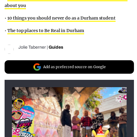
about you
•
10 things you should never do as a Durham student
•
The top places to Be Real in Durham
Jolie Taberner
|
Guides
Add as preferred source on Google