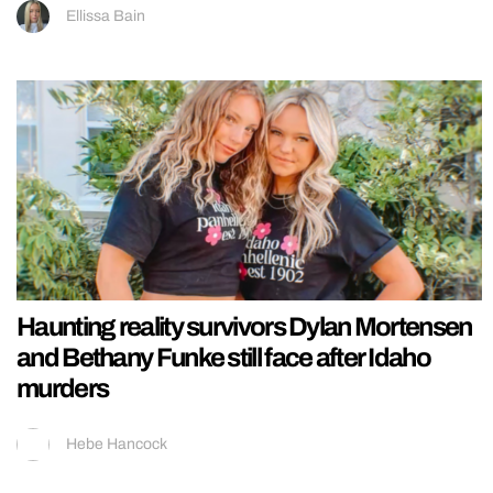
Ellissa Bain
Haunting reality survivors Dylan Mortensen
and Bethany Funke still face after Idaho
murders
Hebe Hancock