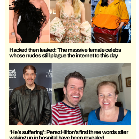
Hacked then leaked: The massive female celebs
whose nudes still plague the internet to this day
‘He’s suffering’: Perez Hilton’s first three words after
waking up in hospital have been revealed