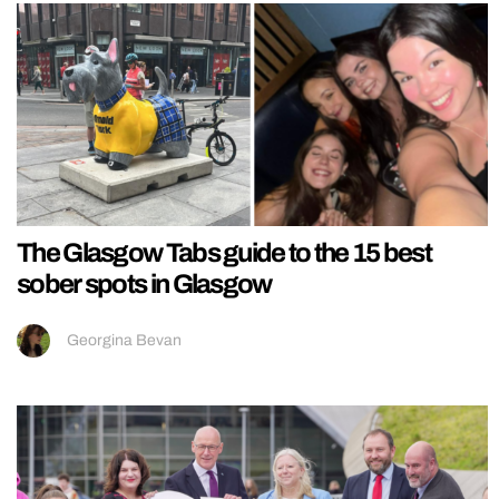
The Glasgow Tabs guide to the 15 best
sober spots in Glasgow
Georgina Bevan