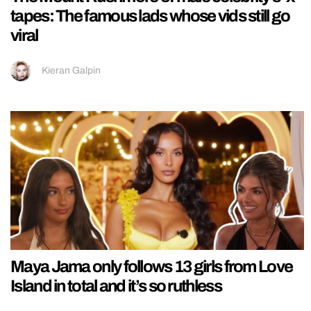
tapes: The famous lads whose vids still go
viral
Kieran Galpin
Maya Jama only follows 13 girls from Love
Island in total and it’s so ruthless