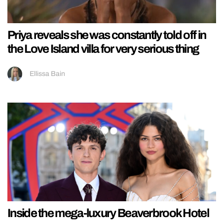
Priya reveals she was constantly told off in
the Love Island villa for very serious thing
Ellissa Bain
Inside the mega-luxury Beaverbrook Hotel