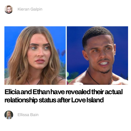
Kieran Galpin
Elicia and Ethan have revealed their actual
relationship status after Love Island
Ellissa Bain