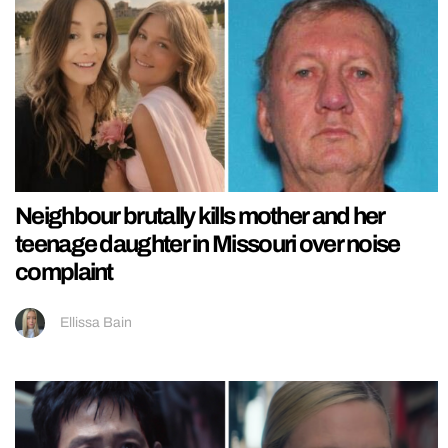
Neighbour brutally kills mother and her
teenage daughter in Missouri over noise
complaint
Ellissa Bain