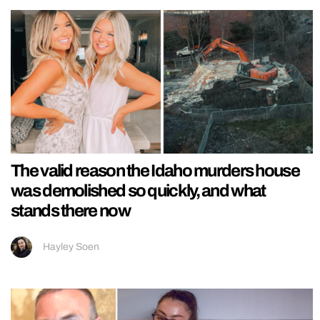
The valid reason the Idaho murders house
was demolished so quickly, and what
stands there now
Hayley Soen