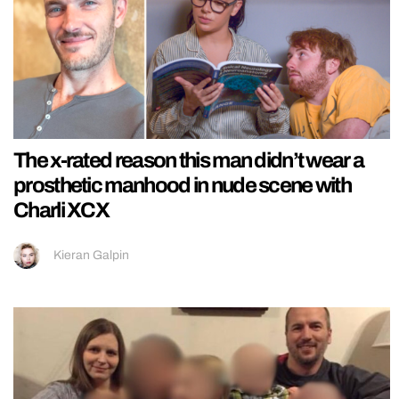
The x-rated reason this man didn’t wear a
prosthetic manhood in nude scene with
Charli XCX
Kieran Galpin