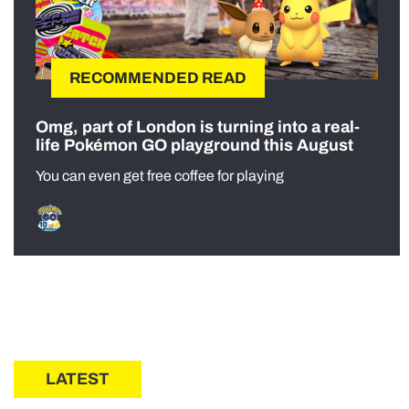
RECOMMENDED READ
Omg, part of London is turning into a real-
life Pokémon GO playground this August
You can even get free coffee for playing
LATEST