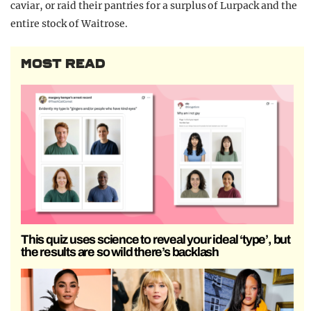
caviar, or raid their pantries for a surplus of Lurpack and the
entire stock of Waitrose.
MOST READ
This quiz uses science to reveal your ideal ‘type’, but
the results are so wild there’s backlash