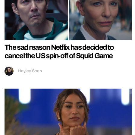
The sad reason Netflix has decided to
cancel the US spin-off of Squid Game
Hayley Soen