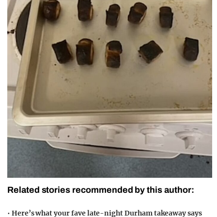
Related stories recommended by this author:
•
Here’s what your fave late-night Durham takeaway says