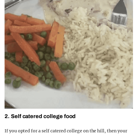
2. Self catered college food
If you opted for a self catered college on the hill, then your