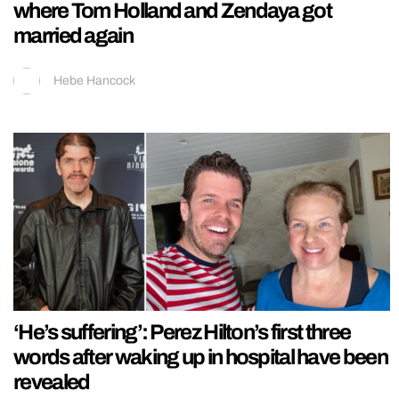
where Tom Holland and Zendaya got
married again
Hebe Hancock
‘He’s suffering’: Perez Hilton’s first three
words after waking up in hospital have been
revealed