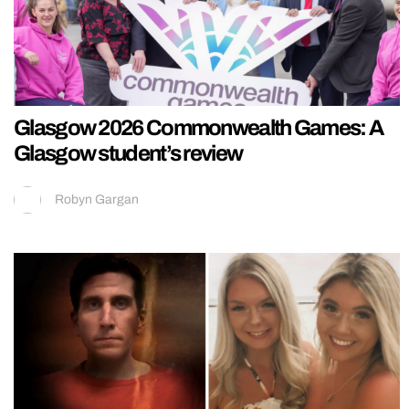
Glasgow 2026 Commonwealth Games: A
Glasgow student’s review
Robyn Gargan