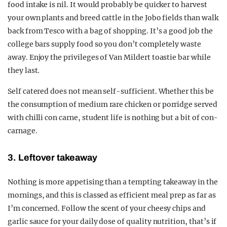
food intake is nil. It would probably be quicker to harvest
your own plants and breed cattle in the Jobo fields than walk
back from Tesco with a bag of shopping. It’s a good job the
college bars supply food so you don’t completely waste
away. Enjoy the privileges of Van Mildert toastie bar while
they last.
Self catered does not mean self-sufficient. Whether this be
the consumption of medium rare chicken or porridge served
with chilli con carne, student life is nothing but a bit of con-
carnage.
3. Leftover takeaway
Nothing is more appetising than a tempting takeaway in the
mornings, and this is classed as efficient meal prep as far as
I’m concerned. Follow the scent of your cheesy chips and
garlic sauce for your daily dose of quality nutrition, that’s if