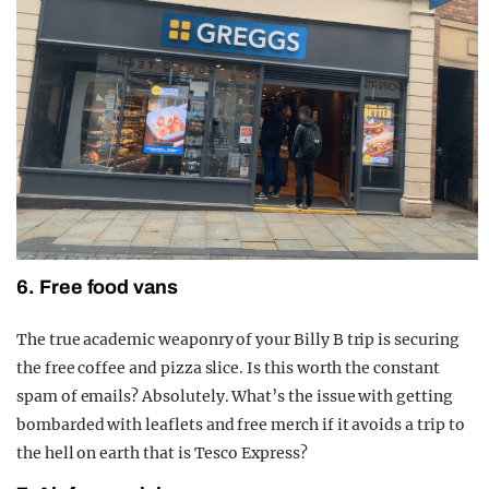
6. Free food vans
The true academic weaponry of your Billy B trip is securing
the free coffee and pizza slice. Is this worth the constant
spam of emails? Absolutely. What’s the issue with getting
bombarded with leaflets and free merch if it avoids a trip to
the hell on earth that is Tesco Express?