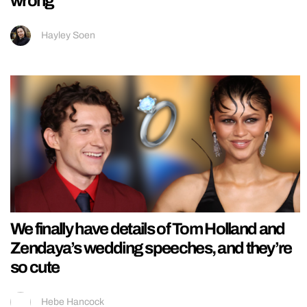
wrong
Hayley Soen
We finally have details of Tom Holland and
Zendaya’s wedding speeches, and they’re
so cute
Hebe Hancock