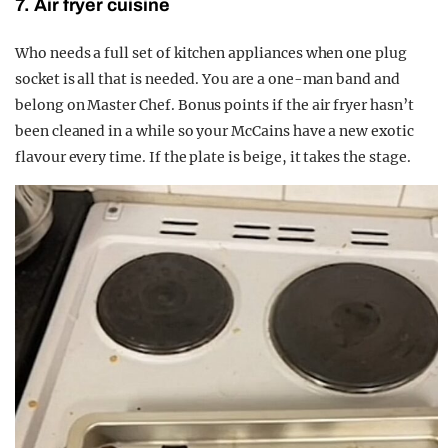
7. Air fryer cuisine
Who needs a full set of kitchen appliances when one plug
socket is all that is needed. You are a one-man band and
belong on Master Chef. Bonus points if the air fryer hasn’t
been cleaned in a while so your McCains have a new exotic
flavour every time. If the plate is beige, it takes the stage.