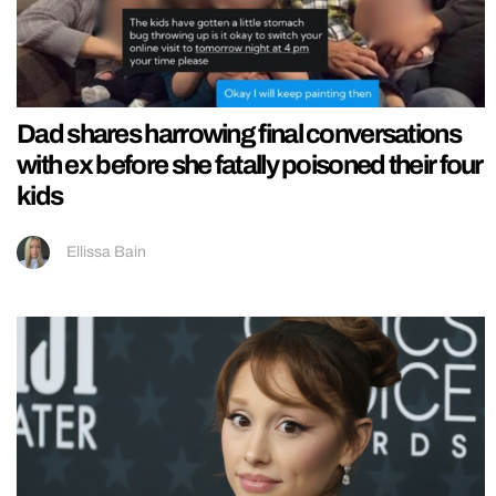
Dad shares harrowing final conversations
with ex before she fatally poisoned their four
kids
Ellissa Bain