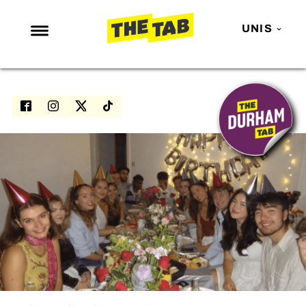
UNIS
NEWS
ENTERTAINMENT
MAFS
LOVE ISLAND
NETFLIX
TRENDS
GAMING
POLITICS
OPINION
GUIDES