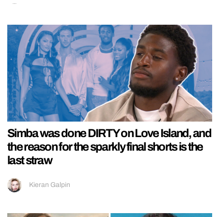
Simba was done DIRTY on Love Island, and
the reason for the sparkly final shorts is the
last straw
Kieran Galpin