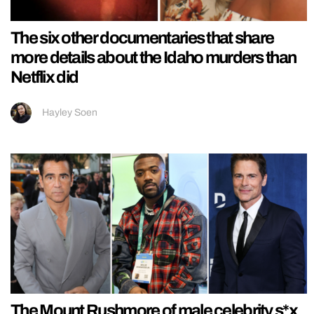
The six other documentaries that share
more details about the Idaho murders than
Netflix did
Hayley Soen
The Mount Rushmore of male celebrity s*x