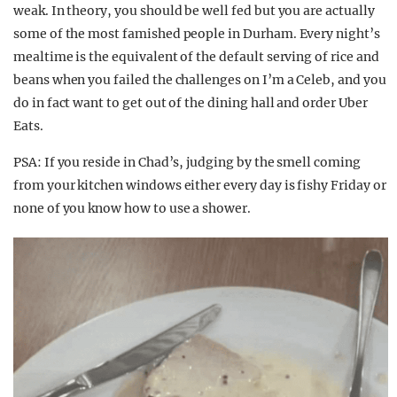
weak. In theory, you should be well fed but you are actually
some of the most famished people in Durham. Every night’s
mealtime is the equivalent of the default serving of rice and
beans when you failed the challenges on I’m a Celeb, and you
do in fact want to get out of the dining hall and order Uber
Eats.
PSA: If you reside in Chad’s, judging by the smell coming
from your kitchen windows either every day is fishy Friday or
none of you know how to use a shower.