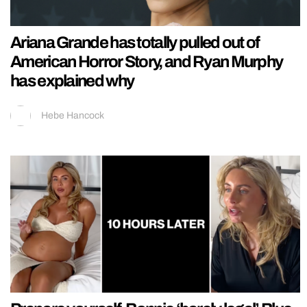
Ariana Grande has totally pulled out of
American Horror Story, and Ryan Murphy
has explained why
Hebe Hancock