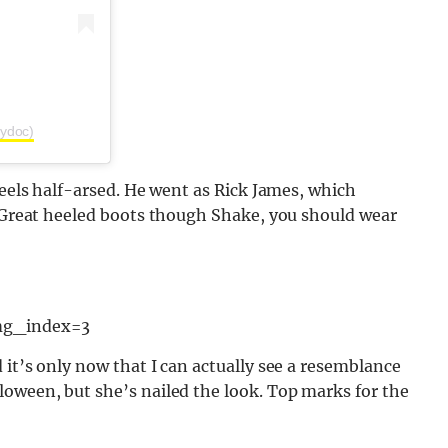
pydoc)
feels half-arsed. He went as Rick James, which
. Great heeled boots though Shake, you should wear
mg_index=3
 it’s only now that I can actually see a resemblance
loween, but she’s nailed the look. Top marks for the