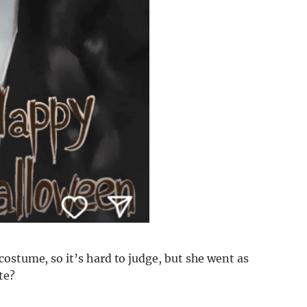
ostume, so it’s hard to judge, but she went as
te?