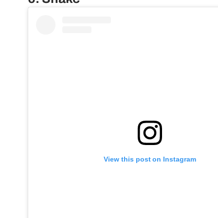
View this post on Instagram