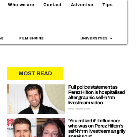
Who we are
Contact
Advertise
Tips
NE
FILM SHRINE
UNIVERSITIES
MOST READ
Full police statement as
Perez Hilton is hospitalised
after graphic self-h*rm
livestream video
News | Hayley Soen
‘You milked it’: Influencer
who was on Perez Hilton’s
self-h*rm livestream angrily
speaks out