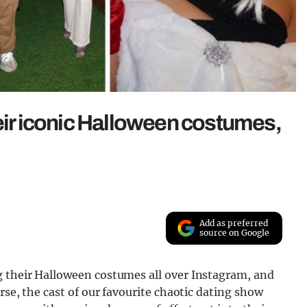
heir iconic Halloween costumes,
Add as preferred
source on Google
g their Halloween costumes all over Instagram, and
urse, the cast of our favourite chaotic dating show