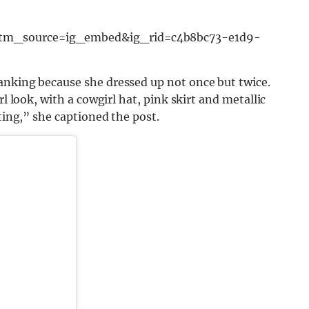
utm_source=ig_embed&ig_rid=c4b8bc73-e1d9-
anking because she dressed up not once but twice.
rl look, with a cowgirl hat, pink skirt and metallic
ating,” she captioned the post.