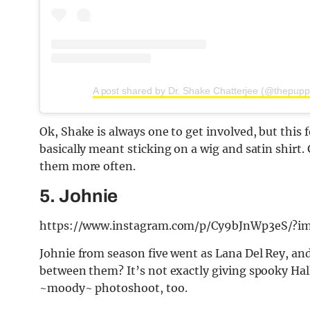
A post shared by Dr. Shake Chatterjee (@thepup
Ok, Shake is always one to get involved, but this 
basically meant sticking on a wig and satin shirt
them more often.
5. Johnie
https://www.instagram.com/p/Cy9bJnWp3eS/?i
Johnie from season five went as Lana Del Rey, and
between them? It’s not exactly giving spooky Hal
~moody~ photoshoot, too.