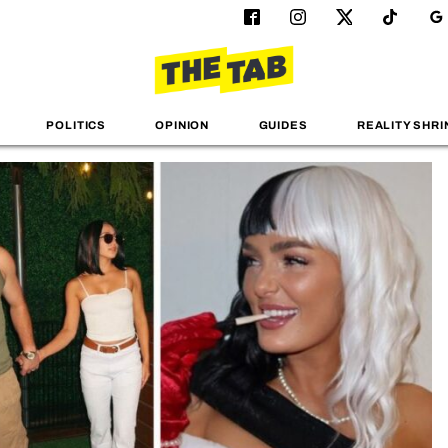
POLITICS
OPINION
GUIDES
REALITY SHRI