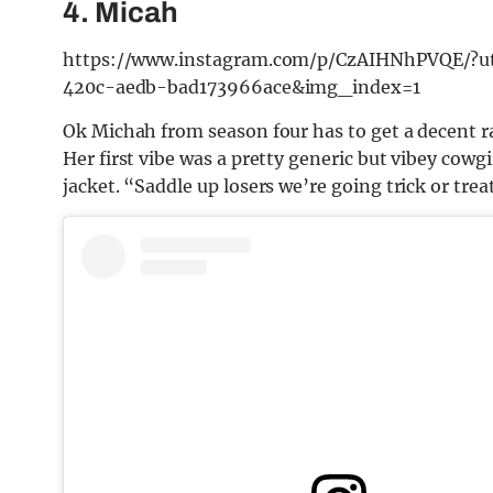
4. Micah
https://www.instagram.com/p/CzAIHNhPVQE/?
420c-aedb-bad173966ace&img_index=1
Ok Michah from season four has to get a decent r
Her first vibe was a pretty generic but vibey cowgi
jacket. “Saddle up losers we’re going trick or tre