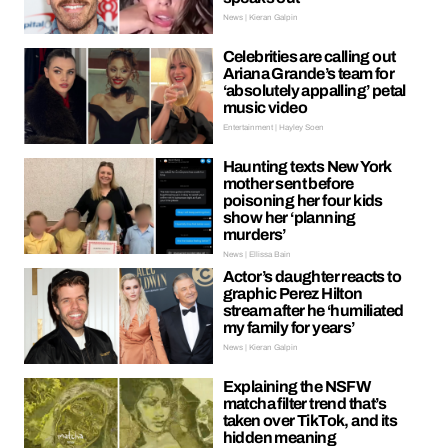
News | Kieran Galpin
Celebrities are calling out
Ariana Grande’s team for
‘absolutely appalling’ petal
music video
Entertainment | Hayley Soen
Haunting texts New York
mother sent before
poisoning her four kids
show her ‘planning
murders’
News | Ellissa Bain
Actor’s daughter reacts to
graphic Perez Hilton
stream after he ‘humiliated
my family for years’
News | Kieran Galpin
Explaining the NSFW
matcha filter trend that’s
taken over TikTok, and its
hidden meaning