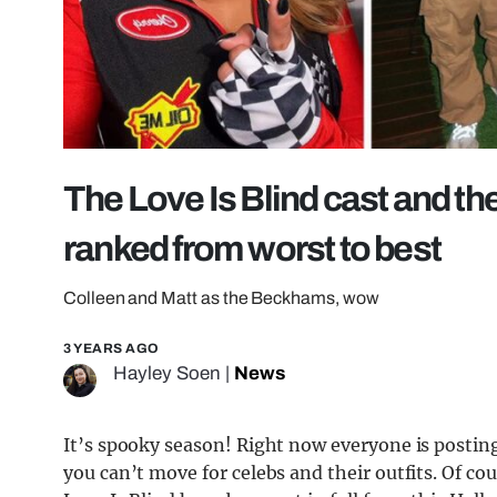
The Love Is Blind cast and t
ranked from worst to best
Colleen and Matt as the Beckhams, wow
3 YEARS AGO
Hayley Soen
|
News
It’s spooky season! Right now everyone is postin
you can’t move for celebs and their outfits. Of co