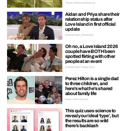
Trends | Oreoluwa Adeyoola
Aidan and Priya share their
relationship status after
Love Island in first official
update
Entertainment | Ellissa Bain
Oh no, a Love Island 2026
couple have BOTH been
spotted flirting with other
people at an event
Entertainment | Hayley Soen
Perez Hilton is a single dad
to three children, and
here’s what he’s shared
about family life
News | Hebe Hancock
This quiz uses science to
reveal your ideal ‘type’, but
the results are so wild
there’s backlash