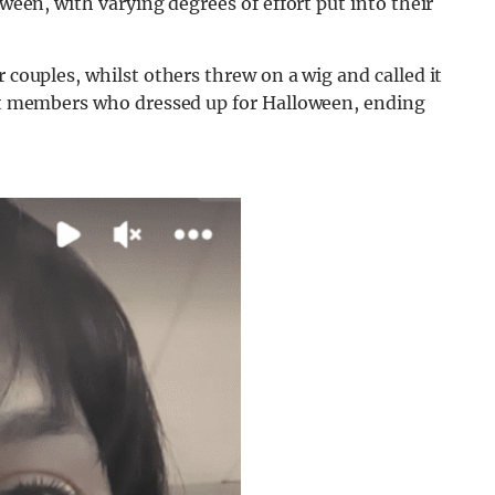
oween, with varying degrees of effort put into their
r couples, whilst others threw on a wig and called it
cast members who dressed up for Halloween, ending