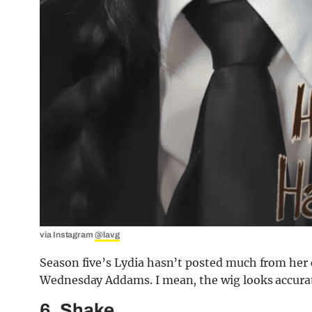
via Instagram
@lavg
Season five’s Lydia hasn’t posted much from her c
Wednesday Addams. I mean, the wig looks accura
6. Shake