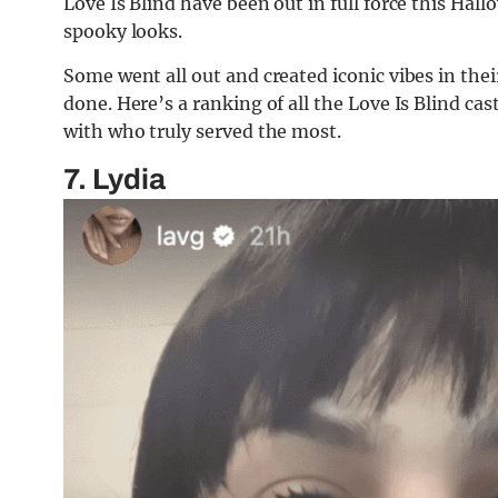
Love Is Blind have been out in full force this Hall
spooky looks.
Some went all out and created iconic vibes in thei
done. Here’s a ranking of all the Love Is Blind 
with who truly served the most.
7. Lydia