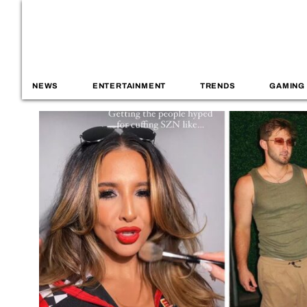
NEWS
ENTERTAINMENT
TRENDS
GAMING