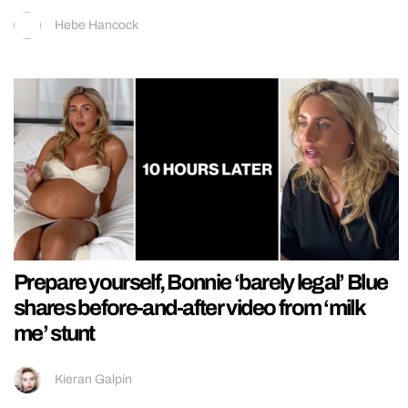
Hebe Hancock
Prepare yourself, Bonnie ‘barely legal’ Blue
shares before-and-after video from ‘milk
me’ stunt
Kieran Galpin