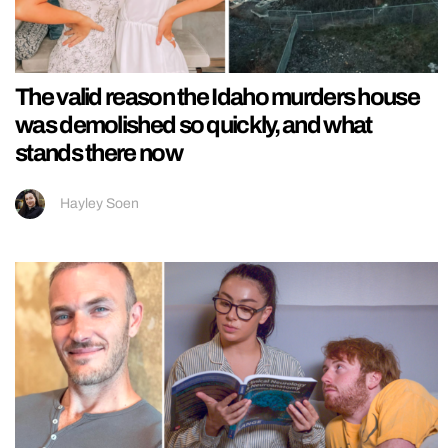
The valid reason the Idaho murders house
was demolished so quickly, and what
stands there now
Hayley Soen