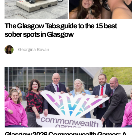
The Glasgow Tabs guide to the 15 best
sober spots in Glasgow
Georgina Bevan
Glasgow 2026 Commonwealth Games: A