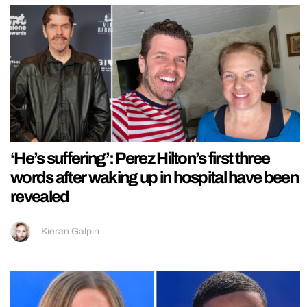
‘He’s suffering’: Perez Hilton’s first three
words after waking up in hospital have been
revealed
Kieran Galpin