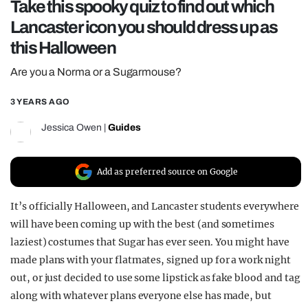
Take this spooky quiz to find out which
REALITY SHRINE
Lancaster icon you should dress up as
FILM SHRINE
this Halloween
UNIVERSITIES
Are you a Norma or a Sugarmouse?
3 YEARS AGO
Jessica Owen
|
Guides
Add as preferred source on Google
It’s officially Halloween, and Lancaster students everywhere
will have been coming up with the best (and sometimes
laziest) costumes that Sugar has ever seen. You might have
made plans with your flatmates, signed up for a work night
out, or just decided to use some lipstick as fake blood and tag
along with whatever plans everyone else has made, but