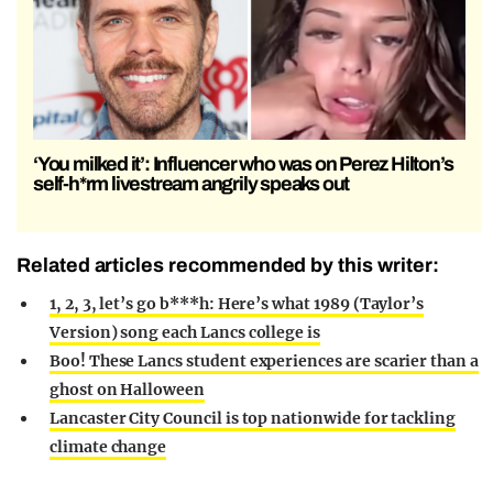
‘You milked it’: Influencer who was on Perez Hilton’s
self-h*rm livestream angrily speaks out
Related articles recommended by this writer:
1, 2, 3, let’s go b***h: Here’s what 1989 (Taylor’s
Version) song each Lancs college is
Boo! These Lancs student experiences are scarier than a
ghost on Halloween
Lancaster City Council is top nationwide for tackling
climate change