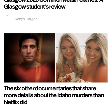
Glasgow student’s review
Robyn Gargan
The six other documentaries that share
more details about the Idaho murders than
Netflix did