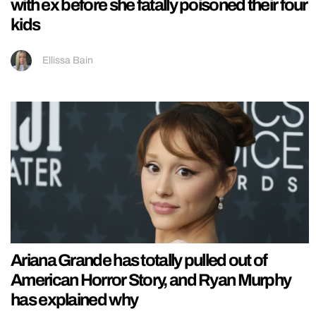
with ex before she fatally poisoned their four
kids
Ellissa Bain
Ariana Grande has totally pulled out of
American Horror Story, and Ryan Murphy
has explained why