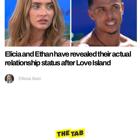
Elicia and Ethan have revealed their actual
relationship status after Love Island
Ellissa Bain