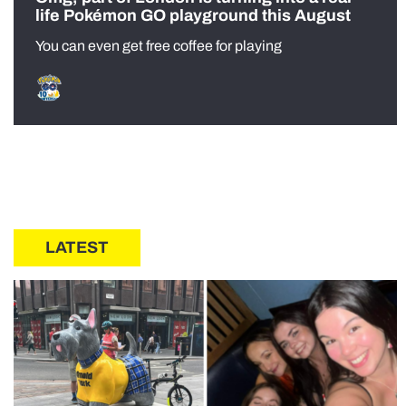
life Pokémon GO playground this August
You can even get free coffee for playing
LATEST