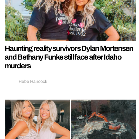
Haunting reality survivors Dylan Mortensen
and Bethany Funke still face after Idaho
murders
Hebe Hancock