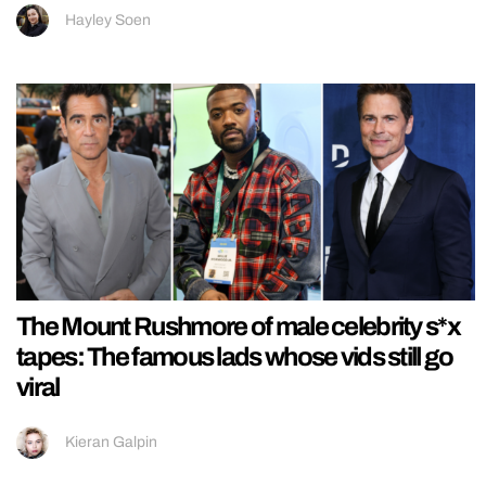
Hayley Soen
The Mount Rushmore of male celebrity s*x
tapes: The famous lads whose vids still go
viral
Kieran Galpin