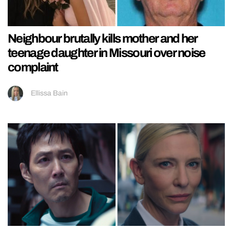
Neighbour brutally kills mother and her
teenage daughter in Missouri over noise
complaint
Ellissa Bain