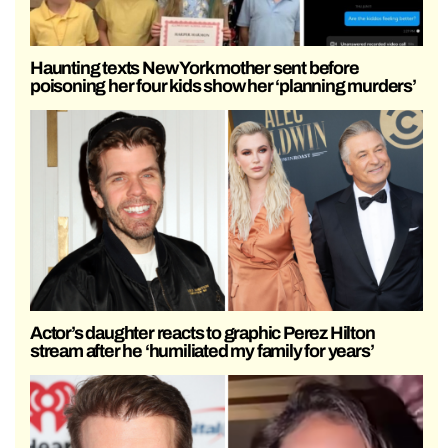
Haunting texts New York mother sent before
poisoning her four kids show her ‘planning murders’
Actor’s daughter reacts to graphic Perez Hilton
stream after he ‘humiliated my family for years’