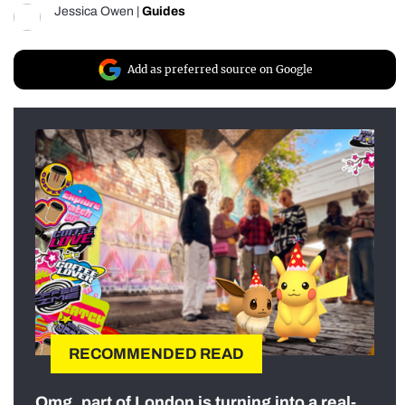
Jessica Owen
|
Guides
Add as preferred source on Google
RECOMMENDED READ
Omg, part of London is turning into a real-