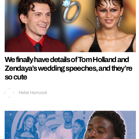
We finally have details of Tom Holland and
Zendaya’s wedding speeches, and they’re
so cute
Hebe Hancock