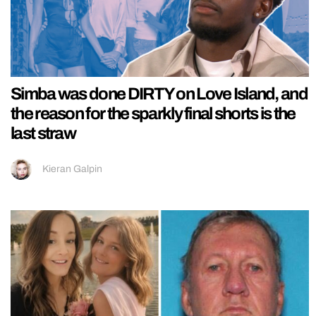
Simba was done DIRTY on Love Island, and
the reason for the sparkly final shorts is the
last straw
Kieran Galpin