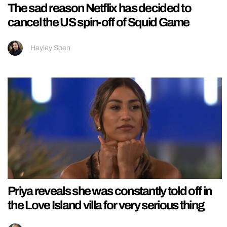
The sad reason Netflix has decided to
cancel the US spin-off of Squid Game
Hayley Soen
Priya reveals she was constantly told off in
the Love Island villa for very serious thing