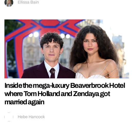
Ellissa Bain
Inside the mega-luxury Beaverbrook Hotel
where Tom Holland and Zendaya got
married again
Hebe Hancock