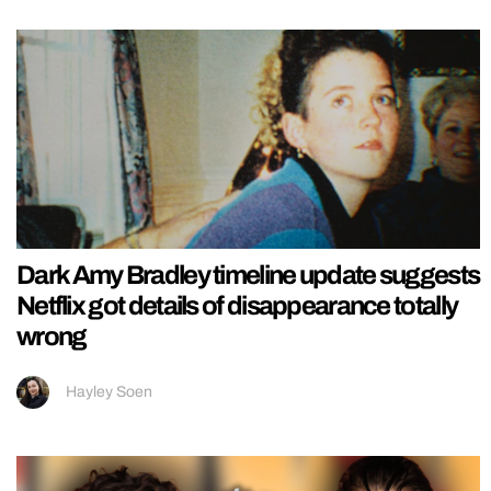
Dark Amy Bradley timeline update suggests
Netflix got details of disappearance totally
wrong
Hayley Soen