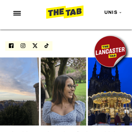
UNIS
NEWS
ENTERTAINMENT
MAFS
LOVE ISLAND
NETFLIX
TRENDS
GAMING
POLITICS
OPINION
GUIDES