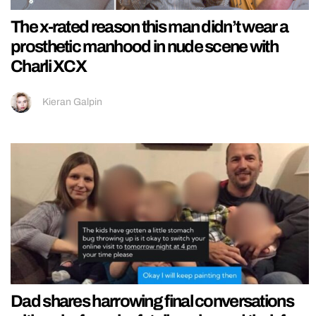
The x-rated reason this man didn’t wear a
prosthetic manhood in nude scene with
Charli XCX
Kieran Galpin
Dad shares harrowing final conversations