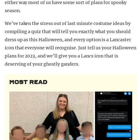
either way most of us have some sort of plans for spooky
season.
We’ve taken the stress out of last minute costume ideas by
compiling a quiz that will tell you exactly what you should
dress up as this Halloween, and every option is a Lancaster
icon that everyone will recognise. Just tell us your Halloween
plans for 2023, and we’ll give you a Lancs icon that is
deserving of your ghostly ganders.
MOST READ