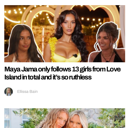
Maya Jama only follows 13 girls from Love
Island in total and it’s so ruthless
Ellissa Bain