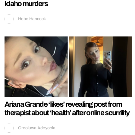
Idaho murders
Hebe Hancock
Ariana Grande ‘likes’ revealing post from
therapist about ‘health’ after online scurrility
Oreoluwa Adeyoola