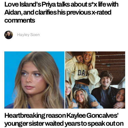
Love Island’s Priya talks about s*x life with
Aidan, and clarifies his previous x-rated
comments
Hayley Soen
Heartbreaking reason Kaylee Goncalves’
younger sister waited years to speak out on