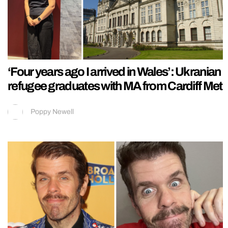
‘Four years ago I arrived in Wales’: Ukranian
refugee graduates with MA from Cardiff Met
Poppy Newell