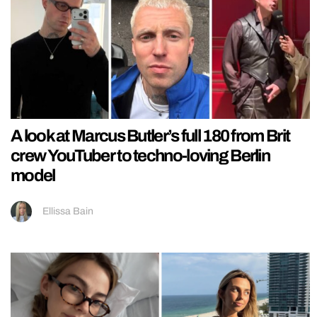
A look at Marcus Butler’s full 180 from Brit
crew YouTuber to techno-loving Berlin
model
Ellissa Bain