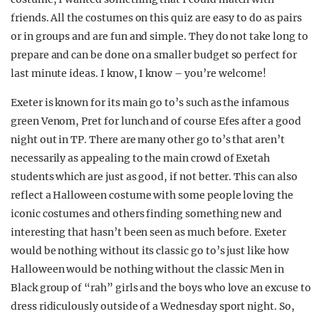
friends. All the costumes on this quiz are easy to do as pairs
or in groups and are fun and simple. They do not take long to
prepare and can be done on a smaller budget so perfect for
last minute ideas. I know, I know – you’re welcome!
Exeter is known for its main go to’s such as the infamous
green Venom, Pret for lunch and of course Efes after a good
night out in TP. There are many other go to’s that aren’t
necessarily as appealing to the main crowd of Exetah
students which are just as good, if not better. This can also
reflect a Halloween costume with some people loving the
iconic costumes and others finding something new and
interesting that hasn’t been seen as much before. Exeter
would be nothing without its classic go to’s just like how
Halloween would be nothing without the classic Men in
Black group of “rah” girls and the boys who love an excuse to
dress ridiculously outside of a Wednesday sport night. So,