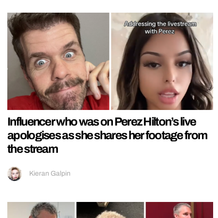
Influencer who was on Perez Hilton’s live
apologises as she shares her footage from
the stream
Kieran Galpin