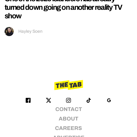
turned down going on another reality TV
show
Hayley Soen
CONTACT
ABOUT
CAREERS