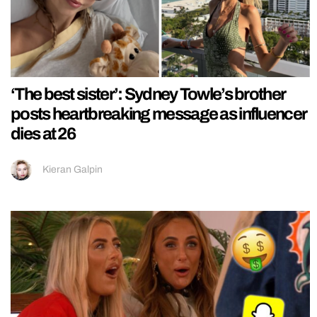
‘The best sister’: Sydney Towle’s brother
posts heartbreaking message as influencer
dies at 26
Kieran Galpin