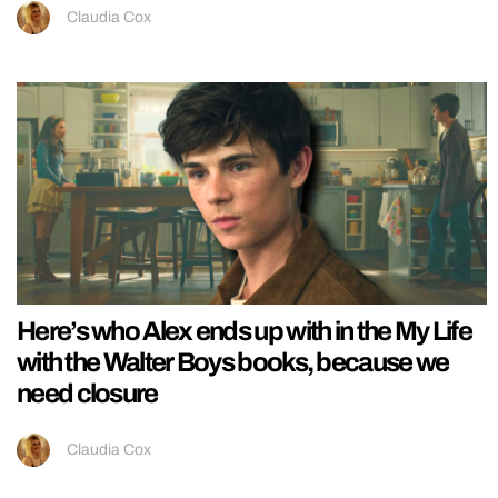
Claudia Cox
Here’s who Alex ends up with in the My Life
with the Walter Boys books, because we
need closure
Claudia Cox