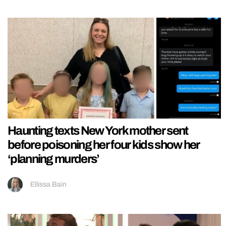
Haunting texts New York mother sent
before poisoning her four kids show her
‘planning murders’
Ellissa Bain