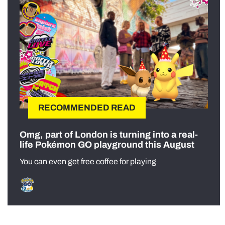
RECOMMENDED READ
Omg, part of London is turning into a real-
life Pokémon GO playground this August
You can even get free coffee for playing