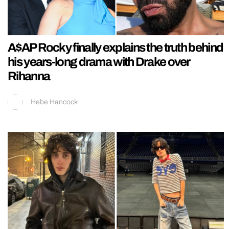
A$AP Rocky finally explains the truth behind
his years-long drama with Drake over
Rihanna
Hebe Hancock