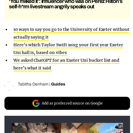
‘You milked it’: Influencer who was on Perez Hilton’s
self-h*rm livestream angrily speaks out
10 ways to say you go to the University of Exeter without
actually saying it
Here’s which Taylor Swift song your first year Exeter
Uni hall is, based on vibes
We asked ChatGPT for an Exeter Uni bucket list and
here’s what it said
Tabitha Denham
|
Guides
Add as preferred source on Google