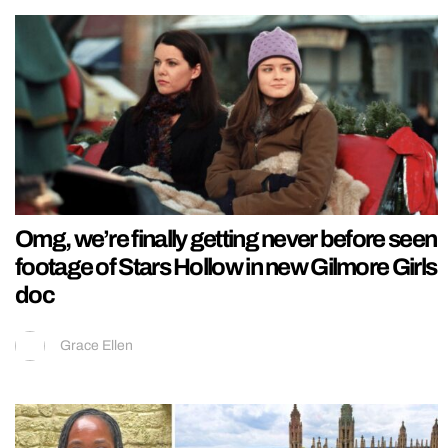
Omg, we’re finally getting never before seen
footage of Stars Hollow in new Gilmore Girls
doc
Grace Ellen