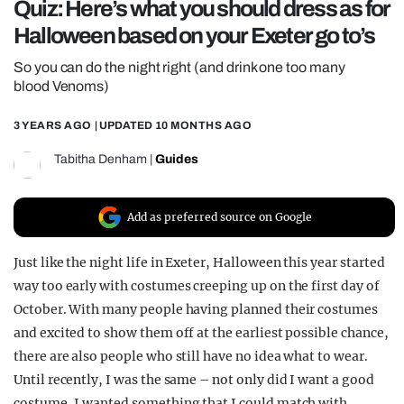
Quiz: Here’s what you should dress as for
REALITY SHRINE
Halloween based on your Exeter go to’s
FILM SHRINE
So you can do the night right (and drink one too many
UNIVERSITIES
blood Venoms)
3 YEARS AGO
| UPDATED
10 MONTHS AGO
Tabitha Denham
|
Guides
Add as preferred source on Google
Just like the night life in Exeter, Halloween this year started
way too early with costumes creeping up on the first day of
October. With many people having planned their costumes
and excited to show them off at the earliest possible chance,
there are also people who still have no idea what to wear.
Until recently, I was the same – not only did I want a good
costume, I wanted something that I could match with