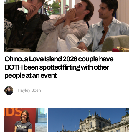
Oh no, a Love Island 2026 couple have
BOTH been spotted flirting with other
people at an event
Hayley Soen