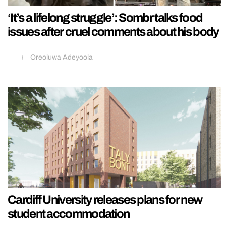
‘It’s a lifelong struggle’: Sombr talks food
issues after cruel comments about his body
Oreoluwa Adeyoola
Cardiff University releases plans for new
student accommodation