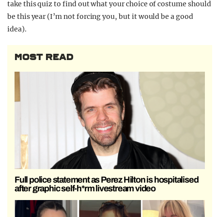
take this quiz to find out what your choice of costume should
be this year (I’m not forcing you, but it would be a good
idea).
MOST READ
Full police statement as Perez Hilton is hospitalised
after graphic self-h*rm livestream video