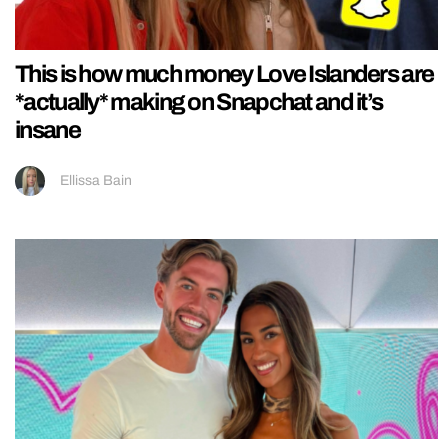
This is how much money Love Islanders are
*actually* making on Snapchat and it’s
insane
Ellissa Bain