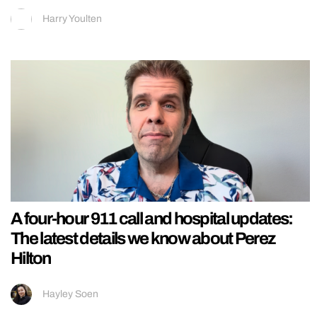
Harry Youlten
A four-hour 911 call and hospital updates:
The latest details we know about Perez
Hilton
Hayley Soen