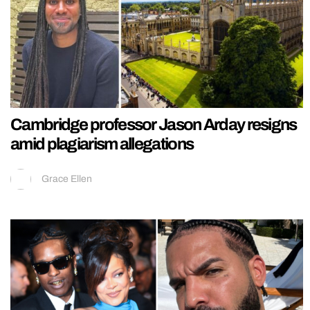
Cambridge professor Jason Arday resigns
amid plagiarism allegations
Grace Ellen