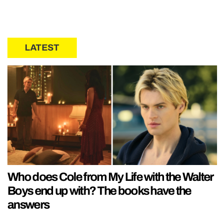
LATEST
Who does Cole from My Life with the Walter
Boys end up with? The books have the
answers