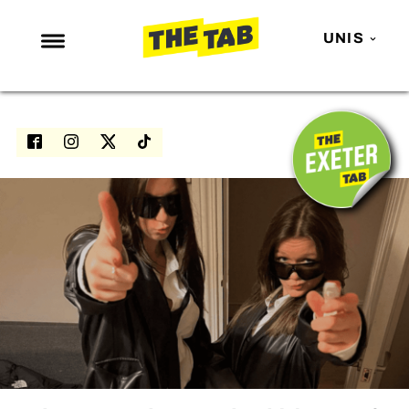
UNIS
NEWS
ENTERTAINMENT
MAFS
LOVE ISLAND
NETFLIX
TRENDS
GAMING
POLITICS
OPINION
GUIDES