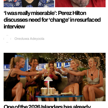
‘I was really miserable’: Perez Hilton
discusses need for ‘change’ in resurfaced
interview
Oreoluwa Adeyoola
One of the 2026 Islanders has already