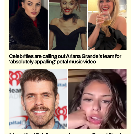
Celebrities are calling out Ariana Grande’s team for
‘absolutely appalling’ petal music video