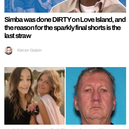
Simba was done DIRTY on Love Island, and
the reason for the sparkly final shorts is the
last straw
Kieran Galpin