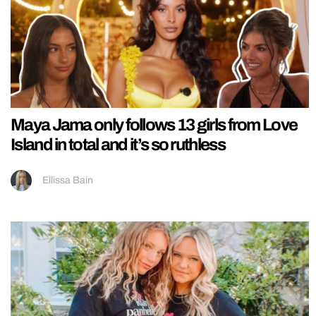
Maya Jama only follows 13 girls from Love
Island in total and it’s so ruthless
Ellissa Bain