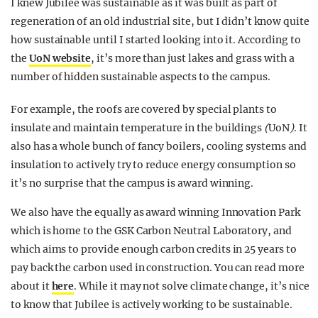
I knew Jubilee was sustainable as it was built as part of
regeneration of an old industrial site, but I didn’t know quite
how sustainable until I started looking into it. According to
the
UoN website
, it’s more than just lakes and grass with a
number of hidden sustainable aspects to the campus.
For example, the roofs are covered by special plants to
insulate and maintain temperature in the buildings
(
UoN
)
. It
also has a whole bunch of fancy boilers, cooling systems and
insulation to actively try to reduce energy consumption so
it’s no surprise that the campus is award winning.
We also have the equally as award winning Innovation Park
which is home to the GSK Carbon Neutral Laboratory, and
which aims to provide enough carbon credits in 25 years to
pay back the carbon used in construction. You can read more
about it
here
. While it may not solve climate change, it’s nice
to know that Jubilee is actively working to be sustainable.