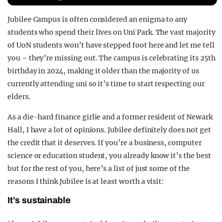
REALITY SHRINE
Jubilee Campus is often considered an enigma to any
FILM SHRINE
students who spend their lives on Uni Park. The vast majority
of UoN students won’t have stepped foot here and let me tell
UNIVERSITIES
you – they’re missing out. The campus is celebrating its 25th
birthday in 2024, making it older than the majority of us
currently attending uni so it’s time to start respecting our
elders.
As a die-hard finance girlie and a former resident of Newark
Hall, I have a lot of opinions. Jubilee definitely does not get
the credit that it deserves. If you’re a business, computer
science or education student, you already know it’s the best
but for the rest of you, here’s a list of just some of the
reasons I think Jubilee is at least worth a visit:
It’s sustainable