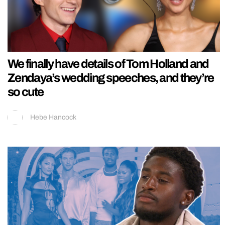
We finally have details of Tom Holland and
Zendaya’s wedding speeches, and they’re
so cute
Hebe Hancock