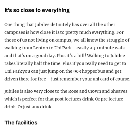
It’s so close to everything
One thing that Jubilee definitely has over all the other
campuses is how close it is to pretty much everything. For
those of us not living on campus, we all know the struggle of
walking from Lenton to Uni Park – easily a 30 minute walk
and that’s on a good day. Plus it’s a hill! Walking to Jubilee
takes literally half the time. Plus if you really need to get to
Uni Park you can just jump on the 903 hopper bus and get
driven there for free – just remember your uni card of course.
Jubilee is also very close to the Rose and Crown and Sheaves
which is perfect for that post lectures drink. Or pre lecture
drink. Or just any drink.
The facilities