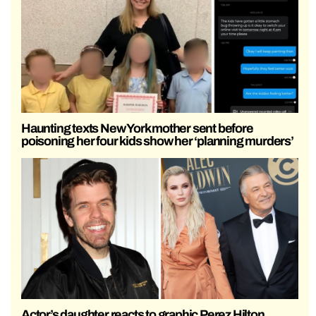
Haunting texts New York mother sent before
poisoning her four kids show her ‘planning murders’
Actor’s daughter reacts to graphic Perez Hilton