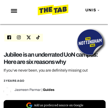
UNIS
NEWS
ENTERTAINMENT
MAFS
LOVE ISLAND
Jubilee is an underrated UoN campus:
Here are six reasons why
NETFLIX
TRENDS
If you’ve never been, you are definitely missing out
GAMING
3 YEARS AGO
POLITICS
Jasmeen Parmar
|
Guides
OPINION
GUIDES
Add as preferred source on Google