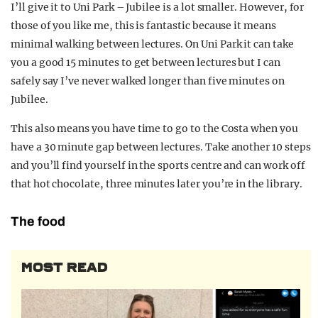
I’ll give it to Uni Park – Jubilee is a lot smaller. However, for
those of you like me, this is fantastic because it means
minimal walking between lectures. On Uni Park it can take
you a good 15 minutes to get between lectures but I can
safely say I’ve never walked longer than five minutes on
Jubilee.
This also means you have time to go to the Costa when you
have a 30 minute gap between lectures. Take another 10 steps
and you’ll find yourself in the sports centre and can work off
that hot chocolate, three minutes later you’re in the library.
The food
MOST READ