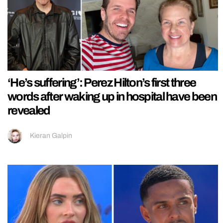
‘He’s suffering’: Perez Hilton’s first three
words after waking up in hospital have been
revealed
Kieran Galpin