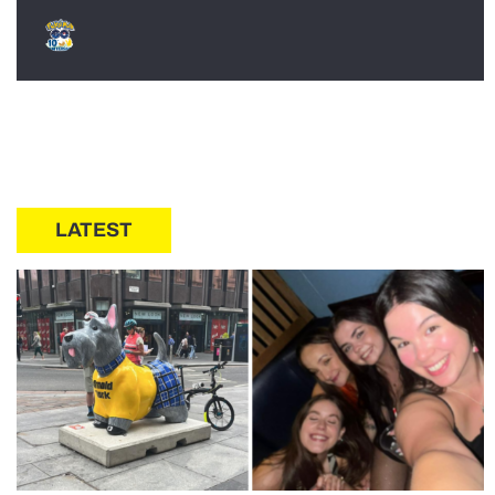
LATEST