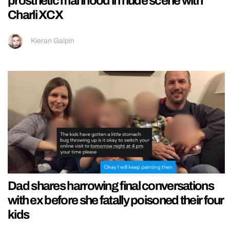
prosthetic manhood in nude scene with
Charli XCX
Kieran Galpin
Dad shares harrowing final conversations
with ex before she fatally poisoned their four
kids