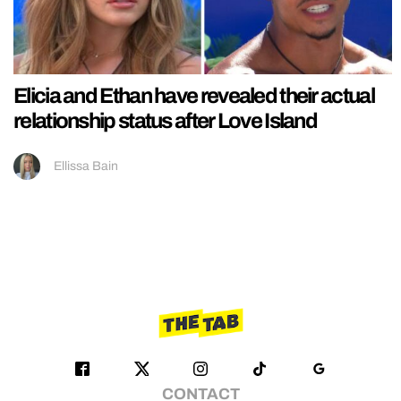
Elicia and Ethan have revealed their actual
relationship status after Love Island
Ellissa Bain
CONTACT