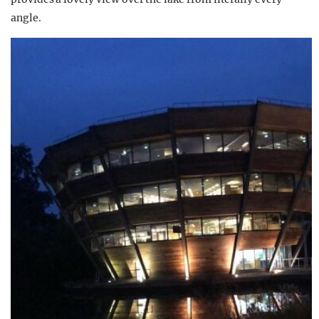
angle.