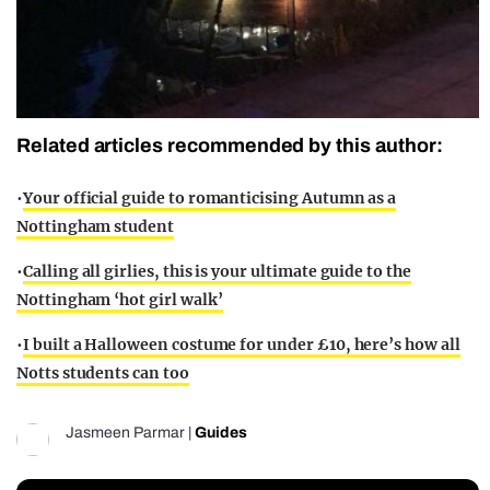
Related articles recommended by this author:
•
Your official guide to romanticising Autumn as a
Nottingham student
•
Calling all girlies, this is your ultimate guide to the
Nottingham ‘hot girl walk’
•
I built a Halloween costume for under £10, here’s how all
Notts students can too
Jasmeen Parmar
|
Guides