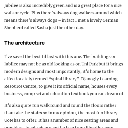
Jubilee is also incredibly green and is a great place for a nice
walk or cycle. Plus there’s always dog walkers around which
means there’s always dogs – in fact I met a lovely German
Shepherd called Sasha just the other day.
The architecture
I’ve saved the best til last with this one. The buildings on
Jubilee may not be as old looking as on Uni Park but it brings
modern designs and most importantly, it’s home to the
affectionately termed “spiral library”. Djanogly Learning
Resource Centre, to give it its official name, houses every
business, comp sci and education textbook you can dream of.
It’s also quite fun walk round and round the floors rather
than take the stairs so in my opinion, the most fun library
UoN has to offer. It has a number of nice seating areas and
provides a lovely view over the lake from literally every