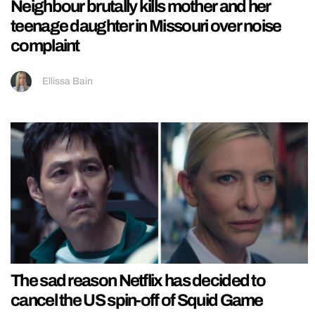
Neighbour brutally kills mother and her
teenage daughter in Missouri over noise
complaint
Ellissa Bain
The sad reason Netflix has decided to
cancel the US spin-off of Squid Game