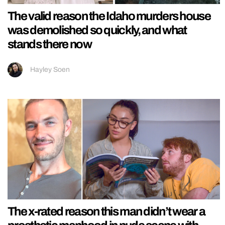
The valid reason the Idaho murders house
was demolished so quickly, and what
stands there now
Hayley Soen
The x-rated reason this man didn’t wear a