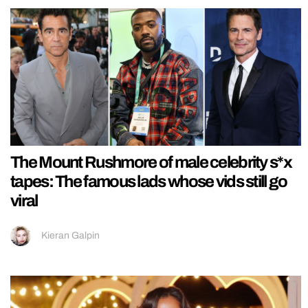
The Mount Rushmore of male celebrity s*x
tapes: The famous lads whose vids still go
viral
Kieran Galpin