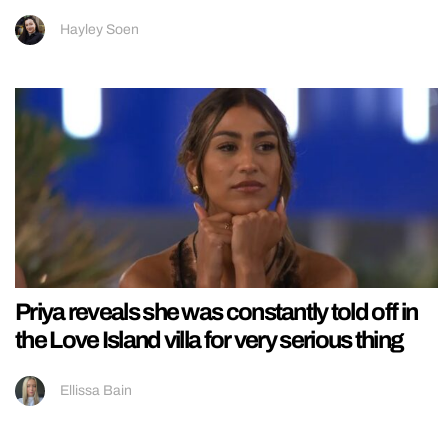
Hayley Soen
Priya reveals she was constantly told off in
the Love Island villa for very serious thing
Ellissa Bain