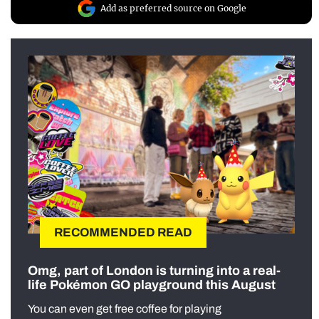
Add as preferred source on Google
RECOMMENDED READ
Omg, part of London is turning into a real-
life Pokémon GO playground this August
You can even get free coffee for playing