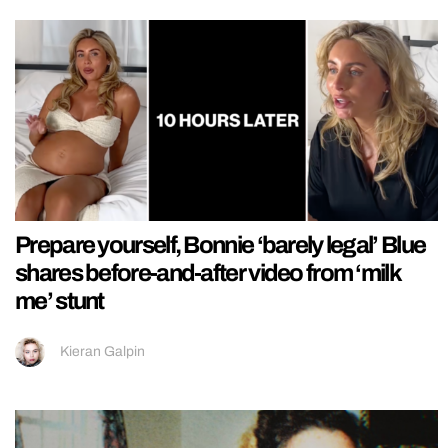
Prepare yourself, Bonnie ‘barely legal’ Blue
shares before-and-after video from ‘milk
me’ stunt
Kieran Galpin