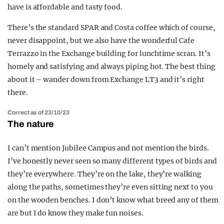
have is affordable and tasty food.
There’s the standard SPAR and Costa coffee which of course,
never disappoint, but we also have the wonderful Cafe
Terrazzo in the Exchange building for lunchtime scran. It’s
homely and satisfying and always piping hot. The best thing
about it – wander down from Exchange LT3 and it’s right
there.
Correct as of 23/10/23
The nature
I can’t mention Jubilee Campus and not mention the birds.
I’ve honestly never seen so many different types of birds and
they’re everywhere. They’re on the lake, they’re walking
along the paths, sometimes they’re even sitting next to you
on the wooden benches. I don’t know what breed any of them
are but I do know they make fun noises.