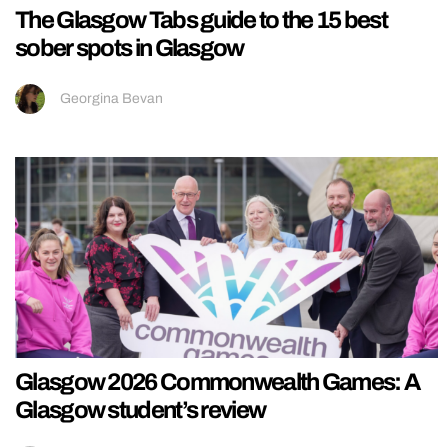
The Glasgow Tabs guide to the 15 best
sober spots in Glasgow
Georgina Bevan
Glasgow 2026 Commonwealth Games: A
Glasgow student’s review