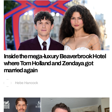
Inside the mega-luxury Beaverbrook Hotel
where Tom Holland and Zendaya got
married again
Hebe Hancock