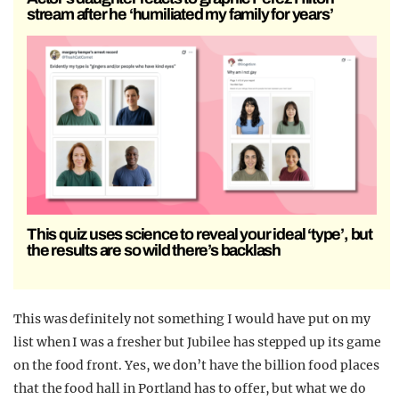
stream after he ‘humiliated my family for years’
This quiz uses science to reveal your ideal ‘type’, but
the results are so wild there’s backlash
This was definitely not something I would have put on my
list when I was a fresher but Jubilee has stepped up its game
on the food front. Yes, we don’t have the billion food places
that the food hall in Portland has to offer, but what we do