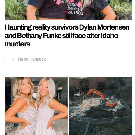
Haunting reality survivors Dylan Mortensen
and Bethany Funke still face after Idaho
murders
Hebe Hancock