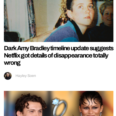
Dark Amy Bradley timeline update suggests
Netflix got details of disappearance totally
wrong
Hayley Soen