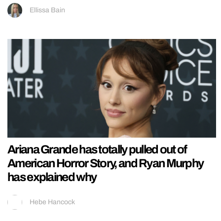
Ellissa Bain
Ariana Grande has totally pulled out of
American Horror Story, and Ryan Murphy
has explained why
Hebe Hancock