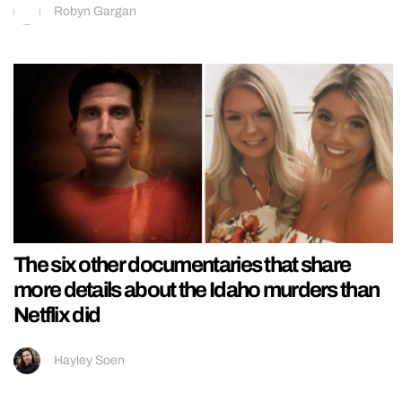
Robyn Gargan
The six other documentaries that share
more details about the Idaho murders than
Netflix did
Hayley Soen