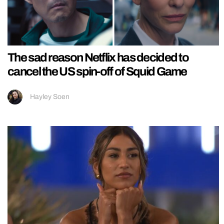
The sad reason Netflix has decided to
cancel the US spin-off of Squid Game
Hayley Soen