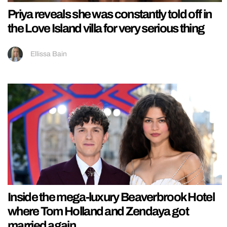
Priya reveals she was constantly told off in
the Love Island villa for very serious thing
Ellissa Bain
Inside the mega-luxury Beaverbrook Hotel
where Tom Holland and Zendaya got
married again