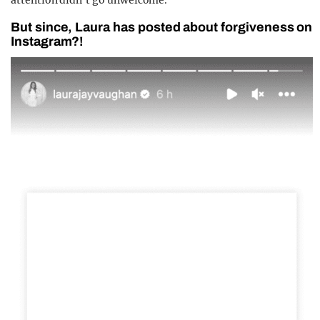
attention didn’t go unwelcome.”
But since, Laura has posted about forgiveness on
Instagram?!