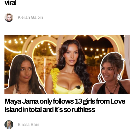
viral
Kieran Galpin
Maya Jama only follows 13 girls from Love
Island in total and it’s so ruthless
Ellissa Bain