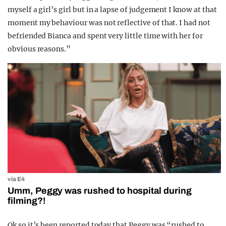
myself a girl’s girl but in a lapse of judgement I know at that
moment my behaviour was not reflective of that. I had not
befriended Bianca and spent very little time with her for
obvious reasons.”
via E4
Umm, Peggy was rushed to hospital during
filming?!
Ok so it’s been reported today that Peggy was “rushed to