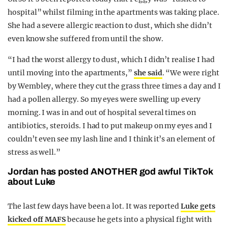
hospital” whilst filming in the apartments was taking place.
She had a severe allergic reaction to dust, which she didn’t
even know she suffered from until the show.
“I had the worst allergy to dust, which I didn’t realise I had
until moving into the apartments,”
she said
. “We were right
by Wembley, where they cut the grass three times a day and I
had a pollen allergy. So my eyes were swelling up every
morning. I was in and out of hospital several times on
antibiotics, steroids. I had to put makeup on my eyes and I
couldn’t even see my lash line and I think it’s an element of
stress as well.”
Jordan has posted ANOTHER god awful TikTok
about Luke
The last few days have been a lot. It was reported
Luke gets
kicked off MAFS
because he gets into a physical fight with