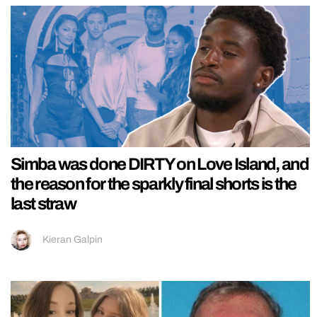
Simba was done DIRTY on Love Island, and
the reason for the sparkly final shorts is the
last straw
Kieran Galpin