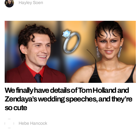
Hayley Soen
We finally have details of Tom Holland and
Zendaya’s wedding speeches, and they’re
so cute
Hebe Hancock