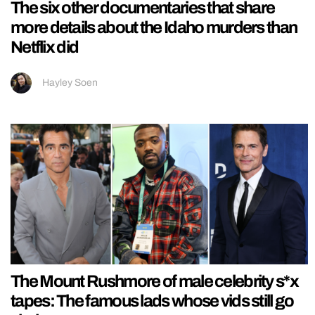
The six other documentaries that share
more details about the Idaho murders than
Netflix did
Hayley Soen
The Mount Rushmore of male celebrity s*x
tapes: The famous lads whose vids still go