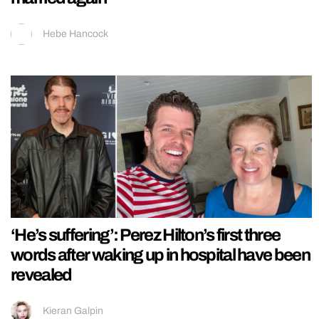
Hebe Hancock
‘He’s suffering’: Perez Hilton’s first three
words after waking up in hospital have been
revealed
Kieran Galpin