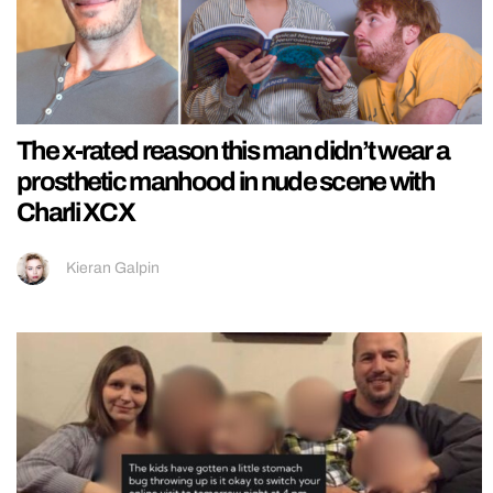
The x-rated reason this man didn’t wear a
prosthetic manhood in nude scene with
Charli XCX
Kieran Galpin