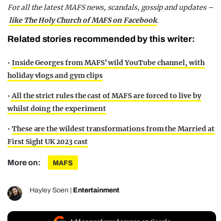
For all the latest MAFS news, scandals, gossip and updates –
like The Holy Church of MAFS on Facebook
.
Related stories recommended by this writer:
•
Inside Georges from MAFS’ wild YouTube channel, with
holiday vlogs and gym clips
•
All the strict rules the cast of MAFS are forced to live by
whilst doing the experiment
•
These are the wildest transformations from the Married at
First Sight UK 2023 cast
More on:
MAFS
Hayley Soen
|
Entertainment