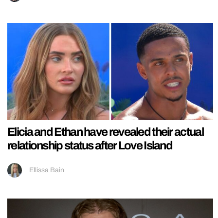
Elicia and Ethan have revealed their actual
relationship status after Love Island
Ellissa Bain