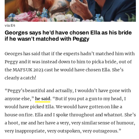
via E4
Georges says he’d have chosen Ella as his bride
if he wasn’t matched with Peggy
Georges has said that if the experts hadn’t matched him with
Peggy and it was instead down to him to pick a bride, out of
the MAFS UK 2023 cast he would have chosen Ella. She’s
clearly a catch!
“Peggy’s beautiful and actually, I wouldn’t have gone with
anyone else,”
he said
. “But if you put a gun to my head, I
would have picked Ella. We would have gotten on like a
house on fire. Ella and I spoke throughout and whatnot. She’s
a hoot, me and her have a very, very similar sense of humour,
very inappropriate, very outspoken, very outrageous.”