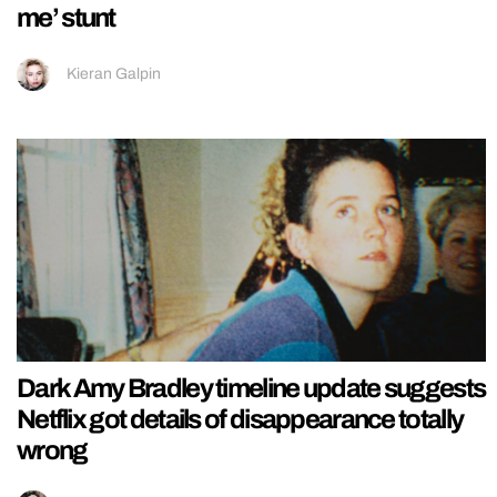
me’ stunt
Kieran Galpin
Dark Amy Bradley timeline update suggests
Netflix got details of disappearance totally
wrong