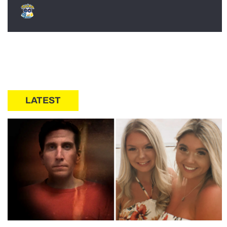
LATEST