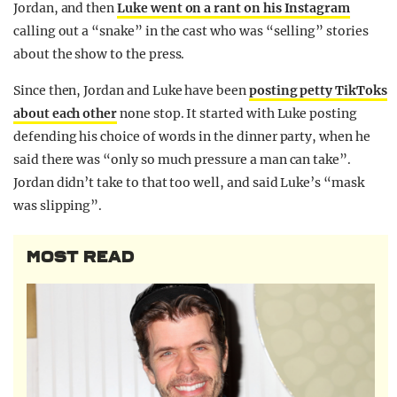
Jordan, and then
Luke went on a rant on his Instagram
calling out a “snake” in the cast who was “selling” stories
about the show to the press.
Since then, Jordan and Luke have been
posting petty TikToks
about each other
none stop. It started with Luke posting
defending his choice of words in the dinner party, when he
said there was “only so much pressure a man can take”.
Jordan didn’t take to that too well, and said Luke’s “mask
was slipping”.
MOST READ