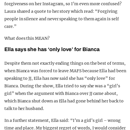
forgiveness on her Instagram, so I’m even more confused?
Laura shared a quote to her story which read: “Forgiving
people in silence and never speaking to them again is self
care.”
What does this MEAN?
Ella says she has ‘only love’ for Bianca
Despite them not exactly ending things on the best of terms,
when Bianca was forced to leave MAFS because Ella had been
speaking to JJ, Ella has now said she has “only love” for
Bianca. During the show, Ella tried to say she was a “girl’s
girl” when the argument with Bianca over JJ came about,
which Bianca shut down as Ella had gone behind her back to
talk to her husband.
In a further statement, Ella said: “I’m a girl’s girl – wrong
time and place. My biggest regret of words, I would consider