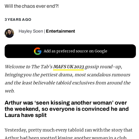
Will the chaos ever end?!
REALITY SHRINE
FILM SHRINE
3 YEARS AGO
UNIVERSITIES
Hayley Soen
|
Entertainment
Add as preferred source on Google
Welcome to
The Tab’s
MAFS UK 2023
gossip round-up
,
bringing you the pettiest drama, most scandalous rumours
and the least believable tabloid exclusives from around the
web.
Arthur was ‘seen kissing another woman’ over
the weekend, so everyone is convinced he and
Laura have split
Yesterday, pretty much every tabloid ran with the story that
Arthur had been spotted kissing another woman in a club,