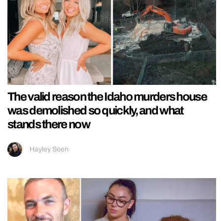
The valid reason the Idaho murders house
was demolished so quickly, and what
stands there now
Hayley Soen