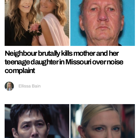
Neighbour brutally kills mother and her
teenage daughter in Missouri over noise
complaint
Ellissa Bain