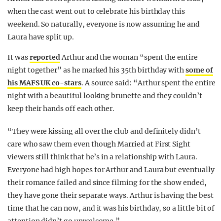
when the cast went out to celebrate his birthday this
weekend. So naturally, everyone is now assuming he and
Laura have split up.
It was
reported
Arthur and the woman “spent the entire
night together” as he marked his 35th birthday with
some of
his MAFS UK co-stars
. A source said: “Arthur spent the entire
night with a beautiful looking brunette and they couldn’t
keep their hands off each other.
“They were kissing all over the club and definitely didn’t
care who saw them even though Married at First Sight
viewers still think that he’s in a relationship with Laura.
Everyone had high hopes for Arthur and Laura but eventually
their romance failed and since filming for the show ended,
they have gone their separate ways. Arthur is having the best
time that he can now, and it was his birthday, so a little bit of