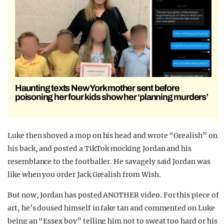
Haunting texts New York mother sent before
poisoning her four kids show her ‘planning murders’
Luke then shoved a mop on his head and wrote “Grealish” on
his back, and posted a TikTok mocking Jordan and his
resemblance to the footballer. He savagely said Jordan was
like when you order Jack Grealish from Wish.
But now, Jordan has posted ANOTHER video. For this piece of
art, he’s doused himself in fake tan and commented on Luke
being an “Essex boy” telling him not to sweat too hard or his