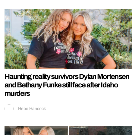
Haunting reality survivors Dylan Mortensen
and Bethany Funke still face after Idaho
murders
Hebe Hancock