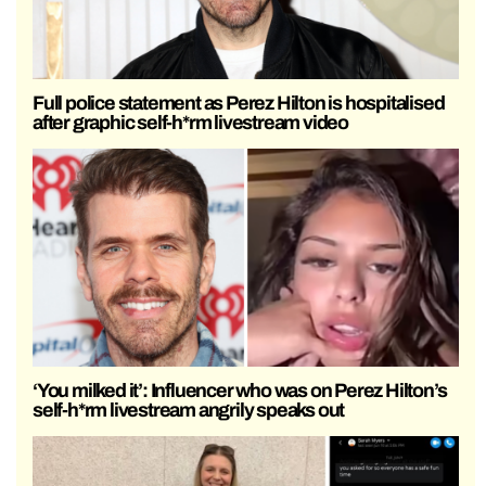
Full police statement as Perez Hilton is hospitalised
after graphic self-h*rm livestream video
‘You milked it’: Influencer who was on Perez Hilton’s
self-h*rm livestream angrily speaks out