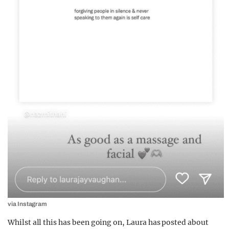
via Instagram
Whilst all this has been going on, Laura has posted about