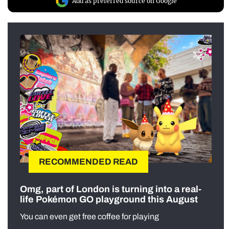
Add as preferred source on Google
RECOMMENDED READ
Omg, part of London is turning into a real-
life Pokémon GO playground this August
You can even get free coffee for playing