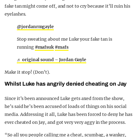
fake tan might come off, and not to cry because it’ll ruin his
eyelashes.
@jordanrmgayle
Stop sweating about me Luke your fake tan is
running
#mafsuk
#mafs
♬ original sound – Jordan Gayle
Make it stop! (Don’t).
Whilst Luke has angrily denied cheating on Jay
Since it’s been announced Luke gets axed from the show,
he’s said he’s been accused of loads of things on his social
media. Addressing it all, Luke has been forced to deny he has
ever cheated on Jay, and got very very aggy in the process.
“So all you people calling me a cheat, scumbag, a wanker,