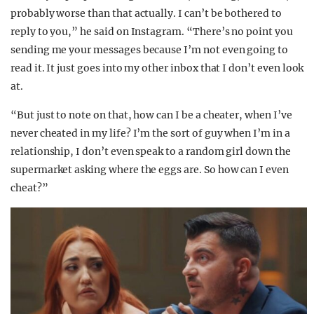
probably worse than that actually. I can’t be bothered to
reply to you,” he said on Instagram. “There’s no point you
sending me your messages because I’m not even going to
read it. It just goes into my other inbox that I don’t even look
at.
“But just to note on that, how can I be a cheater, when I’ve
never cheated in my life? I’m the sort of guy when I’m in a
relationship, I don’t even speak to a random girl down the
supermarket asking where the eggs are. So how can I even
cheat?”