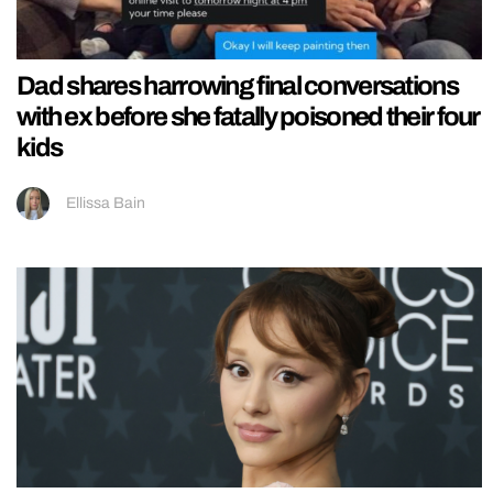
Dad shares harrowing final conversations
with ex before she fatally poisoned their four
kids
Ellissa Bain