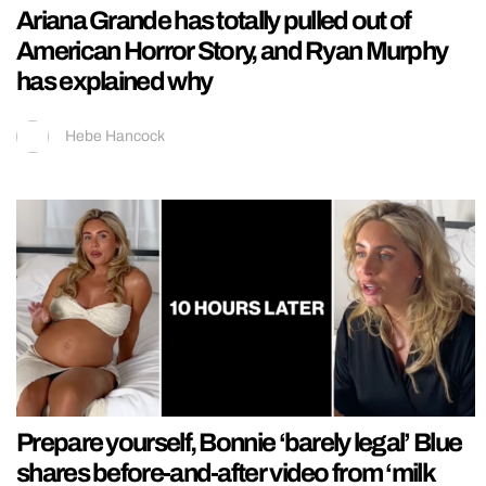
Ariana Grande has totally pulled out of
American Horror Story, and Ryan Murphy
has explained why
Hebe Hancock
Prepare yourself, Bonnie ‘barely legal’ Blue
shares before-and-after video from ‘milk