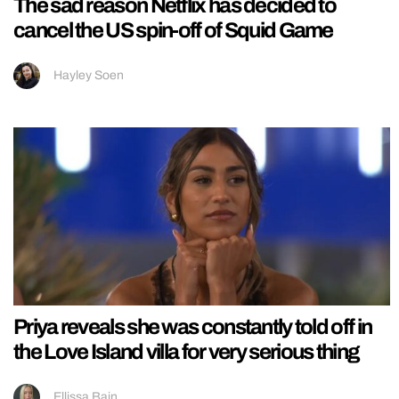
The sad reason Netflix has decided to
cancel the US spin-off of Squid Game
Hayley Soen
Priya reveals she was constantly told off in
the Love Island villa for very serious thing
Ellissa Bain