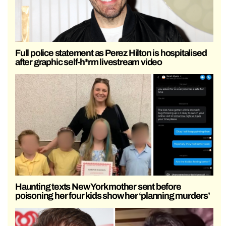
Full police statement as Perez Hilton is hospitalised
after graphic self-h*rm livestream video
Haunting texts New York mother sent before
poisoning her four kids show her ‘planning murders’