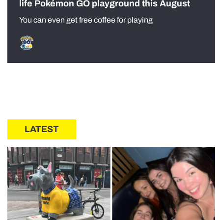
life Pokémon GO playground this August
You can even get free coffee for playing
LATEST