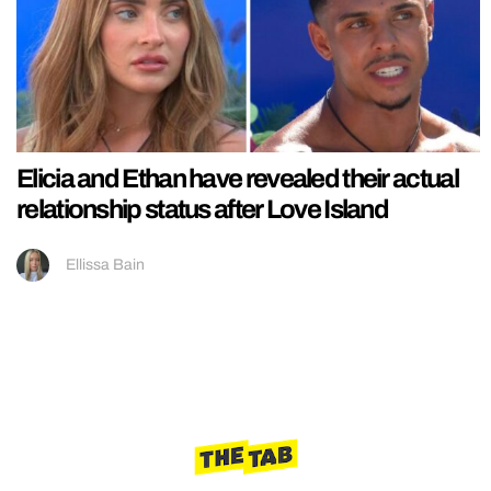
Elicia and Ethan have revealed their actual
relationship status after Love Island
Ellissa Bain