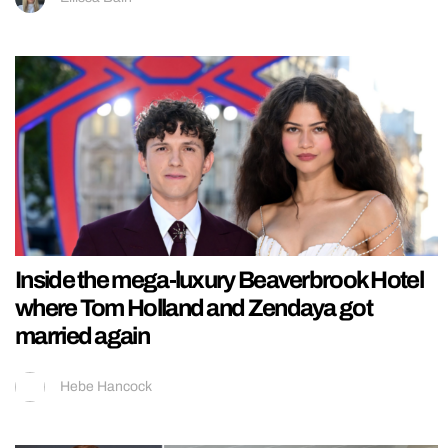
Inside the mega-luxury Beaverbrook Hotel
where Tom Holland and Zendaya got
married again
Hebe Hancock