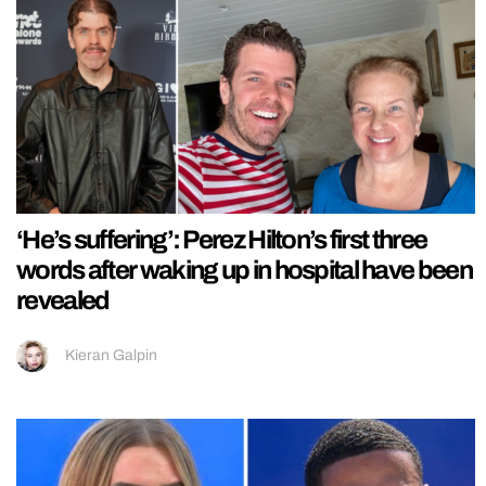
‘He’s suffering’: Perez Hilton’s first three
words after waking up in hospital have been
revealed
Kieran Galpin