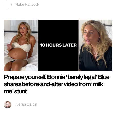
Hebe Hancock
Prepare yourself, Bonnie ‘barely legal’ Blue
shares before-and-after video from ‘milk
me’ stunt
Kieran Galpin