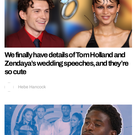
We finally have details of Tom Holland and
Zendaya’s wedding speeches, and they’re
so cute
Hebe Hancock