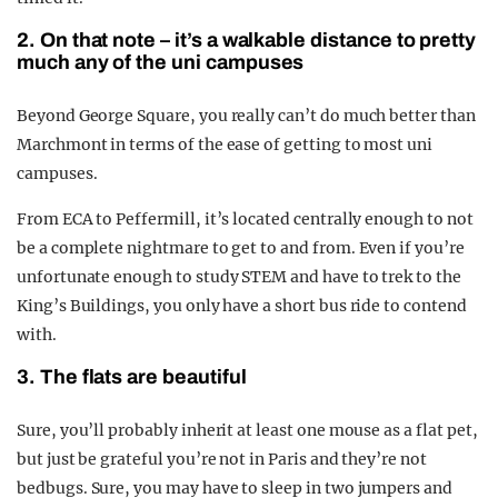
2. On that note – it’s a walkable distance to pretty
much any of the uni campuses
Beyond George Square, you really can’t do much better than
Marchmont in terms of the ease of getting to most uni
campuses.
From ECA to Peffermill, it’s located centrally enough to not
be a complete nightmare to get to and from. Even if you’re
unfortunate enough to study STEM and have to trek to the
King’s Buildings, you only have a short bus ride to contend
with.
3. The flats are beautiful
Sure, you’ll probably inherit at least one mouse as a flat pet,
but just be grateful you’re not in Paris and they’re not
bedbugs.
Sure, you may have to sleep in two jumpers and