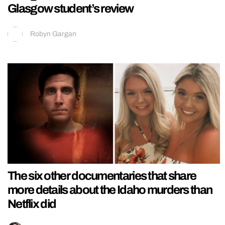
Glasgow student’s review
Robyn Gargan
The six other documentaries that share
more details about the Idaho murders than
Netflix did