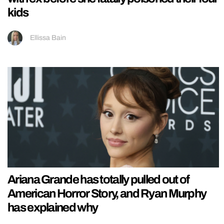
kids
Ellissa Bain
Ariana Grande has totally pulled out of
American Horror Story, and Ryan Murphy
has explained why