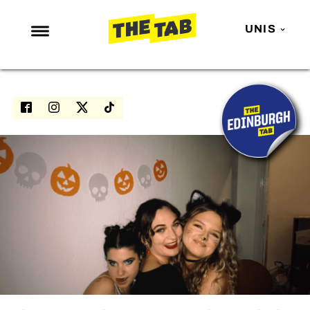
UNIS
NEWS
ENTERTAINMENT
MAFS
LOVE ISLAND
NETFLIX
TRENDS
GAMING
POLITICS
OPINION
GUIDES