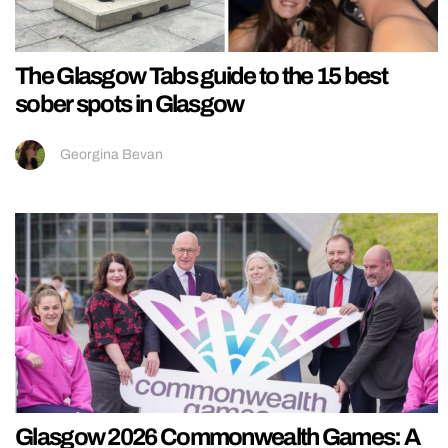
The Glasgow Tabs guide to the 15 best
sober spots in Glasgow
Georgina Bevan
Glasgow 2026 Commonwealth Games: A