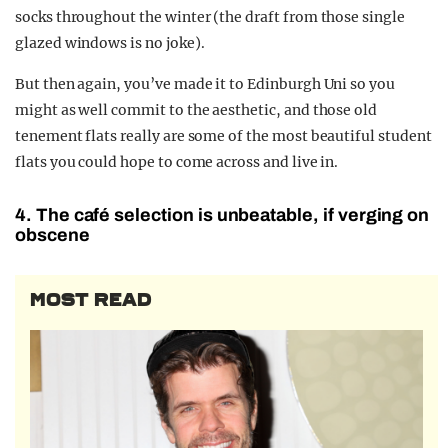
socks throughout the winter (the draft from those single
glazed windows is no joke).
But then again, you’ve made it to Edinburgh Uni so you
might as well commit to the aesthetic, and those old
tenement flats really are some of the most beautiful student
flats you could hope to come across and live in.
4. The café selection is unbeatable, if verging on
obscene
MOST READ