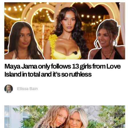
Maya Jama only follows 13 girls from Love
Island in total and it’s so ruthless
Ellissa Bain