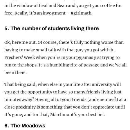
in the window of Leaf and Bean and you get your coffee for
free. Really, it’s an investment – #girlmath.
5. The number of students living there
Ok, here me out. Of course, there’s truly nothing worse than
having to make small talk with that guy you got with in
Freshers’ Week when you’re in your pyjamas just trying to
run to the shops. It’s a humbling rite of passage and we’ve all
been there.
That being said, when else in your life after university will
you get the opportunity to have so many friends living just
minutes away? Having all of your friends (and enemies?) at a
close proximity is something that you don’t appreciate until
it’s gone, and for that, Marchmont’s your best bet.
6. The Meadows