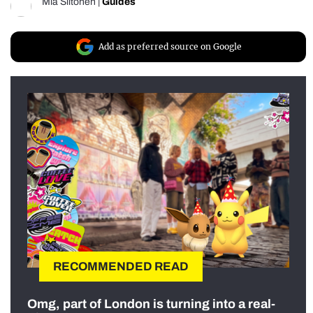
Mia Siitonen
|
Guides
Add as preferred source on Google
RECOMMENDED READ
Omg, part of London is turning into a real-