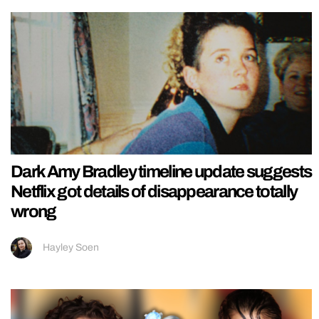
Dark Amy Bradley timeline update suggests
Netflix got details of disappearance totally
wrong
Hayley Soen