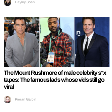
Hayley Soen
The Mount Rushmore of male celebrity s*x
tapes: The famous lads whose vids still go
viral
Kieran Galpin