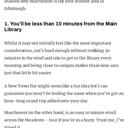
reasons why Marchmont is the best student area in
Edinburgh.
1. You’ll be less than 10 minutes from the Main
Library
Whilst it may not initially feel like the most important
consideration, uni’s hard enough without trekking 30
minutes in the wind and rain to get to the library every
morning and being close to campus makes those nine ams
just that little bit easier.
A New Town flat might seem like a fun idea but I can
guarantee you won’t be feeling the same when you’ve got an
hour-long round trip added onto your day.
Marchmont on the other hand, is an easy 10 minute stroll
across the Meadows – four if you’re in a hurry. Trust me, I’ve
timed it.