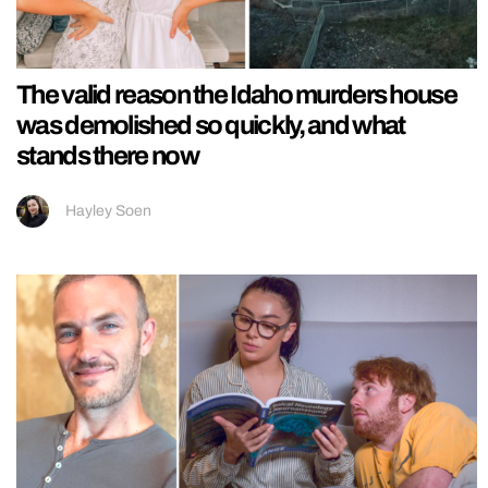
The valid reason the Idaho murders house
was demolished so quickly, and what
stands there now
Hayley Soen