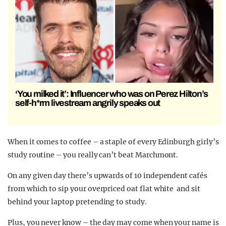
‘You milked it’: Influencer who was on Perez Hilton’s
self-h*rm livestream angrily speaks out
When it comes to coffee – a staple of every Edinburgh girly’s
study routine – you really can’t beat Marchmont.
On any given day there’s upwards of 10 independent cafés
from which to sip your overpriced oat flat white and sit
behind your laptop pretending to study.
Plus, you never know – the day may come when your name is