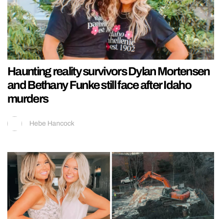
Haunting reality survivors Dylan Mortensen
and Bethany Funke still face after Idaho
murders
Hebe Hancock