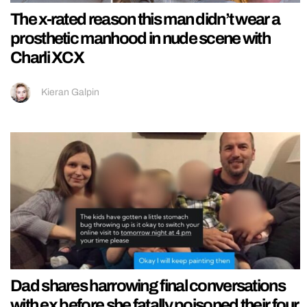
The x-rated reason this man didn’t wear a
prosthetic manhood in nude scene with
Charli XCX
Kieran Galpin
Dad shares harrowing final conversations
with ex before she fatally poisoned their four