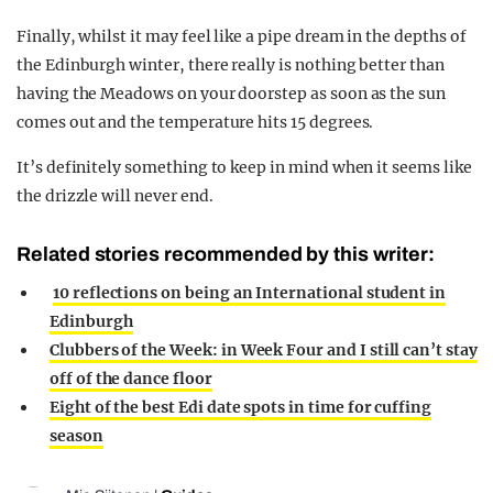
Finally, whilst it may feel like a pipe dream in the depths of
the Edinburgh winter, there really is nothing better than
having the Meadows on your doorstep as soon as the sun
comes out and the temperature hits 15 degrees.
It’s definitely something to keep in mind when it seems like
the drizzle will never end.
Related stories recommended by this writer:
10 reflections on being an International student in
Edinburgh
Clubbers of the Week: in Week Four and I still can’t stay
off of the dance floor
Eight of the best Edi date spots in time for cuffing
season