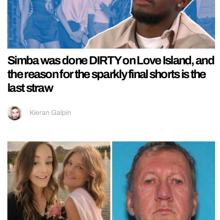
Simba was done DIRTY on Love Island, and
the reason for the sparkly final shorts is the
last straw
Kieran Galpin