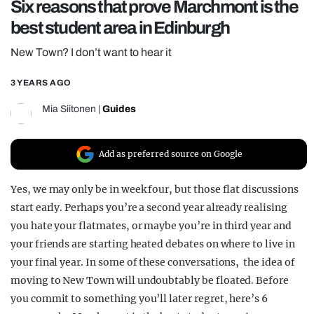
Six reasons that prove Marchmont is the
REALITY SHRINE
best student area in Edinburgh
FILM SHRINE
New Town? I don’t want to hear it
UNIVERSITIES
3 YEARS AGO
Mia Siitonen
|
Guides
Add as preferred source on Google
Yes, we may only be in week four, but those flat discussions
start early. Perhaps you’re a second year already realising
you hate your flatmates, or maybe you’re in third year and
your friends are starting heated debates on where to live in
your final year. In some of these conversations, the idea of
moving to New Town will undoubtably be floated. Before
you commit to something you’ll later regret, here’s 6