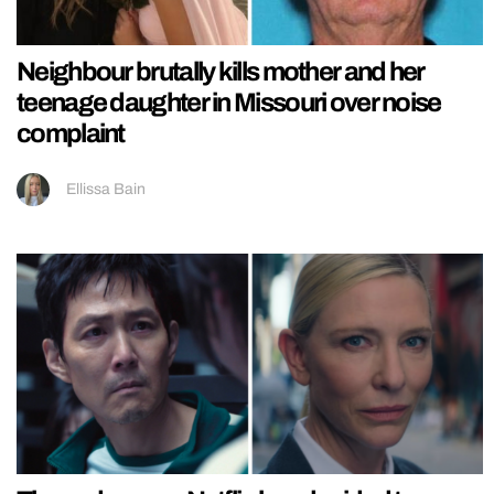
Neighbour brutally kills mother and her
teenage daughter in Missouri over noise
complaint
Ellissa Bain