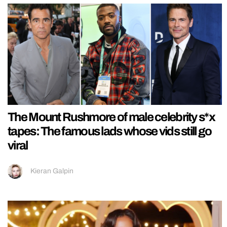
The Mount Rushmore of male celebrity s*x
tapes: The famous lads whose vids still go
viral
Kieran Galpin