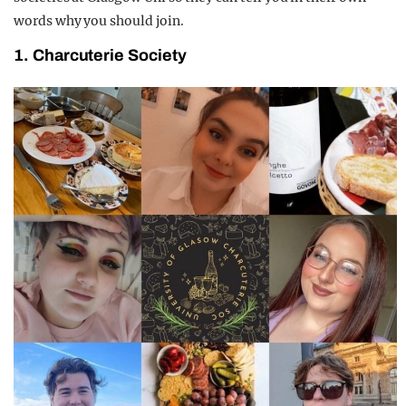
words why you should join.
1. Charcuterie Society