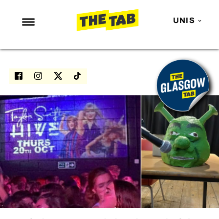
UNIS
NEWS
ENTERTAINMENT
MAFS
LOVE ISLAND
NETFLIX
TRENDS
GAMING
POLITICS
OPINION
GUIDES