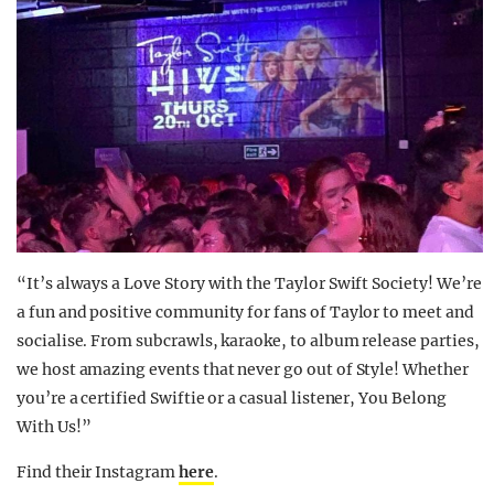
“It’s always a Love Story with the Taylor Swift Society! We’re
a fun and positive community for fans of Taylor to meet and
socialise. From subcrawls, karaoke, to album release parties,
we host amazing events that never go out of Style! Whether
you’re a certified Swiftie or a casual listener, You Belong
With Us!”
Find their Instagram
here
.