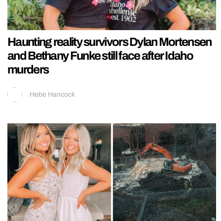
Haunting reality survivors Dylan Mortensen
and Bethany Funke still face after Idaho
murders
Hebe Hancock