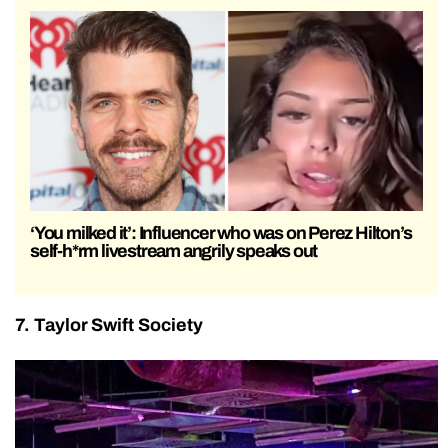
‘You milked it’: Influencer who was on Perez Hilton’s
self-h*rm livestream angrily speaks out
7. Taylor Swift Society