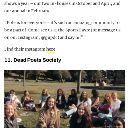
shows a year – our two in-houses in October and April, and
our annual in February.
“Pole is for everyone – it’s such an amazing community to
be a part of. Come see us at the Sports Fayre (or message us
on our Instagram, @gupdc) and say hi!”
Find their Instagram
here
.
11. Dead Poets Society