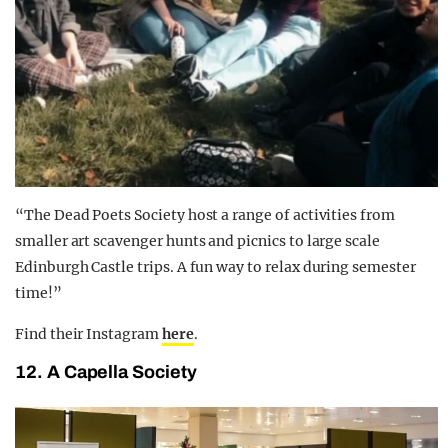
“The Dead Poets Society host a range of activities from
smaller art scavenger hunts and picnics to large scale
Edinburgh Castle trips. A fun way to relax during semester
time!”
Find their Instagram
here
.
12. A Capella Society