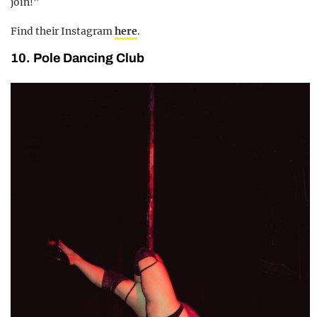
join!”
Find their Instagram
here
.
10. Pole Dancing Club