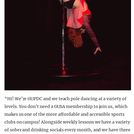
“Hi! We’re GUPDC and we teach pole dancing at a variety of
levels. You don’t need a GUSA membership to join us, which
makes us one of the more affordable and accessible sports
clubs on campus! Alongside weekly lessons we have a variety
of sober and drinking socials every month, and we have three