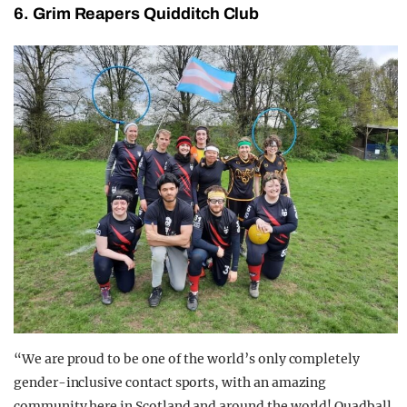
6. Grim Reapers Quidditch Club
“We are proud to be one of the world’s only completely
gender-inclusive contact sports, with an amazing
community here in Scotland and around the world! Quadball