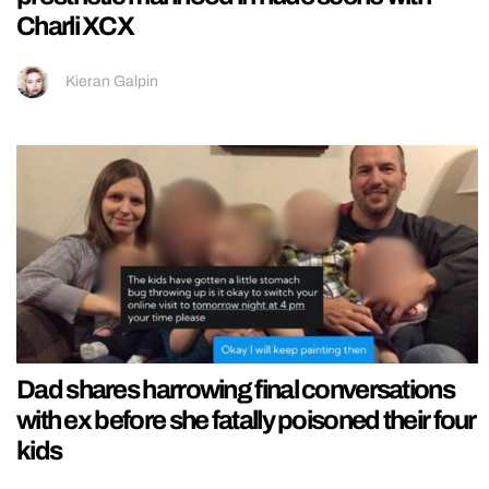
Charli XCX
Kieran Galpin
Dad shares harrowing final conversations
with ex before she fatally poisoned their four
kids