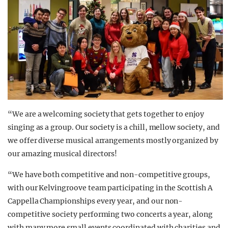
“We are a welcoming society that gets together to enjoy
singing as a group. Our society is a chill, mellow society, and
we offer diverse musical arrangements mostly organized by
our amazing musical directors!
“We have both competitive and non-competitive groups,
with our Kelvingroove team participating in the Scottish A
Cappella Championships every year, and our non-
competitive society performing two concerts a year, along
with many more small events coordinated with charities and