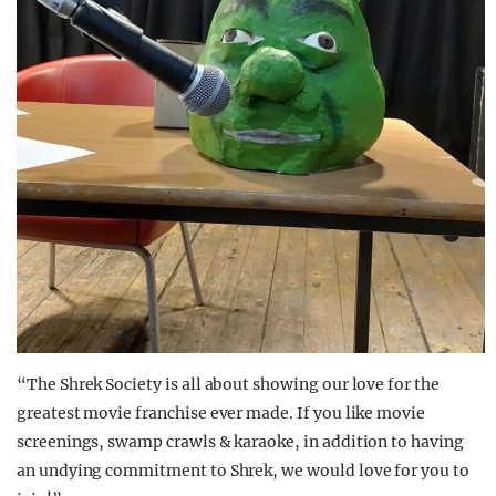
“The Shrek Society is all about showing our love for the
greatest movie franchise ever made. If you like movie
screenings, swamp crawls & karaoke, in addition to having
an undying commitment to Shrek, we would love for you to