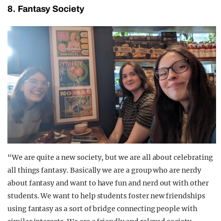
8. Fantasy Society
“We are quite a new society, but we are all about celebrating
all things fantasy. Basically we are a group who are nerdy
about fantasy and want to have fun and nerd out with other
students. We want to help students foster new friendships
using fantasy as a sort of bridge connecting people with