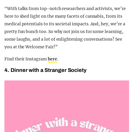
“With talks from top-notch researchers and activists, we’re
here to shed light on the many facets of cannabis, from its
medical potentials to its societal impacts. And, hey, we’re a
pretty fun bunch too. So why not join us for some learning,
some laughs, and a lot of enlightening conversations? See
you at the Welcome Fair!”
Find their Instagram
here
.
4. Dinner with a Stranger Society