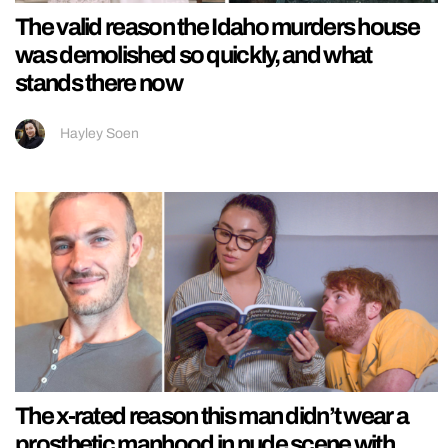
The valid reason the Idaho murders house
was demolished so quickly, and what
stands there now
Hayley Soen
The x-rated reason this man didn’t wear a
prosthetic manhood in nude scene with