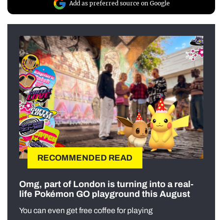
Add as preferred source on Google
RECOMMENDED READ
Omg, part of London is turning into a real-
life Pokémon GO playground this August
You can even get free coffee for playing