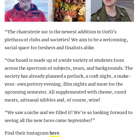
“The charcuterie soc is the newest addition to UofG’s
plethora of clubs and societies! We aim to be a welcoming,
social space for freshers and finalists alike.
“Our board is made up of a wide variety of students from
across the spectrum of subjects, years, and backgrounds. The
society has already planned a potluck, a craft night, a make-
your-own pottery evening, film nights and more for the
upcoming semester. All supplemented with cheese, cured
meats, artisanal nibbles and, of course, wine!
“We saw a niche and we filled it! We’re so looking forward to
seeing all the new faces come September!”
Find their Instagram
here
.