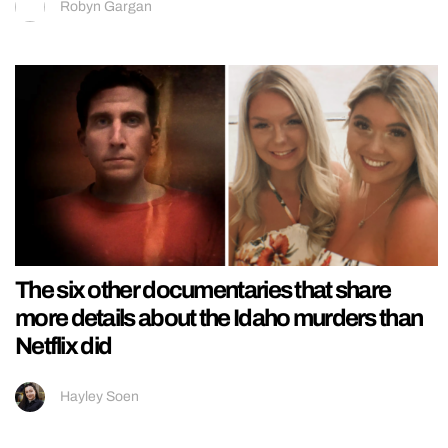
Robyn Gargan
The six other documentaries that share
more details about the Idaho murders than
Netflix did
Hayley Soen