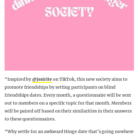
“Inspired by
@jssirite
on TikTok, this new society aims to
promote friendships by setting participants on blind
friendships dates. Every month, a questionnaire will be sent
out to members on a specific topic for that month. Members
will be paired off based on their similarities in their answers
to these questionnaires.
“Why settle for an awkward Hinge date that’s going nowhere