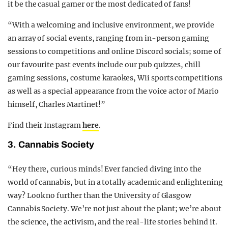
it be the casual gamer or the most dedicated of fans!
“With a welcoming and inclusive environment, we provide
an array of social events, ranging from in-person gaming
sessions to competitions and online Discord socials; some of
our favourite past events include our pub quizzes, chill
gaming sessions, costume karaokes, Wii sports competitions
as well as a special appearance from the voice actor of Mario
himself, Charles Martinet!”
Find their Instagram
here
.
3. Cannabis Society
“Hey there, curious minds! Ever fancied diving into the
world of cannabis, but in a totally academic and enlightening
way? Look no further than the University of Glasgow
Cannabis Society. We’re not just about the plant; we’re about
the science, the activism, and the real-life stories behind it.