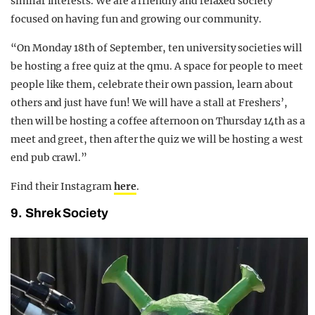
similar interests. We are a friendly and relaxed society
focused on having fun and growing our community.
“On Monday 18th of September, ten university societies will
be hosting a free quiz at the qmu. A space for people to meet
people like them, celebrate their own passion, learn about
others and just have fun! We will have a stall at Freshers’,
then will be hosting a coffee afternoon on Thursday 14th as a
meet and greet, then after the quiz we will be hosting a west
end pub crawl.”
Find their Instagram
here
.
9. Shrek Society