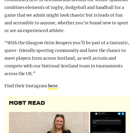
combines elements of rugby, dodgeball and handball for a
game that we admit might look chaotic but is loads of fun
and accessible to anyone, whether you’re brand new to sport
or are an experienced athlete.
“With the Glasgow Grim Reapers you’ll be part of a fantastic,
queer-friendly sporting community and have the chance to
meet players from across Scotland, as well as train and
compete with our National Scotland team in tournaments
across the UK.”
Find their Instagram
here
.
MOST READ