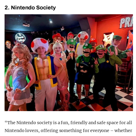
2. Nintendo Society
“The Nintendo society is a fun, friendly and safe space for all
Nintendo lovers, offering something for everyone – whether