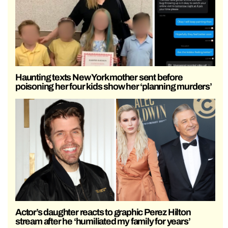
Haunting texts New York mother sent before
poisoning her four kids show her ‘planning murders’
Actor’s daughter reacts to graphic Perez Hilton
stream after he ‘humiliated my family for years’