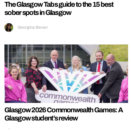
The Glasgow Tabs guide to the 15 best
sober spots in Glasgow
Georgina Bevan
Glasgow 2026 Commonwealth Games: A
Glasgow student’s review