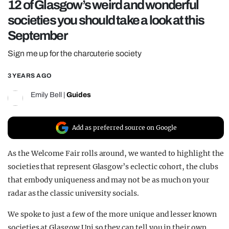
12 of Glasgow’s weird and wonderful
REALITY SHRINE
societies you should take a look at this
FILM SHRINE
September
UNIVERSITIES
Sign me up for the charcuterie society
3 YEARS AGO
Emily Bell
|
Guides
Add as preferred source on Google
As the Welcome Fair rolls around, we wanted to highlight the
societies that represent Glasgow’s eclectic cohort, the clubs
that embody uniqueness and may not be as much on your
radar as the classic university socials.
We spoke to just a few of the more unique and lesser known
societies at Glasgow Uni so they can tell you in their own