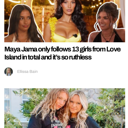
Maya Jama only follows 13 girls from Love
Island in total and it’s so ruthless
Ellissa Bain