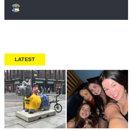
LATEST