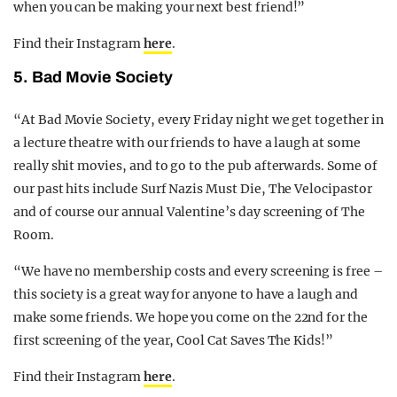
when you can be making your next best friend!”
Find their Instagram
here
.
5. Bad Movie Society
“At Bad Movie Society, every Friday night we get together in
a lecture theatre with our friends to have a laugh at some
really shit movies, and to go to the pub afterwards. Some of
our past hits include Surf Nazis Must Die, The Velocipastor
and of course our annual Valentine’s day screening of The
Room.
“We have no membership costs and every screening is free –
this society is a great way for anyone to have a laugh and
make some friends. We hope you come on the 22nd for the
first screening of the year, Cool Cat Saves The Kids!”
Find their Instagram
here
.