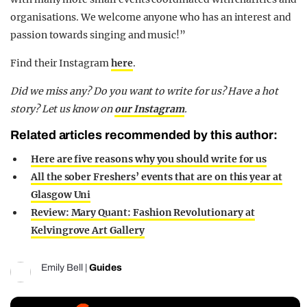
organisations. We welcome anyone who has an interest and
passion towards singing and music!”
Find their Instagram
here
.
Did we miss any? Do you want to write for us? Have a hot
story? Let us know on
our Instagram
.
Related articles recommended by this author:
Here are five reasons why you should write for us
All the sober Freshers’ events that are on this year at
Glasgow Uni
Review: Mary Quant: Fashion Revolutionary at
Kelvingrove Art Gallery
Emily Bell
|
Guides