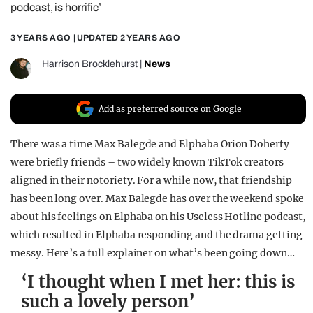
podcast, is horrific’
REALITY SHRINE
3 YEARS AGO
| UPDATED
2 YEARS AGO
FILM SHRINE
UNIVERSITIES
Harrison Brocklehurst
|
News
Add as preferred source on Google
There was a time Max Balegde and Elphaba Orion Doherty
were briefly friends – two widely known TikTok creators
aligned in their notoriety. For a while now, that friendship
has been long over. Max Balegde has over the weekend spoke
about his feelings on Elphaba on his Useless Hotline podcast,
which resulted in Elphaba responding and the drama getting
messy. Here’s a full explainer on what’s been going down…
‘I thought when I met her: this is
such a lovely person’