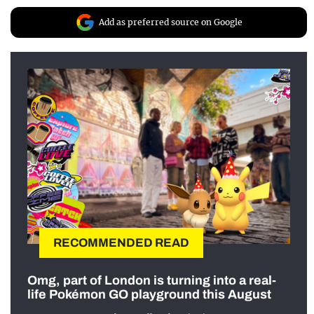
Add as preferred source on Google
RECOMMENDED READ
Omg, part of London is turning into a real-
life Pokémon GO playground this August