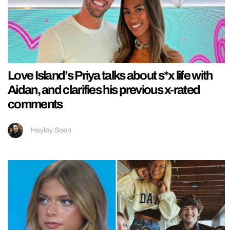
Love Island’s Priya talks about s*x life with
Aidan, and clarifies his previous x-rated
comments
Hayley Soen