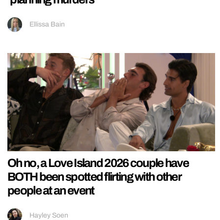
Ellissa Bain
Oh no, a Love Island 2026 couple have
BOTH been spotted flirting with other
people at an event
Hayley Soen