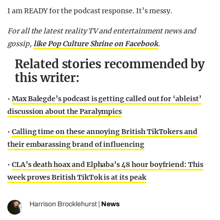
I am READY for the podcast response. It’s messy.
For all the latest reality TV and entertainment news and
gossip,
like
Po
p
Culture Shrine on Facebook
.
Related stories recommended by
this writer:
•
Max Balegde’s podcast is getting called out for ‘ableist’
discussion about the Paralympics
•
Calling time on these annoying British TikTokers and
their embarassing brand of influencing
•
CLA’s death hoax and Elphaba’s 48 hour boyfriend: This
week proves British TikTok is at its peak
Harrison Brocklehurst
|
News