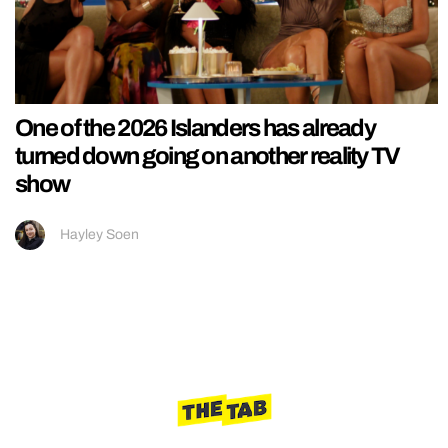
One of the 2026 Islanders has already
turned down going on another reality TV
show
Hayley Soen