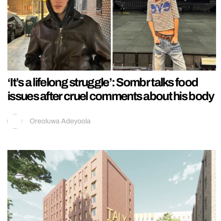
‘It’s a lifelong struggle’: Sombr talks food
issues after cruel comments about his body
Oreoluwa Adeyoola