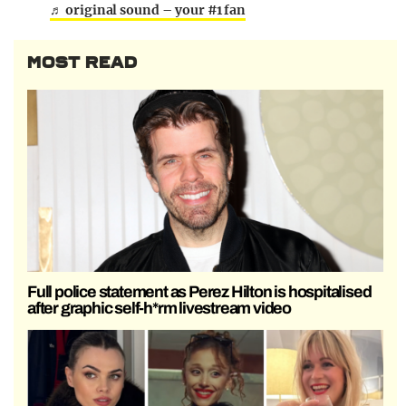
♬ original sound – your #1 fan
MOST READ
Full police statement as Perez Hilton is hospitalised
after graphic self-h*rm livestream video