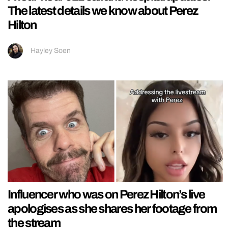
The latest details we know about Perez
Hilton
Hayley Soen
Influencer who was on Perez Hilton’s live
apologises as she shares her footage from
the stream