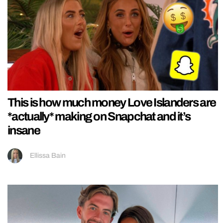
This is how much money Love Islanders are
*actually* making on Snapchat and it’s
insane
Ellissa Bain