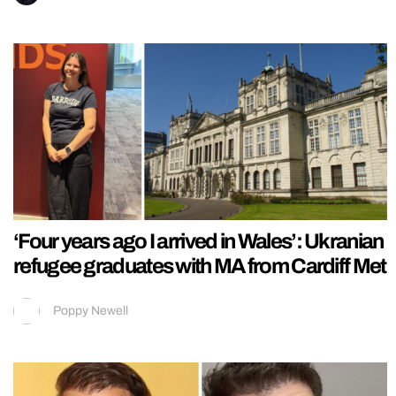
‘Four years ago I arrived in Wales’: Ukranian
refugee graduates with MA from Cardiff Met
Poppy Newell