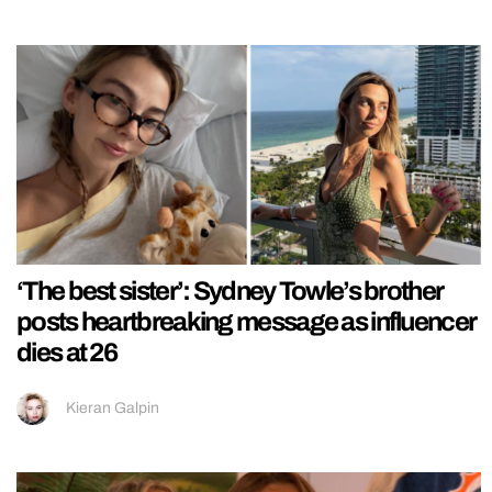
‘The best sister’: Sydney Towle’s brother
posts heartbreaking message as influencer
dies at 26
Kieran Galpin