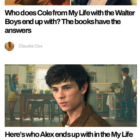
Who does Cole from My Life with the Walter
Boys end up with? The books have the
answers
Claudia Cox
Here’s who Alex ends up with in the My Life