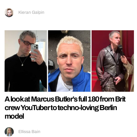
Kieran Galpin
A look at Marcus Butler’s full 180 from Brit
crew YouTuber to techno-loving Berlin
model
Ellissa Bain