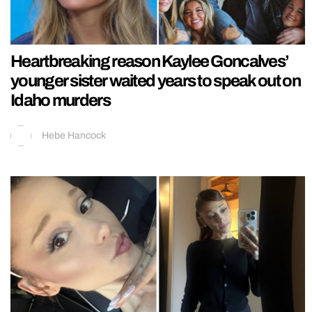
Heartbreaking reason Kaylee Goncalves’
younger sister waited years to speak out on
Idaho murders
Hebe Hancock