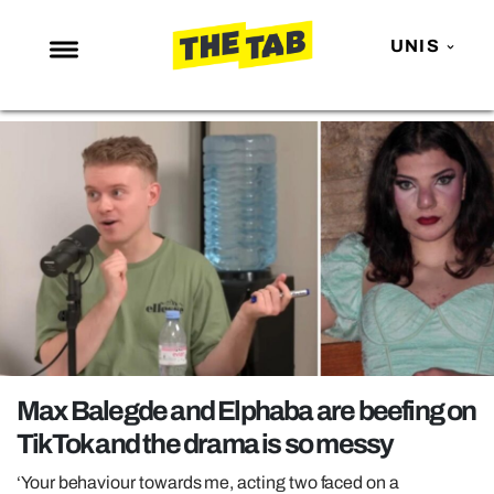
UNIS
NEWS
ENTERTAINMENT
MAFS
LOVE ISLAND
NETFLIX
TRENDS
GAMING
POLITICS
Max Balegde and Elphaba are beefing on
OPINION
TikTok and the drama is so messy
GUIDES
‘Your behaviour towards me, acting two faced on a