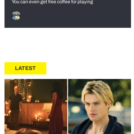
You can even get free coffee for playing
LATEST