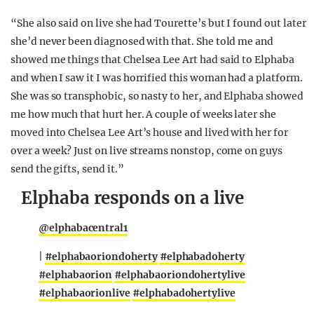
“She also said on live she had Tourette’s but I found out later
she’d never been diagnosed with that. She told me and
showed me things that Chelsea Lee Art had said to Elphaba
and when I saw it I was horrified this woman had a platform.
She was so transphobic, so nasty to her, and Elphaba showed
me how much that hurt her. A couple of weeks later she
moved into Chelsea Lee Art’s house and lived with her for
over a week? Just on live streams nonstop, come on guys
send the gifts, send it.”
Elphaba responds on a live
@elphabacentral1
|
#elphabaoriondoherty
#elphabadoherty
#elphabaorion
#elphabaoriondohertylive
#elphabaorionlive
#elphabadohertylive