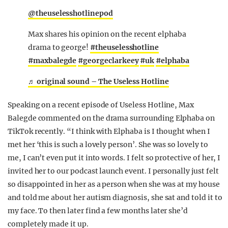
@theuselesshotlinepod
Max shares his opinion on the recent elphaba
drama to george!
#theuselesshotline
#maxbalegde
#georgeclarkeey
#uk
#elphaba
♬ original sound – The Useless Hotline
Speaking on a recent episode of Useless Hotline, Max
Balegde commented on the drama surrounding Elphaba on
TikTok recently. “I think with Elphaba is I thought when I
met her ‘this is such a lovely person’. She was so lovely to
me, I can’t even put it into words. I felt so protective of her, I
invited her to our podcast launch event. I personally just felt
so disappointed in her as a person when she was at my house
and told me about her autism diagnosis, she sat and told it to
my face. To then later find a few months later she’d
completely made it up.