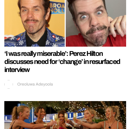
‘I was really miserable’: Perez Hilton
discusses need for ‘change’ in resurfaced
interview
Oreoluwa Adeyoola