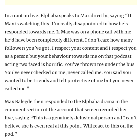
In a rant on live, Elphaba speaks to Max directly, saying “If
Max is watching this, I’m really disappointed in how he’s
responded towards me. If Max was on a phone call with me
he’d have been completely different. I don’t care how many
followers you’ve got, I respect your content and I respect you
as a person but your behaviour towards me on that podcast
acting two faced is horrific. You’ve thrown me under the bus.
You’ve never checked on me, never called me. You said you
wanted to be friends and felt protective of me but you never
called me.”
Max Balegde then responded to the Elphaba drama in the
comment section of the account that screen recorded her
live, saying “This is a genuinely delusional person and I can’t
believe she is even real at this point. Will react to this on the
pod.”