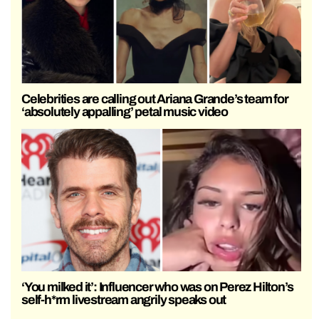
Celebrities are calling out Ariana Grande’s team for
‘absolutely appalling’ petal music video
‘You milked it’: Influencer who was on Perez Hilton’s
self-h*rm livestream angrily speaks out