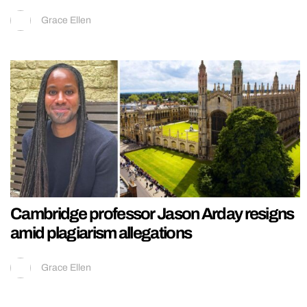
Grace Ellen
Cambridge professor Jason Arday resigns
amid plagiarism allegations
Grace Ellen