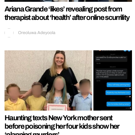
Ariana Grande ‘likes’ revealing post from
therapist about ‘health’ after online scurrility
Oreoluwa Adeyoola
Haunting texts New York mother sent
before poisoning her four kids show her
‘planning murders’