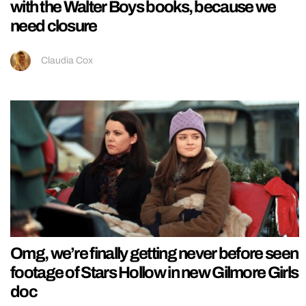
with the Walter Boys books, because we
need closure
Claudia Cox
Omg, we’re finally getting never before seen
footage of Stars Hollow in new Gilmore Girls
doc