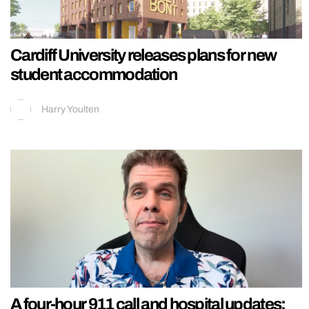
Cardiff University releases plans for new
student accommodation
Harry Youlten
A four-hour 911 call and hospital updates: