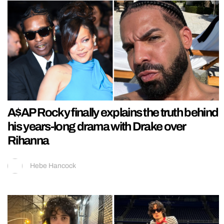
A$AP Rocky finally explains the truth behind
his years-long drama with Drake over
Rihanna
Hebe Hancock