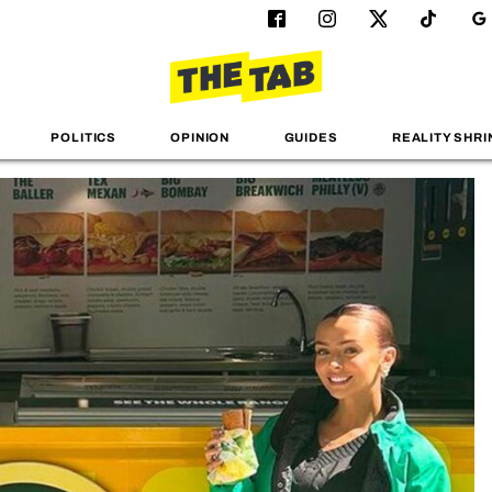
POLITICS
OPINION
GUIDES
REALITY SHRI