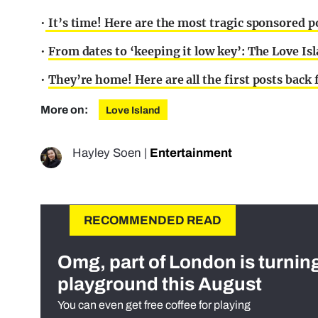
•
It’s time! Here are the most tragic sponsored p
•
From dates to ‘keeping it low key’: The Love Isl
•
They’re home! Here are all the first posts back
More on:
Love Island
Hayley Soen
|
Entertainment
RECOMMENDED READ
Omg, part of London is turnin
playground this August
You can even get free coffee for playing