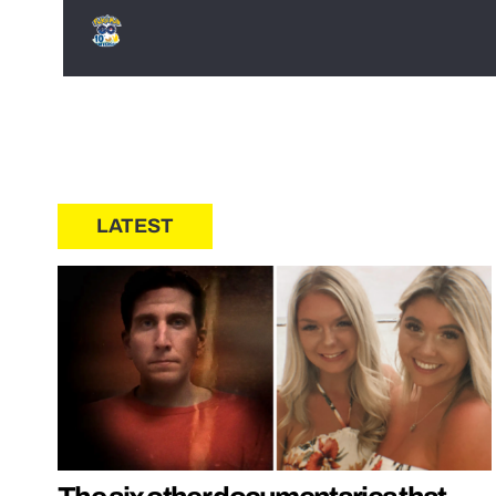
LATEST