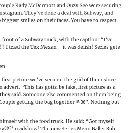
w couple Kady McDermott and Ouzy See were securing
 Instagram. They’ve done a deal with Subway, and
 biggest smiles on their faces. You have to respect
 front of a Subway truck, with the caption: “I’ve
! I tried the Tex Mexan – it was delish! Series gets
=en
irst picture we’ve seen on the grid of them since
an advert. “This has gotta be fake, first picture as a
,” they said. Someone else commented on them being
Couple getting the bag together 🫶🏽”. Nothing but
himself with the food truck. He said: “Got myself
ay®️?’ roadshow! The new Series Menu Baller Sub