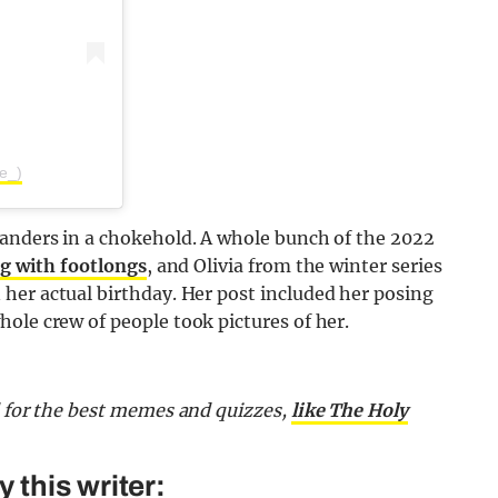
ee_)
landers in a chokehold. A whole bunch of the 2022
g with footlongs
, and Olivia from the winter series
 her actual birthday. Her post included her posing
ole crew of people took pictures of her.
d for the best memes and quizzes,
like The Holy
this writer: