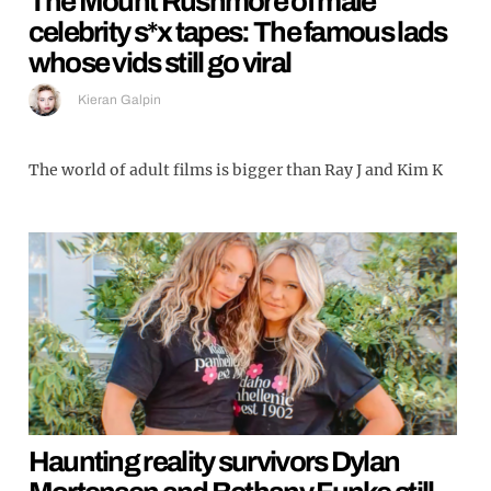
The Mount Rushmore of male
celebrity s*x tapes: The famous lads
whose vids still go viral
Kieran Galpin
The world of adult films is bigger than Ray J and Kim K
Haunting reality survivors Dylan