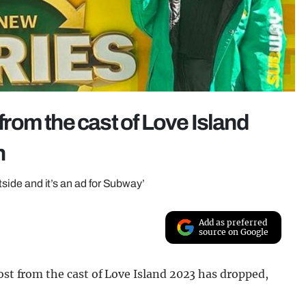
 from the cast of Love Island
n
utside and it’s an ad for Subway’
Add as preferred
source on Google
post from the cast of Love Island 2023 has dropped,