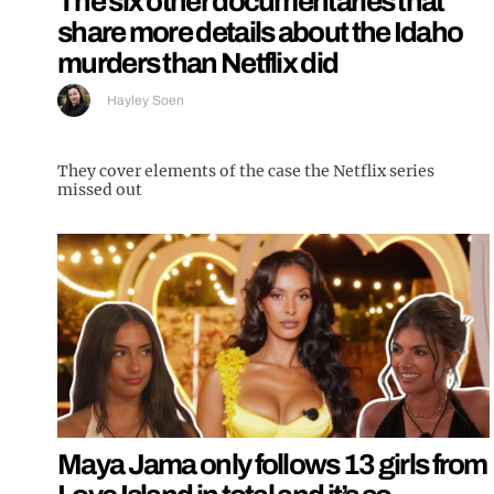
The six other documentaries that
share more details about the Idaho
murders than Netflix did
Hayley Soen
They cover elements of the case the Netflix series
missed out
Maya Jama only follows 13 girls from