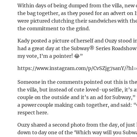
Within days of being dumped from the villa, ne
the bag together, as they posed for an advert on
were pictured clutching their sandwiches with the
the commitment to the grind.
Kady posted a picture of herself and Ouzy stood in
had a great day at the Subway®️ Series Roadshow!!
my vote, I’m a pointer! 😂”
https://www.instagram.com/p/CvSZjg7sanY/?hl
Someone in the comments pointed out this is the f
the villa, but instead of cute loved-up selfie, it’s 
couple on the outside and it’s an ad for Subway
a power couple making cash together, and said: “
respect here.
Ouzy shared a second photo from the day, of just 
down to day one of the ‘Which way will you Subw