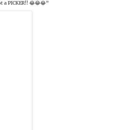
t a PICKER!! 😂😂😂”