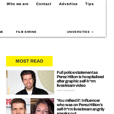
Who we are
Contact
Advertise
Tips
NE
FILM SHRINE
UNIVERSITIES
MOST READ
Full police statement as
Perez Hilton is hospitalised
after graphic self-h*rm
livestream video
News | Hayley Soen
‘You milked it’: Influencer
who was on Perez Hilton’s
self-h*rm livestream angrily
speaks out