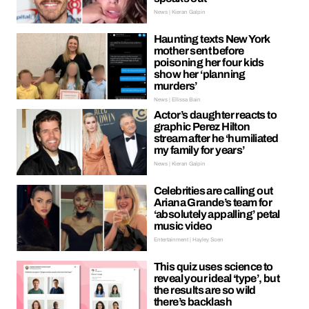
News | Kieran Galpin
Haunting texts New York
mother sent before
poisoning her four kids
show her ‘planning
murders’
News | Ellissa Bain
Actor’s daughter reacts to
graphic Perez Hilton
stream after he ‘humiliated
my family for years’
News | Kieran Galpin
Celebrities are calling out
Ariana Grande’s team for
‘absolutely appalling’ petal
music video
Entertainment | Hayley Soen
This quiz uses science to
reveal your ideal ‘type’, but
the results are so wild
there’s backlash