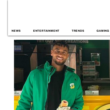
NEWS
ENTERTAINMENT
TRENDS
GAMING