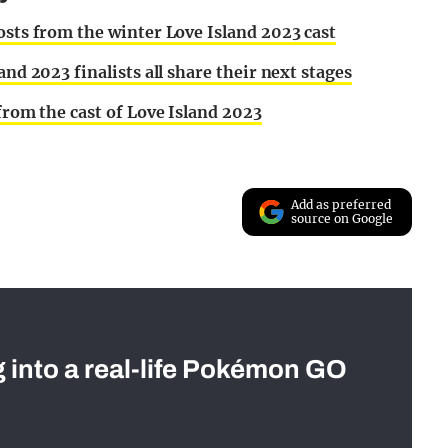
osts from the winter Love Island 2023 cast
and 2023 finalists all share their next stages
 from the cast of Love Island 2023
Add as preferred
source on Google
g into a real-life Pokémon GO