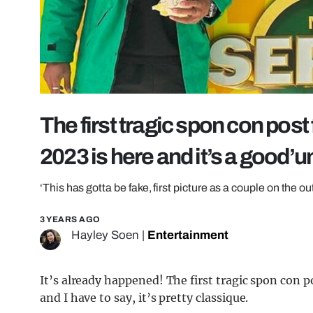
The first tragic spon con post
2023 is here and it’s a good’u
‘This has gotta be fake, first picture as a couple on the o
3 YEARS AGO
Hayley Soen
|
Entertainment
It’s already happened! The first tragic spon con 
and I have to say, it’s pretty classique.