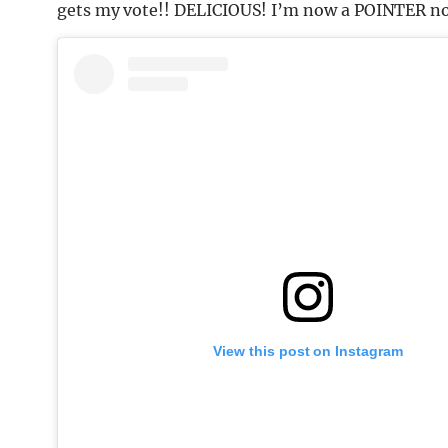
gets my vote!! DELICIOUS! I’m now a POINTER no
View this post on Instagram