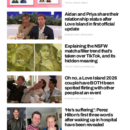
Trends | Kieran Galpin
Aidan and Priya share their
relationship status after
Love Island in first official
update
Entertainment | Ellissa Bain
Explaining the NSFW
matcha filter trend that’s
taken over TikTok, and its
hidden meaning
Trends | Oreoluwa Adeyoola
Oh no, a Love Island 2026
couple have BOTH been
spotted flirting with other
people at an event
Entertainment | Hayley Soen
‘He’s suffering’: Perez
Hilton’s first three words
after waking up in hospital
have been revealed