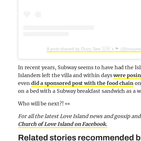
A post shared by Ouzy See 🇬🇲 x 🏴󠁧󠁢󠁳󠁣󠁴󠁿 (@ouzys
In recent years, Subway seems to have had the Is
Islanders left the villa and within days
were posin
even
did a sponsored post with the food chain
on
on a bed with a Subway breakfast sandwich as a wh
Who will be next?! 👀
For all the latest Love Island news and gossip an
Church of Love Island on Facebook.
Related stories recommended by 