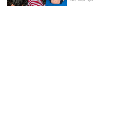
News | Kieran Galpin